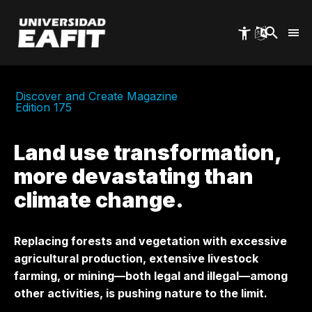
Skip
to
main
content
Discover and Create Magazine
Edition 175
Land use transformation,
more devastating than
climate change.
Replacing forests and vegetation with excessive
agricultural production, extensive livestock
farming, or mining—both legal and illegal—among
other activities, is pushing nature to the limit.