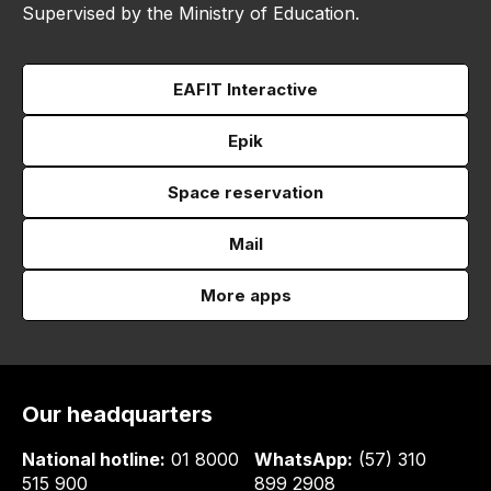
Supervised by the Ministry of Education.
EAFIT Interactive
Epik
Space reservation
Mail
More apps
Our headquarters
National hotline:
01 8000
WhatsApp:
(57) 310
515 900
899 2908