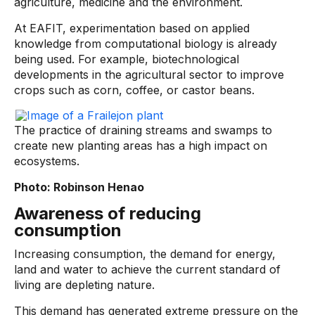
agriculture, medicine and the environment.
At EAFIT, experimentation based on applied
knowledge from computational biology is already
being used. For example, biotechnological
developments in the agricultural sector to improve
crops such as corn, coffee, or castor beans.
The practice of draining streams and swamps to
create new planting areas has a high impact on
ecosystems.
Photo: Robinson Henao
Awareness of reducing
consumption
Increasing consumption, the demand for energy,
land and water to achieve the current standard of
living are depleting nature.
This demand has generated extreme pressure on the