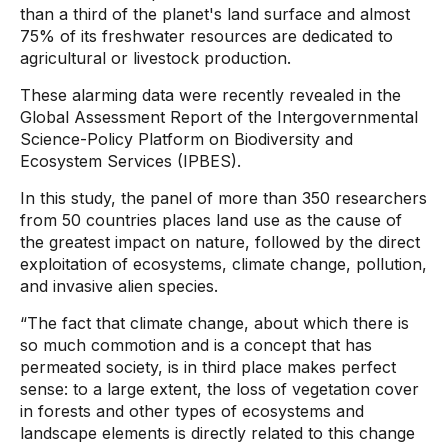
than a third of the planet's land surface and almost
75% of its freshwater resources are dedicated to
agricultural or livestock production.
These alarming data were recently revealed in the
Global Assessment Report of the Intergovernmental
Science-Policy Platform on Biodiversity and
Ecosystem Services (IPBES).
In this study, the panel of more than 350 researchers
from 50 countries places land use as the cause of
the greatest impact on nature, followed by the direct
exploitation of ecosystems, climate change, pollution,
and invasive alien species.
“The fact that climate change, about which there is
so much commotion and is a concept that has
permeated society, is in third place makes perfect
sense: to a large extent, the loss of vegetation cover
in forests and other types of ecosystems and
landscape elements is directly related to this change