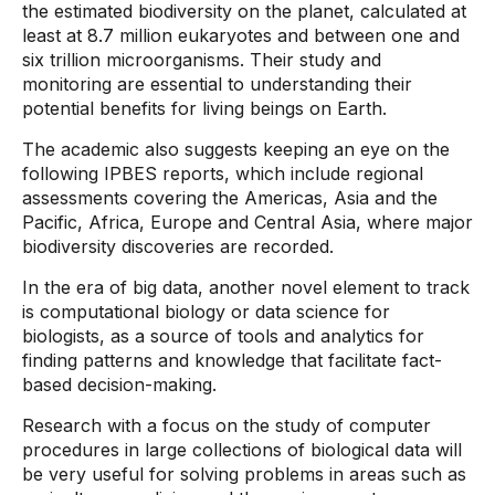
the estimated biodiversity on the planet, calculated at
least at 8.7 million eukaryotes and between one and
six trillion microorganisms. Their study and
monitoring are essential to understanding their
potential benefits for living beings on Earth.
The academic also suggests keeping an eye on the
following IPBES reports, which include regional
assessments covering the Americas, Asia and the
Pacific, Africa, Europe and Central Asia, where major
biodiversity discoveries are recorded.
In the era of big data, another novel element to track
is computational biology or data science for
biologists, as a source of tools and analytics for
finding patterns and knowledge that facilitate fact-
based decision-making.
Research with a focus on the study of computer
procedures in large collections of biological data will
be very useful for solving problems in areas such as