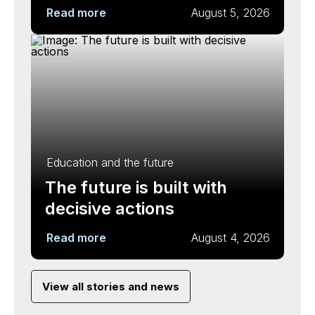
Read more
August 5, 2026
Education and the future
The future is built with
decisive actions
Read more
August 4, 2026
View all stories and news