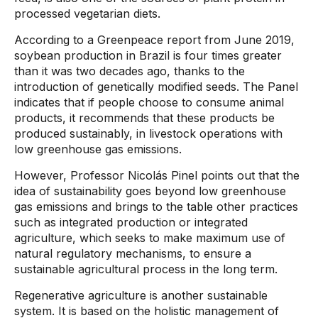
processed vegetarian diets.
According to a Greenpeace report from June 2019,
soybean production in Brazil is four times greater
than it was two decades ago, thanks to the
introduction of genetically modified seeds. The Panel
indicates that if people choose to consume animal
products, it recommends that these products be
produced sustainably, in livestock operations with
low greenhouse gas emissions.
However, Professor Nicolás Pinel points out that the
idea of ​​sustainability goes beyond low greenhouse
gas emissions and brings to the table other practices
such as integrated production or integrated
agriculture, which seeks to make maximum use of
natural regulatory mechanisms, to ensure a
sustainable agricultural process in the long term.
Regenerative agriculture is another sustainable
system. It is based on the holistic management of