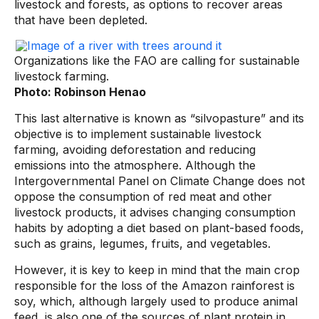
livestock and forests, as options to recover areas
that have been depleted.
Organizations like the FAO are calling for sustainable
livestock farming.
Photo: Robinson Henao
This last alternative is known as “silvopasture” and its
objective is to implement sustainable livestock
farming, avoiding deforestation and reducing
emissions into the atmosphere. Although the
Intergovernmental Panel on Climate Change does not
oppose the consumption of red meat and other
livestock products, it advises changing consumption
habits by adopting a diet based on plant-based foods,
such as grains, legumes, fruits, and vegetables.
However, it is key to keep in mind that the main crop
responsible for the loss of the Amazon rainforest is
soy, which, although largely used to produce animal
feed, is also one of the sources of plant protein in