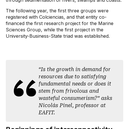
through sedimentation of rivers, swamps and coasts.”
The following year, the first three groups were
registered with Colciencias, and that entity co-
financed the first research project for the Marine
Sciences Group, while the first project in the
University-Business-State triad was established.
“Is the growth in demand for
resources due to satisfying
fundamental needs or does it
stem from frivolous and
wasteful consumerism?” asks
Nicolás Pinel, professor at
EAFIT.