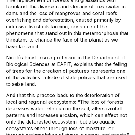
The replacement of forests and grasslands with
farmland, the diversion and storage of freshwater in
dams and the loss of mangroves and coral reefs,
overfishing and deforestation, caused primarily by
extensive livestock farming, are some of the
phenomena that stand out in this metamorphosis that
threatens to change the face of the planet as we
have known it.
Nicolás Pinel, also a professor in the Department of
Biological Sciences at EAFIT, explains that the felling
of trees for the creation of pastures represents one
of the activities outside of state policies that are used
to seize land.
And that this practice leads to the deterioration of
local and regional ecosystems: “The loss of forests
decreases water retention in the soil, alters rainfall
patterns and increases erosion, which can affect not
only the deforested ecosystem, but also aquatic
ecosystems either through loss of moisture, or