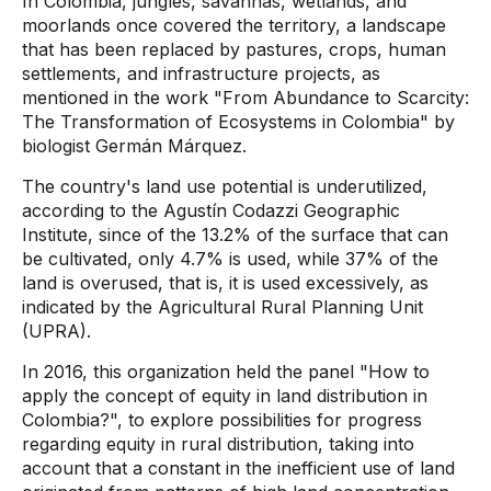
In Colombia, jungles, savannas, wetlands, and
moorlands once covered the territory, a landscape
that has been replaced by pastures, crops, human
settlements, and infrastructure projects, as
mentioned in the work "From Abundance to Scarcity:
The Transformation of Ecosystems in Colombia" by
biologist Germán Márquez.
The country's land use potential is underutilized,
according to the Agustín Codazzi Geographic
Institute, since of the 13.2% of the surface that can
be cultivated, only 4.7% is used, while 37% of the
land is overused, that is, it is used excessively, as
indicated by the Agricultural Rural Planning Unit
(UPRA).
In 2016, this organization held the panel "How to
apply the concept of equity in land distribution in
Colombia?", to explore possibilities for progress
regarding equity in rural distribution, taking into
account that a constant in the inefficient use of land