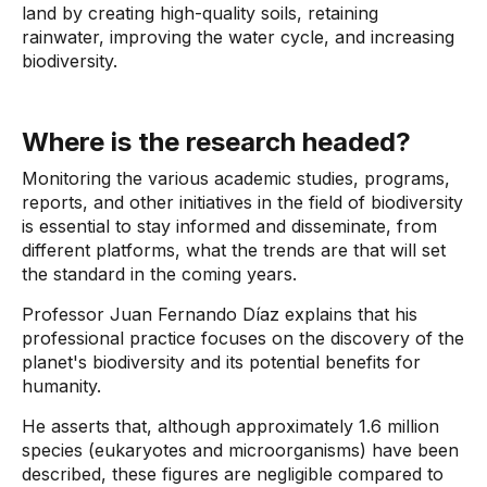
land by creating high-quality soils, retaining
rainwater, improving the water cycle, and increasing
biodiversity.
Where is the research headed?
Monitoring the various academic studies, programs,
reports, and other initiatives in the field of biodiversity
is essential to stay informed and disseminate, from
different platforms, what the trends are that will set
the standard in the coming years.
Professor Juan Fernando Díaz explains that his
professional practice focuses on the discovery of the
planet's biodiversity and its potential benefits for
humanity.
He asserts that, although approximately 1.6 million
species (eukaryotes and microorganisms) have been
described, these figures are negligible compared to