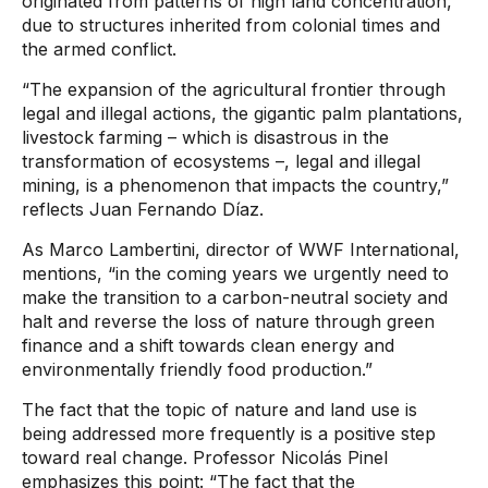
originated from patterns of high land concentration,
due to structures inherited from colonial times and
the armed conflict.
“The expansion of the agricultural frontier through
legal and illegal actions, the gigantic palm plantations,
livestock farming – which is disastrous in the
transformation of ecosystems –, legal and illegal
mining, is a phenomenon that impacts the country,”
reflects Juan Fernando Díaz.
As Marco Lambertini, director of WWF International,
mentions, “in the coming years we urgently need to
make the transition to a carbon-neutral society and
halt and reverse the loss of nature through green
finance and a shift towards clean energy and
environmentally friendly food production.”
The fact that the topic of nature and land use is
being addressed more frequently is a positive step
toward real change. Professor Nicolás Pinel
emphasizes this point: “The fact that the