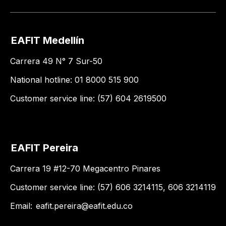
EAFIT Medellín
Carrera 49 N° 7 Sur-50
National hotline: 01 8000 515 900
Customer service line: (57) 604 2619500
EAFIT Pereira
Carrera 19 #12-70 Megacentro Pinares
Customer service line: (57) 606 3214115, 606 3214119
Email:
eafit.pereira@eafit.edu.co