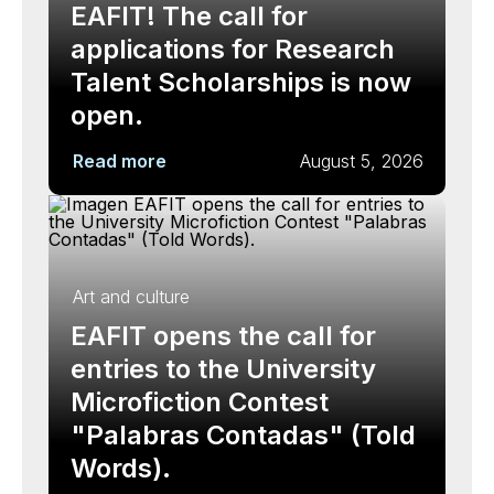
EAFIT! The call for
applications for Research
Talent Scholarships is now
open.
Read more
August 5, 2026
Art and culture
EAFIT opens the call for
entries to the University
Microfiction Contest
"Palabras Contadas" (Told
Words).