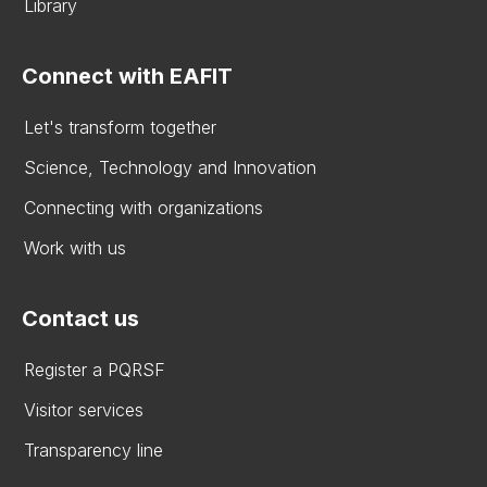
Library
Connect with EAFIT
Let's transform together
Science, Technology and Innovation
Connecting with organizations
Work with us
Contact us
Register a PQRSF
Visitor services
Transparency line