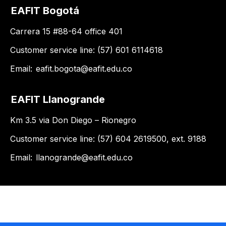
EAFIT Bogotá
Carrera 15 #88-64 office 401
Customer service line: (57) 601 6114618
Email:
eafit.bogota@eafit.edu.co
EAFIT Llanogrande
Km 3.5 via Don Diego – Rionegro
Customer service line: (57) 604 2619500, ext. 9188
Email:
llanogrande@eafit.edu.co