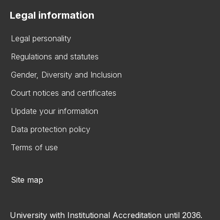
Legal information
Legal personality
Regulations and statutes
Gender, Diversity and Inclusion
Court notices and certificates
Update your information
Data protection policy
Terms of use
Site map
University with Institutional Accreditation until 2036.