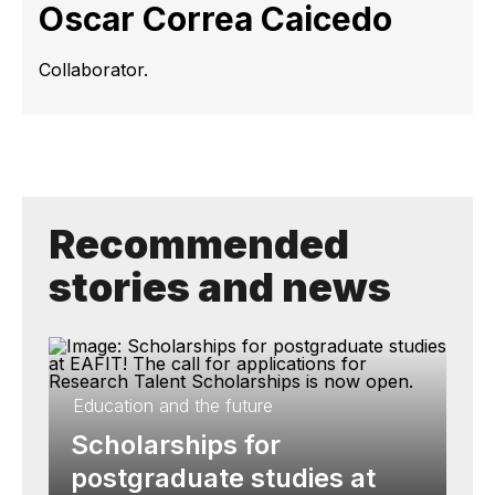
Oscar Correa Caicedo
Collaborator.
Recommended
stories and news
Education and the future
Scholarships for
postgraduate studies at