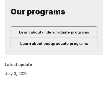
Our programs
Learn about undergraduate programs
Learn about postgraduate programs
Latest update
July 3, 2025