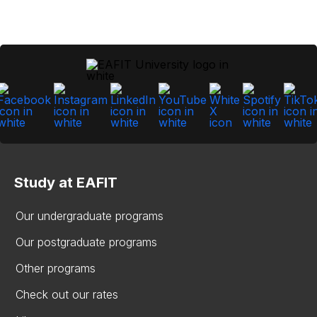
Study at EAFIT
Our undergraduate programs
Our postgraduate programs
Other programs
Check out our rates