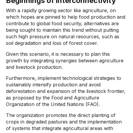
Beginnings of interconnectivity
With a rapidly growing sector like agriculture, on
which hopes are pinned to help food production and
contribute to global food security, alternatives are
being sought to maintain this trend without putting
such high pressure on natural resources, such as
soil degradation and loss of forest cover.
Given this scenario, it is necessary to plan this
growth by integrating synergies between agriculture
and livestock production.
Furthermore, implement technological strategies to
sustainably intensify production and avoid
deforestation and expansion of the livestock frontier,
as proposed by the Food and Agriculture
Organization of the United Nations (FAO).
The organization promotes the direct planting of
crops in degraded pastures and the implementation
of systems that integrate agricultural areas with