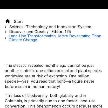
Start
Science, Technology and Innovation System
Discover and Create
Edition 175
Land Use Transformation, More Devastating Than
Climate Change.
The statistic revealed months ago cannot be just
another statistic: one million animal and plant species
worldwide are at risk of extinction. One million
species—yes, you read that right—a figure never
before seen in human history!
This loss of biodiversity, both globally and in
Colombia, is primarily due to one factor: land-use
conversion. This phenomenon occurs because more