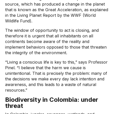
source, which has produced a change in the planet
that is known as the Great Acceleration, as explained
in the Living Planet Report by the WWF (World
Wildlife Fund).
The window of opportunity to act is closing, and
therefore it is urgent that all inhabitants on all
continents become aware of the reality and
implement behaviors opposed to those that threaten
the integrity of the environment.
“Living a conscious life is key to this,” says Professor
Pinel. “I believe that the harm we cause is
unintentional. That is precisely the problem: many of
the decisions we make every day lack intention and
awareness, and this leads to a waste of natural
resources.”
Biodiversity in Colombia: under
threat