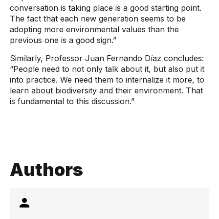
conversation is taking place is a good starting point.
The fact that each new generation seems to be
adopting more environmental values ​​than the
previous one is a good sign.”
Similarly, Professor Juan Fernando Díaz concludes:
“People need to not only talk about it, but also put it
into practice. We need them to internalize it more, to
learn about biodiversity and their environment. That
is fundamental to this discussion.”
Authors