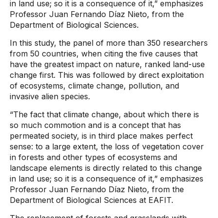
in land use; so it is a consequence of it,” emphasizes
Professor Juan Fernando Díaz Nieto, from the
Department of Biological Sciences.
In this study, the panel of more than 350 researchers
from 50 countries, when citing the five causes that
have the greatest impact on nature, ranked land-use
change first. This was followed by direct exploitation
of ecosystems, climate change, pollution, and
invasive alien species.
“The fact that climate change, about which there is
so much commotion and is a concept that has
permeated society, is in third place makes perfect
sense: to a large extent, the loss of vegetation cover
in forests and other types of ecosystems and
landscape elements is directly related to this change
in land use; so it is a consequence of it,” emphasizes
Professor Juan Fernando Díaz Nieto, from the
Department of Biological Sciences at EAFIT.