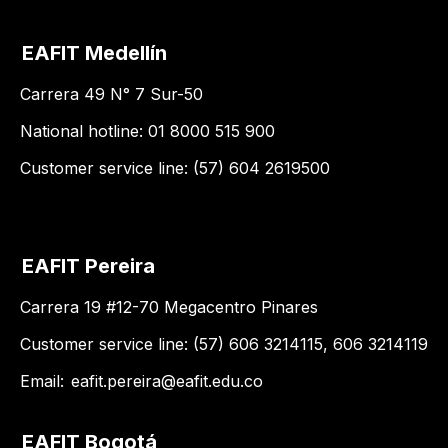
EAFIT Medellín
Carrera 49 N° 7 Sur-50
National hotline: 01 8000 515 900
Customer service line: (57) 604 2619500
EAFIT Pereira
Carrera 19 #12-70 Megacentro Pinares
Customer service line: (57) 606 3214115, 606 3214119
Email:
eafit.pereira@eafit.edu.co
EAFIT Bogotá