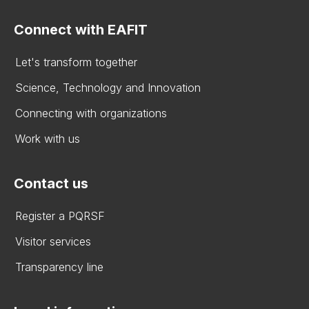
Connect with EAFIT
Let's transform together
Science, Technology and Innovation
Connecting with organizations
Work with us
Contact us
Register a PQRSF
Visitor services
Transparency line