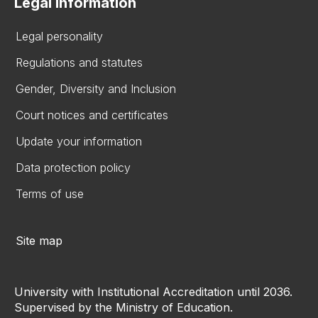
Legal information
Legal personality
Regulations and statutes
Gender, Diversity and Inclusion
Court notices and certificates
Update your information
Data protection policy
Terms of use
Site map
University with Institutional Accreditation until 2036.
Supervised by the Ministry of Education.