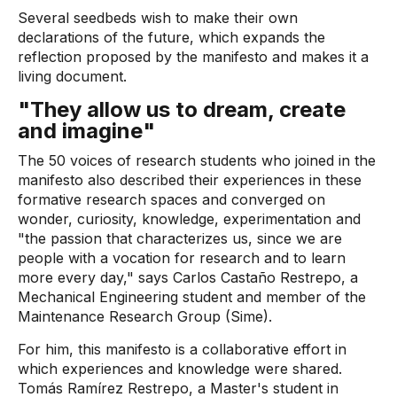
Several seedbeds wish to make their own
declarations of the future, which expands the
reflection proposed by the manifesto and makes it a
living document.
"They allow us to dream, create
and imagine"
The 50 voices of research students who joined in the
manifesto also described their experiences in these
formative research spaces and converged on
wonder, curiosity, knowledge, experimentation and
"the passion that characterizes us, since we are
people with a vocation for research and to learn
more every day," says Carlos Castaño Restrepo, a
Mechanical Engineering student and member of the
Maintenance Research Group (Sime).
For him, this manifesto is a collaborative effort in
which experiences and knowledge were shared.
Tomás Ramírez Restrepo, a Master's student in