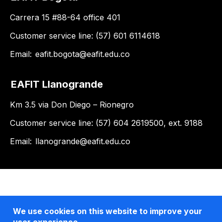
Carrera 15 #88-64 office 401
Customer service line: (57) 601 6114618
Email:
eafit.bogota@eafit.edu.co
EAFIT Llanogrande
Km 3.5 via Don Diego – Rionegro
Customer service line: (57) 604 2619500, ext. 9188
Email:
llanogrande@eafit.edu.co
We use cookies on this website to improve your