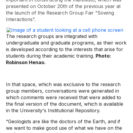
presented on October 20th of the previous year at
the launch of the Research Group Fair “Sowing
Interactions”.
The research groups are integrated with
undergraduate and graduate programs, as their work
is developed according to the interests that arise for
students during their academic training.
Photo:
Robinson Henao.
In that space, which was exclusive to the research
group members, conversations were generated in
which comments were received that were added to
the final version of the document, which is available
in the University's Institutional Repository.
“Geologists are like the doctors of the Earth, and if
we want to make good use of what we have on the