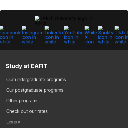
Study at EAFIT
Our undergraduate programs
Our postgraduate programs
Other programs
Check out our rates
Library