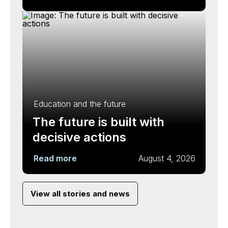
Education and the future
The future is built with
decisive actions
Read more
August 4, 2026
View all stories and news