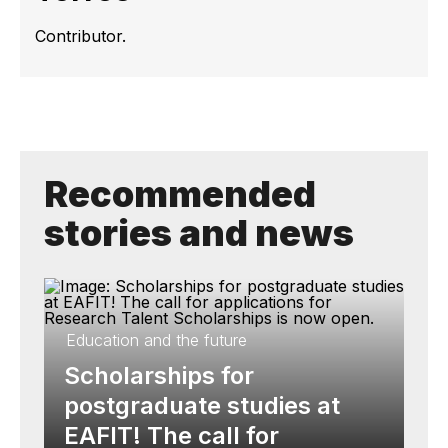
Contributor.
Recommended
stories and news
Education and the future
Scholarships for
postgraduate studies at
EAFIT! The call for