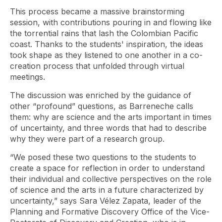
This process became a massive brainstorming
session, with contributions pouring in and flowing like
the torrential rains that lash the Colombian Pacific
coast. Thanks to the students' inspiration, the ideas
took shape as they listened to one another in a co-
creation process that unfolded through virtual
meetings.
The discussion was enriched by the guidance of
other “profound” questions, as Barreneche calls
them: why are science and the arts important in times
of uncertainty, and three words that had to describe
why they were part of a research group.
“We posed these two questions to the students to
create a space for reflection in order to understand
their individual and collective perspectives on the role
of science and the arts in a future characterized by
uncertainty,” says Sara Vélez Zapata, leader of the
Planning and Formative Discovery Office of the Vice-