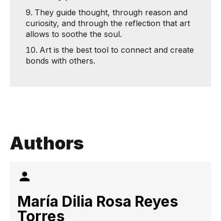
They guide thought, through reason and
curiosity, and through the reflection that art
allows to soothe the soul.
Art is the best tool to connect and create
bonds with others.
Authors
María Dilia Rosa Reyes
Torres