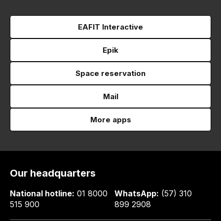
EAFIT Interactive
Epik
Space reservation
Mail
More apps
Our headquarters
National hotline:
01 8000
WhatsApp:
(57) 310
515 900
899 2908