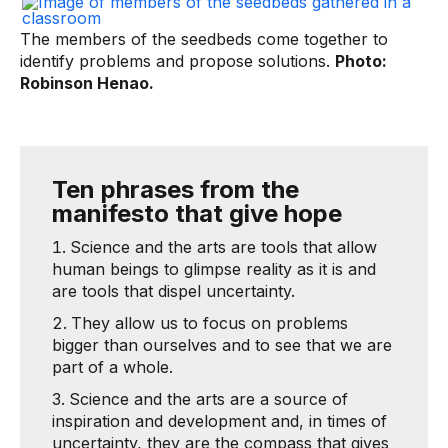
The members of the seedbeds come together to
identify problems and propose solutions.
Photo:
Robinson Henao.
Ten phrases from the
manifesto that give hope
Science and the arts are tools that allow
human beings to glimpse reality as it is and
are tools that dispel uncertainty.
They allow us to focus on problems
bigger than ourselves and to see that we are
part of a whole.
Science and the arts are a source of
inspiration and development and, in times of
uncertainty, they are the compass that gives