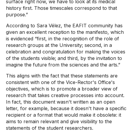
surface right now, we have to look at its medical
history first. Those timescales correspond to that
purpose.”
According to Sara Vélez, the EAFIT community has
given an excellent reception to the manifesto, which
is evidenced “first, in the recognition of the role of
research groups at the University; second, in a
celebration and congratulation for making the voices
of the students visible; and third, by the invitation to
imagine the future from the sciences and the arts.”
This aligns with the fact that these statements are
consistent with one of the Vice-Rector's Office's
objectives, which is to promote a broader view of
research that takes creative processes into account.
In fact, this document wasn't written as an open
letter, for example, because it doesn't have a specific
recipient or a format that would make it obsolete: it
aims to remain relevant and give visibility to the
statements of the student researchers.