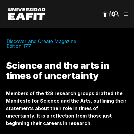
Skip
to
main
content
Discover and Create Magazine
Edition 177
Science and the arts in
times of uncertainty
Members of the 128 research groups drafted the
Manifesto for Science and the Arts, outlining their
statements about their role in times of
uncertainty. It is a reflection from those just
beginning their careers in research.