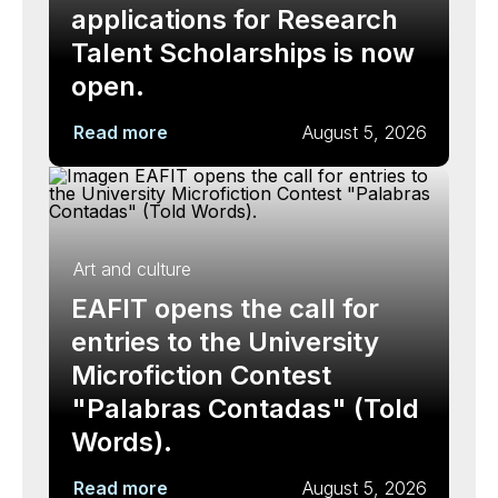
applications for Research
Talent Scholarships is now
open.
Read more
August 5, 2026
Art and culture
EAFIT opens the call for
entries to the University
Microfiction Contest
"Palabras Contadas" (Told
Words).
Read more
August 5, 2026