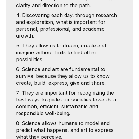
clarity and direction to the path.
Discovering each day, through research
and exploration, what is important for
personal, professional, and academic
growth.
They allow us to dream, create and
imagine without limits to find other
possibilities.
Science and art are fundamental to
survival because they allow us to know,
create, build, express, give and share.
They are important for recognizing the
best ways to guide our societies towards a
common, efficient, sustainable and
responsible well-being.
Science allows humans to model and
predict what happens, and art to express
what they perceive.