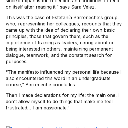
since it expands the reflection and continues to feed
on itself after reading it,” says Sara Vélez.
This was the case of Estefanía Barreneche's group,
who, representing her colleagues, recounts that they
came up with the idea of ​​declaring their own basic
principles, those that govern them, such as the
importance of training as leaders, caring about or
being interested in others, maintaining permanent
dialogue, teamwork, and the constant search for
purposes.
“The manifesto influenced my personal life because I
also encountered this word in an undergraduate
course,” Barreneche concludes.
Then I made declarations for my life: the main one, I
don't allow myself to do things that make me feel
frustrated… I am passionate.”