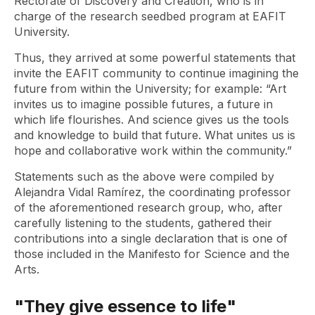
Rectorate of Discovery and Creation, who is in
charge of the research seedbed program at EAFIT
University.
Thus, they arrived at some powerful statements that
invite the EAFIT community to continue imagining the
future from within the University; for example: “Art
invites us to imagine possible futures, a future in
which life flourishes. And science gives us the tools
and knowledge to build that future. What unites us is
hope and collaborative work within the community.”
Statements such as the above were compiled by
Alejandra Vidal Ramírez, the coordinating professor
of the aforementioned research group, who, after
carefully listening to the students, gathered their
contributions into a single declaration that is one of
those included in the Manifesto for Science and the
Arts.
"They give essence to life"