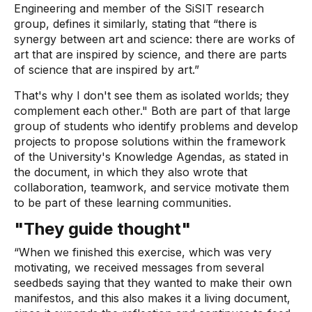
Engineering and member of the SiSIT research
group, defines it similarly, stating that “there is
synergy between art and science: there are works of
art that are inspired by science, and there are parts
of science that are inspired by art.”
That's why I don't see them as isolated worlds; they
complement each other." Both are part of that large
group of students who identify problems and develop
projects to propose solutions within the framework
of the University's Knowledge Agendas, as stated in
the document, in which they also wrote that
collaboration, teamwork, and service motivate them
to be part of these learning communities.
"They guide thought"
“When we finished this exercise, which was very
motivating, we received messages from several
seedbeds saying that they wanted to make their own
manifestos, and this also makes it a living document,