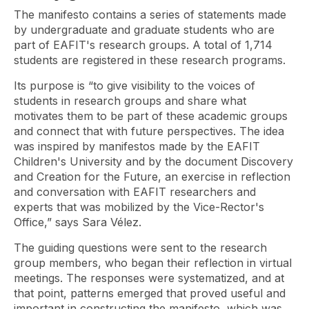
The manifesto contains a series of statements made
by undergraduate and graduate students who are
part of EAFIT's research groups. A total of 1,714
students are registered in these research programs.
Its purpose is “to give visibility to the voices of
students in research groups and share what
motivates them to be part of these academic groups
and connect that with future perspectives. The idea
was inspired by manifestos made by the EAFIT
Children's University and by the document Discovery
and Creation for the Future, an exercise in reflection
and conversation with EAFIT researchers and
experts that was mobilized by the Vice-Rector's
Office,” says Sara Vélez.
The guiding questions were sent to the research
group members, who began their reflection in virtual
meetings. The responses were systematized, and at
that point, patterns emerged that proved useful and
important in constructing the manifesto, which was