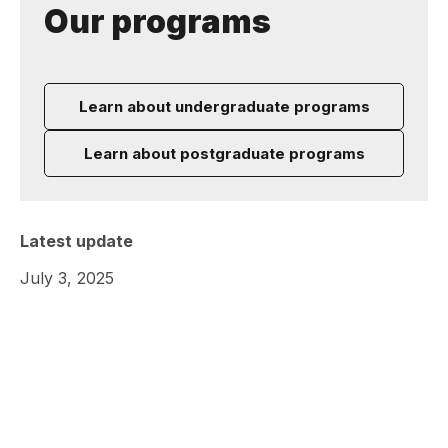
Our programs
Learn about undergraduate programs
Learn about postgraduate programs
Latest update
July 3, 2025