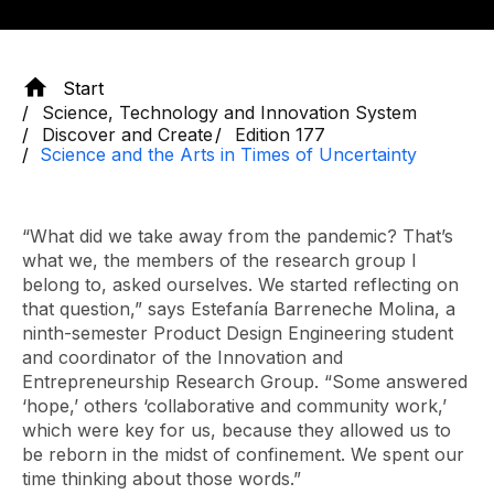
Start
Science, Technology and Innovation System
Discover and Create
Edition 177
Science and the Arts in Times of Uncertainty
“What did we take away from the pandemic? That’s
what we, the members of the research group I
belong to, asked ourselves. We started reflecting on
that question,” says Estefanía Barreneche Molina, a
ninth-semester Product Design Engineering student
and coordinator of the Innovation and
Entrepreneurship Research Group. “Some answered
‘hope,’ others ‘collaborative and community work,’
which were key for us, because they allowed us to
be reborn in the midst of confinement. We spent our
time thinking about those words.”