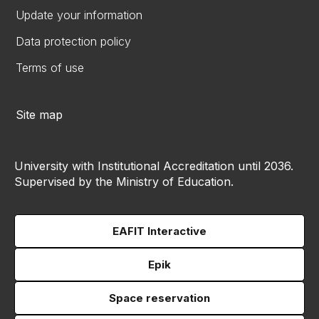
Update your information
Data protection policy
Terms of use
Site map
University with Institutional Accreditation until 2036.
Supervised by the Ministry of Education.
EAFIT Interactive
Epik
Space reservation