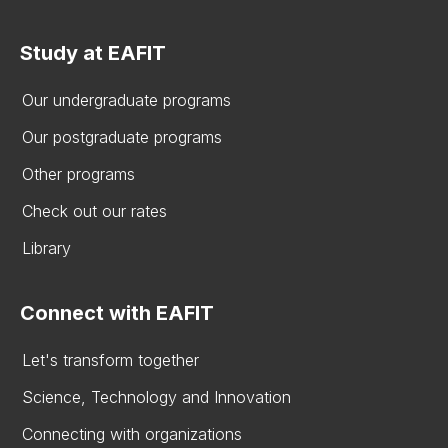
Study at EAFIT
Our undergraduate programs
Our postgraduate programs
Other programs
Check out our rates
Library
Connect with EAFIT
Let's transform together
Science, Technology and Innovation
Connecting with organizations