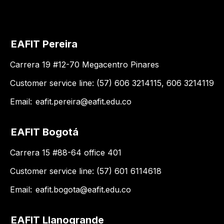
EAFIT Pereira
Carrera 19 #12-70 Megacentro Pinares
Customer service line: (57) 606 3214115, 606 3214119
Email:
eafit.pereira@eafit.edu.co
EAFIT Bogotá
Carrera 15 #88-64 office 401
Customer service line: (57) 601 6114618
Email:
eafit.bogota@eafit.edu.co
EAFIT Llanogrande