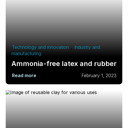
Technology and innovation
,
Industry and
manufacturing
Ammonia-free latex and rubber
Read more
February 1, 2023