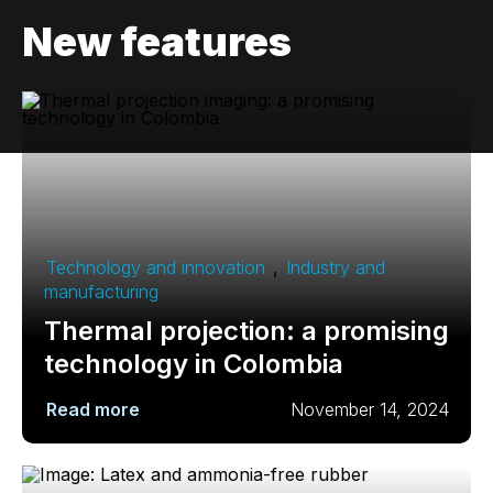
New features
Technology and innovation
,
Industry and
manufacturing
Thermal projection: a promising
technology in Colombia
Read more
November 14, 2024