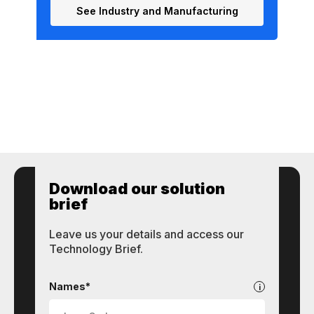
See Industry and Manufacturing
Download our solution
brief
Leave us your details and access our
Technology Brief.
STI
Technologies
Names*