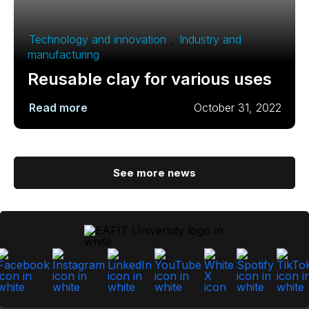
Technology and innovation
,
Industry and
manufacturing
Reusable clay for various uses
Read more
October 31, 2022
See more news