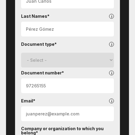
Last Names*
Document type*
Document number*
Email*
Company or organization to which you
belong*