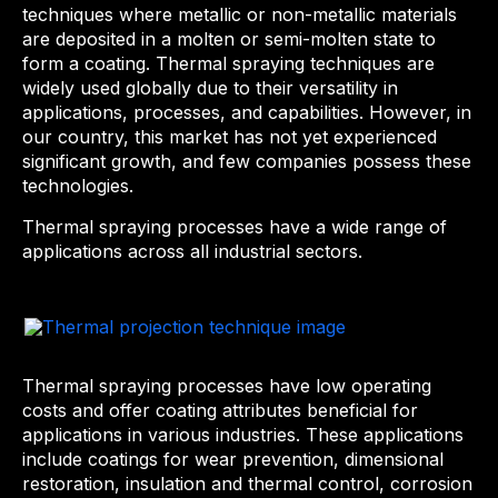
techniques where metallic or non-metallic materials
are deposited in a molten or semi-molten state to
form a coating. Thermal spraying techniques are
widely used globally due to their versatility in
applications, processes, and capabilities. However, in
our country, this market has not yet experienced
significant growth, and few companies possess these
technologies.
Thermal spraying processes have a wide range of
applications across all industrial sectors.
Thermal spraying processes have low operating
costs and offer coating attributes beneficial for
applications in various industries. These applications
include coatings for wear prevention, dimensional
restoration, insulation and thermal control, corrosion