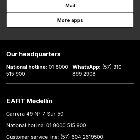
Mail
More apps
Our headquarters
National hotline:
01 8000
WhatsApp:
(57) 310
515 900
899 2908
EAFIT Medellín
Carrera 49 N° 7 Sur-50
National hotline: 01 8000 515 900
Customer service line: (57) 604 2619500