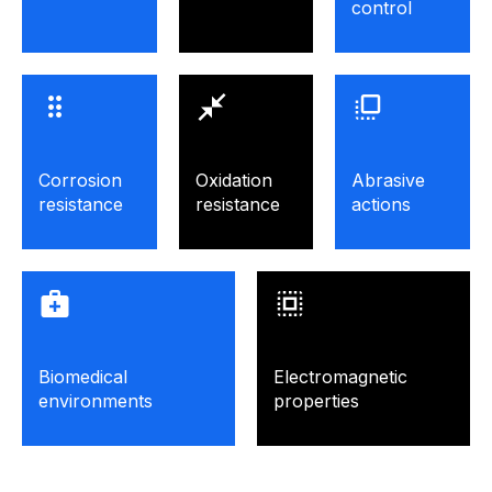
control
Corrosion
Oxidation
Abrasive
resistance
resistance
actions
Biomedical
Electromagnetic
environments
properties