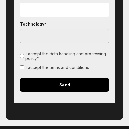
Technology*
I accept the data handling and processing
policy*
I accept the terms and conditions