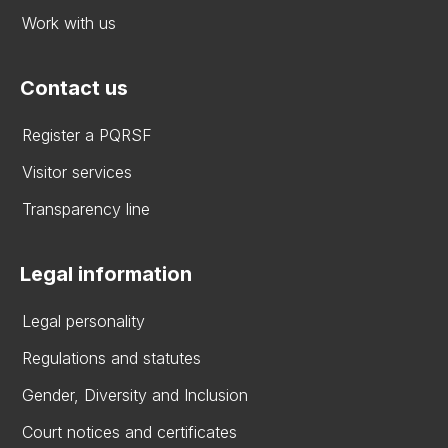
Work with us
Contact us
Register a PQRSF
Visitor services
Transparency line
Legal information
Legal personality
Regulations and statutes
Gender, Diversity and Inclusion
Court notices and certificates