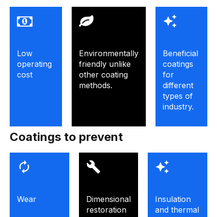
Low
Environmentally
Beneficial
operating
friendly unlike
coatings
cost
other coating
for
methods.
different
types of
industry.
Coatings to prevent
Wear
Dimensional
Insulation
restoration
and thermal