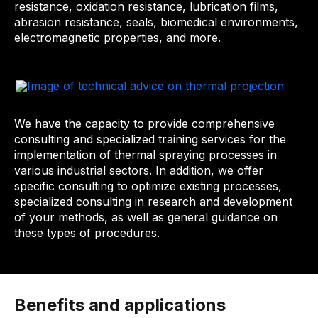
resistance, oxidation resistance, lubrication films,
abrasion resistance, seals, biomedical environments,
electromagnetic properties, and more.
We have the capacity to provide comprehensive
consulting and specialized training services for the
implementation of thermal spraying processes in
various industrial sectors. In addition, we offer
specific consulting to optimize existing processes,
specialized consulting in research and development
of your methods, as well as general guidance on
these types of procedures.
Benefits and applications