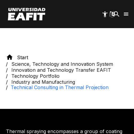
Skip
EAFIT University
to
main
content
Start
Science, Technology and Innovation System
Innovation and Technology Transfer EAFIT
Technology Portfolio
Industry and Manufacturing
Technical Consulting in Thermal Projection
Thermal spraying encompasses a group of coating