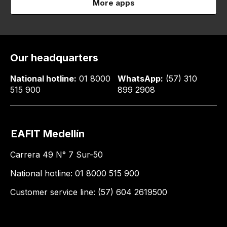
More apps
Our headquarters
National hotline:
01 8000
WhatsApp:
(57) 310
515 900
899 2908
EAFIT Medellín
Carrera 49 N° 7 Sur-50
National hotline: 01 8000 515 900
Customer service line: (57) 604 2619500