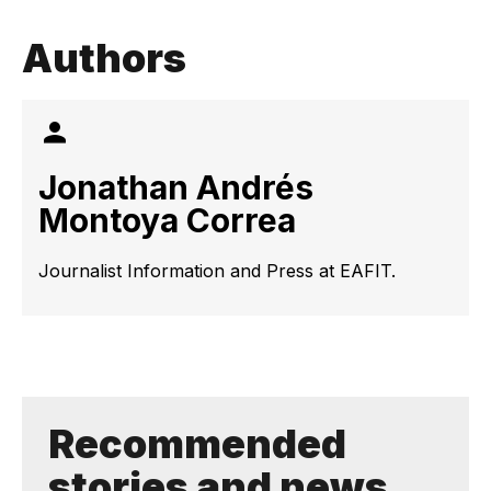
Authors
Jonathan Andrés
Montoya Correa
Journalist Information and Press at EAFIT.
Recommended
stories and news