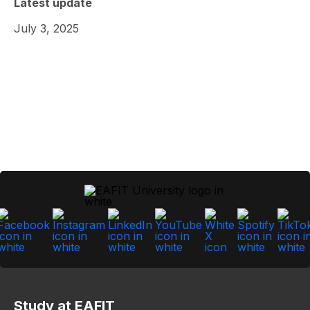
Latest update
July 3, 2025
Study at EAFIT