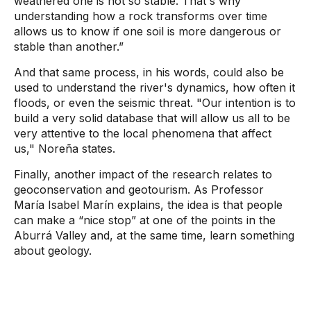
weathered one is not so stable. That's why
understanding how a rock transforms over time
allows us to know if one soil is more dangerous or
stable than another.”
And that same process, in his words, could also be
used to understand the river's dynamics, how often it
floods, or even the seismic threat.
"Our intention is to
build a very solid database that will allow us all to be
very attentive to the local phenomena that affect
us,"
Noreña states.
Finally, another impact of the research relates to
geoconservation and geotourism. As Professor
María Isabel Marín explains, the idea is that people
can make a “nice stop” at one of the points in the
Aburrá Valley and, at the same time, learn something
about geology.