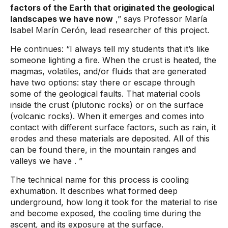
factors of the Earth that originated the geological
landscapes we have now
,” says Professor María
Isabel Marín Cerón, lead researcher of this project.
He continues:
“I always tell my students that it’s like
someone lighting a fire. When the crust is heated, the
magmas, volatiles, and/or fluids that are generated
have two options: stay there or escape through
some of the geological faults. That material cools
inside the crust (plutonic rocks) or on the surface
(volcanic rocks). When it emerges and comes into
contact with different surface factors, such as rain, it
erodes and these materials are deposited. All of this
can be found there, in the mountain ranges and
valleys we have
. ”
The technical name for this process is cooling
exhumation. It describes what formed deep
underground, how long it took for the material to rise
and become exposed, the cooling time during the
ascent, and its exposure at the surface.