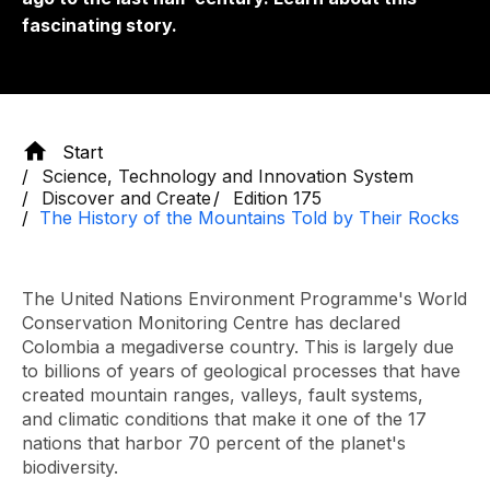
fascinating story.
Start
Science, Technology and Innovation System
Discover and Create
Edition 175
The History of the Mountains Told by Their Rocks
The United Nations Environment Programme's World
Conservation Monitoring Centre has declared
Colombia a megadiverse country. This is largely due
to billions of years of geological processes that have
created mountain ranges, valleys, fault systems,
and climatic conditions that make it one of the 17
nations that harbor 70 percent of the planet's
biodiversity.