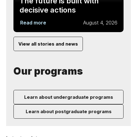
The future is built with
decisive actions
Read more
August 4, 2026
View all stories and news
Our programs
Learn about undergraduate programs
Learn about postgraduate programs