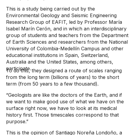
This is a study being carried out by the
Environmental Geology and Seismic Engineering
Research Group of EAFIT, led by Professor María
Isabel Marín Cerón, and in which an interdisciplinary
group of students and teachers from the Department
of Earth Sciences and researchers from the National
University of Colombia-Medellín Campus and other
educational institutions in Spain, Switzerland,
Australia and the United States, among others,
participate.
To do this, they designed a route of scales ranging
from the long term (billions of years) to the short
term (from 50 years to a few thousand).
“Geologists are like the doctors of the Earth, and if
we want to make good use of what we have on the
surface right now, we have to look at its medical
history first. Those timescales correspond to that
purpose.”
This is the opinion of Santiago Noreña Londoño, a