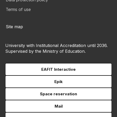
Terms of use
Site map
University with Institutional Accreditation until 2036.
Supervised by the Ministry of Education.
EAFIT Interactive
Epik
Space reservation
Mail