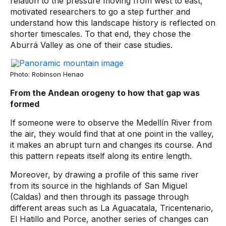
relation to the pressure moving from west to east,
motivated researchers to go a step further and
understand how this landscape history is reflected on
shorter timescales. To that end, they chose the
Aburrá Valley as one of their case studies.
Photo: Robinson Henao
From the Andean orogeny to how that gap was
formed
If someone were to observe the Medellín River from
the air, they would find that at one point in the valley,
it makes an abrupt turn and changes its course. And
this pattern repeats itself along its entire length.
Moreover, by drawing a profile of this same river
from its source in the highlands of San Miguel
(Caldas) and then through its passage through
different areas such as La Aguacatala, Tricentenario,
El Hatillo and Porce, another series of changes can