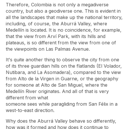
Therefore, Colombia is not only a megadiverse
country, but also a geodiverse one. This is evident in
all the landscapes that make up the national territory,
including, of course, the Aburrá Valley, where
Medellín is located. It is no coincidence, for example,
that the view from Arví Park, with its hills and
plateaus, is so different from the view from one of
the viewpoints on Las Palmas Avenue.
It's quite another thing to observe the city from one
of its three guardian hills on the flatlands (El Volador,
Nutibara, and La Asomadera), compared to the view
from Alto de la Virgen in Guarne, or the geography
for someone at Alto de San Miguel, where the
Medellín River originates. And all of that is very
different from what
someone sees while paragliding from San Félix in a
west-to-east direction.
Why does the Aburrá Valley behave so differently,
how was it formed and how does it continue to