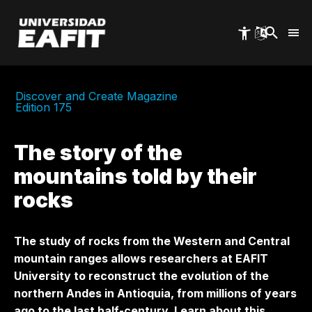
Skip
to
main
content
Discover and Create Magazine
Edition 175
The story of the
mountains told by their
rocks
The study of rocks from the Western and Central
mountain ranges allows researchers at EAFIT
University to reconstruct the evolution of the
northern Andes in Antioquia, from millions of years
ago to the last half-century. Learn about this