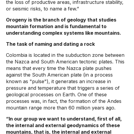
the loss of productive areas, infrastructure stability,
or seismic risks, to name a few.”
Orogeny is the branch of geology that studies
mountain formation and is fundamental to
understanding complex systems like mountains.
The task of naming and dating a rock
Colombia is located in the subduction zone between
the Nazca and South American tectonic plates. This
means that every time the Nazca plate pushes
against the South American plate (in a process
known as "pulse"), it generates an increase in
pressure and temperature that triggers a series of
geological processes on Earth. One of these
processes was, in fact, the formation of the Andes
mountain range more than 60 million years ago.
“In our group we want to understand, first of all,
the internal and external geodynamics of these
mountains, that is, the internal and external