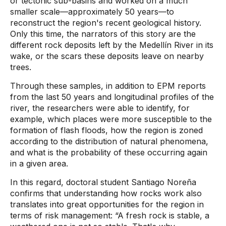
or tectonic sub-basins and worked on a much
smaller scale—approximately 50 years—to
reconstruct the region's recent geological history.
Only this time, the narrators of this story are the
different rock deposits left by the Medellín River in its
wake, or the scars these deposits leave on nearby
trees.
Through these samples, in addition to EPM reports
from the last 50 years and longitudinal profiles of the
river, the researchers were able to identify, for
example, which places were more susceptible to the
formation of flash floods, how the region is zoned
according to the distribution of natural phenomena,
and what is the probability of these occurring again
in a given area.
In this regard, doctoral student Santiago Noreña
confirms that understanding how rocks work also
translates into great opportunities for the region in
terms of risk management: “A fresh rock is stable, a