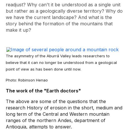
readjust? Why can't it be understood as a single unit
but rather as a geologically diverse territory? Why do
we have the current landscape? And what is the
story behind the formation of the mountains that
make it up?
The asymmetry of the Aburrá Valley leads researchers to
believe that it can no longer be understood from a geological
point of view as has been done until now.
Photo: Robinson Henao
The work of the "Earth doctors"
The above are some of the questions that the
research History of erosion in the short, medium and
long term of the Central and Western mountain
ranges of the northern Andes, department of
Antioquia, attempts to answer.