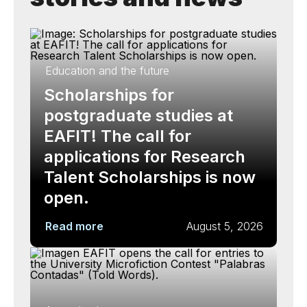
Education and the future
Scholarships for
postgraduate studies at
EAFIT! The call for
applications for Research
Talent Scholarships is now
open.
Read more
August 5, 2026