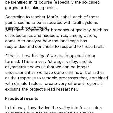
be identified in its course (especially the so-called
gorges or breaking points).
According to teacher María Isabel, each of those
points seems to be associated with fault systems
passing through there.
And that's where other branches of geology, such as
orthotectonics and neotectonics, among others,
come in to analyze how the landscape has
responded and continues to respond to these faults.
“That is, how this 'gap' we are in opened up or
formed. This is a very 'strange' valley, and its
asymmetry shows us that we can no longer
understand it as we have done until now, but rather
as the response to tectonic processes that, combined
with climate factors, create very different regions
,”
explains the project's lead researcher.
Practical results
In this way, they divided the valley into four sectors