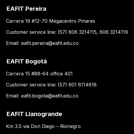
EAFIT Pereira
Carrera 19 #12-70 Megacentro Pinares
Customer service line: (57) 606 3214115, 606 3214119
Email:
eafit.pereira@eafit.edu.co
EAFIT Bogotá
Carrera 15 #88-64 office 401
Customer service line: (57) 601 6114618
Email:
eafit.bogota@eafit.edu.co
EAFIT Llanogrande
Km 3.5 via Don Diego – Rionegro