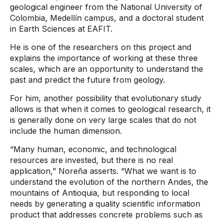
geological engineer from the National University of
Colombia, Medellín campus, and a doctoral student
in Earth Sciences at EAFIT.
He is one of the researchers on this project and
explains the importance of working at these three
scales, which are an opportunity to understand the
past and predict the future from geology.
For him, another possibility that evolutionary study
allows is that when it comes to geological research, it
is generally done on very large scales that do not
include the human dimension.
“Many human, economic, and technological
resources are invested, but there is no real
application,” Noreña asserts. “What we want is to
understand the evolution of the northern Andes, the
mountains of Antioquia, but responding to local
needs by generating a quality scientific information
product that addresses concrete problems such as