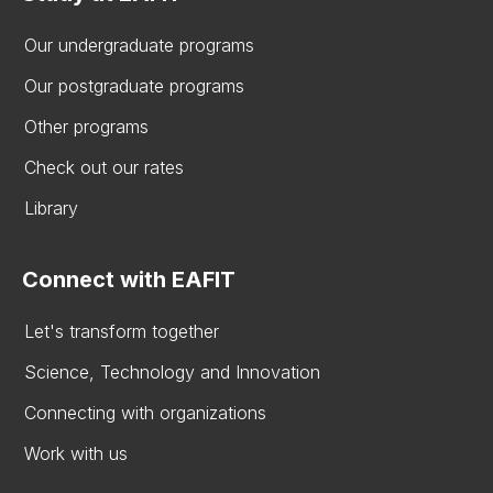
Our undergraduate programs
Our postgraduate programs
Other programs
Check out our rates
Library
Connect with EAFIT
Let's transform together
Science, Technology and Innovation
Connecting with organizations
Work with us