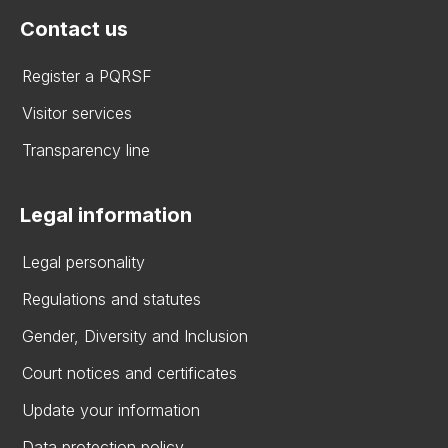
Contact us
Register a PQRSF
Visitor services
Transparency line
Legal information
Legal personality
Regulations and statutes
Gender, Diversity and Inclusion
Court notices and certificates
Update your information
Data protection policy