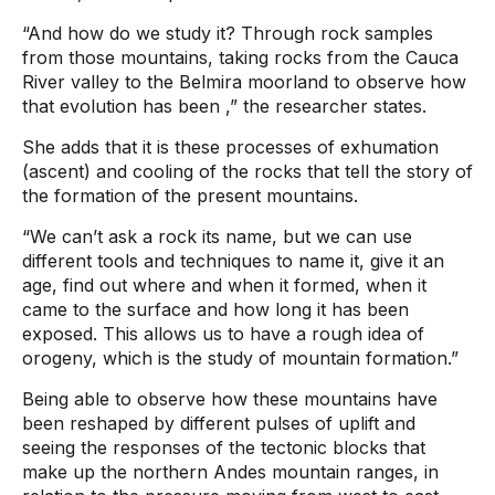
“And how do we study it? Through rock samples
from those mountains, taking rocks from the Cauca
River valley to the Belmira moorland to observe how
that evolution has been
,” the researcher states.
She adds that it is these processes of exhumation
(ascent) and cooling of the rocks that tell the story of
the formation of the present mountains.
“We can’t ask a rock its name, but we can use
different tools and techniques to name it, give it an
age, find out where and when it formed, when it
came to the surface and how long it has been
exposed. This allows us to have a rough idea of ​​
orogeny, which is the study of mountain formation.”
Being able to observe how these mountains have
been reshaped by different pulses of uplift and
seeing the responses of the tectonic blocks that
make up the northern Andes mountain ranges, in