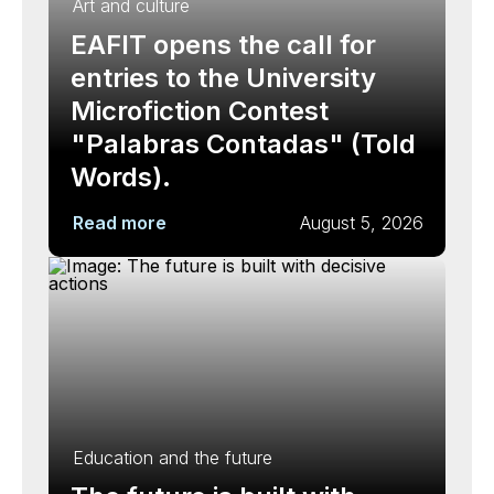
Art and culture
EAFIT opens the call for
entries to the University
Microfiction Contest
"Palabras Contadas" (Told
Words).
Read more
August 5, 2026
Education and the future