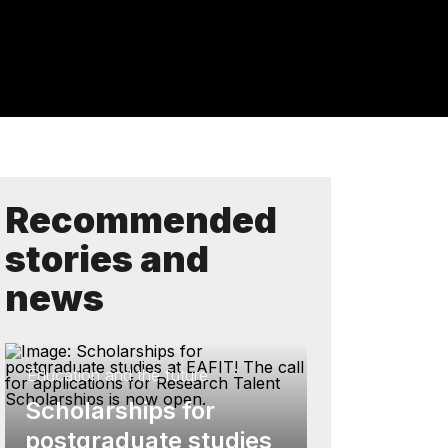
Recommended
stories and
news
Education and the future
Scholarships for
postgraduate studies