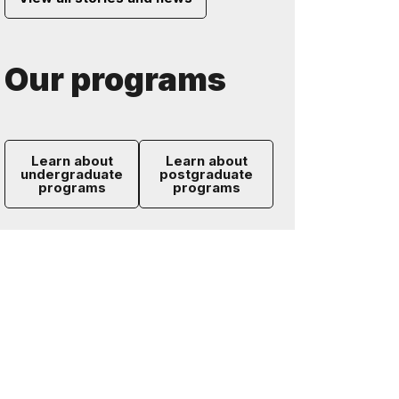
Our programs
Learn about
Learn about
undergraduate
postgraduate
programs
programs