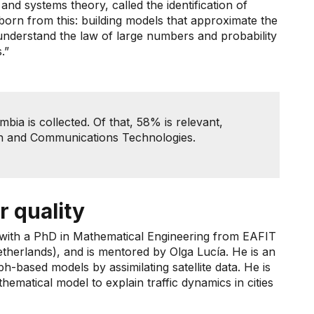
nd systems theory, called the identification of
 born from this: building models that approximate the
understand the law of large numbers and probability
.”
bia is collected. Of that, 58% is relevant,
ion and Communications Technologies.
r quality
 with a PhD in Mathematical Engineering from EAFIT
herlands), and is mentored by Olga Lucía. He is an
aph-based models by assimilating satellite data. He is
matical model to explain traffic dynamics in cities