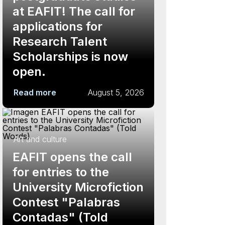
at EAFIT! The call for
applications for
Research Talent
Scholarships is now
open.
Read more
August 5, 2026
Art and culture
EAFIT opens the call
for entries to the
University Microfiction
Contest "Palabras
Contadas" (Told