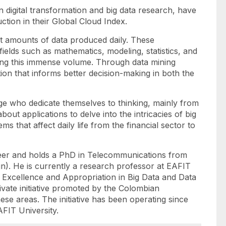
in digital transformation and big data research, have
uction in their Global Cloud Index.
 vast amounts of data produced daily. These
fields such as mathematics, modeling, statistics, and
ing this immense volume. Through data mining
ion that informs better decision-making in both the
age who dedicate themselves to thinking, mainly from
out applications to delve into the intricacies of big
s that affect daily life from the financial sector to
er and holds a PhD in Telecommunications from
in). He is currently a research professor at EAFIT
f Excellence and Appropriation in Big Data and Data
rivate initiative promoted by the Colombian
ese areas. The initiative has been operating since
AFIT University.