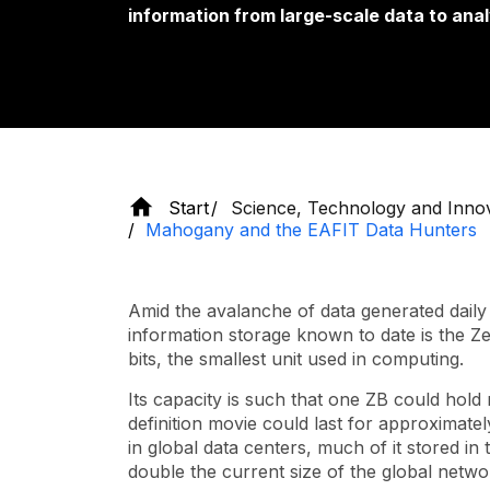
information from large-scale data to anal
Start
Science, Technology and Inno
Mahogany and the EAFIT Data Hunters
Amid the avalanche of data generated daily o
information storage known to date is the Zett
bits, the smallest unit used in computing.
Its capacity is such that one ZB could hold
definition movie could last for approximately 
in global data centers, much of it stored i
double the current size of the global netwo