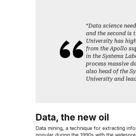
“Data science need
and the second is t
University has high
from the Apollo su
in the Systems Lab
process massive da
also head of the S
University and lea
Data, the new oil
Data mining, a technique for extracting in
popular during the 1990s with the widespr