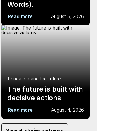
Words).
Read more
August 5, 2026
Education and the future
The future is built with
decisive actions
Read more
August 4, 2026
View all stories and news