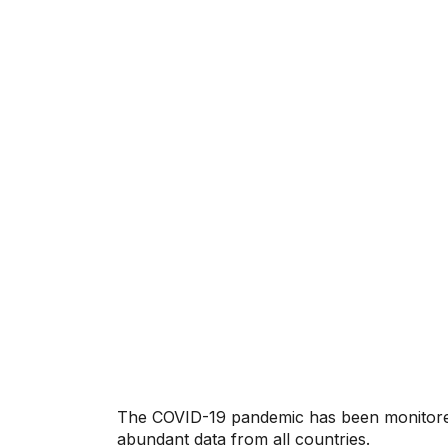
The COVID-19 pandemic has been monitored
abundant data from all countries.