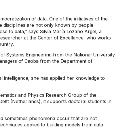
cratization of data. One of the initiatives of the
e disciplines are not only known by people
se to data,” says Silvia María Lozano Argel, a
researcher at the Center of Excellence, who works
ountry.
ol Systems Engineering from the National University
managers of Caoba from the Department of
ial intelligence, she has applied her knowledge to
thematics and Physics Research Group of the
lft (Netherlands), it supports doctoral students in
and sometimes phenomena occur that are not
techniques applied to building models from data