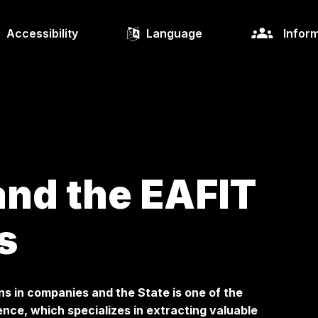
Accessibility
Language
Inform
nd the EAFIT
s
ns in companies and the State is one of the
nce, which specializes in extracting valuable