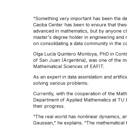
“Something very important has been the demo
Caoba Center has been to ensure that thes
advanced in mathematics, but by anyone clo
master's degree holder in engineering and 
on consolidating a data community in the c
Olga Lucía Quintero Montoya, PhD in Contr
of San Juan (Argentina), was one of the 
Mathematical Sciences of EAFIT.
As an expert in data assimilation and artific
solving various problems.
Currently, with the cooperation of the Ma
Department of Applied Mathematics at TU De
their progress.
“The real world has nonlinear dynamics, 
Gaussian,” he explains. “The mathematical 