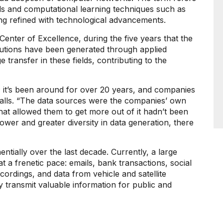
ods and computational learning techniques such as
ng refined with technological advancements.
enter of Excellence, during the five years that the
olutions have been generated through applied
 transfer in these fields, contributing to the
gy; it’s been around for over 20 years, and companies
calls. “The data sources were the companies’ own
hat allowed them to get more out of it hadn’t been
wer and greater diversity in data generation, there
ially over the last decade. Currently, a large
at a frenetic pace: emails, bank transactions, social
cordings, and data from vehicle and satellite
 transmit valuable information for public and