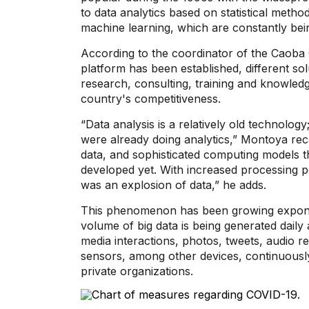
to data analytics based on statistical meth
machine learning, which are constantly bei
According to the coordinator of the Caoba C
platform has been established, different s
research, consulting, training and knowledge
country's competitiveness.
“Data analysis is a relatively old technolo
were already doing analytics,” Montoya re
data, and sophisticated computing models t
developed yet. With increased processing po
was an explosion of data,” he adds.
This phenomenon has been growing exponent
volume of big data is being generated daily 
media interactions, photos, tweets, audio re
sensors, among other devices, continuously
private organizations.