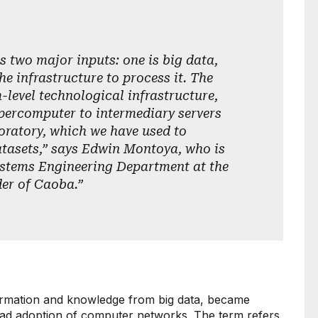
s two major inputs: one is big data,
he infrastructure to process it. The
-level technological infrastructure,
percomputer to intermediary servers
oratory, which we have used to
tasets,” says Edwin Montoya, who is
ystems Engineering Department at the
der of Caoba.”
formation and knowledge from big data, became
ead adoption of computer networks. The term refers