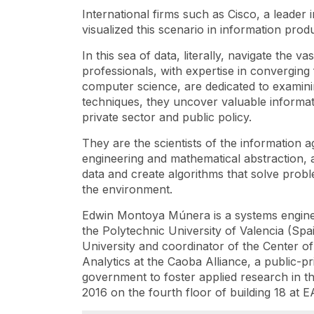
International firms such as Cisco, a leader 
visualized this scenario in information prod
In this sea of ​​data, literally, navigate the
professionals, with expertise in converging 
computer science, are dedicated to examin
techniques, they uncover valuable informat
private sector and public policy.
They are the scientists of the information 
engineering and mathematical abstraction, ab
data and create algorithms that solve problem
the environment.
Edwin Montoya Múnera is a systems engine
the Polytechnic University of Valencia (Spa
University and coordinator of the Center o
Analytics at the Caoba Alliance, a public-p
government to foster applied research in th
2016 on the fourth floor of building 18 at E