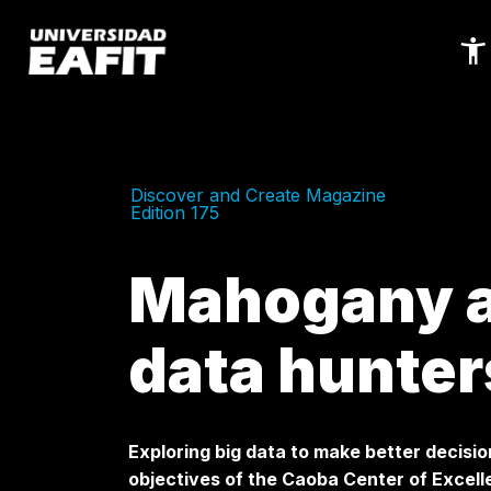
Skip
to
main
content
Discover and Create Magazine
Edition 175
Mahogany a
data hunter
Exploring big data to make better decisio
objectives of the Caoba Center of Excelle