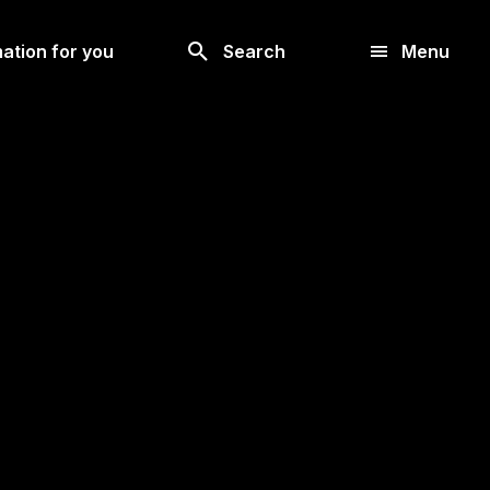
Look
ation for you
Search
Menu
for