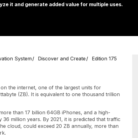
yze it and generate added value for multiple uses.
vation System
Discover and Create
Edition 175
n the internet, one of the largest units for
abyte (ZB). It is equivalent to one thousand trillion
 more than 17 billion 64GB iPhones, and a high-
36 million years. By 2021, it is predicted that traffic
n the cloud, could exceed 20 ZB annually, more than
rk.