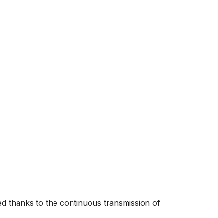
 thanks to the continuous transmission of