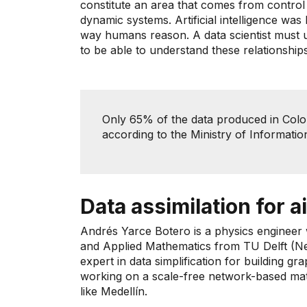
constitute an area that comes from control a
dynamic systems. Artificial intelligence was
way humans reason. A data scientist must 
to be able to understand these relationships
Only 65% ​​of the data produced in Colom
according to the Ministry of Informat
Data assimilation for ai
Andrés Yarce Botero is a physics engineer
and Applied Mathematics from TU Delft (Net
expert in data simplification for building gr
working on a scale-free network-based mathe
like Medellín.