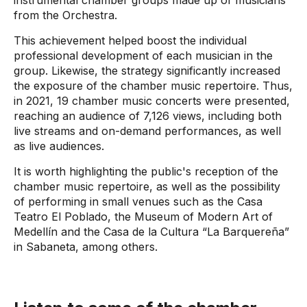
from the Orchestra.
This achievement helped boost the individual
professional development of each musician in the
group. Likewise, the strategy significantly increased
the exposure of the chamber music repertoire. Thus,
in 2021, 19 chamber music concerts were presented,
reaching an audience of 7,126 views, including both
live streams and on-demand performances, as well
as live audiences.
It is worth highlighting the public's reception of the
chamber music repertoire, as well as the possibility
of performing in small venues such as the Casa
Teatro El Poblado, the Museum of Modern Art of
Medellín and the Casa de la Cultura “La Barquereña”
in Sabaneta, among others.