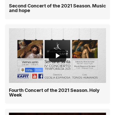
Second Concert of the 2021 Season. Music
and hope
Fourth Concert of the 2021 Season. Holy
Week