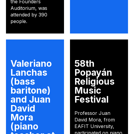
the Founders
Auditorium, was
attended by 390
people.
Valeriano
58th
Lanchas
Popayán
(bass
Religious
baritone)
Music
and Juan
Festival
David
Professor Juan
Mora
David Mora, from
(piano
EAFIT University,
participated on piano.