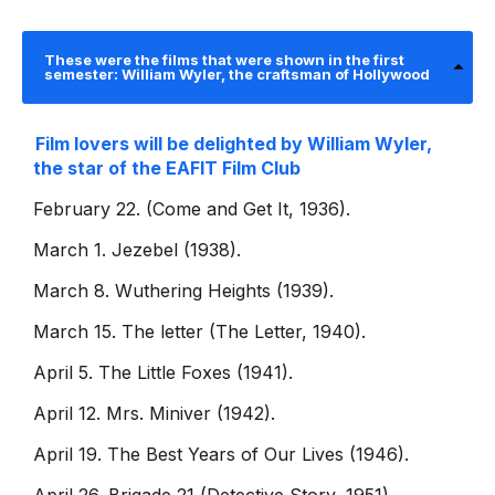
These were the films that were shown in the first
semester: William Wyler, the craftsman of Hollywood
Film lovers will be delighted by William Wyler,
the star of the EAFIT Film Club
February 22. (Come and Get It, 1936).
March 1. Jezebel (1938).
March 8. Wuthering Heights (1939).
March 15. The letter (The Letter, 1940).
April 5. The Little Foxes (1941).
April 12. Mrs. Miniver (1942).
April 19. The Best Years of Our Lives (1946).