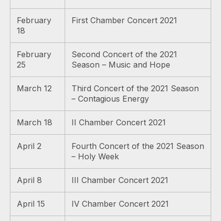
February
First Chamber Concert 2021
18
February
Second Concert of the 2021
25
Season – Music and Hope
March 12
Third Concert of the 2021 Season
– Contagious Energy
March 18
II Chamber Concert 2021
April 2
Fourth Concert of the 2021 Season
– Holy Week
April 8
III Chamber Concert 2021
April 15
IV Chamber Concert 2021