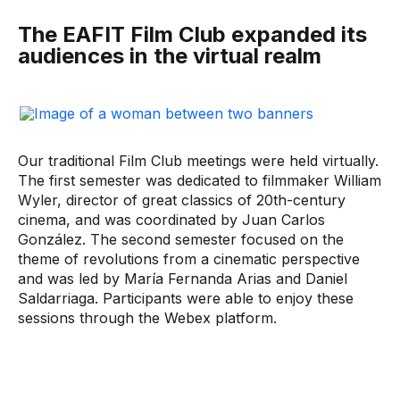
The EAFIT Film Club expanded its
audiences in the virtual realm
Our traditional Film Club meetings were held virtually.
The first semester was dedicated to filmmaker William
Wyler, director of great classics of 20th-century
cinema, and was coordinated by Juan Carlos
González. The second semester focused on the
theme of revolutions from a cinematic perspective
and was led by María Fernanda Arias and Daniel
Saldarriaga. Participants were able to enjoy these
sessions through the Webex platform.