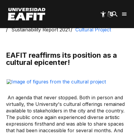
Skip
to
main
content
Start
Management and Sustainability Reports
Sustainability Report 2021
Cultural Project
EAFIT reaffirms its position as a
cultural epicenter!
An agenda that never stopped. Both in person and
virtually, the University's cultural offerings remained
available to stakeholders in the city and the country.
The public once again experienced diverse artistic
expressions firsthand and was able to share spaces
that had been inaccessible for several months. And