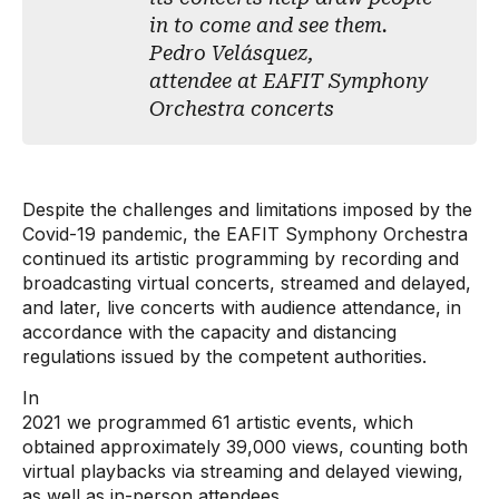
in to come and see them.
Pedro Velásquez,
attendee at EAFIT Symphony
Orchestra concerts
Despite the challenges and limitations imposed by the
Covid-19 pandemic, the EAFIT Symphony Orchestra
continued its artistic programming by recording and
broadcasting virtual concerts, streamed and delayed,
and later, live concerts with audience attendance, in
accordance with the capacity and distancing
regulations issued by the competent authorities.
In
2021 we programmed 61 artistic events, which
obtained approximately 39,000 views, counting both
virtual playbacks via streaming and delayed viewing,
as well as in-person attendees.