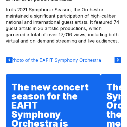
In its 2021 Symphonic Season, the Orchestra
maintained a significant participation of high-caliber
national and international guest artists. It featured 74
guest artists in 36 artistic productions, which
garnered a total of over 17,016 views, including both
virtual and on-demand streaming and live audiences.
The new concert
The 
season for the
Sym
EAFIT
Orch
Symphony
the 
Orchestra is
meet