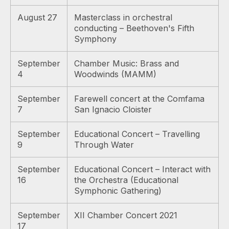
August 27
Masterclass in orchestral
conducting – Beethoven's Fifth
Symphony
September
Chamber Music: Brass and
4
Woodwinds (MAMM)
September
Farewell concert at the Comfama
7
San Ignacio Cloister
September
Educational Concert – Travelling
9
Through Water
September
Educational Concert – Interact with
16
the Orchestra (Educational
Symphonic Gathering)
September
XII Chamber Concert 2021
17