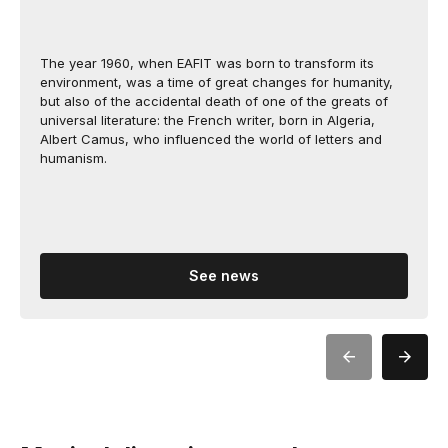
The year 1960, when EAFIT was born to transform its
environment, was a time of great changes for humanity,
but also of the accidental death of one of the greats of
universal literature: the French writer, born in Algeria,
Albert Camus, who influenced the world of letters and
humanism.
See news