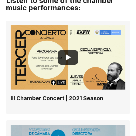
Listen to some of the chamber
music performances:
III Chamber Concert | 2021 Season