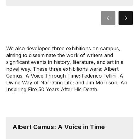
We also developed three exhibitions on campus,
aiming to disseminate the work of writers and
significant events in history, literature, and art in a
novel way. These three exhibitions were: Albert
Camus, A Voice Through Time; Federico Fellini, A
Divine Way of Narrating Life; and Jim Morrison, An
Inspiring Fire 50 Years After His Death.
Albert Camus: A Voice in Time