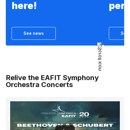
here!
per
See news
See
Relive the EAFIT Symphony
Orchestra Concerts