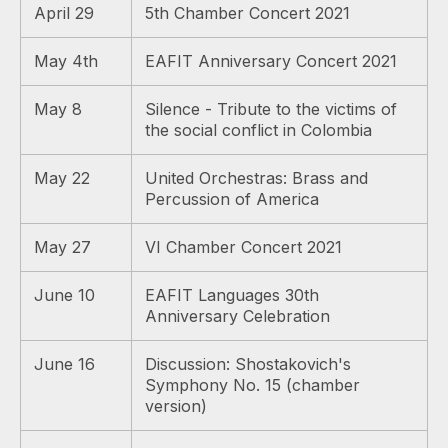
April 29
5th Chamber Concert 2021
May 4th
EAFIT Anniversary Concert 2021
May 8
Silence - Tribute to the victims of
the social conflict in Colombia
May 22
United Orchestras: Brass and
Percussion of America
May 27
VI Chamber Concert 2021
June 10
EAFIT Languages ​​30th
Anniversary Celebration
June 16
Discussion: Shostakovich's
Symphony No. 15 (chamber
version)