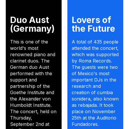
Duo Aust
Lovers of
(Germany)
the Future
This is one of the
A total of 435 people
world's most
attended the concert,
renowned piano and
which was supported
clarinet duos. The
by Roma Records.
German duo Aust
The guests were two
performed with the
of Mexico's most
support and
important DJs in the
partnership of the
research and
Goethe Institute and
creation of cumbia
the Alexander von
sonidera, also known
Humboldt Institute.
as rebajada. It took
The concert, held on
place on November
Thursday,
25th at the Auditorio
September 2nd at
Fundadores.