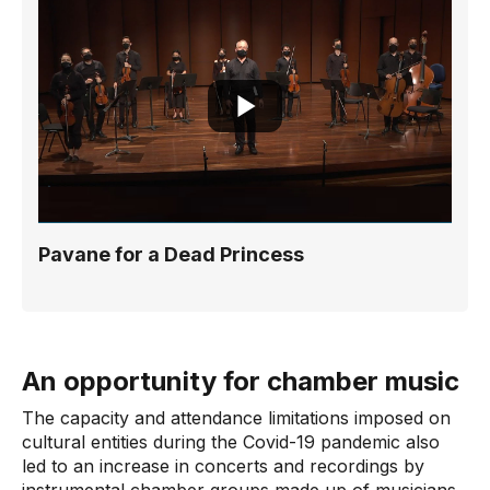
Pavane for a Dead Princess
An opportunity for chamber music
The capacity and attendance limitations imposed on
cultural entities during the Covid-19 pandemic also
led to an increase in concerts and recordings by
instrumental chamber groups made up of musicians