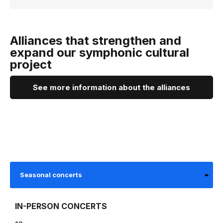
Alliances that strengthen and
expand our symphonic cultural
project
See more information about the alliances
Seasonal concerts
IN-PERSON CONCERTS