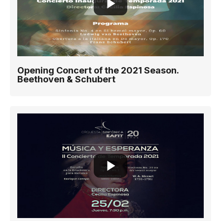
Opening Concert of the 2021 Season.
Beethoven & Schubert