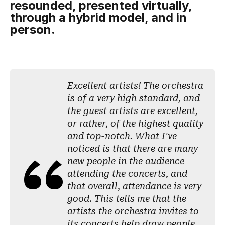
resounded, presented virtually,
through a hybrid model, and in
person.
Excellent artists! The orchestra
is of a very high standard, and
the guest artists are excellent,
or rather, of the highest quality
and top-notch. What I've
noticed is that there are many
new people in the audience
attending the concerts, and
that overall, attendance is very
good. This tells me that the
artists the orchestra invites to
its concerts help draw people