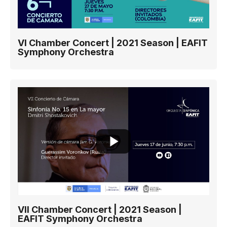
VI Chamber Concert | 2021 Season | EAFIT
Symphony Orchestra
VII Chamber Concert | 2021 Season |
EAFIT Symphony Orchestra