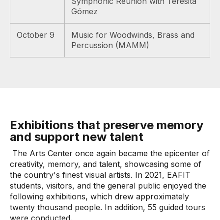
Symphonic Reunion with Teresita
Gómez
October 9
Music for Woodwinds, Brass and
Percussion (MAMM)
Exhibitions that preserve memory
and support new talent
The Arts Center once again became the epicenter of
creativity, memory, and talent, showcasing some of
the country's finest visual artists. In 2021, EAFIT
students, visitors, and the general public enjoyed the
following exhibitions, which drew approximately
twenty thousand people. In addition, 55 guided tours
were conducted.