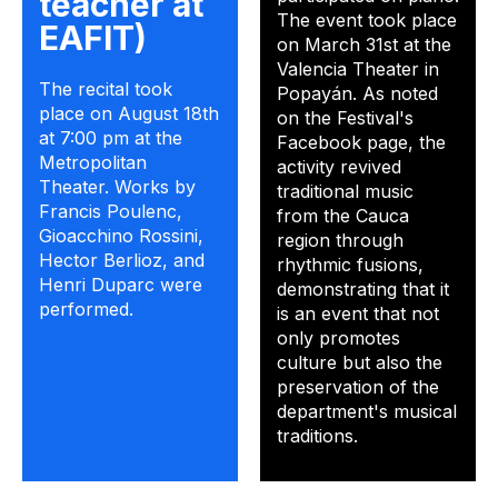
teacher at
The event took place
EAFIT)
on March 31st at the
Valencia Theater in
The recital took
Popayán. As noted
place on August 18th
on the Festival's
at 7:00 pm at the
Facebook page, the
Metropolitan
activity revived
Theater. Works by
traditional music
Francis Poulenc,
from the Cauca
Gioacchino Rossini,
region through
Hector Berlioz, and
rhythmic fusions,
Henri Duparc were
demonstrating that it
performed.
is an event that not
only promotes
culture but also the
preservation of the
department's musical
traditions.