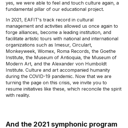
yes, we were able to feel and touch culture again, a
fundamental pillar of our educational project.
In 2021, EAFIT's track record in cultural
management and activities allowed us once again to
forge alliances, become a leading institution, and
facilitate artistic tours with national and international
organizations such as Imesur, Circulart,
Monkeyweek, Womex, Roma Records, the Goethe
Institute, the Museum of Antioquia, the Museum of
Modern Art, and the Alexander von Humboldt
Institute. Culture and art accompanied humanity
during the COVID-19 pandemic. Now that we are
turning the page on this crisis, we invite you to
resume initiatives like these, which reconcile the spirit
with reality.
And the 2021 symphonic program