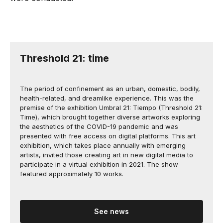
Threshold 21: time
The period of confinement as an urban, domestic, bodily,
health-related, and dreamlike experience. This was the
premise of the exhibition Umbral 21: Tiempo (Threshold 21:
Time), which brought together diverse artworks exploring
the aesthetics of the COVID-19 pandemic and was
presented with free access on digital platforms. This art
exhibition, which takes place annually with emerging
artists, invited those creating art in new digital media to
participate in a virtual exhibition in 2021. The show
featured approximately 10 works.
See news