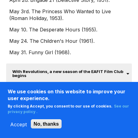
April 26. Brigade 21 (Detective Story, 1951).
May 3rd. The Princess Who Wanted to Live
(Roman Holiday, 1953).
May 10. The Desperate Hours (1955).
May 24. The Children's Hour (1961).
May 31. Funny Girl (1968).
With Revolutions, a new season of the EAFIT Film Club
begins
We use cookies on this website to improve your
user experience.
By clicking Accept, you consent to our use of cookies.
See our
privacy policy .
Accept
No, thanks
A new year to love and understand
opera