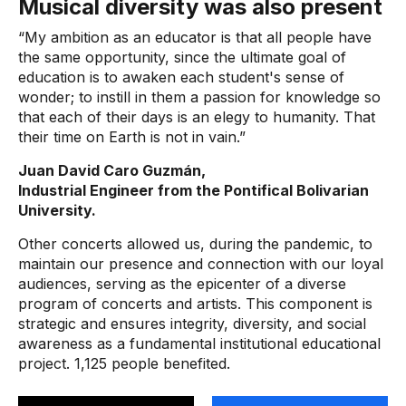
Musical diversity was also present
“My ambition as an educator is that all people have
the same opportunity, since the ultimate goal of
education is to awaken each student's sense of
wonder; to instill in them a passion for knowledge so
that each of their days is an elegy to humanity. That
their time on Earth is not in vain.”
Juan David Caro Guzmán,
Industrial Engineer from the Pontifical Bolivarian
University.
Other concerts allowed us, during the pandemic, to
maintain our presence and connection with our loyal
audiences, serving as the epicenter of a diverse
program of concerts and artists. This component is
strategic and ensures integrity, diversity, and social
awareness as a fundamental institutional educational
project. 1,125 people benefited.