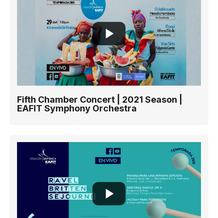
Fifth Chamber Concert | 2021 Season |
EAFIT Symphony Orchestra