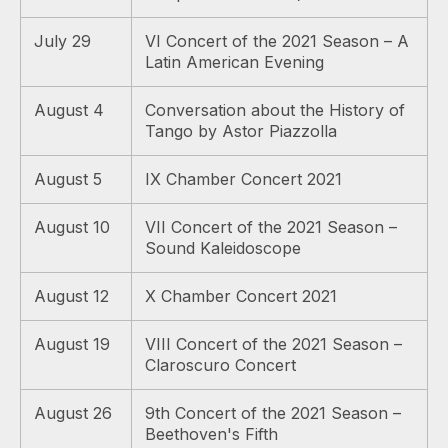
July 29
VI Concert of the 2021 Season – A
Latin American Evening
August 4
Conversation about the History of
Tango by Astor Piazzolla
August 5
IX Chamber Concert 2021
August 10
VII Concert of the 2021 Season –
Sound Kaleidoscope
August 12
X Chamber Concert 2021
August 19
VIII Concert of the 2021 Season –
Claroscuro Concert
August 26
9th Concert of the 2021 Season –
Beethoven's Fifth