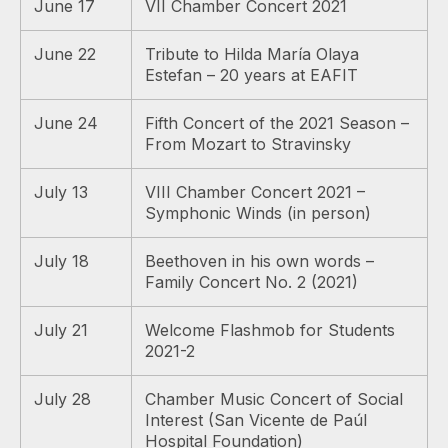
June 17
VII Chamber Concert 2021
June 22
Tribute to Hilda María Olaya
Estefan – 20 years at EAFIT
June 24
Fifth Concert of the 2021 Season –
From Mozart to Stravinsky
July 13
VIII Chamber Concert 2021 –
Symphonic Winds (in person)
July 18
Beethoven in his own words –
Family Concert No. 2 (2021)
July 21
Welcome Flashmob for Students
2021-2
July 28
Chamber Music Concert of Social
Interest (San Vicente de Paúl
Hospital Foundation)