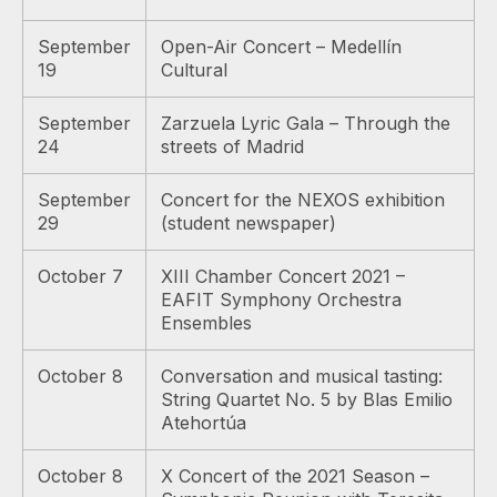
September
Open-Air Concert – Medellín
19
Cultural
September
Zarzuela Lyric Gala – Through the
24
streets of Madrid
September
Concert for the NEXOS exhibition
29
(student newspaper)
October 7
XIII Chamber Concert 2021 –
EAFIT Symphony Orchestra
Ensembles
October 8
Conversation and musical tasting:
String Quartet No. 5 by Blas Emilio
Atehortúa
October 8
X Concert of the 2021 Season –