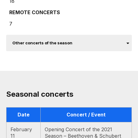
18
REMOTE CONCERTS
7
Other concerts of the season
Seasonal concerts
Date
Concert / Event
February
Opening Concert of the 2021
11
Season – Beethoven & Schubert