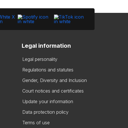
Legal information
Legal personality
Regulations and statutes
Gender, Diversity and Inclusion
Court notices and certificates
Update your information
Data protection policy
Terms of use