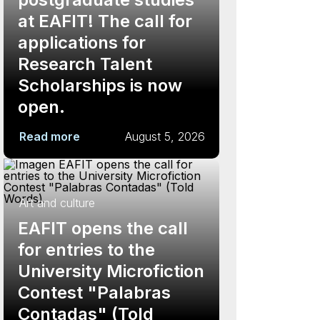
at EAFIT! The call for
applications for
Research Talent
Scholarships is now
open.
Read more
August 5, 2026
Art and culture
EAFIT opens the call
for entries to the
University Microfiction
Contest "Palabras
Contadas" (Told