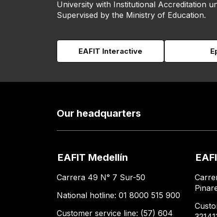
University with Institutional Accreditation un
Supervised by the Ministry of Education.
EAFIT Interactive
E
Our headquarters
EAFIT Medellín
EAFI
Carrera 49 N° 7 Sur-50
Carre
Pinar
National hotline: 01 8000 515 900
Custo
Customer service line: (57) 604
32141