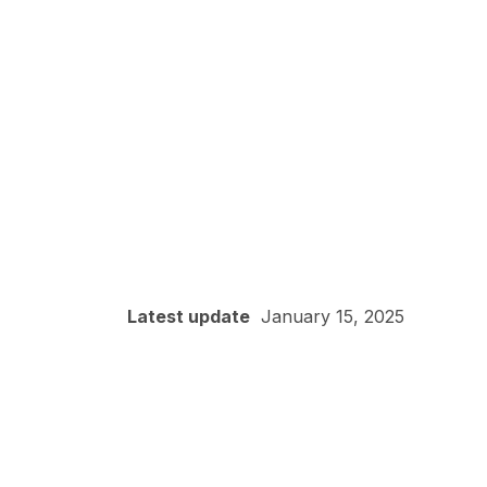
Latest update
January 15, 2025