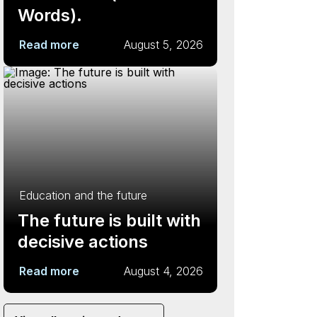
Words).
Read more
August 5, 2026
Education and the future
The future is built with
decisive actions
Read more
August 4, 2026