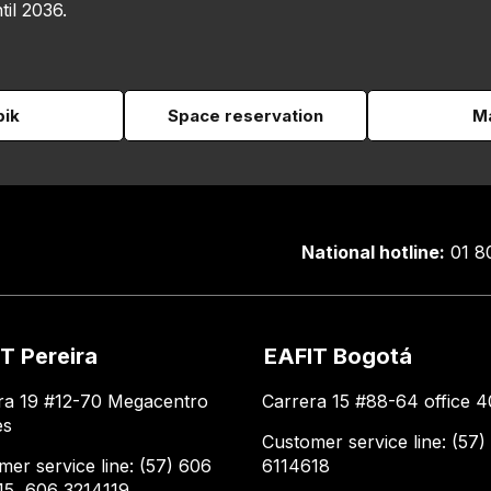
til 2036.
pik
Space reservation
Ma
National hotline:
01 8
T Pereira
EAFIT Bogotá
ra 19 #12-70 Megacentro
Carrera 15 #88-64 office 4
es
Customer service line: (57)
mer service line: (57) 606
6114618
15, 606 3214119