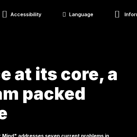
Accessibility
Language
Infor
 at its core, a
ram packed
e
r Mind" addresses seven current problems in