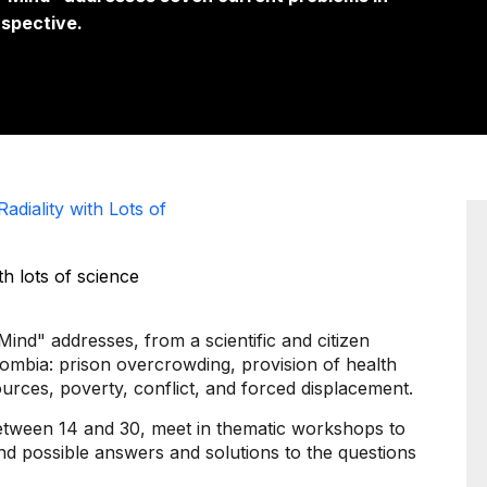
rspective.
adiality with Lots of
nd" addresses, from a scientific and citizen
ombia: prison overcrowding, provision of health
esources, poverty, conflict, and forced displacement.
between 14 and 30, meet in thematic workshops to
ind possible answers and solutions to the questions