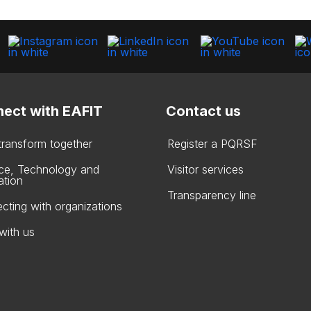
ect with EAFIT
Contact us
 transform together
Register a PQRSF
ce, Technology and
Visitor services
ation
Transparency line
cting with organizations
with us