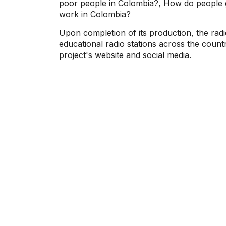
poor people in Colombia?, How do people g
work in Colombia?
Upon completion of its production, the radi
educational radio stations across the countr
project's website and social media.