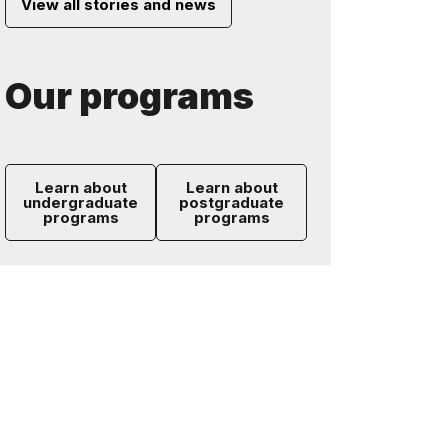
View all stories and news
Our programs
Learn about
Learn about
undergraduate
postgraduate
programs
programs