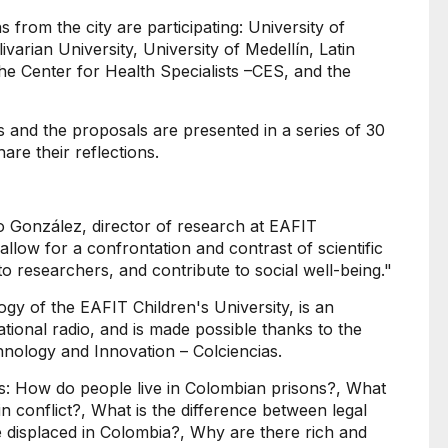
ns from the city are participating: University of
livarian University, University of Medellín, Latin
e Center for Health Specialists –CES, and the
and the proposals are presented in a series of 30
are their reflections.
o González, director of research at EAFIT
 allow for a confrontation and contrast of scientific
 to researchers, and contribute to social well-being."
gy of the EAFIT Children's University, is an
tional radio, and is made possible thanks to the
nology and Innovation – Colciencias.
s: How do people live in Colombian prisons?, What
 conflict?, What is the difference between legal
e displaced in Colombia?, Why are there rich and