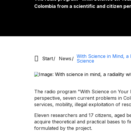
Colombia from a scientific and citizen pe
With Science in Mind, a R
Start
News
Science
The radio program "With Science on Your Mi
perspective, seven current problems in Col
services, mobility, illegal exploitation of r
Eleven researchers and 17 citizens, aged 
acquire theoretical and practical bases to f
formulated by the project.