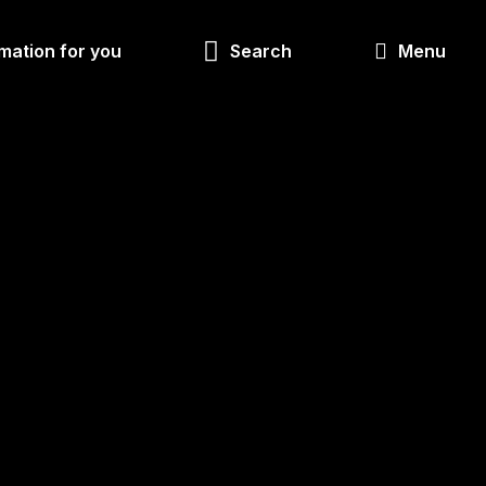
Look
mation for you
Search
Menu
for