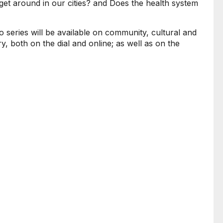
et around in our cities? and Does the health system
o series will be available on community, cultural and
y, both on the dial and online; as well as on the