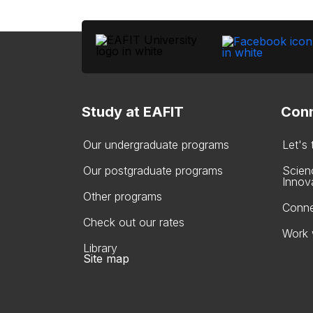
Study at EAFIT
Conn
Our undergraduate programs
Let's
Our postgraduate programs
Scien
Innov
Other programs
Conne
Check out our rates
Work 
Library
Site map