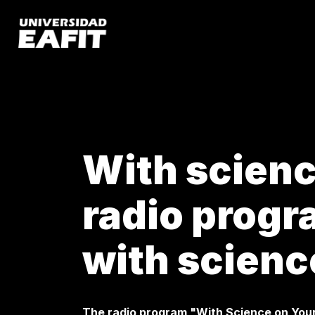
Skip
to
main
content
With science
radio prog
with scienc
The radio program "With Science on You