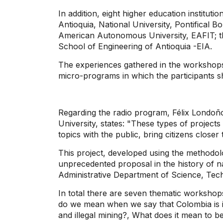
In addition, eight higher education institutio
Antioquia, National University, Pontifical Bo
American Autonomous University, EAFIT; th
School of Engineering of Antioquia -EIA.
The experiences gathered in the workshops 
micro-programs in which the participants sh
Regarding the radio program, Félix Londoñ
University, states: "These types of projects
topics with the public, bring citizens closer
This project, developed using the methodolo
unprecedented proposal in the history of na
Administrative Department of Science, Tech
In total there are seven thematic workshop
do we mean when we say that Colombia is in
and illegal mining?, What does it mean to b