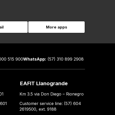
il
More apps
000 515 900
WhatsApp:
(57) 310 899 2908
EAFIT Llanogrande
01
Km 3.5 via Don Diego – Rionegro
 601
Customer service line: (57) 604
2619500, ext. 9188