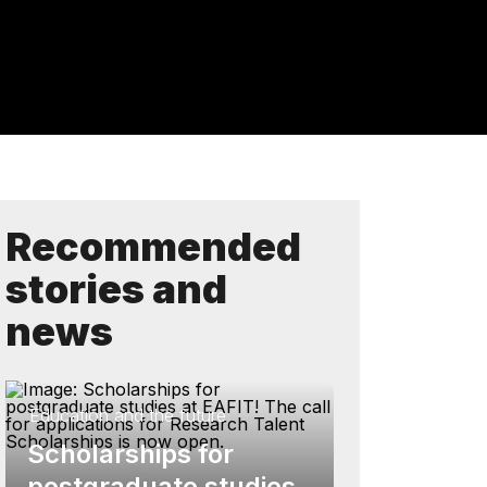
Recommended
stories and
news
Education and the future
Scholarships for
postgraduate studies