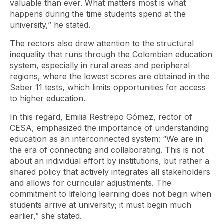
valuable than ever. What matters most is what
happens during the time students spend at the
university,” he stated.
The rectors also drew attention to the structural
inequality that runs through the Colombian education
system, especially in rural areas and peripheral
regions, where the lowest scores are obtained in the
Saber 11 tests, which limits opportunities for access
to higher education.
In this regard, Emilia Restrepo Gómez, rector of
CESA, emphasized the importance of understanding
education as an interconnected system: “We are in
the era of connecting and collaborating. This is not
about an individual effort by institutions, but rather a
shared policy that actively integrates all stakeholders
and allows for curricular adjustments. The
commitment to lifelong learning does not begin when
students arrive at university; it must begin much
earlier,” she stated.