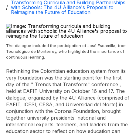
Transforming Curricula and Building Partnerships
with Schools: The 4U Alliance's Proposal to
Reimagine the Future of Education
The dialogue included the participation of José Escamilla, from
Tecnológico de Monterrey, who highlighted the importance of
continuous learning.
Rethinking the Colombian education system from its
very foundation was the starting point for the first
day of the "
Trends that Transform"
conference ,
held at EAFIT University on October 16 and 17. The
dialogue, organized by the 4U Alliance (comprised of
EAFIT, ICESI, CESA, and Universidad del Norte) in
conjunction with the Corona Foundation, brought
together university presidents, national and
international experts, teachers, and leaders from the
education sector to reflect on how education can