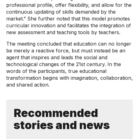
professional profile, offer flexibility, and allow for the
continuous updating of skills demanded by the
market.” She further noted that this model promotes
curricular innovation and facilitates the integration of
new assessment and teaching tools by teachers.
The meeting concluded that education can no longer
be merely a reactive force, but must instead be an
agent that inspires and leads the social and
technological changes of the 21st century. In the
words of the participants, true educational
transformation begins with imagination, collaboration,
and shared action.
Recommended
stories and news