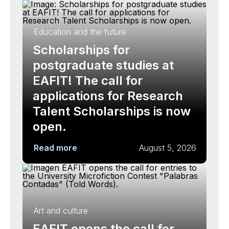
Education and the future
Scholarships for
postgraduate studies at
EAFIT! The call for
applications for Research
Talent Scholarships is now
open.
Read more
August 5, 2026
Art and culture
EAFIT opens the call for