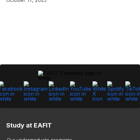
Study at EAFIT
Our undergraduate programs