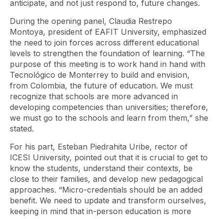
anticipate, and not just respond to, future changes.
During the opening panel, Claudia Restrepo
Montoya, president of EAFIT University, emphasized
the need to join forces across different educational
levels to strengthen the foundation of learning. “The
purpose of this meeting is to work hand in hand with
Tecnológico de Monterrey to build and envision,
from Colombia, the future of education. We must
recognize that schools are more advanced in
developing competencies than universities; therefore,
we must go to the schools and learn from them,” she
stated.
For his part, Esteban Piedrahita Uribe, rector of
ICESI University, pointed out that it is crucial to get to
know the students, understand their contexts, be
close to their families, and develop new pedagogical
approaches. “Micro-credentials should be an added
benefit. We need to update and transform ourselves,
keeping in mind that in-person education is more