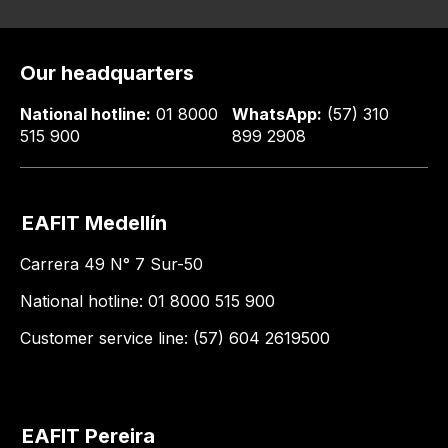
Our headquarters
National hotline:
01 8000
WhatsApp:
(57) 310
515 900
899 2908
EAFIT Medellín
Carrera 49 N° 7 Sur-50
National hotline: 01 8000 515 900
Customer service line: (57) 604 2619500
EAFIT Pereira