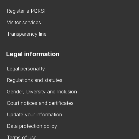
Register a PQRSF
Visitor services
Transparency line
Legal information
Legal personality
Regulations and statutes
Gender, Diversity and Inclusion
Court notices and certificates
Update your information
Data protection policy
Terms of use