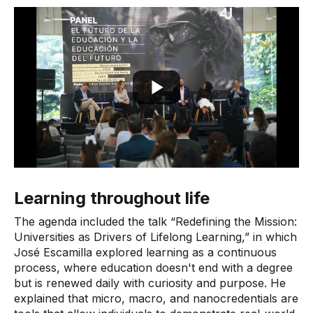
Learning throughout life
The agenda included the talk “Redefining the Mission:
Universities as Drivers of Lifelong Learning,” in which
José Escamilla explored learning as a continuous
process, where education doesn't end with a degree
but is renewed daily with curiosity and purpose. He
explained that micro, macro, and nanocredentials are