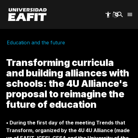
Skip
to
main
content
Education and the future
Transforming curricula
and building alliances with
schools: the 4U Alliance's
proposal to reimagine the
future of education
• During the first day of the meeting Trends that
Transform, organized by the 4U 4U Alliance (made