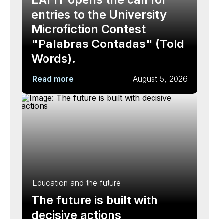
entries to the University
Microfiction Contest
"Palabras Contadas" (Told
Words).
Read more
August 5, 2026
Education and the future
The future is built with
decisive actions