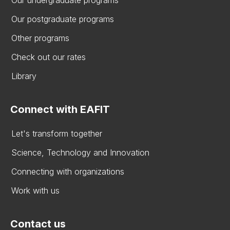
Our postgraduate programs
Other programs
Check out our rates
Library
Connect with EAFIT
Let's transform together
Science, Technology and Innovation
Connecting with organizations
Work with us
Contact us