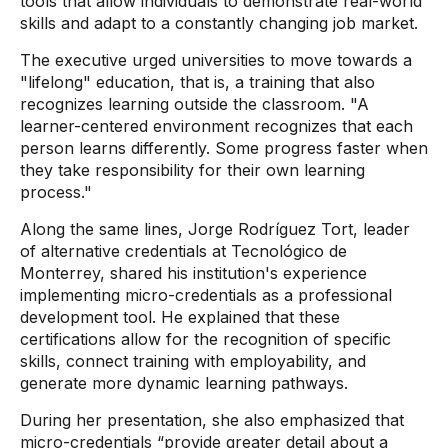
tools that allow individuals to demonstrate real-world
skills and adapt to a constantly changing job market.
The executive urged universities to move towards a
"lifelong" education, that is, a training that also
recognizes learning outside the classroom. "A
learner-centered environment recognizes that each
person learns differently. Some progress faster when
they take responsibility for their own learning
process."
Along the same lines, Jorge Rodríguez Tort, leader
of alternative credentials at Tecnológico de
Monterrey, shared his institution's experience
implementing micro-credentials as a professional
development tool. He explained that these
certifications allow for the recognition of specific
skills, connect training with employability, and
generate more dynamic learning pathways.
During her presentation, she also emphasized that
micro-credentials “provide greater detail about a