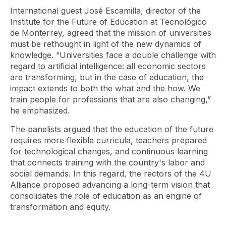
International guest José Escamilla, director of the
Institute for the Future of Education at Tecnológico
de Monterrey, agreed that the mission of universities
must be rethought in light of the new dynamics of
knowledge. “Universities face a double challenge with
regard to artificial intelligence: all economic sectors
are transforming, but in the case of education, the
impact extends to both the what and the how. We
train people for professions that are also changing,”
he emphasized.
The panelists argued that the education of the future
requires more flexible curricula, teachers prepared
for technological changes, and continuous learning
that connects training with the country's labor and
social demands. In this regard, the rectors of the 4U
Alliance proposed advancing a long-term vision that
consolidates the role of education as an engine of
transformation and equity.