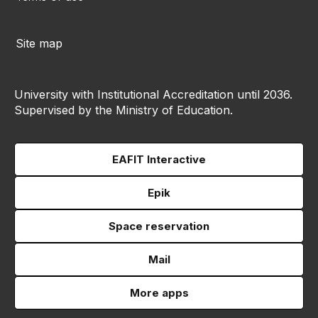
Site map
University with Institutional Accreditation until 2036.
Supervised by the Ministry of Education.
EAFIT Interactive
Epik
Space reservation
Mail
More apps