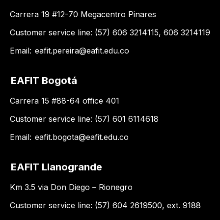
Carrera 19 #12-70 Megacentro Pinares
Customer service line: (57) 606 3214115, 606 3214119
Email:
eafit.pereira@eafit.edu.co
EAFIT Bogotá
Carrera 15 #88-64 office 401
Customer service line: (57) 601 6114618
Email:
eafit.bogota@eafit.edu.co
EAFIT Llanogrande
Km 3.5 via Don Diego – Rionegro
Customer service line: (57) 604 2619500, ext. 9188