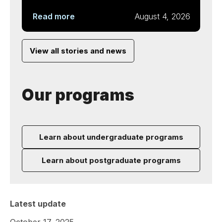
Read more
August 4, 2026
View all stories and news
Our programs
Learn about undergraduate programs
Learn about postgraduate programs
Latest update
October 17, 2025