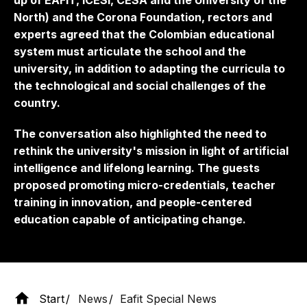
up of EAFIT, ICESI, CESA and the University of the
North) and the Corona Foundation, rectors and
experts agreed that the Colombian educational
system must articulate the school and the
university, in addition to adapting the curricula to
the technological and social challenges of the
country.
The conversation also highlighted the need to
rethink the university's mission in light of artificial
intelligence and lifelong learning. The guests
proposed promoting micro-credentials, teacher
training in innovation, and people-centered
education capable of anticipating change.
Start
News
Eafit Special News