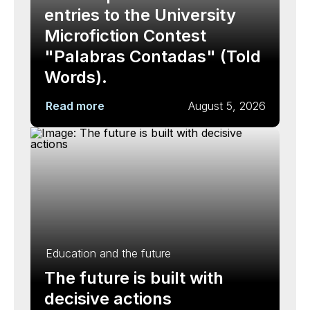
entries to the University
Microfiction Contest
"Palabras Contadas" (Told
Words).
Read more
August 5, 2026
Education and the future
The future is built with
decisive actions