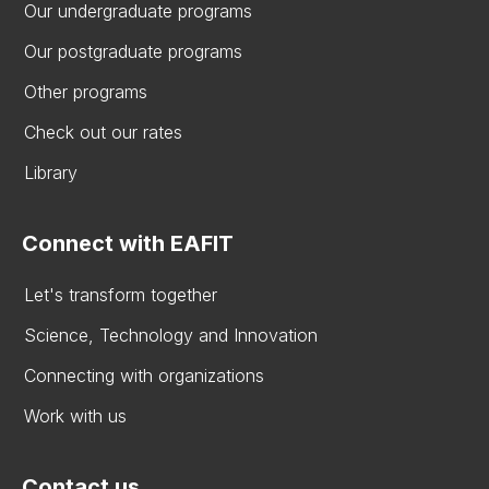
Our undergraduate programs
Our postgraduate programs
Other programs
Check out our rates
Library
Connect with EAFIT
Let's transform together
Science, Technology and Innovation
Connecting with organizations
Work with us
Contact us