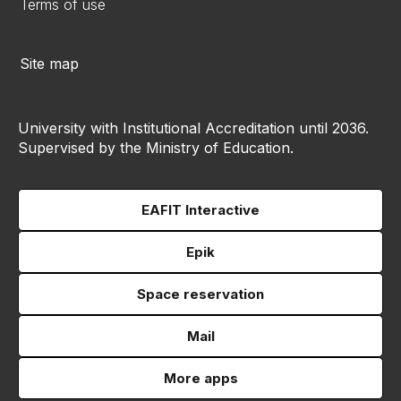
Terms of use
Site map
University with Institutional Accreditation until 2036.
Supervised by the Ministry of Education.
EAFIT Interactive
Epik
Space reservation
Mail
More apps