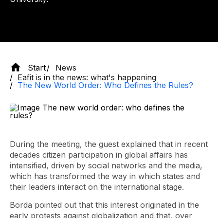
Start
News
Eafit is in the news: what's happening
The New World Order: Who Defines the Rules?
During the meeting, the guest explained that in recent
decades citizen participation in global affairs has
intensified, driven by social networks and the media,
which has transformed the way in which states and
their leaders interact on the international stage.
Borda pointed out that this interest originated in the
early protests against globalization and that, over