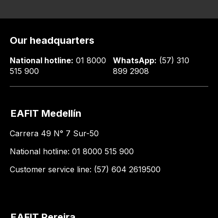
Our headquarters
National hotline:
01 8000
WhatsApp:
(57) 310
515 900
899 2908
EAFIT Medellín
Carrera 49 N° 7 Sur-50
National hotline: 01 8000 515 900
Customer service line: (57) 604 2619500
EAFIT Pereira