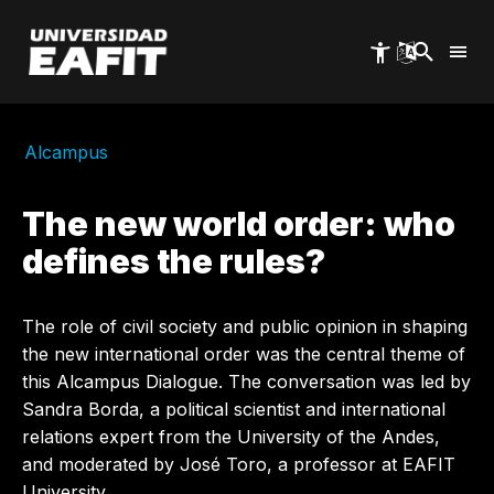
Skip
to
main
content
Alcampus
The new world order: who
defines the rules?
The role of civil society and public opinion in shaping
the new international order was the central theme of
this Alcampus Dialogue. The conversation was led by
Sandra Borda, a political scientist and international
relations expert from the University of the Andes,
and moderated by José Toro, a professor at EAFIT
University.