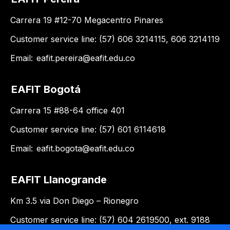
Carrera 19 #12-70 Megacentro Pinares
Customer service line: (57) 606 3214115, 606 3214119
Email:
eafit.pereira@eafit.edu.co
EAFIT Bogotá
Carrera 15 #88-64 office 401
Customer service line: (57) 601 6114618
Email:
eafit.bogota@eafit.edu.co
EAFIT Llanogrande
Km 3.5 via Don Diego – Rionegro
Customer service line: (57) 604 2619500, ext. 9188