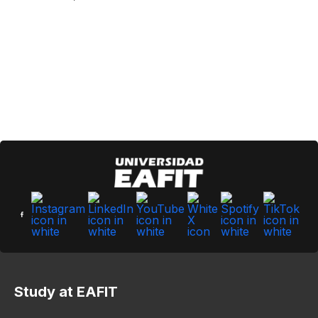
Study at EAFIT