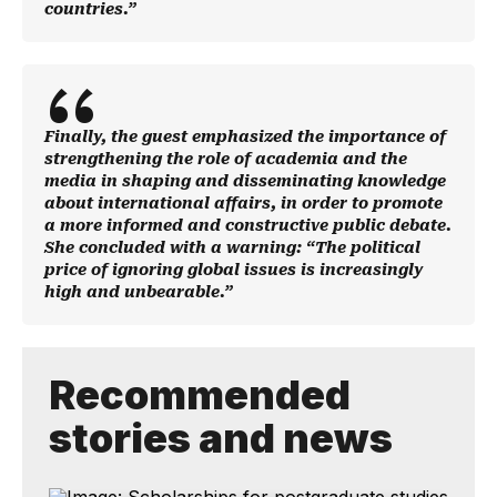
countries.”
Finally, the guest emphasized the importance of
strengthening the role of academia and the
media in shaping and disseminating knowledge
about international affairs, in order to promote
a more informed and constructive public debate.
She concluded with a warning: “The political
price of ignoring global issues is increasingly
high and unbearable.”
Recommended
stories and news