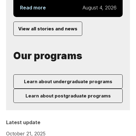
Read more
August 4, 2026
View all stories and news
Our programs
Learn about undergraduate programs
Learn about postgraduate programs
Latest update
October 21, 2025