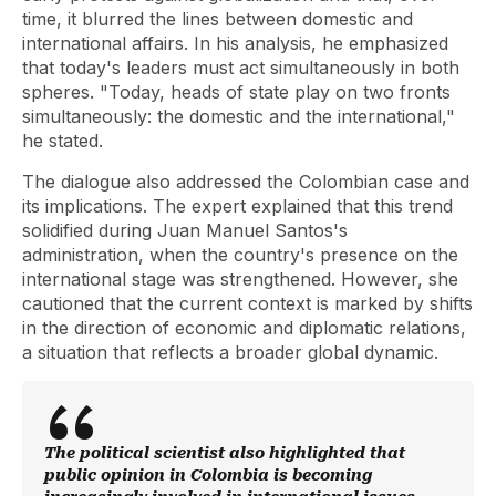
time, it blurred the lines between domestic and
international affairs. In his analysis, he emphasized
that today's leaders must act simultaneously in both
spheres. "Today, heads of state play on two fronts
simultaneously: the domestic and the international,"
he stated.
The dialogue also addressed the Colombian case and
its implications. The expert explained that this trend
solidified during Juan Manuel Santos's
administration, when the country's presence on the
international stage was strengthened. However, she
cautioned that the current context is marked by shifts
in the direction of economic and diplomatic relations,
a situation that reflects a broader global dynamic.
The political scientist also highlighted that
public opinion in Colombia is becoming