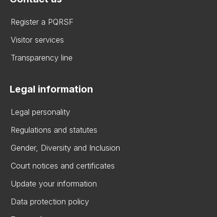
Register a PQRSF
Visitor services
Transparency line
Legal information
Legal personality
Regulations and statutes
Gender, Diversity and Inclusion
Court notices and certificates
Update your information
Data protection policy