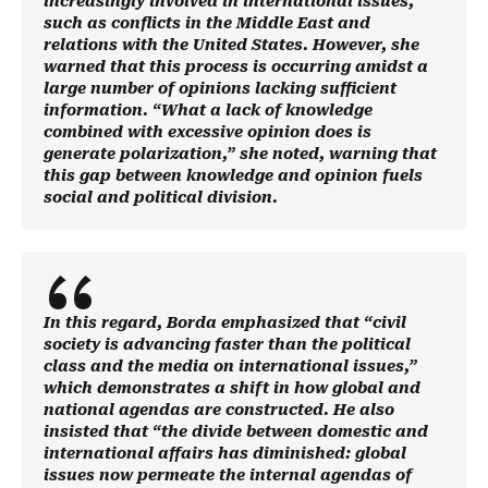
increasingly involved in international issues,
such as conflicts in the Middle East and
relations with the United States. However, she
warned that this process is occurring amidst a
large number of opinions lacking sufficient
information. “What a lack of knowledge
combined with excessive opinion does is
generate polarization,” she noted, warning that
this gap between knowledge and opinion fuels
social and political division.
In this regard, Borda emphasized that “civil
society is advancing faster than the political
class and the media on international issues,”
which demonstrates a shift in how global and
national agendas are constructed. He also
insisted that “the divide between domestic and
international affairs has diminished: global
issues now permeate the internal agendas of