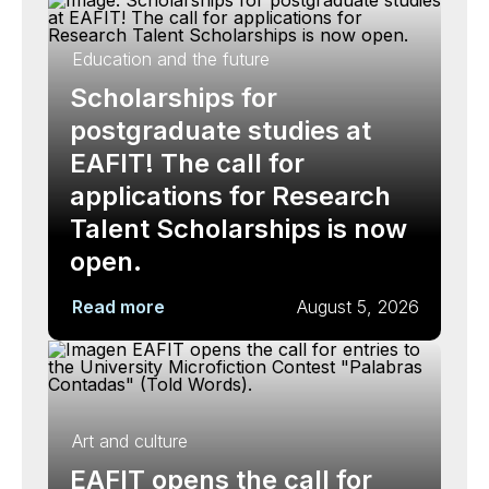
Education and the future
Scholarships for
postgraduate studies at
EAFIT! The call for
applications for Research
Talent Scholarships is now
open.
Read more
August 5, 2026
Art and culture
EAFIT opens the call for