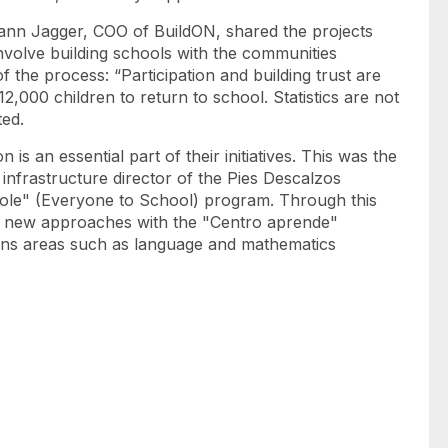
sann Jagger, COO of BuildON, shared the projects
volve building schools with the communities
 the process: “Participation and building trust are
2,000 children to return to school. Statistics are not
tated.
 is an essential part of their initiatives. This was the
nfrastructure director of the Pies Descalzos
ole" (Everyone to School) program. Through this
e new approaches with the "Centro aprende"
hens areas such as language and mathematics