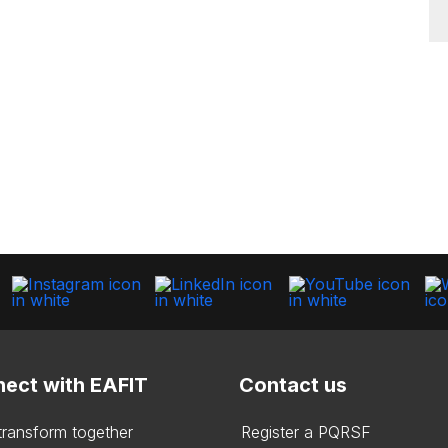
ect with EAFIT
Contact us
 transform together
Register a PQRSF