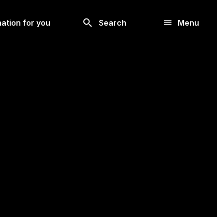
Look
ation for you
Search
Menu
for