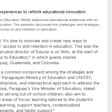
for Education (WISE) addressed educational leadership with an
ucation. The panelists discussed the challenges and strategies
ccess to and retention in education.
nt. It's time to innovate and create new ways to
' access to and retention in education. This was the
cutive director of Educar a un Niño, at the start of
ss to Education," in which guests shared
raguay, Guatemala, and Colombia.
was a common component among the strategies and
the Paraguayan Ministry of Education and UNICEF,
hensive, and intersectoral approach to address the
osa, Paraguay's Vice Minister of Education, stated
to serving out-of-school children, also aim to
areas of focus: learning tailored to the student's
 learning, support teachers, contextualized
evements, and family support."