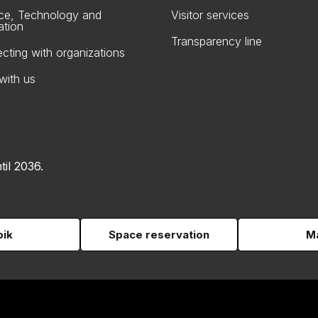
ce, Technology and
Visitor services
ation
Transparency line
cting with organizations
with us
til 2036.
pik
Space reservation
Ma