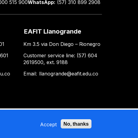
000 515 900
WhatsApp:
(57) 310 899 2908
EAFIT Llanogrande
01
Km 3.5 via Don Diego – Rionegro
 601
Customer service line: (57) 604
2619500, ext. 9188
du.co
Email:
llanogrande@eafit.edu.co
Accept
No, thanks