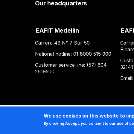
Our headquarters
EAFIT Medellín
EAFI
Carrera 49 N° 7 Sur-50
Carre
Pinar
National hotline: 01 8000 515 900
Custo
Customer service line: (57) 604
32141
2619500
Email
We use cookies on this website to im
By clicking Accept, you consent to our use of c