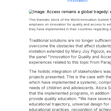
Innovation
This thematic block of the World Innovation Summit 
emphasis on innovation for quality and access to ed
they have implemented in their countries regarding a
Traditional solutions are no longer sufficie
overcome the obstacles that affect students
invitation extended by Mary Joy Pigozzi, exe
the panel "Innovation for Quality and Acce
experiences related to this topic from Pa
The holistic integration of stakeholders 
projects presented. This is the case with 
which have implemented a systemic, compre
needs of children and adolescents. Alcira S
that the implemented programs, in addition 
provide quality education. "We have several 
educational trajectory, universal design for
educational practices, recognition of achi