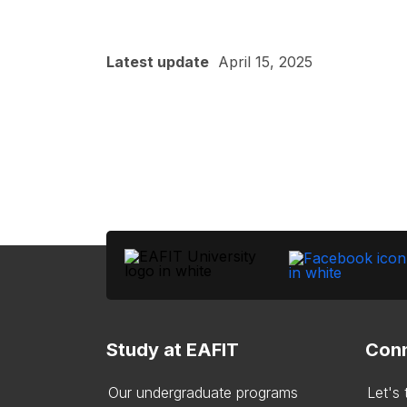
Latest update
April 15, 2025
Study at EAFIT
Conn
Our undergraduate programs
Let's