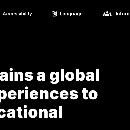
Accessibility
Language
Inform
ins a global
periences to
cational