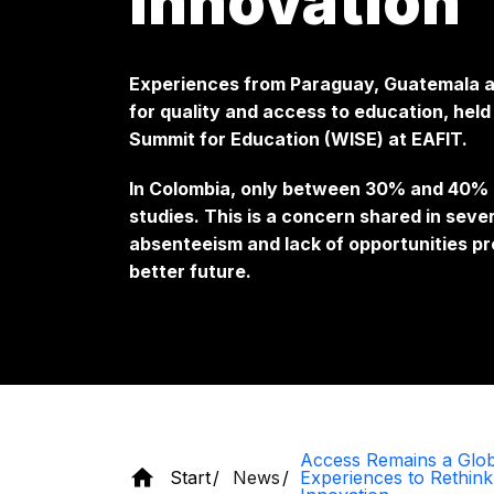
innovation
Experiences from Paraguay, Guatemala an
for quality and access to education, hel
Summit for Education (WISE) at EAFIT.
In Colombia, only between 30% and 40% o
studies. This is a concern shared in seve
absenteeism and lack of opportunities pr
better future.
Access Remains a Glob
Start
News
Experiences to Rethink