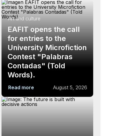
Art and culture
EAFIT opens the call
for entries to the
University Microfiction
Contest "Palabras
Contadas" (Told
Words).
Read more
August 5, 2026