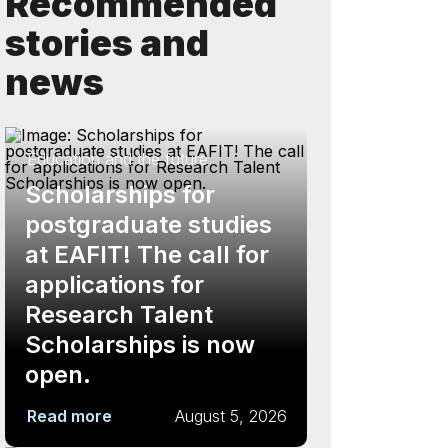
Recommended
stories and
news
Education and the future
Scholarships for
postgraduate studies
at EAFIT! The call for
applications for
Research Talent
Scholarships is now
open.
Read more
August 5, 2026