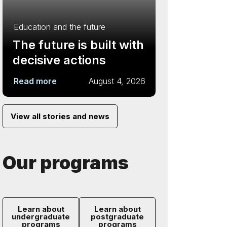
Education and the future
The future is built with
decisive actions
Read more
August 4, 2026
View all stories and news
Our programs
Learn about
Learn about
undergraduate
postgraduate
programs
programs