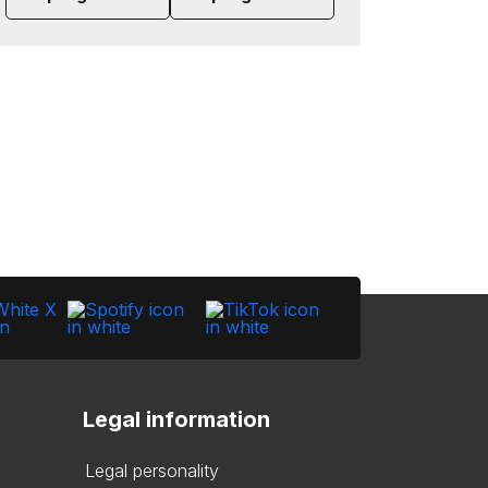
Legal information
Legal personality