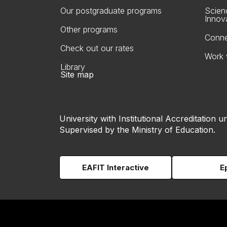
Our postgraduate programs
Scien
Innov
Other programs
Conne
Check out our rates
Work 
Library
Site map
University with Institutional Accreditation un
Supervised by the Ministry of Education.
EAFIT Interactive
E