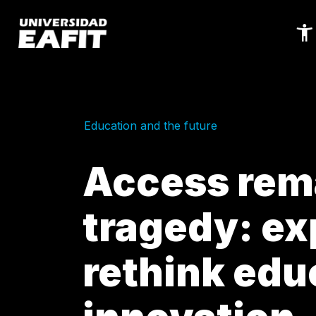
Skip
to
main
content
Education and the future
Access rema
tragedy: ex
rethink edu