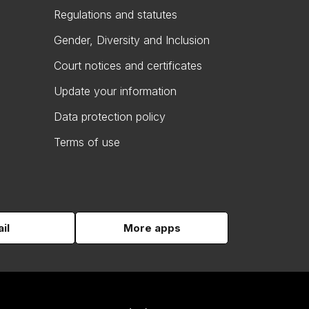
Regulations and statutes
Gender, Diversity and Inclusion
Court notices and certificates
Update your information
Data protection policy
Terms of use
il
More apps