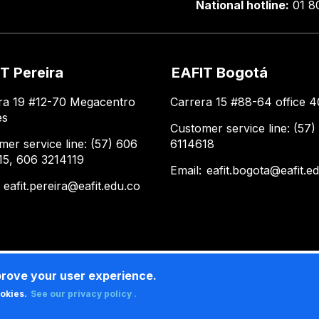
National hotline:
01 8
T Pereira
EAFIT Bogotá
ra 19 #12-70 Megacentro
Carrera 15 #88-64 office 4
es
Customer service line: (57)
mer service line: (57) 606
6114618
15, 606 3214119
Email:
eafit.bogota@eafit.e
:
eafit.pereira@eafit.edu.co
prove your user experience.
ookies.
See our privacy policy .