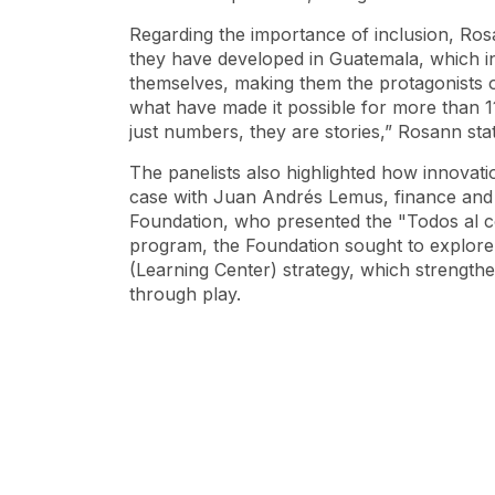
Regarding the importance of inclusion, Ro
they have developed in Guatemala, which in
themselves, making them the protagonists of
what have made it possible for more than 11
just numbers, they are stories,” Rosann s
The panelists also highlighted how innovation
case with Juan Andrés Lemus, finance and i
Foundation, who presented the "Todos al c
program, the Foundation sought to explor
(Learning Center) strategy, which strengt
through play.