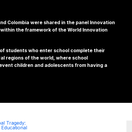
d Colombia were shared in the panel Innovation
d within the framework of the World Innovation
f students who enter school complete their
ral regions of the world, where school
event children and adolescents from having a
al Tragedy:
 Educational