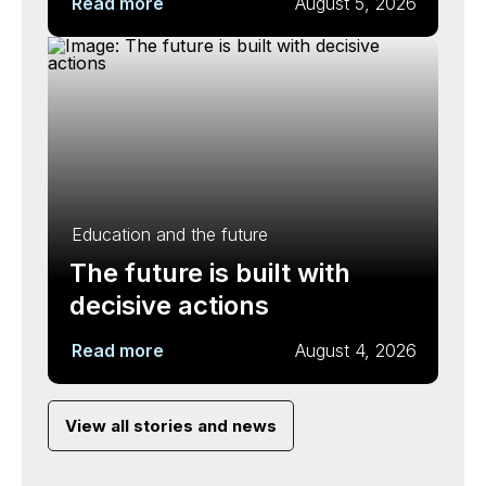
Read more
August 5, 2026
Education and the future
The future is built with
decisive actions
Read more
August 4, 2026
View all stories and news