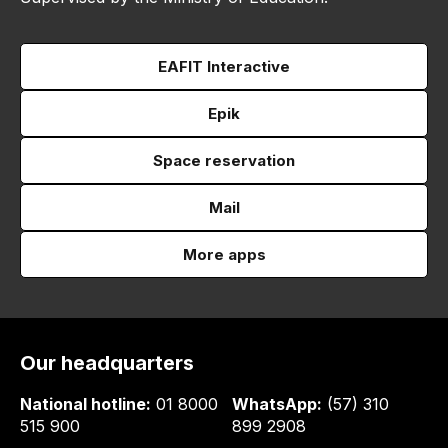
EAFIT Interactive
Epik
Space reservation
Mail
More apps
Our headquarters
National hotline:
01 8000
WhatsApp:
(57) 310
515 900
899 2908