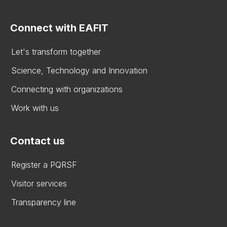
Connect with EAFIT
Let's transform together
Science, Technology and Innovation
Connecting with organizations
Work with us
Contact us
Register a PQRSF
Visitor services
Transparency line