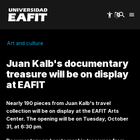
Skip
to
main
content
Art and culture
Juan Kalb's documentary
treasure will be on display
at EAFIT
Nearly 190 pieces from Juan Kalb's travel
collection will be on display at the EAFIT Arts
Center. The opening will be on Tuesday, October
31, at 6:30 pm.