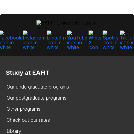
Study at EAFIT
Our undergraduate programs
Our postgraduate programs
Other programs
Check out our rates
Library