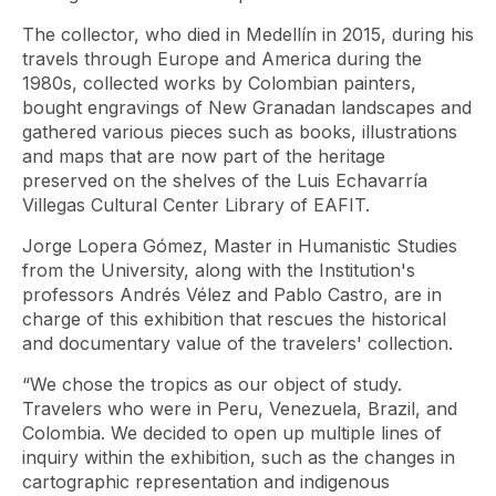
The collector, who died in Medellín in 2015, during his
travels through Europe and America during the
1980s, collected works by Colombian painters,
bought engravings of New Granadan landscapes and
gathered various pieces such as books, illustrations
and maps that are now part of the heritage
preserved on the shelves of the Luis Echavarría
Villegas Cultural Center Library of EAFIT.
Jorge Lopera Gómez, Master in Humanistic Studies
from the University, along with the Institution's
professors Andrés Vélez and Pablo Castro, are in
charge of this exhibition that rescues the historical
and documentary value of the travelers' collection.
“We chose the tropics as our object of study.
Travelers who were in Peru, Venezuela, Brazil, and
Colombia. We decided to open up multiple lines of
inquiry within the exhibition, such as the changes in
cartographic representation and indigenous