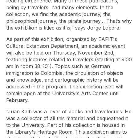
reading experience. Many of these publications,
being by travelers, had many elements. In the
collection, we find the academic journey, the
philosophical journey, the pirate journey… That’s why
the exhibition is titled as it is,” says Jorge Lopera.
As part of this exhibition, organized by EAFIT's
Cultural Extension Department, an academic event
will also be held on Thursday, November 2nd,
featuring lectures related to travelers (starting at 9:00
am in room 38-101). Topics such as German
immigration to Colombia, the circulation of objects
and knowledge, and cartographic history will be
addressed in the program. The exhibition itself will
remain open at the University's Arts Center until
February.
“Juan Kalb was a lover of books and travelogues. He
was a collector of all this material and bequeathed it
to the University. Part of his collection is housed in
the Library's Heritage Room. This exhibition aims to