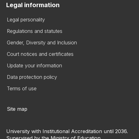
Legal information
Legal personality
Regulations and statutes
Gender, Diversity and Inclusion
Court notices and certificates
Update your information
Data protection policy
Terms of use
Site map
University with Institutional Accreditation until 2036.
Supervised by the Ministry of Education.