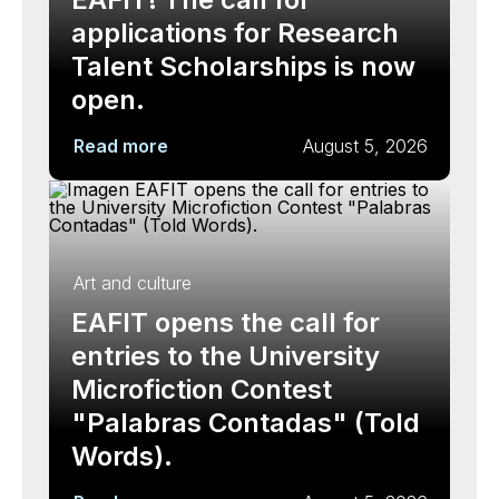
applications for Research
Talent Scholarships is now
open.
Read more
August 5, 2026
Art and culture
EAFIT opens the call for
entries to the University
Microfiction Contest
"Palabras Contadas" (Told
Words).