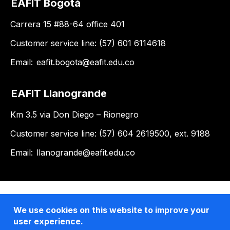
EAFIT Bogotá
Carrera 15 #88-64 office 401
Customer service line: (57) 601 6114618
Email:
eafit.bogota@eafit.edu.co
EAFIT Llanogrande
Km 3.5 via Don Diego – Rionegro
Customer service line: (57) 604 2619500, ext. 9188
Email:
llanogrande@eafit.edu.co
We use cookies on this website to improve your
user experience.