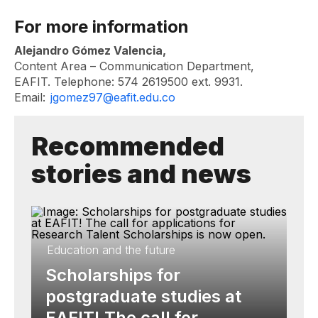
For more information
Alejandro Gómez Valencia,
Content Area – Communication Department,
EAFIT. Telephone: 574 2619500 ext. 9931.
Email:
jgomez97@eafit.edu.co
Recommended
stories and news
Education and the future
Scholarships for
postgraduate studies at
EAFIT! The call for