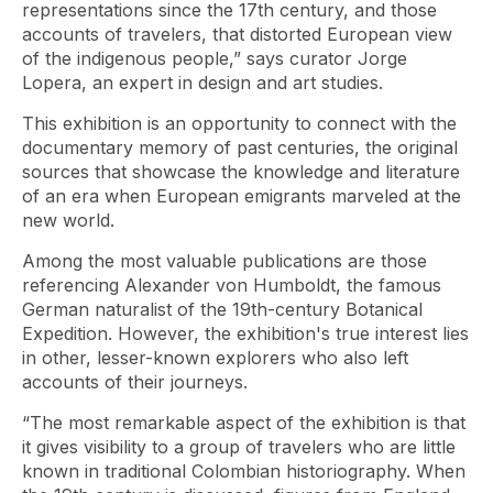
representations since the 17th century, and those
accounts of travelers, that distorted European view
of the indigenous people,” says curator Jorge
Lopera, an expert in design and art studies.
This exhibition is an opportunity to connect with the
documentary memory of past centuries, the original
sources that showcase the knowledge and literature
of an era when European emigrants marveled at the
new world.
Among the most valuable publications are those
referencing Alexander von Humboldt, the famous
German naturalist of the 19th-century Botanical
Expedition. However, the exhibition's true interest lies
in other, lesser-known explorers who also left
accounts of their journeys.
“The most remarkable aspect of the exhibition is that
it gives visibility to a group of travelers who are little
known in traditional Colombian historiography. When