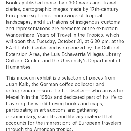
Books published more than 300 years ago, travel
diaries, cartographic images made by 17th-century
European explorers, engravings of tropical
landscapes, and illustrations of indigenous customs
and representations are elements of the exhibition
Wanderjhare: Years of Travel in the Tropics, which
will open this Tuesday, October 31, at 6:30 pm, at the
EAFIT Arts Center and is organized by the Cultural
Extension Area, the Luis Echavarría Villegas Library
Cultural Center, and the University's Department of
Humanities.
This museum exhibit is a selection of pieces from
Juan Kalb, the German coffee collector and
entrepreneur —son of a bookseller— who arrived in
Medellín in the 1950s and dedicated part of his life to
traveling the world buying books and maps,
participating in art auctions and gathering
documentary, scientific and literary material that
accounts for the impressions of European travelers
through the American tropics.