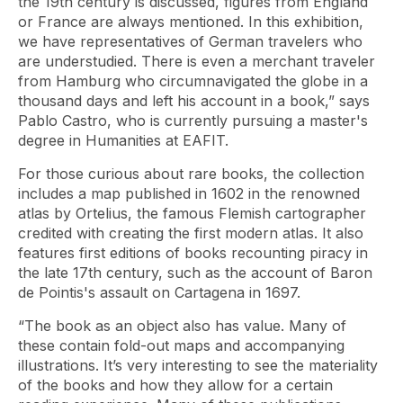
the 19th century is discussed, figures from England
or France are always mentioned. In this exhibition,
we have representatives of German travelers who
are understudied. There is even a merchant traveler
from Hamburg who circumnavigated the globe in a
thousand days and left his account in a book,” says
Pablo Castro, who is currently pursuing a master's
degree in Humanities at EAFIT.
For those curious about rare books, the collection
includes a map published in 1602 in the renowned
atlas by Ortelius, the famous Flemish cartographer
credited with creating the first modern atlas. It also
features first editions of books recounting piracy in
the late 17th century, such as the account of Baron
de Pointis's assault on Cartagena in 1697.
“The book as an object also has value. Many of
these contain fold-out maps and accompanying
illustrations. It’s very interesting to see the materiality
of the books and how they allow for a certain