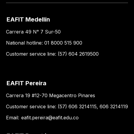
EAFIT Medellín
Carrera 49 N° 7 Sur-50
National hotline: 01 8000 515 900
Customer service line: (57) 604 2619500
EAFIT Pereira
Carrera 19 #12-70 Megacentro Pinares
Customer service line: (57) 606 3214115, 606 3214119
Email:
eafit.pereira@eafit.edu.co