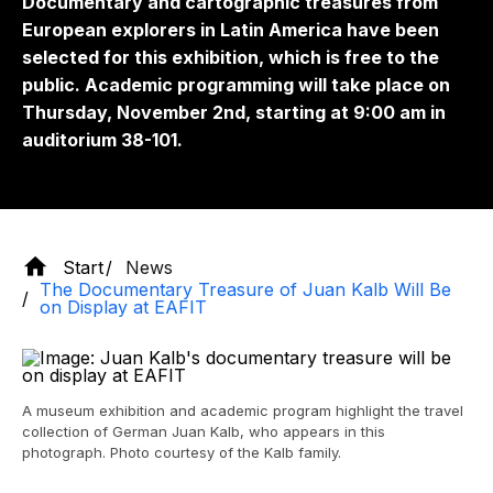
Documentary and cartographic treasures from
European explorers in Latin America have been
selected for this exhibition, which is free to the
public. Academic programming will take place on
Thursday, November 2nd, starting at 9:00 am in
auditorium 38-101.
Start
News
The Documentary Treasure of Juan Kalb Will Be
on Display at EAFIT
A museum exhibition and academic program highlight the travel
collection of German Juan Kalb, who appears in this
photograph. Photo courtesy of the Kalb family.