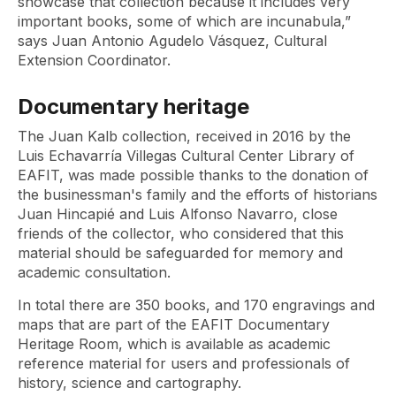
showcase that collection because it includes very
important books, some of which are incunabula,”
says Juan Antonio Agudelo Vásquez, Cultural
Extension Coordinator.
Documentary heritage
The Juan Kalb collection, received in 2016 by the
Luis Echavarría Villegas Cultural Center Library of
EAFIT, was made possible thanks to the donation of
the businessman's family and the efforts of historians
Juan Hincapié and Luis Alfonso Navarro, close
friends of the collector, who considered that this
material should be safeguarded for memory and
academic consultation.
In total there are 350 books, and 170 engravings and
maps that are part of the EAFIT Documentary
Heritage Room, which is available as academic
reference material for users and professionals of
history, science and cartography.