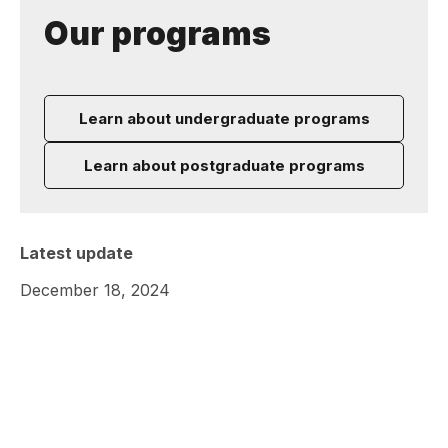
Our programs
Learn about undergraduate programs
Learn about postgraduate programs
Latest update
December 18, 2024