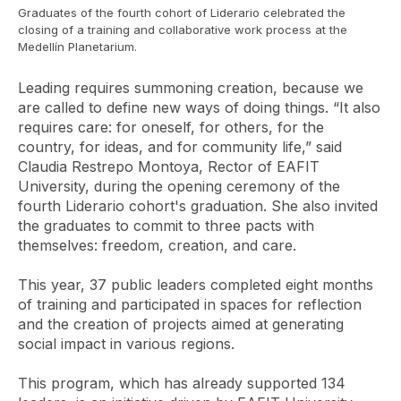
Graduates of the fourth cohort of Liderario celebrated the
closing of a training and collaborative work process at the
Medellín Planetarium.
Leading requires summoning creation, because we
are called to define new ways of doing things. “It also
requires care: for oneself, for others, for the
country, for ideas, and for community life,” said
Claudia Restrepo Montoya, Rector of EAFIT
University, during the opening ceremony of the
fourth Liderario cohort's graduation. She also invited
the graduates to commit to three pacts with
themselves: freedom, creation, and care.
This year, 37 public leaders completed eight months
of training and participated in spaces for reflection
and the creation of projects aimed at generating
social impact in various regions.
This program, which has already supported 134