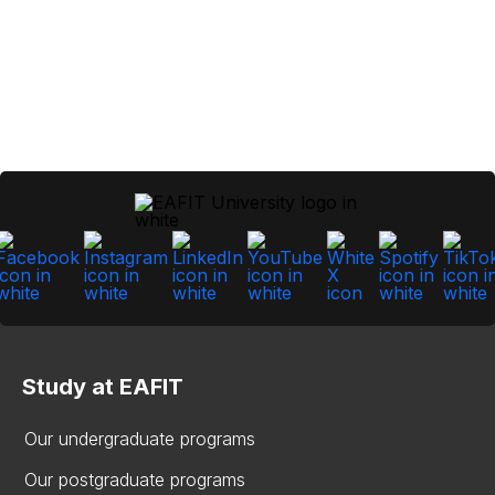
Study at EAFIT
Our undergraduate programs
Our postgraduate programs