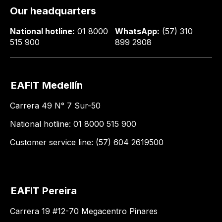
Our headquarters
National hotline:
01 8000
WhatsApp:
(57) 310
515 900
899 2908
EAFIT Medellín
Carrera 49 N° 7 Sur-50
National hotline: 01 8000 515 900
Customer service line: (57) 604 2619500
EAFIT Pereira
Carrera 19 #12-70 Megacentro Pinares