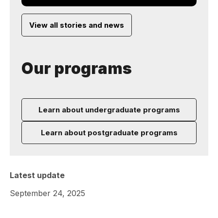
View all stories and news
Our programs
Learn about undergraduate programs
Learn about postgraduate programs
Latest update
September 24, 2025