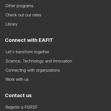
Other programs
Check out our rates
Library
Connect with EAFIT
Let's transform together
Science, Technology and Innovation
Connecting with organizations
Work with us
Contact us
Register a PQRSF