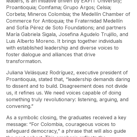
leaders, is an initiative driven by EAFIT University;
Proantioquia; Comfama; Grupo Argos; Celsia;
Corbeta; Mineros Colombia; the Medellín Chamber of
Commerce for Antioquia; the Fraternidad Medellín
and Sofía Pérez de Soto Foundations; and partners
María Gabriela Sigala, Josefina Agudelo Trujillo, and
Luis Alberto Moreno. It brings together individuals
with established leadership and diverse voices to
foster dialogue and alliances that drive
transformation.
Juliana Velásquez Rodríguez, executive president of
Proantioquia, stated that, “leadership demands daring
to dissent and to build. Disagreement does not divide
us, it refines us. We need voices capable of doing
something truly revolutionary: listening, arguing, and
convening.”
As a symbolic closing, the graduates received a key
message: “For Colombia, courageous voices to
safeguard democracy,” a phrase that will also guide