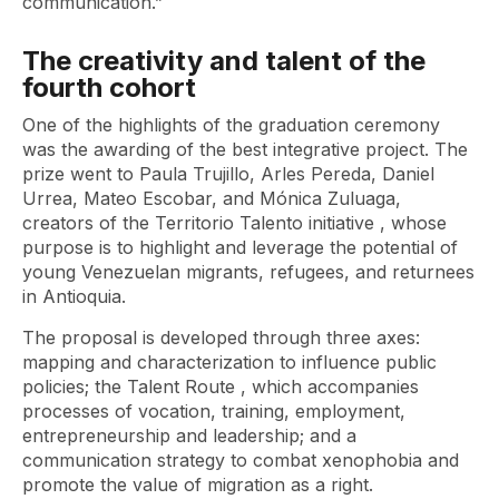
communication.”
The creativity and talent of the
fourth cohort
One of the highlights of the graduation ceremony
was the awarding of the best integrative project. The
prize went to Paula Trujillo, Arles Pereda, Daniel
Urrea, Mateo Escobar, and Mónica Zuluaga,
creators of the
Territorio Talento
initiative , whose
purpose is to highlight and leverage the potential of
young Venezuelan migrants, refugees, and returnees
in Antioquia.
The proposal is developed through three axes:
mapping and characterization to influence public
policies; the
Talent Route
, which accompanies
processes of vocation, training, employment,
entrepreneurship and leadership; and a
communication strategy to combat xenophobia and
promote the value of migration as a right.