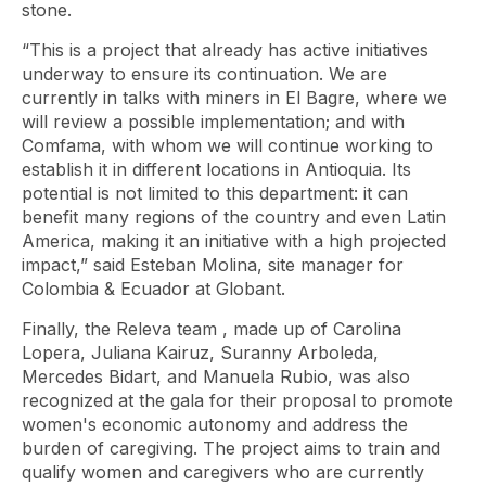
stone.
“This is a project that already has active initiatives
underway to ensure its continuation. We are
currently in talks with miners in El Bagre, where we
will review a possible implementation; and with
Comfama, with whom we will continue working to
establish it in different locations in Antioquia. Its
potential is not limited to this department: it can
benefit many regions of the country and even Latin
America, making it an initiative with a high projected
impact,” said Esteban Molina, site manager for
Colombia & Ecuador at Globant.
Finally, the Releva
team
, made up of Carolina
Lopera, Juliana Kairuz, Suranny Arboleda,
Mercedes Bidart, and Manuela Rubio, was also
recognized at the gala for their proposal to promote
women's economic autonomy and address the
burden of caregiving. The project aims to train and
qualify women and caregivers who are currently