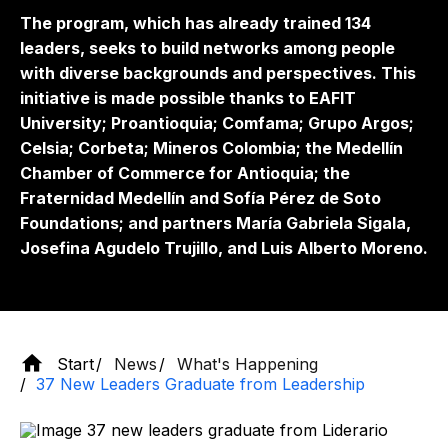
The program, which has already trained 134
leaders, seeks to build networks among people
with diverse backgrounds and perspectives. This
initiative is made possible thanks to EAFIT
University; Proantioquia; Comfama; Grupo Argos;
Celsia; Corbeta; Mineros Colombia; the Medellín
Chamber of Commerce for Antioquia; the
Fraternidad Medellín and Sofía Pérez de Soto
Foundations; and partners María Gabriela Sigala,
Josefina Agudelo Trujillo, and Luis Alberto Moreno.
Start
News
What's Happening
37 New Leaders Graduate from Leadership