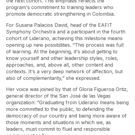
the next cohort. This emphasis reflects the
program's commitment to training leaders who
promote democratic strengthening in Colombia.
For Susana Palacios David, head of the EAFIT
Symphony Orchestra and a participant in the fourth
cohort of Liderario, achieving this milestone means
opening up new possibilities. “This process was full
of learning. At the beginning, it's about getting to
know yourself and other leadership styles, roles,
approaches, and, above all, other content and
contexts. It's a very deep network of affection, but
also of complementarity,” she expressed.
Her voice was joined by that of Gloria Figueroa Ortiz,
general director of the San José de las Vegas
organization: “Graduating from Liderario means being
more committed to the public, to defending the
democracy of our country and being more aware of
those moments and situations in which we, as
leaders, must commit to fluid and responsible