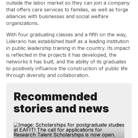
outside the labor market so they can join a company
that offers care services to families, as well as forge
alliances with businesses and social welfare
organizations.
With four graduating classes and a fifth on the way,
Liderario has established itself as a leading institution
in public leadership training in the country. Its impact
is reflected in the projects it has developed, the
networks it has built, and the ability of its graduates
to positively influence the construction of public life
through diversity and collaboration.
Recommended
stories and news