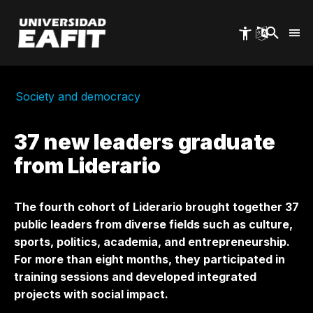
Skip
to
main
content
Society and democracy
37 new leaders graduate
from Liderario
The fourth cohort of Liderario brought together 37
public leaders from diverse fields such as culture,
sports, politics, academia, and entrepreneurship.
For more than eight months, they participated in
training sessions and developed integrated
projects with social impact.