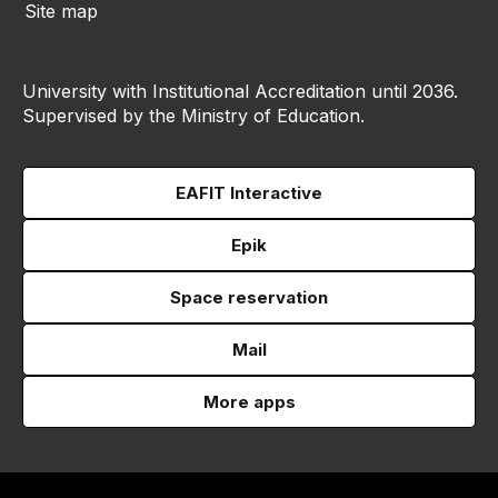
Site map
University with Institutional Accreditation until 2036.
Supervised by the Ministry of Education.
EAFIT Interactive
Epik
Space reservation
Mail
More apps