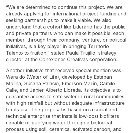
“We are determined to continue this project. We are
already applying for international project funding and
seeking partnerships to make it viable. We also
understand that a cohort like Liderario has the public
and private partners who can make it possible: each
member, through their company, venture, or political
initiatives, is a key player in bringing Territorio
Talento to fruition,” stated Paula Trujillo, strategy
director at the Conexiones Creativas corporation.
Another initiative that received special mention was
Wera
do (Water of Life), developed by Esteban
Molina, Susana Palacio, Emerson Marín, Camilo
Calle, and Janier Alberto Lloreda. Its objective is to
guarantee access to safe water in rural communities
with high rainfall but without adequate infrastructure
for its use. The proposal is based on a social and
technical enterprise that installs low-cost biofilters
capable of purifying water through a biological
process using soil, ceramics, activated carbon, and