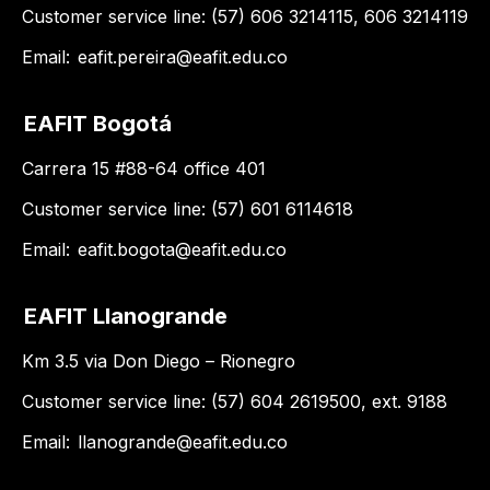
Customer service line: (57) 606 3214115, 606 3214119
Email:
eafit.pereira@eafit.edu.co
EAFIT Bogotá
Carrera 15 #88-64 office 401
Customer service line: (57) 601 6114618
Email:
eafit.bogota@eafit.edu.co
EAFIT Llanogrande
Km 3.5 via Don Diego – Rionegro
Customer service line: (57) 604 2619500, ext. 9188
Email:
llanogrande@eafit.edu.co