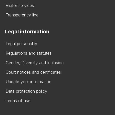
Visitor services
Transparency line
Legal information
Legal personality
Regulations and statutes
Gender, Diversity and Inclusion
Court notices and certificates
Update your information
Data protection policy
Terms of use