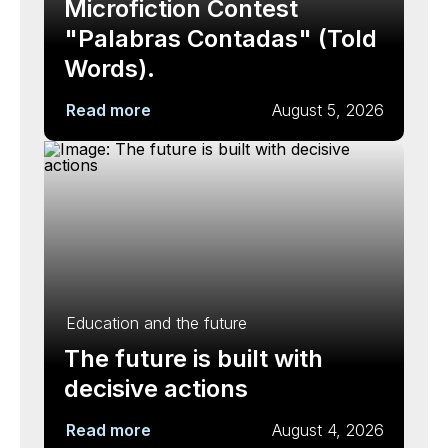
Microfiction Contest
"Palabras Contadas" (Told
Words).
Read more
August 5, 2026
Education and the future
The future is built with
decisive actions
Read more
August 4, 2026