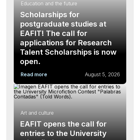
Education and the future
Scholarships for
postgraduate studies at
EAFIT! The call for
applications for Research
Talent Scholarships is now
open.
Read more
August 5, 2026
Art and culture
EAFIT opens the call for
entries to the University