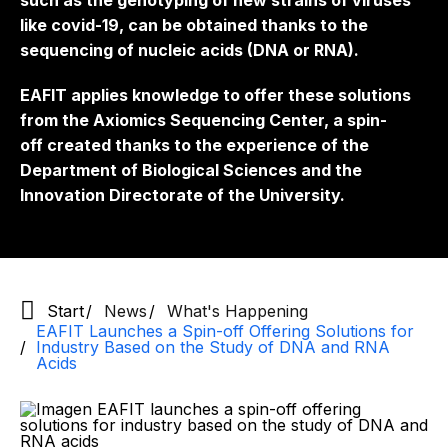
such as the genotyping of new strains of viruses
like covid-19, can be obtained thanks to the
sequencing of nucleic acids (DNA or RNA).
EAFIT applies knowledge to offer these solutions
from the Axiomics Sequencing Center, a
spin-
off
created thanks to the experience of the
Department of Biological Sciences and the
Innovation Directorate of the University.
Start
News
What's Happening
EAFIT Launches a Spin-off Offering Solutions for
Industry Based on the Study of DNA and RNA
Acids