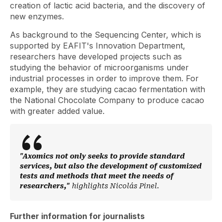
creation of lactic acid bacteria, and the discovery of
new enzymes.
As background to the Sequencing Center, which is
supported by EAFIT's Innovation Department,
researchers have developed projects such as
studying the behavior of microorganisms under
industrial processes in order to improve them. For
example, they are studying cacao fermentation with
the National Chocolate Company to produce cacao
with greater added value.
"Axomics not only seeks to provide standard
services, but also the development of customized
tests and methods that meet the needs of
researchers,"
highlights Nicolás Pinel.
Further information for journalists