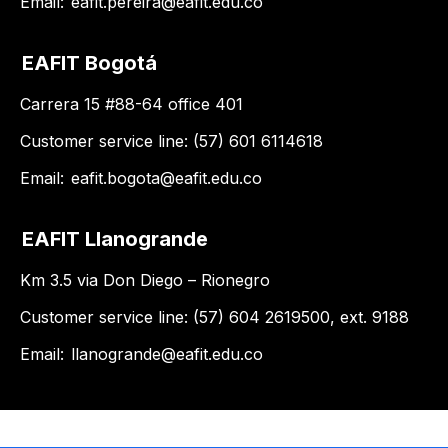
Email:
eafit.pereira@eafit.edu.co
EAFIT Bogotá
Carrera 15 #88-64 office 401
Customer service line: (57) 601 6114618
Email:
eafit.bogota@eafit.edu.co
EAFIT Llanogrande
Km 3.5 via Don Diego – Rionegro
Customer service line: (57) 604 2619500, ext. 9188
Email:
llanogrande@eafit.edu.co