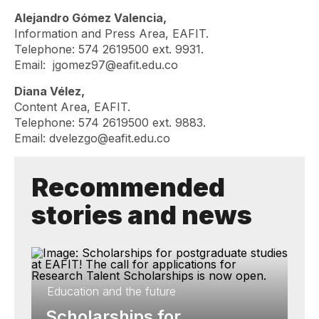
Alejandro Gómez Valencia,
Information and Press Area, EAFIT.
Telephone: 574 2619500 ext. 9931.
Email:
jgomez97@eafit.edu.co
Diana Vélez,
Content Area, EAFIT.
Telephone: 574 2619500 ext. 9883.
Email:
dvelezgo@eafit.edu.co
Recommended
stories and news
Education and the future
Scholarships for