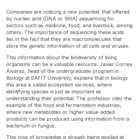
Companies are noticing a new potential: that offered
by nucleic acid (DNA or RNA) sequencing for
sectors such as medicine, food, and livestock, among
others. The importance of sequencing these acids
lies in the fact that they are macromolecules that
store the genetic information of all cells and viruses.
This information about the biodiversity of living
organisms can be a valuable resource. Javier Correa
Álvarez, head of the undergraduate program in
Biology at EAFIT University, explains that in biology
this area is called ecosystem services, where
identifying species is just as important as
understanding their potential. The professor cites the
example of the food and fermentation industries,
where new metabolites or higher value-added
products can be produced using information from a
bacterium or fungus.
This type of knowledge is already being applied at