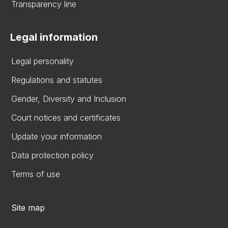
Transparency line
Legal information
Legal personality
Regulations and statutes
Gender, Diversity and Inclusion
Court notices and certificates
Update your information
Data protection policy
Terms of use
Site map