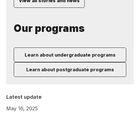
View all stories and news
Our programs
Learn about undergraduate programs
Learn about postgraduate programs
Latest update
May 16, 2025