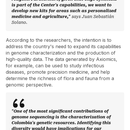
is part of the Center's capabilities, we want to
develop new kits for areas such as personalized
medicine and agriculture,"
says Juan Sebastián
Solano.
According to the researchers, the intention is to
address the country's need to expand its capabilities
in genome characterization and the production of
high-quality data. The data generated by Axiomics,
for example, can be used to study infectious
diseases, promote precision medicine, and help
determine the richness of flora and fauna from a
genomic perspective.
"One of the most significant contributions of
genome sequencing is the characterization of
Colombia's genetic resources. Identifying this
diversity would have implications for our