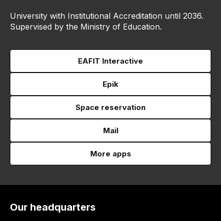
University with Institutional Accreditation until 2036.
Supervised by the Ministry of Education.
EAFIT Interactive
Epik
Space reservation
Mail
More apps
Our headquarters