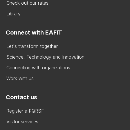
Check out our rates
Library
Connect with EAFIT
Let's transform together
Science, Technology and Innovation
Connecting with organizations
Work with us
Contact us
Register a PQRSF
Visitor services