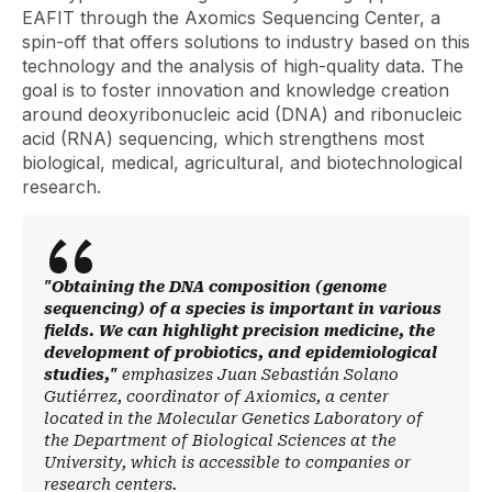
EAFIT through the Axomics Sequencing Center, a
spin-off
that offers solutions to industry based on this
technology and the analysis of high-quality data. The
goal is to foster innovation and knowledge creation
around deoxyribonucleic acid (DNA) and ribonucleic
acid (RNA) sequencing, which strengthens most
biological, medical, agricultural, and biotechnological
research.
"Obtaining the DNA composition (genome
sequencing) of a species is important in various
fields. We can highlight precision medicine, the
development of probiotics, and epidemiological
studies,"
emphasizes Juan Sebastián Solano
Gutiérrez, coordinator of Axiomics, a center
located in the Molecular Genetics Laboratory of
the Department of Biological Sciences at the
University, which is accessible to companies or
research centers.