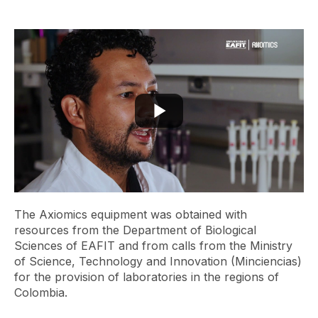
The Axiomics equipment was obtained with
resources from the Department of Biological
Sciences of EAFIT and from calls from the Ministry
of Science, Technology and Innovation (Minciencias)
for the provision of laboratories in the regions of
Colombia.