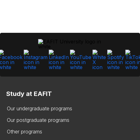
Study at EAFIT
Our undergraduate programs
Our postgraduate programs
Other programs