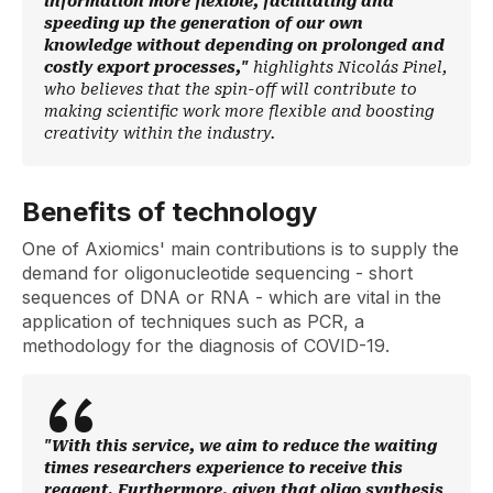
information more flexible, facilitating and
speeding up the generation of our own
knowledge without depending on prolonged and
costly export processes,"
highlights Nicolás Pinel,
who believes that the spin-off will contribute to
making scientific work more flexible and boosting
creativity within the industry.
Benefits of technology
One of Axiomics' main contributions is to supply the
demand for oligonucleotide sequencing - short
sequences of DNA or RNA - which are vital in the
application of techniques such as PCR, a
methodology for the diagnosis of COVID-19.
"With this service, we aim to reduce the waiting
times researchers experience to receive this
reagent. Furthermore, given that oligo synthesis