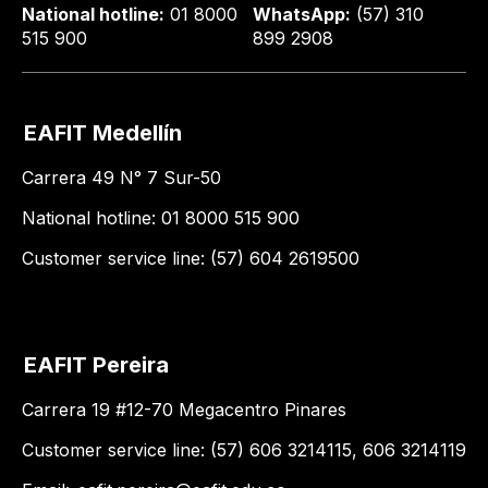
National hotline:
01 8000
WhatsApp:
(57) 310
515 900
899 2908
EAFIT Medellín
Carrera 49 N° 7 Sur-50
National hotline: 01 8000 515 900
Customer service line: (57) 604 2619500
EAFIT Pereira
Carrera 19 #12-70 Megacentro Pinares
Customer service line: (57) 606 3214115, 606 3214119