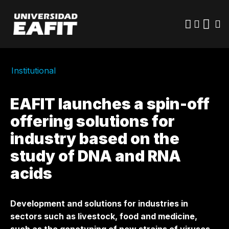
Skip
to
main
content
Institutional
EAFIT launches a spin-off
offering solutions for
industry based on the
study of DNA and RNA
acids
Development and solutions for industries in
sectors such as livestock, food and medicine,