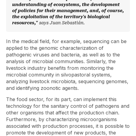
understanding of ecosystems, the development
of policies for their management, and, of course,
the exploitation of the territory's biological
resources,"
says Juan Sebastián.
In the medical field, for example, sequencing can be
applied to the genomic characterization of
pathogenic viruses and bacteria, as well as to the
analysis of microbial communities. Similarly, the
livestock industry benefits from monitoring the
microbial community in silvopastoral systems,
analyzing livestock microbiota, sequencing genomes,
and identifying zoonotic agents.
The food sector, for its part, can implement this
technology for the sanitary control of pathogens and
other organisms that affect the production chain.
Furthermore, by characterizing microorganisms
associated with production processes, it is possible to
promote the development of new products, the