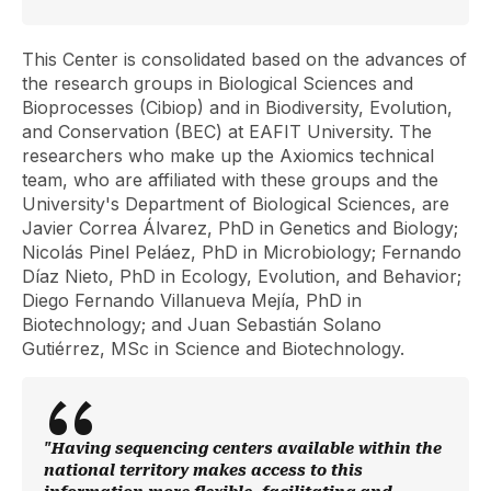
This Center is consolidated based on the advances of
the research groups in Biological Sciences and
Bioprocesses (Cibiop) and in Biodiversity, Evolution,
and Conservation (BEC) at EAFIT University. The
researchers who make up the Axiomics technical
team, who are affiliated with these groups and the
University's Department of Biological Sciences, are
Javier Correa Álvarez, PhD in Genetics and Biology;
Nicolás Pinel Peláez, PhD in Microbiology; Fernando
Díaz Nieto, PhD in Ecology, Evolution, and Behavior;
Diego Fernando Villanueva Mejía, PhD in
Biotechnology; and Juan Sebastián Solano
Gutiérrez, MSc in Science and Biotechnology.
"Having sequencing centers available within the
national territory makes access to this