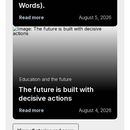
Words).
Read more
August 5, 2026
Education and the future
The future is built with
decisive actions
Read more
August 4, 2026