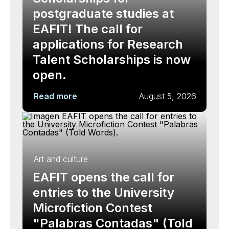
postgraduate studies at
EAFIT! The call for
applications for Research
Talent Scholarships is now
open.
Read more
August 5, 2026
Art and culture
EAFIT opens the call for
entries to the University
Microfiction Contest
"Palabras Contadas" (Told