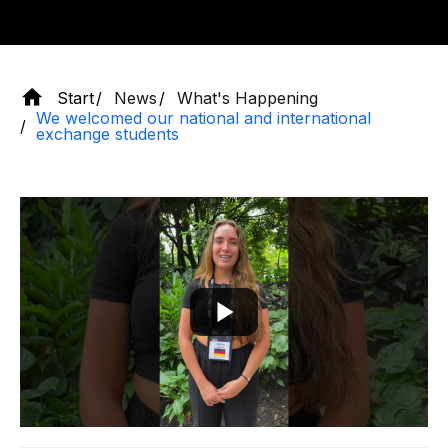
Start
News
What's Happening
We welcomed our national and international
exchange students