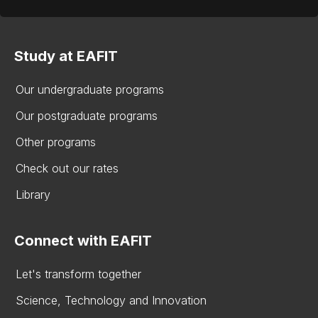
Study at EAFIT
Our undergraduate programs
Our postgraduate programs
Other programs
Check out our rates
Library
Connect with EAFIT
Let's transform together
Science, Technology and Innovation