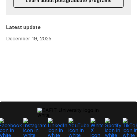
Learn about postgraduate programs
Latest update
December 19, 2025