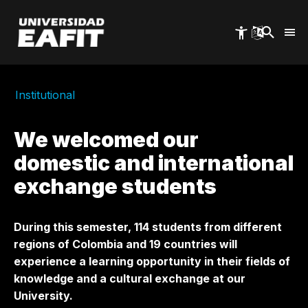
Skip
to
main
content
Institutional
We welcomed our
domestic and international
exchange students
During this semester, 114 students from different
regions of Colombia and 19 countries will
experience a learning opportunity in their fields of
knowledge and a cultural exchange at our
University.