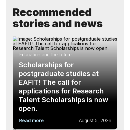
Recommended
stories and news
Education and the future
Scholarships for
postgraduate studies at
EAFIT! The call for
applications for Research
Talent Scholarships is now
open.
Read more
August 5, 2026