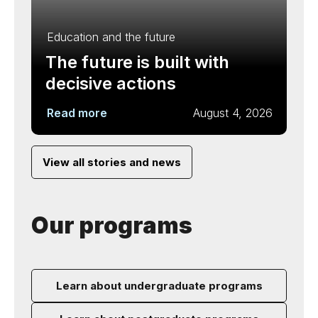
Education and the future
The future is built with
decisive actions
Read more
August 4, 2026
View all stories and news
Our programs
Learn about undergraduate programs