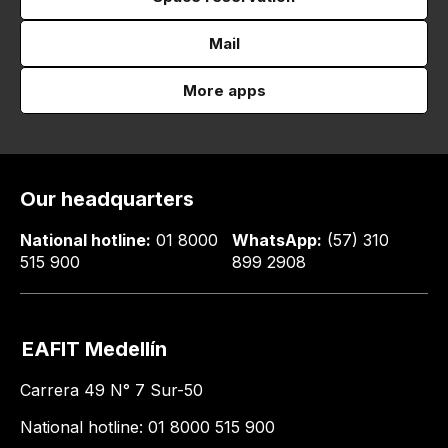
Mail
More apps
Our headquarters
National hotline:
01 8000
WhatsApp:
(57) 310
515 900
899 2908
EAFIT Medellín
Carrera 49 N° 7 Sur-50
National hotline: 01 8000 515 900