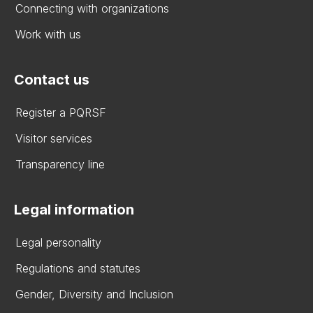
Connecting with organizations
Work with us
Contact us
Register a PQRSF
Visitor services
Transparency line
Legal information
Legal personality
Regulations and statutes
Gender, Diversity and Inclusion