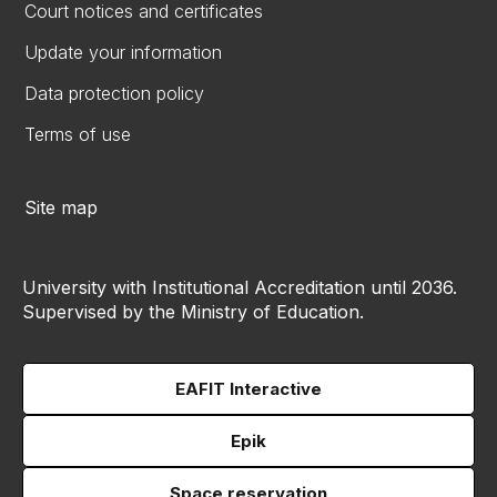
Court notices and certificates
Update your information
Data protection policy
Terms of use
Site map
University with Institutional Accreditation until 2036.
Supervised by the Ministry of Education.
EAFIT Interactive
Epik
Space reservation