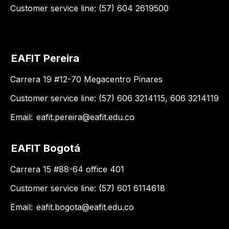
Customer service line: (57) 604 2619500
EAFIT Pereira
Carrera 19 #12-70 Megacentro Pinares
Customer service line: (57) 606 3214115, 606 3214119
Email:
eafit.pereira@eafit.edu.co
EAFIT Bogotá
Carrera 15 #88-64 office 401
Customer service line: (57) 601 6114618
Email:
eafit.bogota@eafit.edu.co