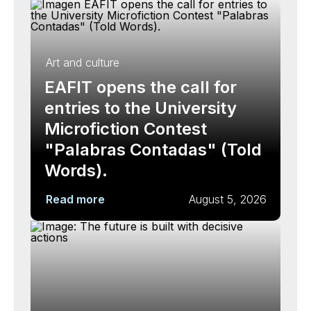
Art and culture
EAFIT opens the call for
entries to the University
Microfiction Contest
"Palabras Contadas" (Told
Words).
Read more
August 5, 2026