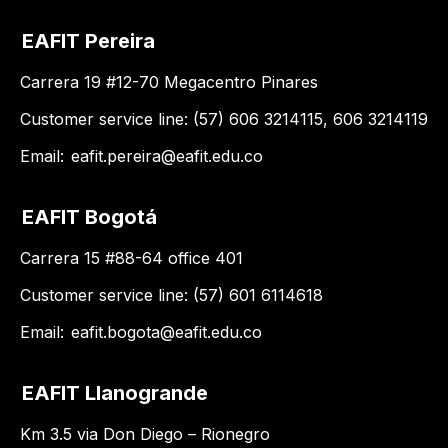
EAFIT Pereira
Carrera 19 #12-70 Megacentro Pinares
Customer service line: (57) 606 3214115, 606 3214119
Email:
eafit.pereira@eafit.edu.co
EAFIT Bogotá
Carrera 15 #88-64 office 401
Customer service line: (57) 601 6114618
Email:
eafit.bogota@eafit.edu.co
EAFIT Llanogrande
Km 3.5 via Don Diego – Rionegro