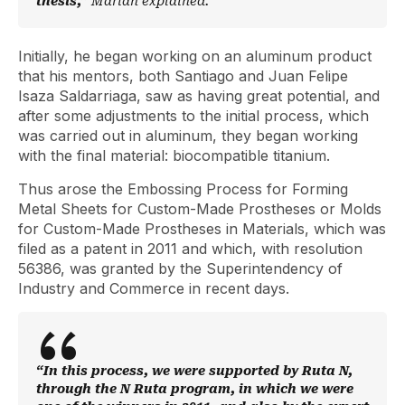
thesis,”
Marian explained.
Initially, he began working on an aluminum product
that his mentors, both Santiago and Juan Felipe
Isaza Saldarriaga, saw as having great potential, and
after some adjustments to the initial process, which
was carried out in aluminum, they began working
with the final material: biocompatible titanium.
Thus arose the Embossing Process for Forming
Metal Sheets for Custom-Made Prostheses or Molds
for Custom-Made Prostheses in Materials, which was
filed as a patent in 2011 and which, with resolution
56386, was granted by the Superintendency of
Industry and Commerce in recent days.
“In this process, we were supported by Ruta N,
through the N Ruta program, in which we were