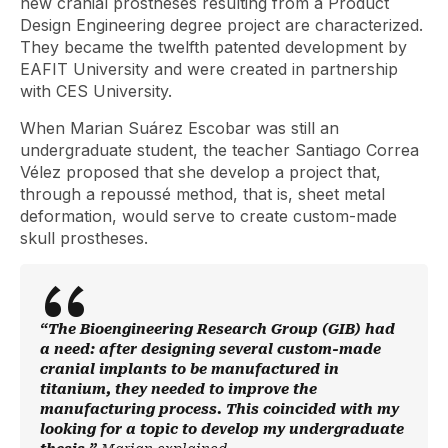
new cranial prostheses resulting from a Product
Design Engineering degree project are characterized.
They became the twelfth patented development by
EAFIT University and were created in partnership
with CES University.
When Marian Suárez Escobar was still an
undergraduate student, the teacher Santiago Correa
Vélez proposed that she develop a project that,
through a repoussé method, that is, sheet metal
deformation, would serve to create custom-made
skull prostheses.
“The Bioengineering Research Group (GIB) had
a need: after designing several custom-made
cranial implants to be manufactured in
titanium, they needed to improve the
manufacturing process. This coincided with my
looking for a topic to develop my undergraduate