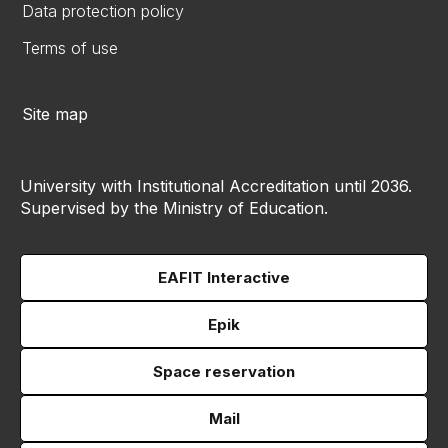
Data protection policy
Terms of use
Site map
University with Institutional Accreditation until 2036.
Supervised by the Ministry of Education.
EAFIT Interactive
Epik
Space reservation
Mail