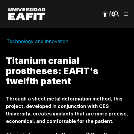
Skip
to
main
content
Technology and innovation
Titanium cranial
prostheses: EAFIT's
twelfth patent
Through a sheet metal deformation method, this
project, developed in conjunction with CES
University, creates implants that are more precise,
economical, and comfortable for the patient.