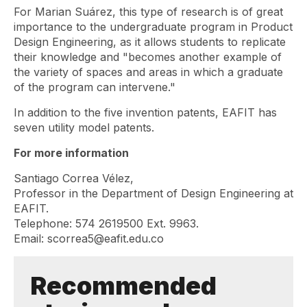
For Marian Suárez, this type of research is of great
importance to the undergraduate program in Product
Design Engineering, as it allows students to replicate
their knowledge and "becomes another example of
the variety of spaces and areas in which a graduate
of the program can intervene."
In addition to the five invention patents, EAFIT has
seven utility model patents.
For more information
Santiago Correa Vélez,
Professor in the Department of Design Engineering at
EAFIT.
Telephone: 574 2619500 Ext. 9963.
Email: scorrea5@eafit.edu.co
Recommended