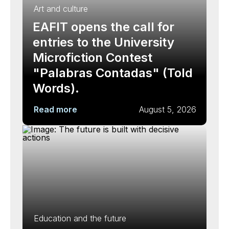
Art and culture
EAFIT opens the call for
entries to the University
Microfiction Contest
"Palabras Contadas" (Told
Words).
Read more
August 5, 2026
Education and the future