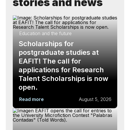
stories and news
Education and the future
Scholarships for
postgraduate studies at
EAFIT! The call for
applications for Research
Talent Scholarships is now
open.
Read more
August 5, 2026