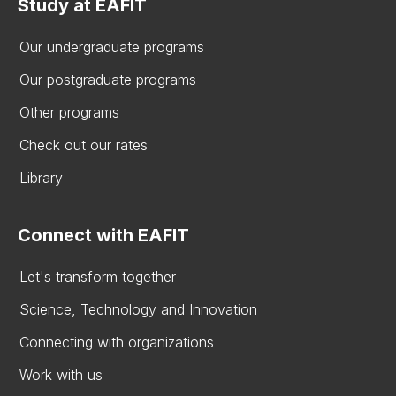
Study at EAFIT
Our undergraduate programs
Our postgraduate programs
Other programs
Check out our rates
Library
Connect with EAFIT
Let's transform together
Science, Technology and Innovation
Connecting with organizations
Work with us