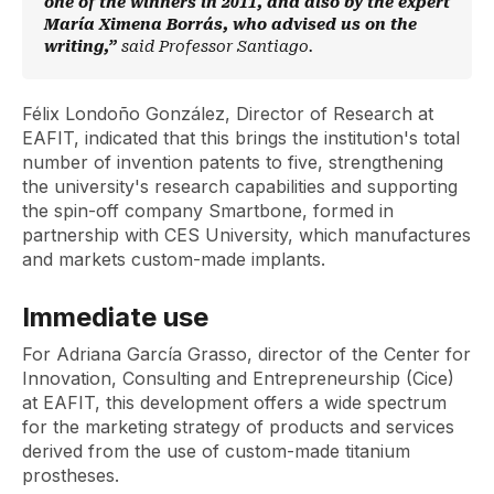
one of the winners in 2011, and also by the expert
María Ximena Borrás, who advised us on the
writing,”
said Professor Santiago.
Félix Londoño González, Director of Research at
EAFIT, indicated that this brings the institution's total
number of invention patents to five, strengthening
the university's research capabilities and supporting
the
spin-off
company Smartbone, formed in
partnership with CES University, which manufactures
and markets custom-made implants.
Immediate use
For Adriana García Grasso, director of the Center for
Innovation, Consulting and Entrepreneurship (Cice)
at EAFIT, this development offers a wide spectrum
for the marketing strategy of products and services
derived from the use of custom-made titanium
prostheses.