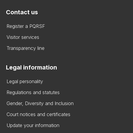
Contact us
Register a PQRSF
Visitor services
Transparency line
Legal information
Legal personality
Regulations and statutes
Gender, Diversity and Inclusion
Court notices and certificates
Update your information