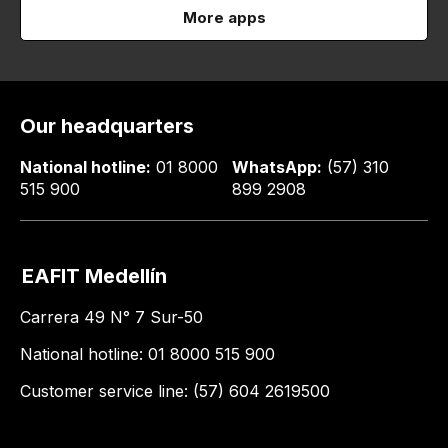
More apps
Our headquarters
National hotline:
01 8000
WhatsApp:
(57) 310
515 900
899 2908
EAFIT Medellín
Carrera 49 N° 7 Sur-50
National hotline: 01 8000 515 900
Customer service line: (57) 604 2619500