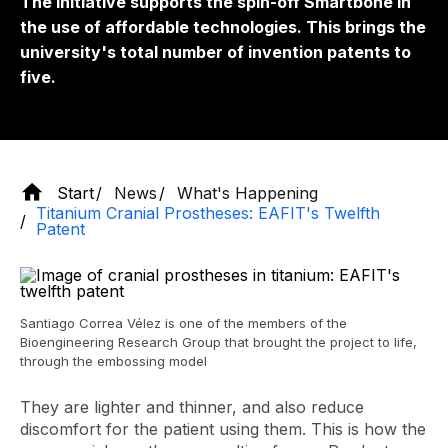
The initiative supports the
spin-off
Smartbone in
the use of affordable technologies. This brings the
university's total number of invention patents to
five.
Start
News
What's Happening
Titanium Cranial Prostheses: EAFIT's Twelfth
Patent
Santiago Correa Vélez is one of the members of the
Bioengineering Research Group that brought the project to life,
through the embossing model
They are lighter and thinner, and also reduce
discomfort for the patient using them. This is how the