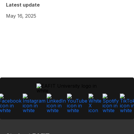
Latest update
May 16, 2025