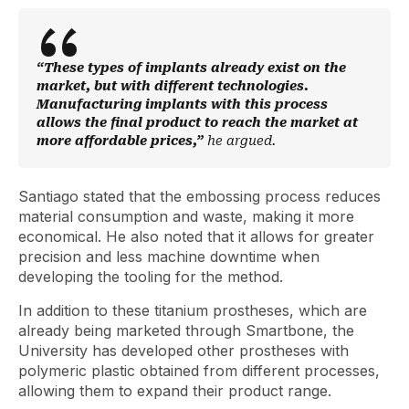
“These types of implants already exist on the
market, but with different technologies.
Manufacturing implants with this process
allows the final product to reach the market at
more affordable prices,”
he argued.
Santiago stated that the embossing process reduces
material consumption and waste, making it more
economical. He also noted that it allows for greater
precision and less machine downtime when
developing the tooling for the method.
In addition to these titanium prostheses, which are
already being marketed through Smartbone, the
University has developed other prostheses with
polymeric plastic obtained from different processes,
allowing them to expand their product range.