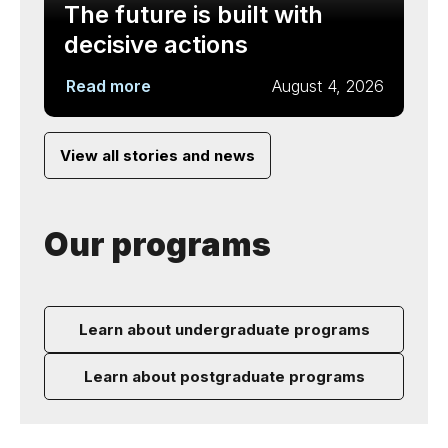
The future is built with
decisive actions
Read more
August 4, 2026
View all stories and news
Our programs
Learn about undergraduate programs
Learn about postgraduate programs