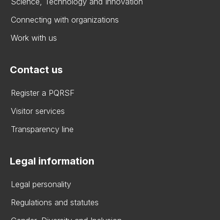
Science, Technology and Innovation
Connecting with organizations
Work with us
Contact us
Register a PQRSF
Visitor services
Transparency line
Legal information
Legal personality
Regulations and statutes