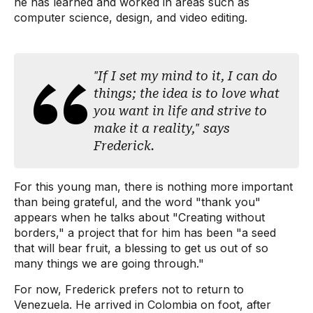
he has learned and worked in areas such as
computer science, design, and video editing.
"If I set my mind to it, I can do
things; the idea is to love what
you want in life and strive to
make it a reality," says
Frederick.
For this young man, there is nothing more important
than being grateful, and the word "thank you"
appears when he talks about "Creating without
borders," a project that for him has been "a seed
that will bear fruit, a blessing to get us out of so
many things we are going through."
For now, Frederick prefers not to return to
Venezuela. He arrived in Colombia on foot, after