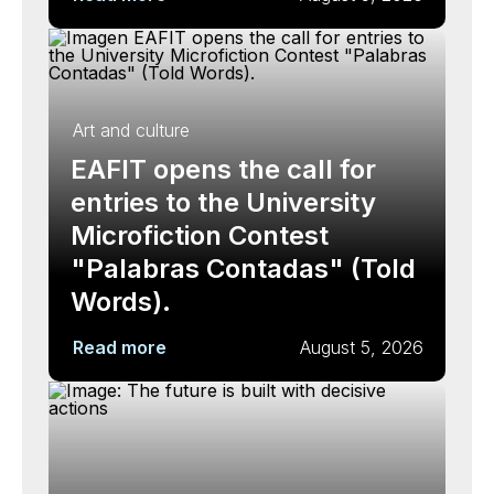
Art and culture
EAFIT opens the call for
entries to the University
Microfiction Contest
"Palabras Contadas" (Told
Words).
Read more
August 5, 2026