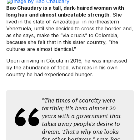
Bao Chaudary is a tall, dark-haired woman with
long hair and almost unbeatable strength.
She
lived in the state of Anzoátegui, in northeastern
Venezuela, until she decided to cross the border and,
as she says, make the “via crucis” to Colombia,
because she felt that in this sister country, “the
cultures are almost identical.”
Upon arriving in Cúcuta in 2016, he was impressed
by the abundance of food, whereas in his own
country he had experienced hunger.
"The times of scarcity were
terrible; it's been almost 20
years with a government that
takes away people's desire to
dream. That's why one looks
for other horizons," says Bao.