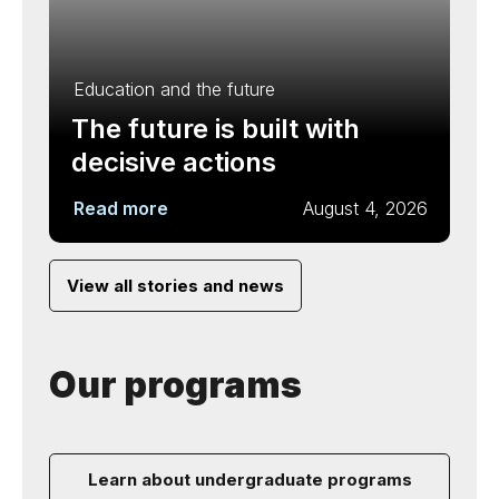
Education and the future
The future is built with
decisive actions
Read more
August 4, 2026
View all stories and news
Our programs
Learn about undergraduate programs