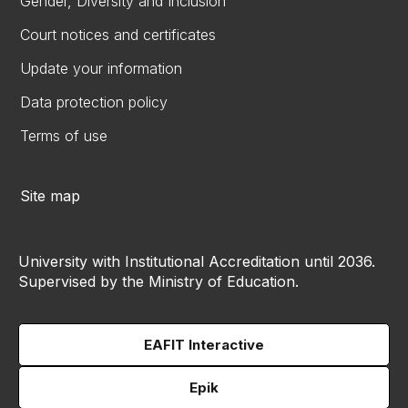
Gender, Diversity and Inclusion
Court notices and certificates
Update your information
Data protection policy
Terms of use
Site map
University with Institutional Accreditation until 2036.
Supervised by the Ministry of Education.
EAFIT Interactive
Epik