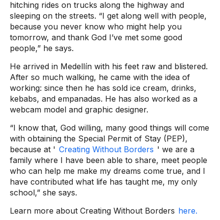
hitching rides on trucks along the highway and
sleeping on the streets. “I get along well with people,
because you never know who might help you
tomorrow, and thank God I’ve met some good
people,” he says.
He arrived in Medellín with his feet raw and blistered.
After so much walking, he came with the idea of ​​
working: since then he has sold ice cream, drinks,
kebabs, and empanadas. He has also worked as a
webcam model and graphic designer.
“I know that, God willing, many good things will come
with obtaining the Special Permit of Stay (PEP),
because at '
Creating Without Borders
' we are a
family where I have been able to share, meet people
who can help me make my dreams come true, and I
have contributed what life has taught me, my only
school,” she says.
Learn more about Creating Without Borders
here.