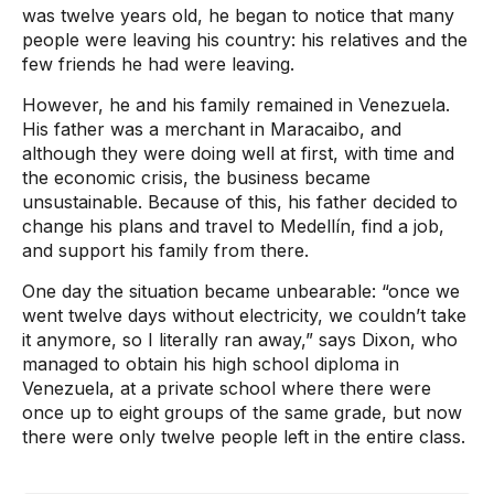
was twelve years old, he began to notice that many
people were leaving his country: his relatives and the
few friends he had were leaving.
However, he and his family remained in Venezuela.
His father was a merchant in Maracaibo, and
although they were doing well at first, with time and
the economic crisis, the business became
unsustainable. Because of this, his father decided to
change his plans and travel to Medellín, find a job,
and support his family from there.
One day the situation became unbearable: “once we
went twelve days without electricity, we couldn’t take
it anymore, so I literally ran away,” says Dixon, who
managed to obtain his high school diploma in
Venezuela, at a private school where there were
once up to eight groups of the same grade, but now
there were only twelve people left in the entire class.