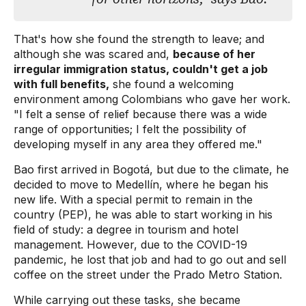
That's how she found the strength to leave; and
although she was scared and,
because of her
irregular immigration status, couldn't get a job
with full benefits,
she found a welcoming
environment among Colombians who gave her work.
"I felt a sense of relief because there was a wide
range of opportunities; I felt the possibility of
developing myself in any area they offered me."
Bao first arrived in Bogotá, but due to the climate, he
decided to move to Medellín, where he began his
new life. With a special permit to remain in the
country (PEP), he was able to start working in his
field of study: a degree in tourism and hotel
management. However, due to the COVID-19
pandemic, he lost that job and had to go out and sell
coffee on the street under the Prado Metro Station.
While carrying out these tasks, she became