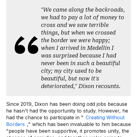
"We came along the backroads,
we had to pay a lot of money to
cross and we saw terrible
things, but when we crossed
the border we were happy;
when I arrived in Medellín I
was surprised because I had
never been in such a beautiful
city; my city used to be
beautiful, but now it's
deteriorated," Dixon recounts.
Since 2019, Dixon has been doing odd jobs because
he hasn't had the opportunity to study. However, he
had the chance to participate in "
Creating Without
Borders
," which has been invaluable to him because
"people have been supportive, it promotes unity, the