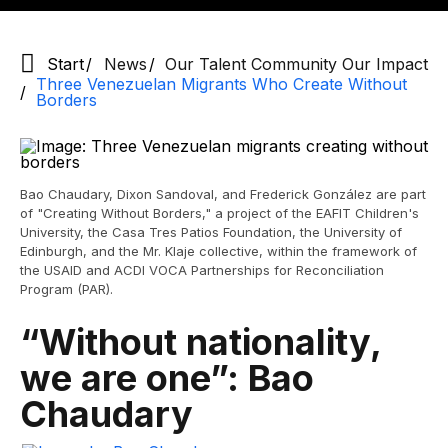
Start
News
Our Talent Community Our Impact
Three Venezuelan Migrants Who Create Without
Borders
Bao Chaudary, Dixon Sandoval, and Frederick González are part
of "Creating Without Borders," a project of the EAFIT Children's
University, the Casa Tres Patios Foundation, the University of
Edinburgh, and the Mr. Klaje collective, within the framework of
the USAID and ACDI VOCA Partnerships for Reconciliation
Program (PAR).
“Without nationality,
we are one”: Bao
Chaudary