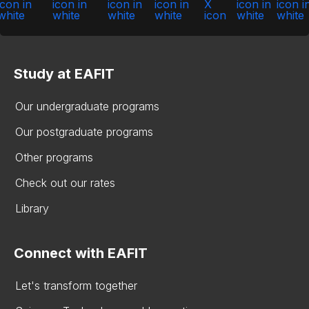
Study at EAFIT
Our undergraduate programs
Our postgraduate programs
Other programs
Check out our rates
Library
Connect with EAFIT
Let's transform together