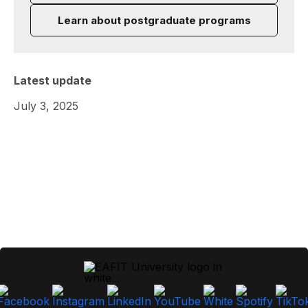
Learn about postgraduate programs
Latest update
July 3, 2025