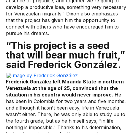
absence of prejudice, and together we're going to
develop a productive idea, something very necessary
for Venezuelan migrants." Dixon also emphasizes
that the project has given him the opportunity to
connect with others who have encouraged him to
pursue his dreams.
“This project is a seed
that will bear much fruit,”
said Frederick González.
Frederick González left Miranda State in northern
Venezuela at the age of 25, convinced that the
situation in his country would never improve.
He
has been in Colombia for two years and five months,
and although it hasn't been easy, life in Venezuela
wasn't either. There, he was only able to study up to
the fourth grade, but as he himself says, "in life,
nothing is impossible." Thanks to his determination,