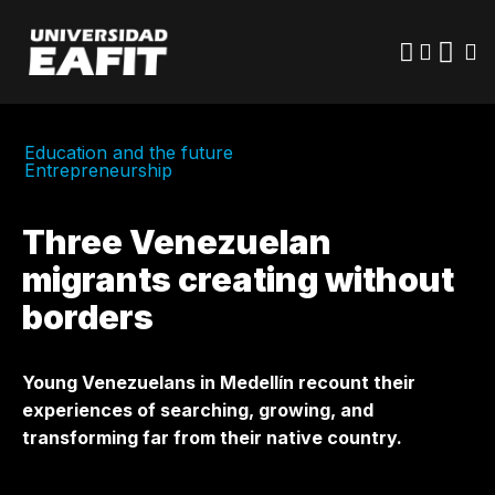
Skip
to
main
content
Education and the future
Entrepreneurship
Three Venezuelan
migrants creating without
borders
Young Venezuelans in Medellín recount their
experiences of searching, growing, and
transforming far from their native country.