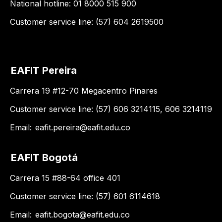
National hotline: 01 8000 515 900
Customer service line: (57) 604 2619500
EAFIT Pereira
Carrera 19 #12-70 Megacentro Pinares
Customer service line: (57) 606 3214115, 606 3214119
Email:
eafit.pereira@eafit.edu.co
EAFIT Bogotá
Carrera 15 #88-64 office 401
Customer service line: (57) 601 6114618
Email:
eafit.bogota@eafit.edu.co