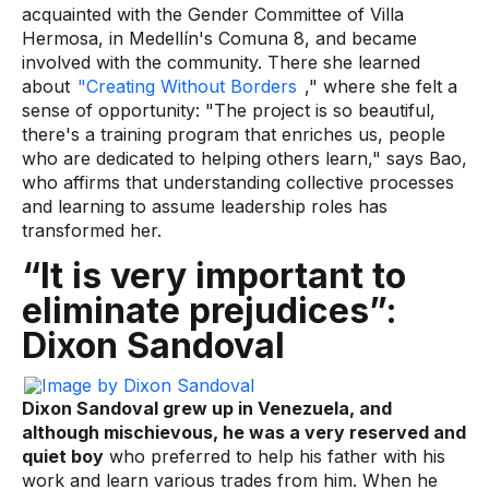
acquainted with the Gender Committee of Villa
Hermosa, in Medellín's Comuna 8, and became
involved with the community. There she learned
about
"Creating Without Borders
," where she felt a
sense of opportunity: "The project is so beautiful,
there's a training program that enriches us, people
who are dedicated to helping others learn," says Bao,
who affirms that understanding collective processes
and learning to assume leadership roles has
transformed her.
“It is very important to
eliminate prejudices”:
Dixon Sandoval
Dixon Sandoval grew up in Venezuela, and
although mischievous, he was a very reserved and
quiet boy
who preferred to help his father with his
work and learn various trades from him. When he