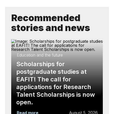
Recommended
stories and news
Education and the future
Scholarships for
postgraduate studies at
EAFIT! The call for
applications for Research
Talent Scholarships is now
open.
Read more
August 5, 2026