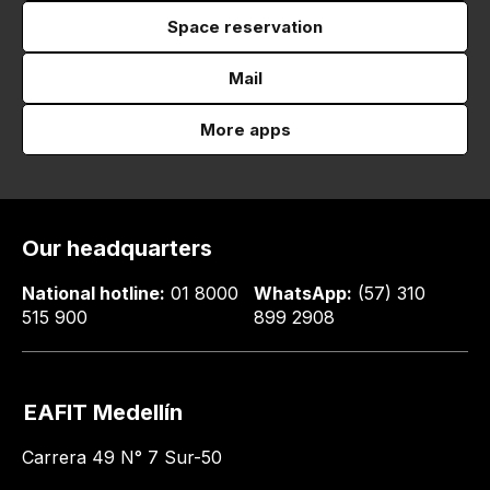
Space reservation
Mail
More apps
Our headquarters
National hotline:
01 8000
WhatsApp:
(57) 310
515 900
899 2908
EAFIT Medellín
Carrera 49 N° 7 Sur-50