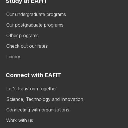
Study at EAFIT
Our undergraduate programs
Our postgraduate programs
Other programs
Check out our rates
Library
Connect with EAFIT
Let's transform together
Science, Technology and Innovation
Connecting with organizations
Work with us