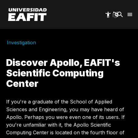
Skip
to
main
content
Investigation
Discover Apollo, EAFIT's
Scientific Computing
Center
If you're a graduate of the School of Applied
Sciences and Engineering, you may have heard of
Apollo. Perhaps you were even one of its users. If
you're unfamiliar with it, the Apollo Scientific
Computing Center is located on the fourth floor of