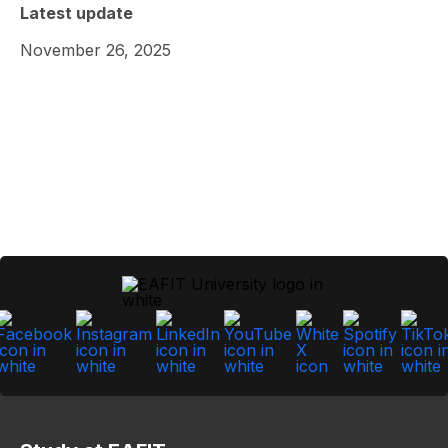
Latest update
November 26, 2025