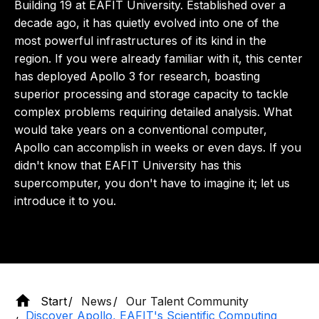
Building 19 at EAFIT University. Established over a
decade ago, it has quietly evolved into one of the
most powerful infrastructures of its kind in the
region. If you were already familiar with it, this center
has deployed Apollo 3 for research, boasting
superior processing and storage capacity to tackle
complex problems requiring detailed analysis. What
would take years on a conventional computer,
Apollo can accomplish in weeks or even days. If you
didn't know that EAFIT University has this
supercomputer, you don't have to imagine it; let us
introduce it to you.
Start
News
Our Talent Community
Discover Apollo, EAFIT's Scientific Computing