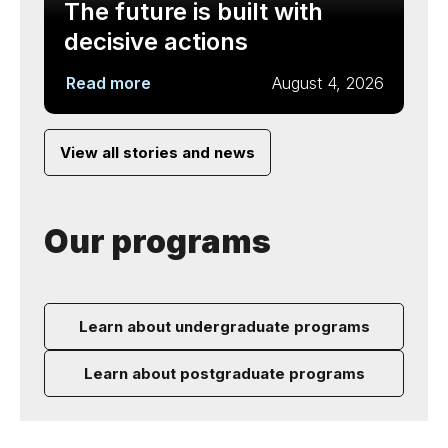
The future is built with
decisive actions
Read more
August 4, 2026
View all stories and news
Our programs
Learn about undergraduate programs
Learn about postgraduate programs