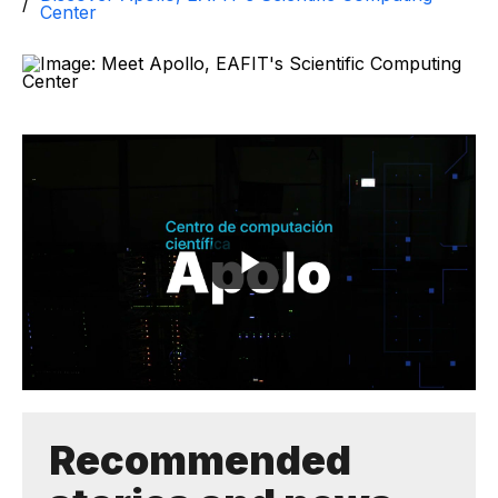
Center
Recommended