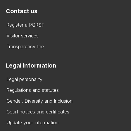
Contact us
Register a PQRSF
Visitor services
Transparency line
Legal information
Legal personality
Regulations and statutes
Gender, Diversity and Inclusion
Court notices and certificates
Update your information