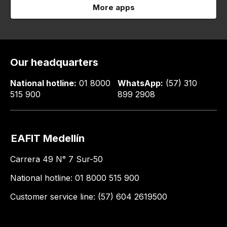
More apps
Our headquarters
National hotline:
01 8000
WhatsApp:
(57) 310
515 900
899 2908
EAFIT Medellín
Carrera 49 N° 7 Sur-50
National hotline: 01 8000 515 900
Customer service line: (57) 604 2619500