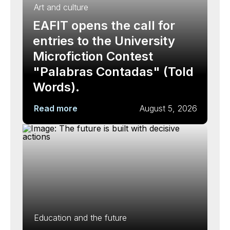
Art and culture
EAFIT opens the call for
entries to the University
Microfiction Contest
"Palabras Contadas" (Told
Words).
Read more
August 5, 2026
Education and the future