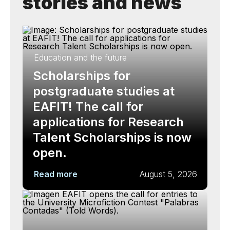
stories and news
Education and the future
Scholarships for
postgraduate studies at
EAFIT! The call for
applications for Research
Talent Scholarships is now
open.
Read more
August 5, 2026