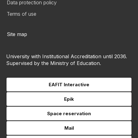
Data protection policy
Terms of use
Site map
University with Institutional Accreditation until 2036.
Supervised by the Ministry of Education.
EAFIT Interactive
Epik
Space reservation
Mail