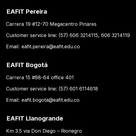
EAFIT Pereira
Carrera 19 #12-70 Megacentro Pinares
Customer service line: (57) 606 3214115, 606 3214119
Email:
eafit.pereira@eafit.edu.co
EAFIT Bogotá
Carrera 15 #88-64 office 401
Customer service line: (57) 601 6114618
Email:
eafit.bogota@eafit.edu.co
EAFIT Llanogrande
Km 3.5 via Don Diego – Rionegro