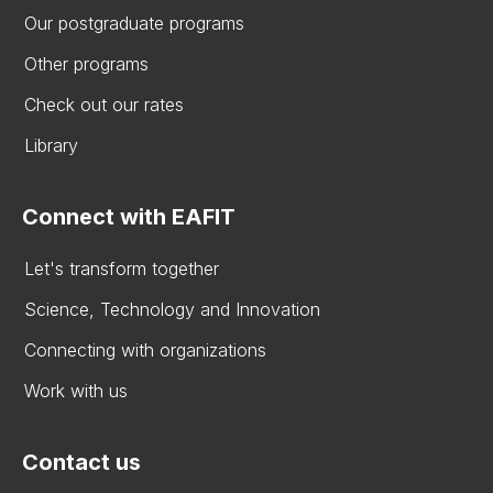
Our postgraduate programs
Other programs
Check out our rates
Library
Connect with EAFIT
Let's transform together
Science, Technology and Innovation
Connecting with organizations
Work with us
Contact us