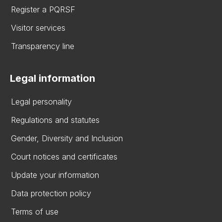
Register a PQRSF
Visitor services
Transparency line
Legal information
Legal personality
Regulations and statutes
Gender, Diversity and Inclusion
Court notices and certificates
Update your information
Data protection policy
Terms of use