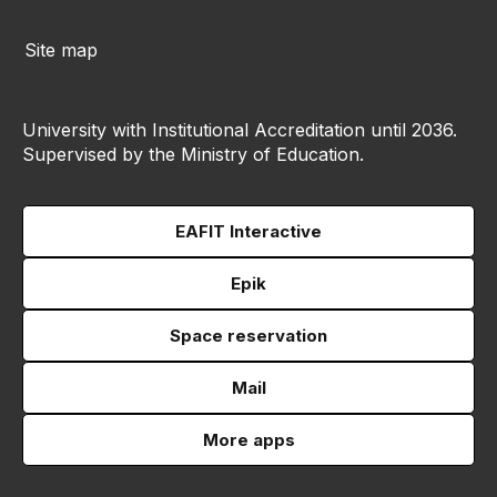
Site map
University with Institutional Accreditation until 2036.
Supervised by the Ministry of Education.
EAFIT Interactive
Epik
Space reservation
Mail
More apps