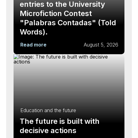
entries to the University
Microfiction Contest
"Palabras Contadas" (Told
Words).
Read more
August 5, 2026
Education and the future
The future is built with
decisive actions