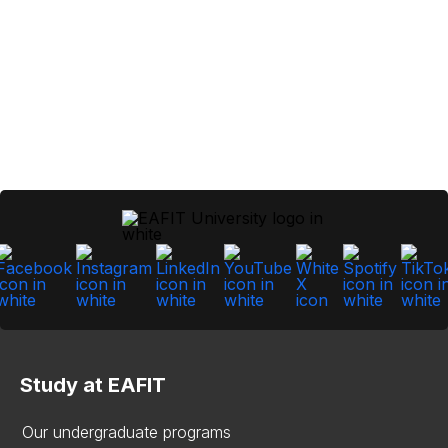
Study at EAFIT
Our undergraduate programs