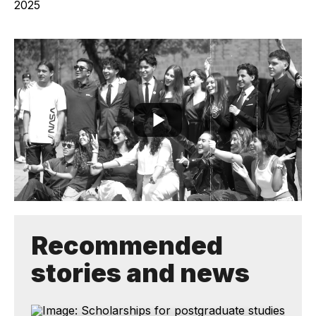
Recommended
stories and news