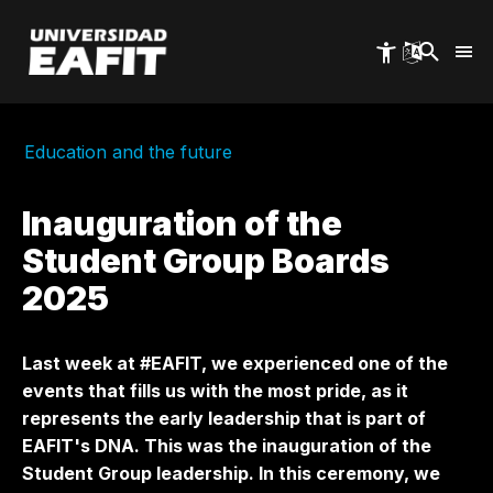
Skip
to
main
content
Education and the future
Inauguration of the
Student Group Boards
2025
Last week at #EAFIT, we experienced one of the
events that fills us with the most pride, as it
represents the early leadership that is part of
EAFIT's DNA. This was the inauguration of the
Student Group leadership. In this ceremony, we