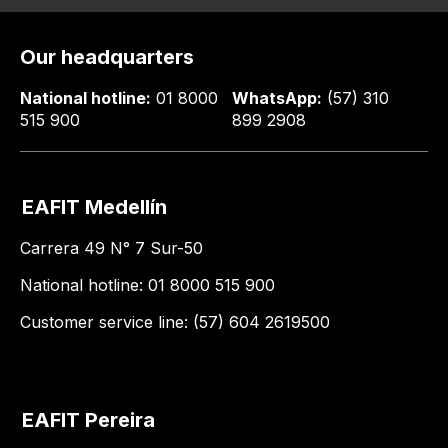
Our headquarters
National hotline:
01 8000
WhatsApp:
(57) 310
515 900
899 2908
EAFIT Medellín
Carrera 49 N° 7 Sur-50
National hotline: 01 8000 515 900
Customer service line: (57) 604 2619500
EAFIT Pereira