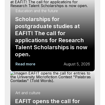
Education and the future
Scholarships for
postgraduate studies at
EAFIT! The call for
applications for Research
Talent Scholarships is now
open.
Read more
August 5, 2026
Art and culture
EAFIT opens the call for