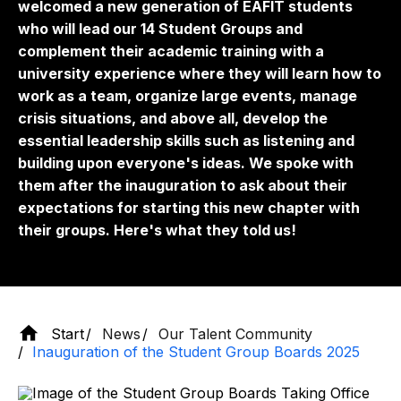
welcomed a new generation of EAFIT students
who will lead our 14 Student Groups and
complement their academic training with a
university experience where they will learn how to
work as a team, organize large events, manage
crisis situations, and above all, develop the
essential leadership skills such as listening and
building upon everyone's ideas. We spoke with
them after the inauguration to ask about their
expectations for starting this new chapter with
their groups. Here's what they told us!
Start
News
Our Talent Community
Inauguration of the Student Group Boards 2025