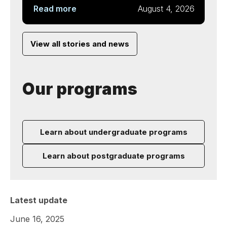
Read more
August 4, 2026
View all stories and news
Our programs
Learn about undergraduate programs
Learn about postgraduate programs
Latest update
June 16, 2025