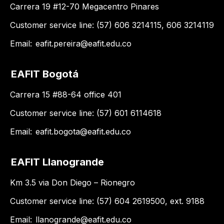
Carrera 19 #12-70 Megacentro Pinares
Customer service line: (57) 606 3214115, 606 3214119
Email:
eafit.pereira@eafit.edu.co
EAFIT Bogotá
Carrera 15 #88-64 office 401
Customer service line: (57) 601 6114618
Email:
eafit.bogota@eafit.edu.co
EAFIT Llanogrande
Km 3.5 via Don Diego – Rionegro
Customer service line: (57) 604 2619500, ext. 9188
Email:
llanogrande@eafit.edu.co