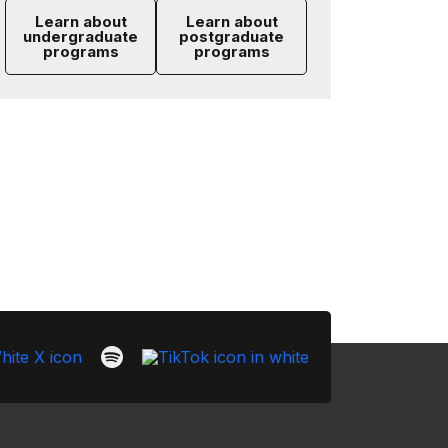
Learn about
Learn about
undergraduate
postgraduate
programs
programs