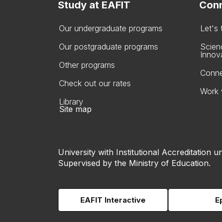
Study at EAFIT
Conn
Our undergraduate programs
Let's
Our postgraduate programs
Scien
Innov
Other programs
Conne
Check out our rates
Work 
Library
Site map
University with Institutional Accreditation un
Supervised by the Ministry of Education.
EAFIT Interactive
E