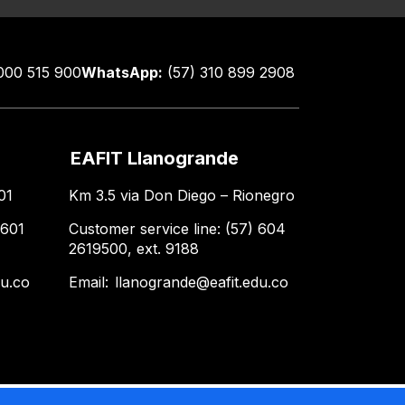
000 515 900
WhatsApp:
(57) 310 899 2908
EAFIT Llanogrande
01
Km 3.5 via Don Diego – Rionegro
 601
Customer service line: (57) 604
2619500, ext. 9188
du.co
Email:
llanogrande@eafit.edu.co