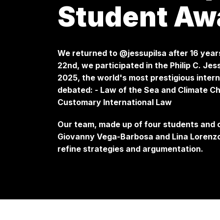
Student Aw
We returned to @jessupilsa after 16 year
22nd, we participated in the Philip C. J
2025, the world's most prestigious intern
debated: - Law of the Sea and Climate Ch
Customary International Law
Our team, made up of four students and
Giovanny Vega-Barbosa and Lina Lorenzon
refine strategies and argumentation.