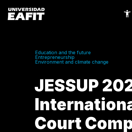
Skip
to
main
content
Education and the future
Entrepreneurship
Environment and climate change
JESSUP 20
Internation
Court Comp