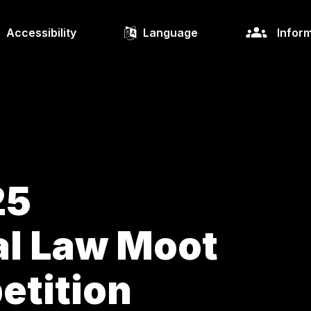
Accessibility
Language
Inform
25
al Law Moot
etition