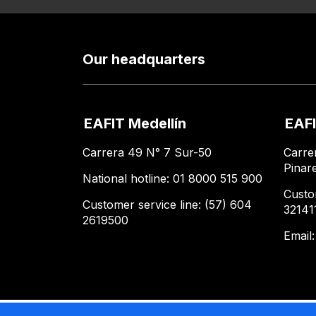
Our headquarters
EAFIT Medellín
EAFI
Carrera 49 N° 7 Sur-50
Carre
Pinar
National hotline: 01 8000 515 900
Custo
Customer service line: (57) 604
32141
2619500
Email