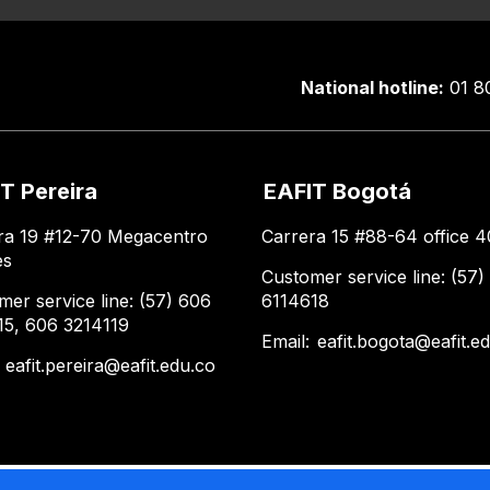
National hotline:
01 8
T Pereira
EAFIT Bogotá
ra 19 #12-70 Megacentro
Carrera 15 #88-64 office 4
es
Customer service line: (57)
mer service line: (57) 606
6114618
15, 606 3214119
Email:
eafit.bogota@eafit.e
:
eafit.pereira@eafit.edu.co