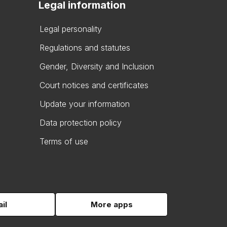
Legal information
Legal personality
Regulations and statutes
Gender, Diversity and Inclusion
Court notices and certificates
Update your information
Data protection policy
Terms of use
il
More apps