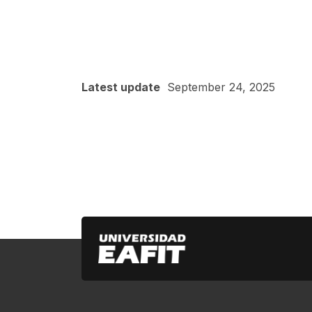
Latest update
September 24, 2025