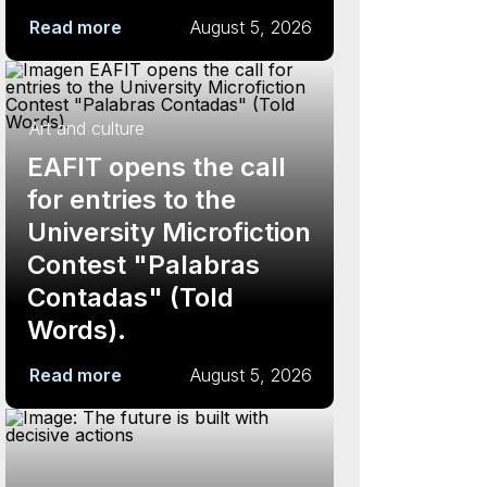
Read more
August 5, 2026
Art and culture
EAFIT opens the call
for entries to the
University Microfiction
Contest "Palabras
Contadas" (Told
Words).
Read more
August 5, 2026