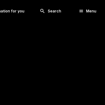
Look
ation for you
Search
Menu
for