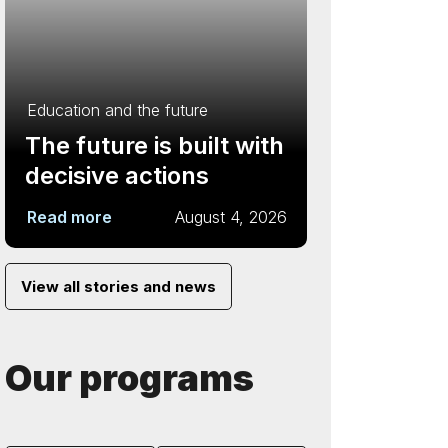
Education and the future
The future is built with
decisive actions
Read more
August 4, 2026
View all stories and news
Our programs