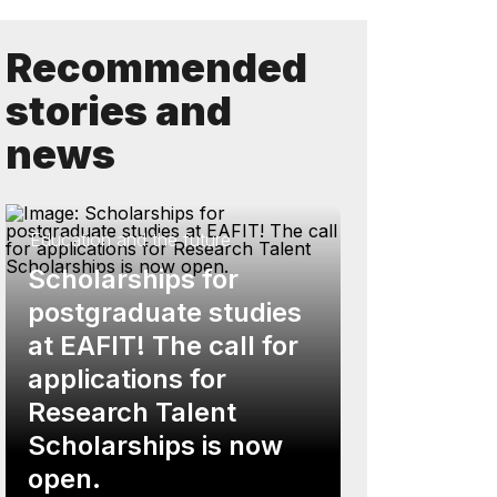
Recommended
stories and
news
Education and the future
Scholarships for
postgraduate studies
at EAFIT! The call for
applications for
Research Talent
Scholarships is now
open.