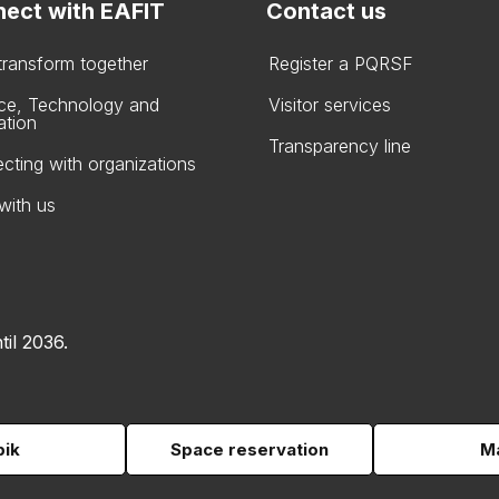
ect with EAFIT
Contact us
 transform together
Register a PQRSF
ce, Technology and
Visitor services
ation
Transparency line
cting with organizations
with us
til 2036.
pik
Space reservation
Ma