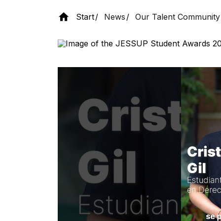
Start
News
Our Talent Community