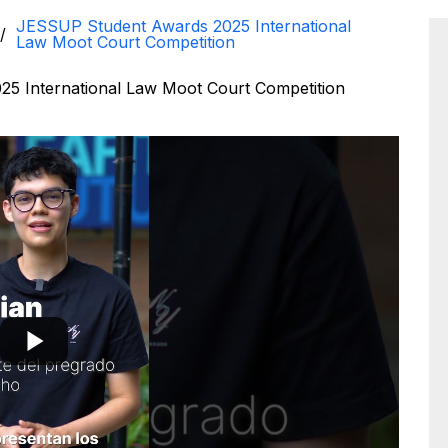
JESSUP Student Awards 2025 International
Law Moot Court Competition