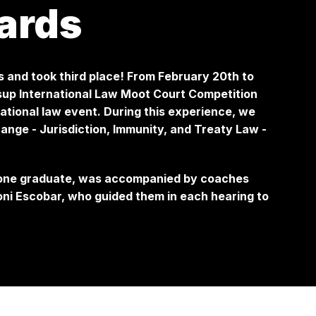
ards
s and took third place! From February 20th to
essup International Law Moot Court Competition
ational law event. During this experience, we
ange - Jurisdiction, Immunity, and Treaty Law -
 one graduate, was accompanied by coaches
i Escobar, who guided them in each hearing to