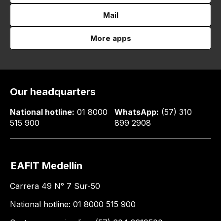
Mail
More apps
Our headquarters
National hotline:
01 8000
WhatsApp:
(57) 310
515 900
899 2908
EAFIT Medellín
Carrera 49 N° 7 Sur-50
National hotline: 01 8000 515 900