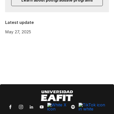
Learn about postgraduate programs
Latest update
May 27, 2025