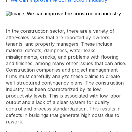
We Can Improve the Construction Industry
In the construction sector, there are a variety of
after-sales issues that are reported by owners,
tenants, and property managers. These include
material defects, dampness, water leaks,
misalignments, cracks, and problems with flooring
and finishes, among many other issues that can arise.
Construction companies and project management
firms must carefully analyze these claims to create
well-structured contingency plans. The construction
industry has been characterized by its low
productivity levels. This is associated with low labor
output and a lack of a clear system for quality
control and process standardization. This results in
defects in buildings that generate high costs due to
rework.