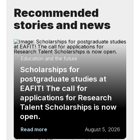
Recommended
stories and news
Education and the future
Scholarships for
postgraduate studies at
EAFIT! The call for
applications for Research
Talent Scholarships is now
open.
Read more
August 5, 2026