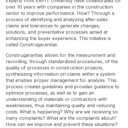
Experts from EAFIT University have collaborated for
over 10 years with companies in the construction
sector to improve performance. How? Through a
process of identifying and analyzing after-sales
claims and tolerances to generate changes,
solutions, and preventative processes aimed at
enhancing the buyer experience. This initiative is
called Construgarantías.
Construgarantías allows for the measurement and
recording, through standardized procedures, of the
quality of processes in construction projects,
synthesizing information on claims within a system
that enables proper management for analysis. This
process creates guidelines and provides guidance to
optimize processes, as well as to gain an
understanding of materials or contractors with
weaknesses, thus maintaining quality and reducing
costs. What is happening? Why are we receiving so
many complaints? What are the complaints about?
How can we improve and prevent these situations?