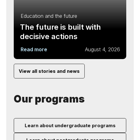
Education and the future
The future is built with
decisive actions
Read more
August 4, 2026
View all stories and news
Our programs
Learn about undergraduate programs