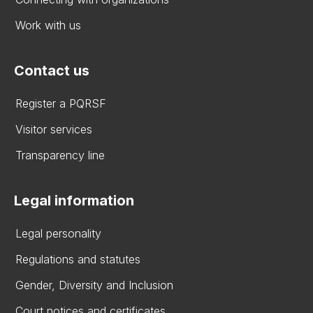
Work with us
Contact us
Register a PQRSF
Visitor services
Transparency line
Legal information
Legal personality
Regulations and statutes
Gender, Diversity and Inclusion
Court notices and certificates