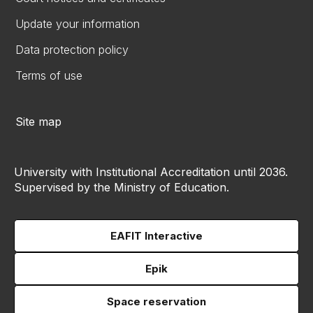
Update your information
Data protection policy
Terms of use
Site map
University with Institutional Accreditation until 2036.
Supervised by the Ministry of Education.
EAFIT Interactive
Epik
Space reservation