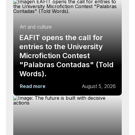
Art and culture
EAFIT opens the call for
entries to the University
Microfiction Contest
"Palabras Contadas" (Told
Words).
Read more
August 5, 2026