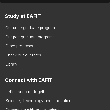
Study at EAFIT
Our undergraduate programs
Our postgraduate programs
Other programs
Check out our rates
Library
Connect with EAFIT
Let's transform together
Science, Technology and Innovation
Connecting with organizations