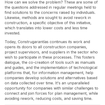
How can we solve the problem? These are some of
the questions addressed in regular meetings held to
find solutions to the concerns raised by individuals.
Likewise, methods are sought to avoid rework in
construction, a specific objective of this initiative,
which translates into lower costs and less time
invested.
Today, Construgarantías continues its work and
opens its doors to all construction companies,
project supervisors, and suppliers in the sector who
wish to participate in these processes. This fosters
dialogue, the co-creation of tools such as manuals
and guides, and the implementation of technological
platforms that, for information management, help
companies develop solutions and alternatives based
on data collected over time. It's an unparalleled
opportunity for companies with similar challenges to
connect and join forces for plan management, while
avoiding rework, reducing costs, and saving time.