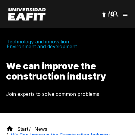
Skip
to
main
content
Technology and innovation
Environment and development
We can improve the
construction industry
Join experts to solve common problems
Start
News