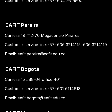
Customer service line: (57) 604 2619500
EAFIT Pereira
Carrera 19 #12-70 Megacentro Pinares
Customer service line: (57) 606 3214115, 606 3214119
Email:
eafit.pereira@eafit.edu.co
EAFIT Bogotá
Carrera 15 #88-64 office 401
Customer service line: (57) 601 6114618
Email:
eafit.bogota@eafit.edu.co