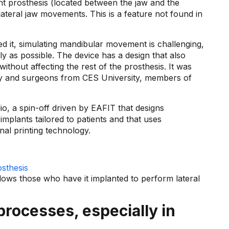
nt prosthesis (located between the jaw and the
lateral jaw movements. This is a feature not found in
 it, simulating mandibular movement is challenging,
ly as possible. The device has a design that also
ithout affecting the rest of the prosthesis. It was
ty and surgeons from CES University, members of
io, a spin-off driven by EAFIT that designs
implants tailored to patients and that uses
al printing technology.
allows those who have it implanted to perform lateral
 processes, especially in