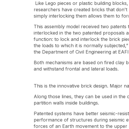
Like Lego pieces or plastic building blocks
researchers have created bricks that don't 
simply interlocking them allows them to for
This assembly model received two patents t
interlocked in the two patented proposals ar
function: to lock and interlock the brick pie
the loads to which it is normally subjected
the Department of Civil Engineering at EAFI
Both mechanisms are based on fired clay br
and withstand frontal and lateral loads.
This is the innovative brick design. Major nat
Along those lines, they can be used in the 
partition walls inside buildings.
Patented systems have better seismic-resi
performance of structures during seismic ev
forces of an Earth movement to the upper 