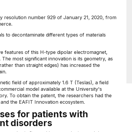
 by resolution number 929 of January 21, 2020, from
merce.
als to decontaminate different types of materials
ive features of this H-type dipolar electromagnet,
. The most significant innovation is its geometry, as
rather than straight edges) has increased the
in.
ic field of approximately 1.6 T (Teslas), a field
 commercial model available at the University's
ry. To obtain the patent, the researchers had the
 and the EAFIT Innovation ecosystem.
s for patients with
nt disorders