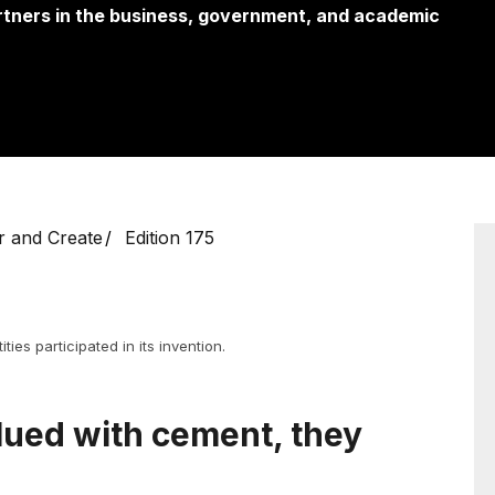
partners in the business, government, and academic
r and Create
Edition 175
ties participated in its invention.
lued with cement, they