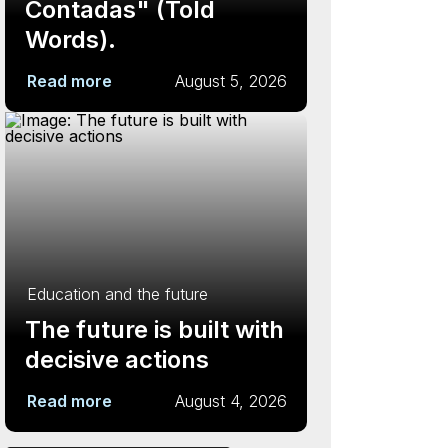
Contadas" (Told
Words).
Read more
August 5, 2026
Education and the future
The future is built with
decisive actions
Read more
August 4, 2026