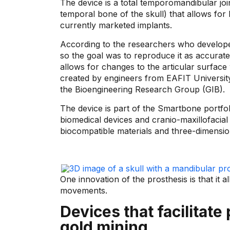
The device is a total temporomandibular joi
temporal bone of the skull) that allows for 
currently marketed implants.
According to the researchers who developed
so the goal was to reproduce it as accurate
allows for changes to the articular surface w
created by engineers from EAFIT Universi
the Bioengineering Research Group (GIB).
The device is part of the Smartbone portfol
biomedical devices and cranio-maxillofacial 
biocompatible materials and three-dimension
One innovation of the prosthesis is that it 
movements.
Devices that facilitate
gold mining