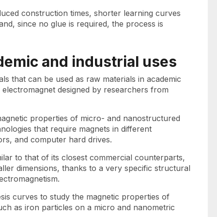
duced construction times, shorter learning curves
nd, since no glue is required, the process is
demic and industrial uses
als that can be used as raw materials in academic
this electromagnet designed by researchers from
magnetic properties of micro- and nanostructured
nologies that require magnets in different
ors, and computer hard drives.
ilar to that of its closest commercial counterparts,
er dimensions, thanks to a very specific structural
lectromagnetism.
sis curves to study the magnetic properties of
uch as iron particles on a micro and nanometric