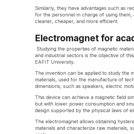
Similarly, they have advantages such as re
for the personnel in charge of using them, a
cleaner, cheaper, and more efficient.
Electromagnet for aca
Studying the properties of magnetic materi
and industrial sectors is the objective of 
EAFIT University.
The invention can be applied to study the 
materials, used for the manufacture of tech
dimensions, such as speakers, electric mot
This device can achieve a magnetic field sim
but with lower power consumption and small
design supported by the physical laws of e
The electromagnet allows obtaining hystere
materials and characterize raw materials, s