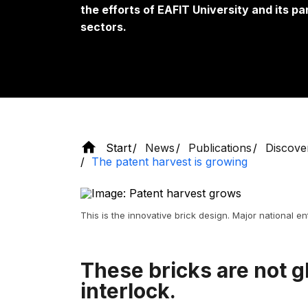
the efforts of EAFIT University and its 
sectors.
Start
News
Publications
Discove
The patent harvest is growing
This is the innovative brick design. Major national enti
These bricks are not g
interlock.