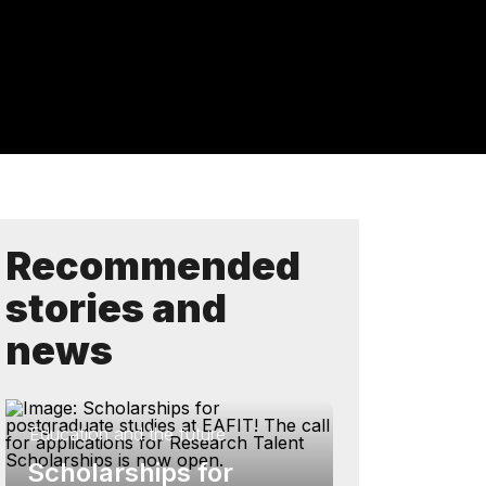
Recommended
stories and
news
Education and the future
Scholarships for