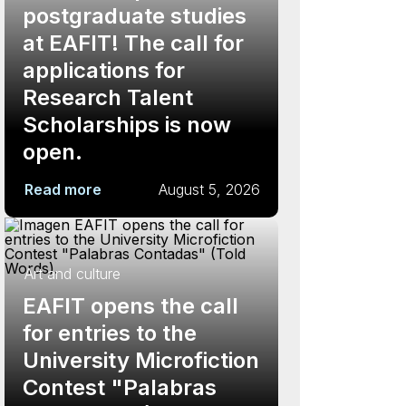
postgraduate studies
at EAFIT! The call for
applications for
Research Talent
Scholarships is now
open.
Read more
August 5, 2026
Art and culture
EAFIT opens the call
for entries to the
University Microfiction
Contest "Palabras