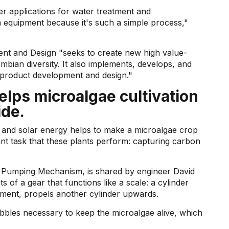
her applications for water treatment and
n equipment because it's such a simple process,"
t and Design "seeks to create new high value-
bian diversity. It also implements, develops, and
 product development and design."
lps microalgae cultivation
ide.
y and solar energy helps to make a microalgae crop
ant task that these plants perform: capturing carbon
ing Pumping Mechanism, is shared by engineer David
ts of a gear that functions like a scale: a cylinder
ovement, propels another cylinder upwards.
bles necessary to keep the microalgae alive, which