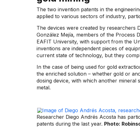
The two invention patents in the engineerin
applied to various sectors of industry, parti
The devices were created by researchers 
González Mejía, members of the Process 
EAFIT University, with support from the Un
inventions are independent pieces of equipm
current state of technology, but they compl
In the case of being used for gold extractio
the enriched solution – whether gold or ano
dosing device, with which another mineral s
metal.
Researcher Diego Andrés Acosta has partici
patents during the last year.
Photo: Robins