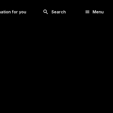
Look
ation for you
Search
Menu
for