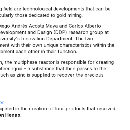
g field are technological developments that can be
cularly those dedicated to gold mining.
Diego Andrés Acosta Maya and Carlos Alberto
Development and Design (DDP) research group at
iversity's Innovation Department. The two
ent with their own unique characteristics within the
ement each other in their function.
n, the multiphase reactor is responsible for creating
ther liquid – a substance that then passes to the
uch as zinc is supplied to recover the precious
pated in the creation of four products that received
on Henao.