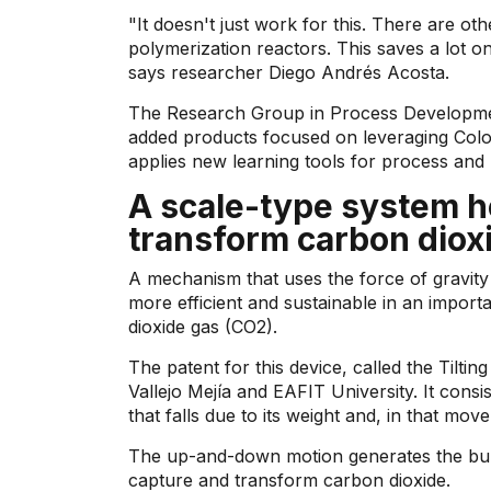
"It doesn't just work for this. There are ot
polymerization reactors. This saves a lot o
says researcher Diego Andrés Acosta.
The Research Group in Process Developmen
added products focused on leveraging Colom
applies new learning tools for process and
A scale-type system he
transform carbon diox
A mechanism that uses the force of gravit
more efficient and sustainable in an import
dioxide gas (CO2).
The patent for this device, called the Tilt
Vallejo Mejía and EAFIT University. It consis
that falls due to its weight and, in that m
The up-and-down motion generates the bub
capture and transform carbon dioxide.