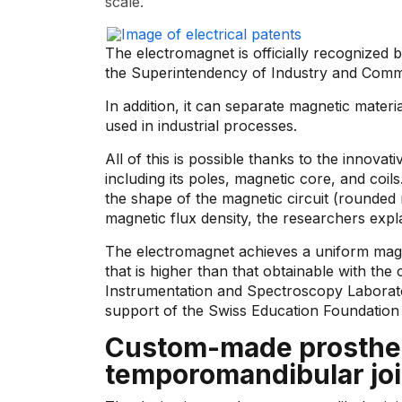
scale.
The electromagnet is officially recognized
the Superintendency of Industry and Com
In addition, it can separate magnetic materi
used in industrial processes.
All of this is possible thanks to the innovat
including its poles, magnetic core, and coils
the shape of the magnetic circuit (rounded 
magnetic flux density, the researchers expla
The electromagnet achieves a uniform magnet
that is higher than that obtainable with the
Instrumentation and Spectroscopy Laborato
support of the Swiss Education Foundation
Custom-made prosthese
temporomandibular joi