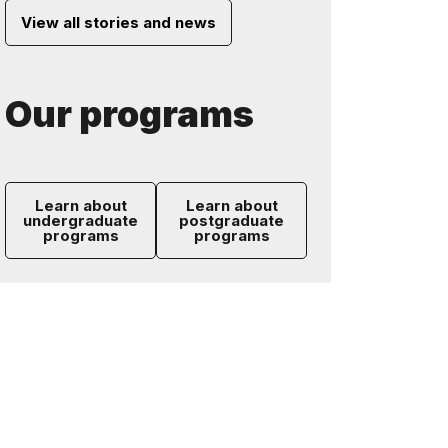
View all stories and news
Our programs
Learn about
Learn about
undergraduate
postgraduate
programs
programs