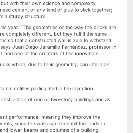
, but with their own science and complexity,
need cement or any kind of glue to stick together;
m a sturdy structure.
his year. “The geometries or the way the bricks are
e completely different, but they fulfill the same
ces so that a constructed wall is able to withstand
,” says Juan Diego Jaramillo Fernández, professor in
T and one of the creators of this innovation.
icks which, due to their geometry, can interlock
ional entities participated in the invention.
construction of one or two-story buildings and as
stant performance, meaning they improve the
ents, since the walls can transmit the loads or
and lower beams and columns of a building.