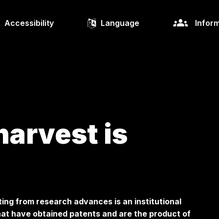
Accessibility
Language
Inform
harvest is
ing from research advances is an institutional
at have obtained patents and are the product of