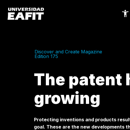
Skip
to
main
content
Discover and Create Magazine
Edition 175
The patent 
growing
Protecting inventions and products result
goal. These are the new developments th