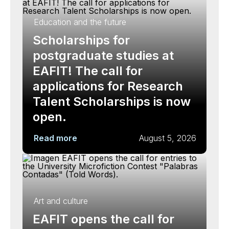
Education and the future
Scholarships for
postgraduate studies at
EAFIT! The call for
applications for Research
Talent Scholarships is now
open.
Read more
August 5, 2026
Art and culture
EAFIT opens the call for