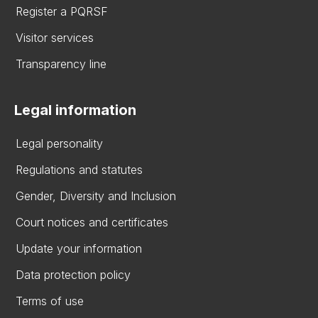
Register a PQRSF
Visitor services
Transparency line
Legal information
Legal personality
Regulations and statutes
Gender, Diversity and Inclusion
Court notices and certificates
Update your information
Data protection policy
Terms of use