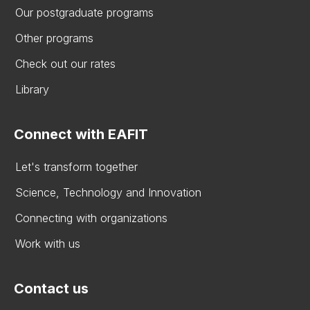
Our postgraduate programs
Other programs
Check out our rates
Library
Connect with EAFIT
Let's transform together
Science, Technology and Innovation
Connecting with organizations
Work with us
Contact us