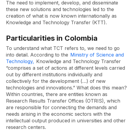
The need to implement, develop, and disseminate
these new solutions and technologies led to the
creation of what is now known internationally as
Knowledge and Technology Transfer (KTT).
Particularities in Colombia
To understand what TCT refers to, we need to go
into detail. According to the
Ministry of Science and
Technology,
Knowledge and Technology Transfer
“comprises a set of actions at different levels carried
out by different institutions individually and
collectively for the development (…) of new
technologies and innovations.” What does this mean?
Within countries, there are entities known as
Research Results Transfer Offices (OTRIS), which
are responsible for connecting the demands and
needs arising in the economic sectors with the
intellectual output produced in universities and other
research centers.