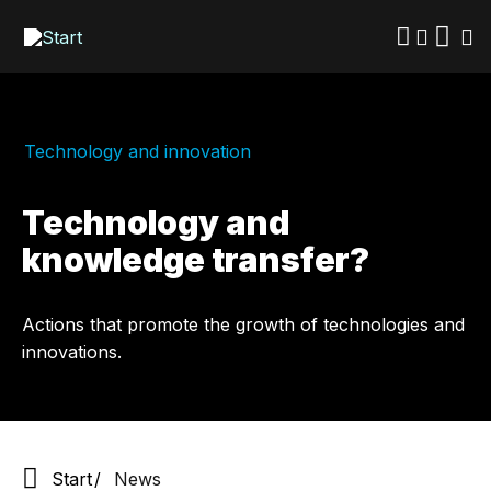
Skip
to
main
content
Technology and innovation
Technology and
knowledge transfer?
Actions that promote the growth of technologies and
innovations.
Start
News