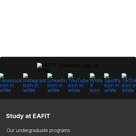
Study at EAFIT
Our undergraduate programs