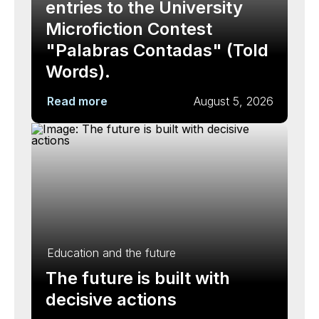
entries to the University
Microfiction Contest
"Palabras Contadas" (Told
Words).
Read more
August 5, 2026
Education and the future
The future is built with
decisive actions