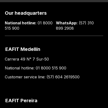
Our headquarters
National hotline:
01 8000
WhatsApp:
(57) 310
515 900
899 2908
EAFIT Medellín
Carrera 49 N° 7 Sur-50
National hotline: 01 8000 515 900
Customer service line: (57) 604 2619500
EAFIT Pereira