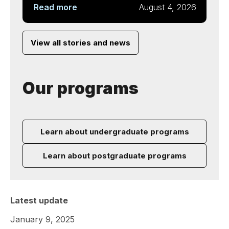
Read more
August 4, 2026
View all stories and news
Our programs
Learn about undergraduate programs
Learn about postgraduate programs
Latest update
January 9, 2025