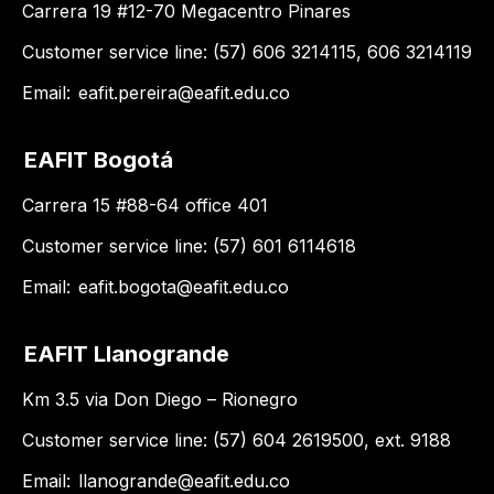
Carrera 19 #12-70 Megacentro Pinares
Customer service line: (57) 606 3214115, 606 3214119
Email:
eafit.pereira@eafit.edu.co
EAFIT Bogotá
Carrera 15 #88-64 office 401
Customer service line: (57) 601 6114618
Email:
eafit.bogota@eafit.edu.co
EAFIT Llanogrande
Km 3.5 via Don Diego – Rionegro
Customer service line: (57) 604 2619500, ext. 9188
Email:
llanogrande@eafit.edu.co