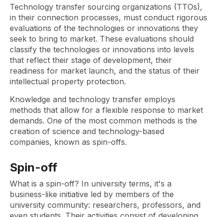
Technology transfer sourcing organizations (TTOs),
in their connection processes, must conduct rigorous
evaluations of the technologies or innovations they
seek to bring to market. These evaluations should
classify the technologies or innovations into levels
that reflect their stage of development, their
readiness for market launch, and the status of their
intellectual property protection.
Knowledge and technology transfer employs
methods that allow for a flexible response to market
demands. One of the most common methods is the
creation of science and technology-based
companies, known as spin-offs.
Spin-off
What is a spin-off? In university terms, it's a
business-like initiative led by members of the
university community: researchers, professors, and
even students. Their activities consist of developing