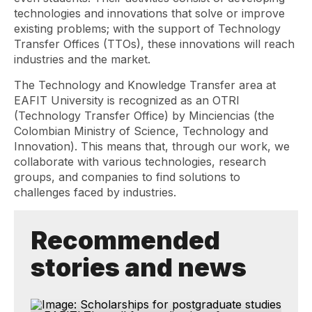
technologies and innovations that solve or improve
existing problems; with the support of Technology
Transfer Offices (TTOs), these innovations will reach
industries and the market.
The Technology and Knowledge Transfer area at
EAFIT University is recognized as an OTRI
(Technology Transfer Office) by Minciencias (the
Colombian Ministry of Science, Technology and
Innovation). This means that, through our work, we
collaborate with various technologies, research
groups, and companies to find solutions to
challenges faced by industries.
Recommended
stories and news