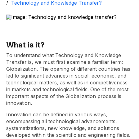
Technology and Knowledge Transfer?
What is it?
To understand what Technology and Knowledge
Transfer is, we must first examine a familiar term:
Globalization. The opening of different countries has
led to significant advances in social, economic, and
technological matters, as well as in competitiveness
in markets and technological fields. One of the most
important aspects of the Globalization process is
innovation.
Innovation can be defined in various ways,
encompassing all technological advancements,
systematizations, new knowledge, and solutions
developed within the scientific and engineering fields.