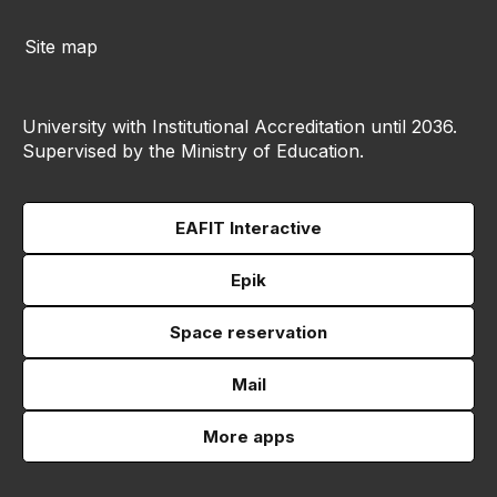
Site map
University with Institutional Accreditation until 2036.
Supervised by the Ministry of Education.
EAFIT Interactive
Epik
Space reservation
Mail
More apps