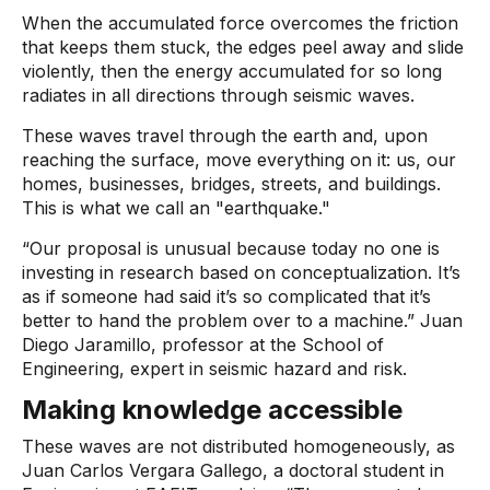
When the accumulated force overcomes the friction
that keeps them stuck, the edges peel away and slide
violently, then the energy accumulated for so long
radiates in all directions through seismic waves.
These waves travel through the earth and, upon
reaching the surface, move everything on it: us, our
homes, businesses, bridges, streets, and buildings.
This is what we call an "earthquake."
“Our proposal is unusual because today no one is
investing in research based on conceptualization. It’s
as if someone had said it’s so complicated that it’s
better to hand the problem over to a machine.” Juan
Diego Jaramillo, professor at the School of
Engineering, expert in seismic hazard and risk.
Making knowledge accessible
These waves are not distributed homogeneously, as
Juan Carlos Vergara Gallego, a doctoral student in