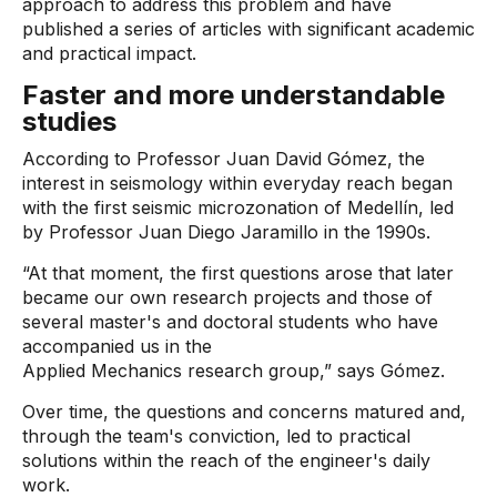
approach to address this problem and have
published a series of articles with significant academic
and practical impact.
Faster and more understandable
studies
According to Professor Juan David Gómez, the
interest in seismology within everyday reach began
with the first seismic microzonation of Medellín, led
by Professor Juan Diego Jaramillo in the 1990s.
“At that moment, the first questions arose that later
became our own research projects and those of
several master's and doctoral students who have
accompanied us in the
Applied Mechanics research group,” says Gómez.
Over time, the questions and concerns matured and,
through the team's conviction, led to practical
solutions within the reach of the engineer's daily
work.