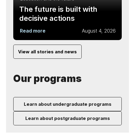
The future is built with
decisive actions
Read more
August 4, 2026
View all stories and news
Our programs
Learn about undergraduate programs
Learn about postgraduate programs