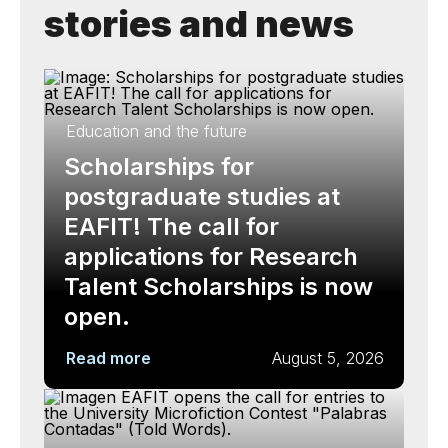
stories and news
Education and the future
Scholarships for
postgraduate studies at
EAFIT! The call for
applications for Research
Talent Scholarships is now
open.
Read more
August 5, 2026