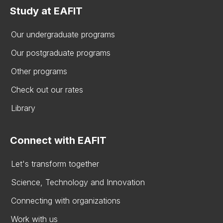
Study at EAFIT
Our undergraduate programs
Our postgraduate programs
Other programs
Check out our rates
Library
Connect with EAFIT
Let's transform together
Science, Technology and Innovation
Connecting with organizations
Work with us