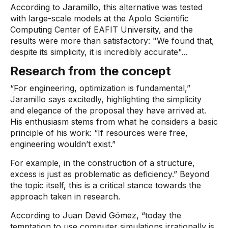
According to Jaramillo, this alternative was tested
with large-scale models at the Apolo Scientific
Computing Center of EAFIT University, and the
results were more than satisfactory: "We found that,
despite its simplicity, it is incredibly accurate"...
Research from the concept
“For engineering, optimization is fundamental,”
Jaramillo says excitedly, highlighting the simplicity
and elegance of the proposal they have arrived at.
His enthusiasm stems from what he considers a basic
principle of his work: “If resources were free,
engineering wouldn’t exist.”
For example, in the construction of a structure,
excess is just as problematic as deficiency.” Beyond
the topic itself, this is a critical stance towards the
approach taken in research.
According to Juan David Gómez, “today the
temptation to use computer simulations irrationally is