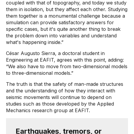
coupled with that of topography, and today we study
them in isolation, but they affect each other. Studying
them together is a monumental challenge because a
simulation can provide satisfactory answers for
specific cases, but it's quite another thing to break
the problem down into variables and understand
what's happening inside.”
César Augusto Sierra, a doctoral student in
Engineering at EAFIT, agrees with this point, adding:
“We also have to move from two-dimensional models
to three-dimensional models.”
The truth is that the safety of man-made structures
and the understanding of how they interact with
seismic movements will continue to depend on
studies such as those developed by the Applied
Mechanics research group at EAFIT.
Earthquakes, tremors, or