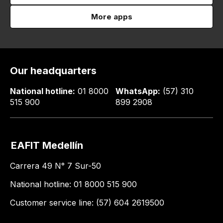
More apps
Our headquarters
National hotline:
01 8000
WhatsApp:
(57) 310
515 900
899 2908
EAFIT Medellín
Carrera 49 N° 7 Sur-50
National hotline: 01 8000 515 900
Customer service line: (57) 604 2619500