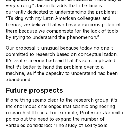
very strong.” Jaramillo adds that little time is
currently dedicated to understanding the problems:
“Talking with my Latin American colleagues and
friends, we believe that we have enormous potential
there because we compensate for the lack of tools
by trying to understand the phenomenon.”
Our proposal is unusual because today no one is
committed to research based on conceptualization.
It's as if someone had said that it's so complicated
that it's better to hand the problem over to a
machine, as if the capacity to understand had been
abandoned.
Future prospects
If one thing seems clear to the research group, it's
the enormous challenges that seismic engineering
research still faces. For example, Professor Jaramillo
points out the need to expand the number of
variables considered: “The study of soil type is