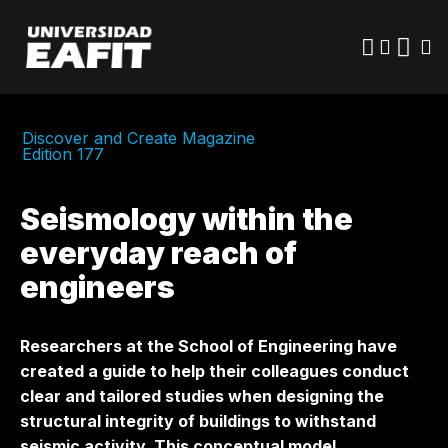
Skip
to
main
content
Discover and Create Magazine
Edition 177
Seismology within the
everyday reach of
engineers
Researchers at the School of Engineering have
created a guide to help their colleagues conduct
clear and tailored studies when designing the
structural integrity of buildings to withstand
seismic activity. This conceptual model