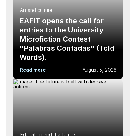
Art and culture
EAFIT opens the call for
entries to the University
Microfiction Contest
"Palabras Contadas" (Told
Words).
Read more
August 5, 2026
Education and the future