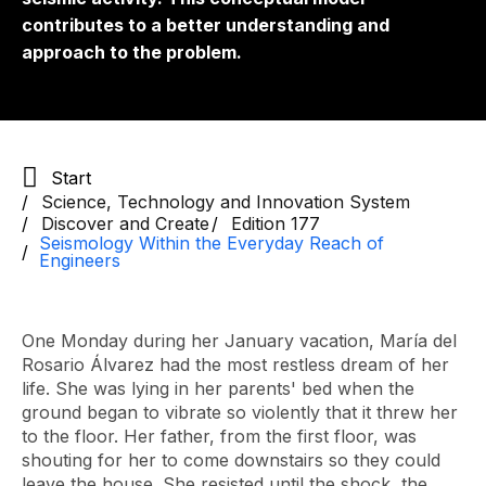
contributes to a better understanding and
approach to the problem.
Start
Science, Technology and Innovation System
Discover and Create
Edition 177
Seismology Within the Everyday Reach of
Engineers
One Monday during her January vacation, María del
Rosario Álvarez had the most restless dream of her
life. She was lying in her parents' bed when the
ground began to vibrate so violently that it threw her
to the floor. Her father, from the first floor, was
shouting for her to come downstairs so they could
leave the house. She resisted until the shock, the