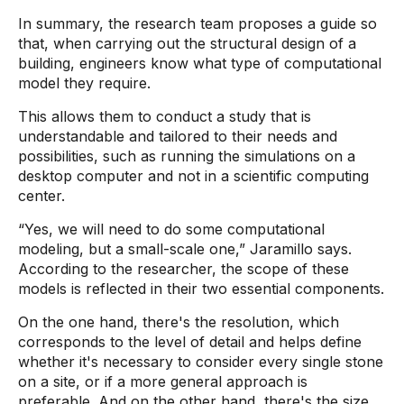
In summary, the research team proposes a guide so
that, when carrying out the structural design of a
building, engineers know what type of computational
model they require.
This allows them to conduct a study that is
understandable and tailored to their needs and
possibilities, such as running the simulations on a
desktop computer and not in a scientific computing
center.
“Yes, we will need to do some computational
modeling, but a small-scale one,” Jaramillo says.
According to the researcher, the scope of these
models is reflected in their two essential components.
On the one hand, there's the resolution, which
corresponds to the level of detail and helps define
whether it's necessary to consider every single stone
on a site, or if a more general approach is
preferable. And on the other hand, there's the size,