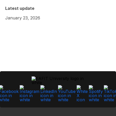
Latest update
January 23, 2026