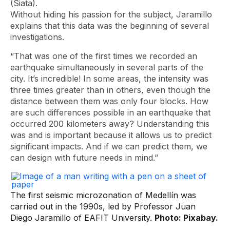
(Siata).
Without hiding his passion for the subject, Jaramillo
explains that this data was the beginning of several
investigations.
“That was one of the first times we recorded an
earthquake simultaneously in several parts of the
city. It’s incredible! In some areas, the intensity was
three times greater than in others, even though the
distance between them was only four blocks. How
are such differences possible in an earthquake that
occurred 200 kilometers away? Understanding this
was and is important because it allows us to predict
significant impacts. And if we can predict them, we
can design with future needs in mind.”
The first seismic microzonation of Medellín was
carried out in the 1990s, led by Professor Juan
Diego Jaramillo of EAFIT University.
Photo: Pixabay.