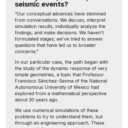
seismic events?
“Our conceptual advances have stemmed
from conversations. We discuss, interpret
simulation results, individually analyze the
findings, and make decisions. We haven't
formulated stages; we've tried to answer
questions that have led us to broader
concerns.”
In our particular case, the path began with
the study of the dynamic response of very
simple geometries, a topic that Professor
Francisco Sánchez-Sesma of the National
Autonomous University of Mexico had
explored from a mathematical perspective
about 30 years ago.
We use numerical simulations of these
problems to try to understand them, but
through an engineering approach. These