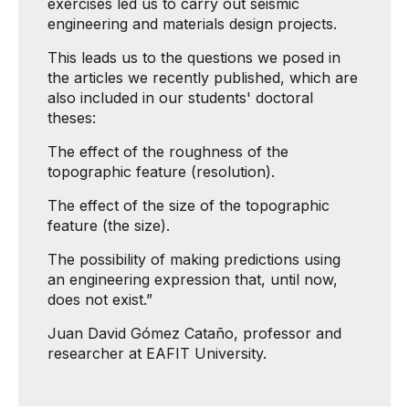
exercises led us to carry out seismic
engineering and materials design projects.
This leads us to the questions we posed in
the articles we recently published, which are
also included in our students' doctoral
theses:
The effect of the roughness of the
topographic feature (resolution).
The effect of the size of the topographic
feature (the size).
The possibility of making predictions using
an engineering expression that, until now,
does not exist.”
Juan David Gómez Cataño, professor and
researcher at EAFIT University.