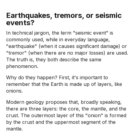
Earthquakes, tremors, or seismic
events?
In technical jargon, the term "seismic event" is
commonly used, while in everyday language,
"earthquake" (when it causes significant damage) or
"tremor" (when there are no major losses) are used.
The truth is, they both describe the same
phenomenon.
Why do they happen? First, it's important to
remember that the Earth is made up of layers, like
onions.
Modern geology proposes that, broadly speaking,
there are three layers: the core, the mantle, and the
crust. The outermost layer of this "onion" is formed
by the crust and the uppermost segment of the
mantle.