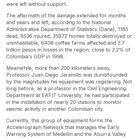
were left without support.
The aftermath of the damage extended for months
and years and left, according to the National
Administrative Department of Statistics (Dane), 1185
dead, 8536 injured, 35972 homes totally destroyed or
uninhabitable, 6408 coffee farms affected and 2.7
trillion pesos in losses in the region, close to 2.2% of
Colombia's GDP in 1998.
Meanwhile, more than 200 kilometers away,
Professor Juan Diego Jaramillo was dumbfounded
by the magnitudes his equipment was registering. Not
long before, as a professor in the Civil Engineering
Department at EAFIT University, he had participated
in the installation of nearly 20 stations to monitor
seismic activity in another Colombian city.
Currently, this group of equipment forms the
Accelerograph Network that manages the Early
Warning System of Medellín and the Aburrá Valley