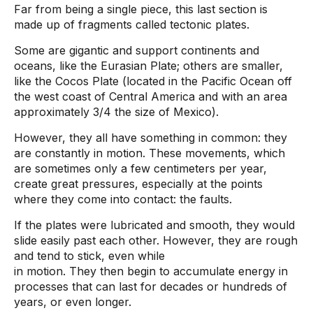
Far from being a single piece, this last section is
made up of fragments called tectonic plates.
Some are gigantic and support continents and
oceans, like the Eurasian Plate; others are smaller,
like the Cocos Plate (located in the Pacific Ocean off
the west coast of Central America and with an area
approximately 3/4 the size of Mexico).
However, they all have something in common: they
are constantly in motion. These movements, which
are sometimes only a few centimeters per year,
create great pressures, especially at the points
where they come into contact: the faults.
If the plates were lubricated and smooth, they would
slide easily past each other. However, they are rough
and tend to stick, even while
in motion. They then begin to accumulate energy in
processes that can last for decades or hundreds of
years, or even longer.