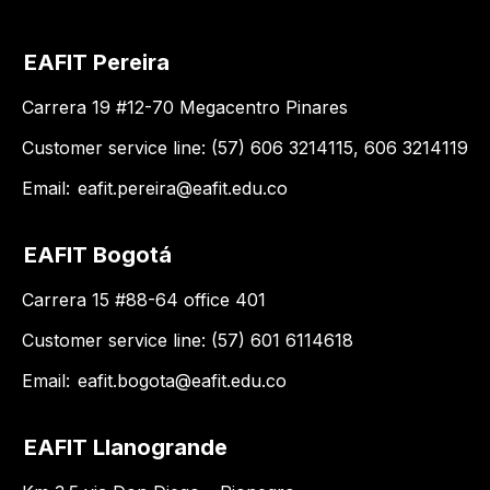
EAFIT Pereira
Carrera 19 #12-70 Megacentro Pinares
Customer service line: (57) 606 3214115, 606 3214119
Email:
eafit.pereira@eafit.edu.co
EAFIT Bogotá
Carrera 15 #88-64 office 401
Customer service line: (57) 601 6114618
Email:
eafit.bogota@eafit.edu.co
EAFIT Llanogrande