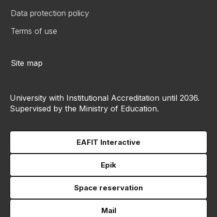
Data protection policy
Terms of use
Site map
University with Institutional Accreditation until 2036.
Supervised by the Ministry of Education.
EAFIT Interactive
Epik
Space reservation
Mail