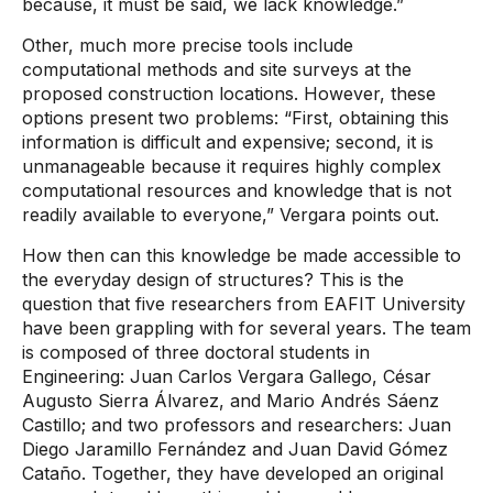
because, it must be said, we lack knowledge.”
Other, much more precise tools include
computational methods and site surveys at the
proposed construction locations. However, these
options present two problems: “First, obtaining this
information is difficult and expensive; second, it is
unmanageable because it requires highly complex
computational resources and knowledge that is not
readily available to everyone,” Vergara points out.
How then can this knowledge be made accessible to
the everyday design of structures? This is the
question that five researchers from EAFIT University
have been grappling with for several years. The team
is composed of three doctoral students in
Engineering: Juan Carlos Vergara Gallego, César
Augusto Sierra Álvarez, and Mario Andrés Sáenz
Castillo; and two professors and researchers: Juan
Diego Jaramillo Fernández and Juan David Gómez
Cataño. Together, they have developed an original