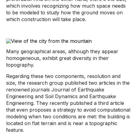
which involves recognizing how much space needs
to be modeled to study how the ground moves on
which construction will take place.
Many geographical areas, although they appear
homogeneous, exhibit great diversity in their
topography.
Regarding these two components, resolution and
size, the research group published two articles in the
renowned journals Journal of Earthquake
Engineering and Soil Dynamics and Earthquake
Engineering. They recently published a third article
that even proposes a strategy to avoid computational
modeling when two conditions are met: the building is
located on flat terrain and is near a topographic
feature.