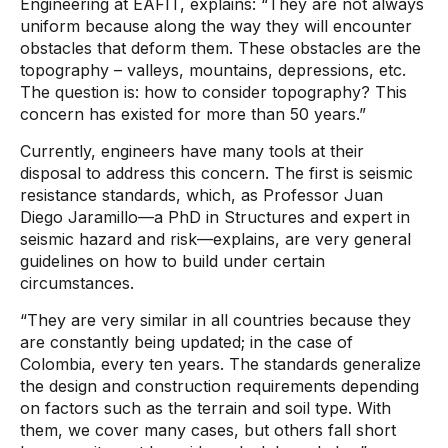
Engineering at EAFIT, explains: “They are not always
uniform because along the way they will encounter
obstacles that deform them. These obstacles are the
topography – valleys, mountains, depressions, etc.
The question is: how to consider topography? This
concern has existed for more than 50 years.”
Currently, engineers have many tools at their
disposal to address this concern. The first is seismic
resistance standards, which, as Professor Juan
Diego Jaramillo—a PhD in Structures and expert in
seismic hazard and risk—explains, are very general
guidelines on how to build under certain
circumstances.
“They are very similar in all countries because they
are constantly being updated; in the case of
Colombia, every ten years. The standards generalize
the design and construction requirements depending
on factors such as the terrain and soil type. With
them, we cover many cases, but others fall short