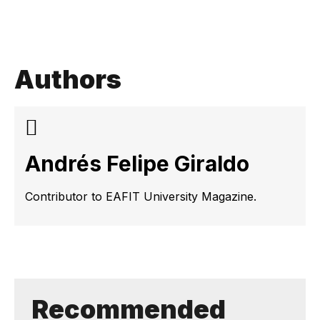
Authors
Andrés Felipe Giraldo
Contributor to EAFIT University Magazine.
Recommended