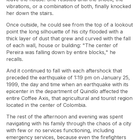
vibrations, or a combination of both, finally knocked
her down the stairs.
Once outside, he could see from the top of a lookout
point the long silhouette of his city flooded with a
thick layer of dust that grew and curved with the fall
of each wall, house or building: "The center of
Pereira was falling down by entire blocks," he
recalls.
And it continued to fall with each aftershock that
preceded the earthquake of 1:19 pm on January 25,
1999, the day and time when an earthquake with its
epicenter in the department of Quindío affected the
entire Coffee Axis, that agricultural and tourist region
located in the center of Colombia.
The rest of the afternoon and evening was spent
navigating with his family through the chaos of a city
with few or no services functioning, including
emergency services, because even the firefighters