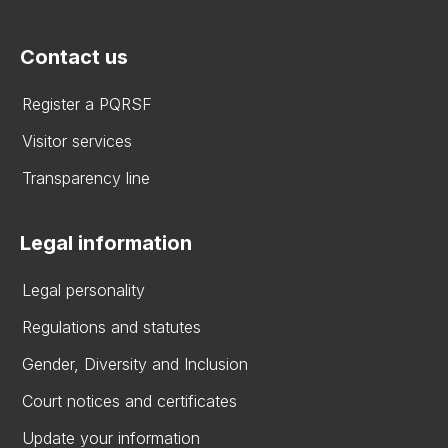
Contact us
Register a PQRSF
Visitor services
Transparency line
Legal information
Legal personality
Regulations and statutes
Gender, Diversity and Inclusion
Court notices and certificates
Update your information