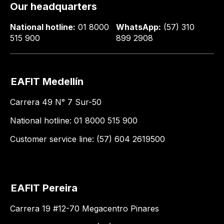
Our headquarters
National hotline:
01 8000
WhatsApp:
(57) 310
515 900
899 2908
EAFIT Medellín
Carrera 49 N° 7 Sur-50
National hotline: 01 8000 515 900
Customer service line: (57) 604 2619500
EAFIT Pereira
Carrera 19 #12-70 Megacentro Pinares