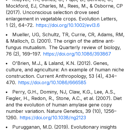
Mockford, EJ, Charles, M., Rees, M., & Osborne, CP
(2017). Unconscious selection drove seed
enlargement in vegetable crops.
Evolution Letters,
1
(2), 64–72.
https://doi.org/10.1002/evl3.6
Mueller, UG, Schultz, TR, Currie, CR, Adams, RM,
& Malloch, D. (2001). The origin of the attine ant-
fungus mutualism.
The Quarterly review of biology,
76
(2), 169–197.
https://doi.org/10.1086/393867
O'Brien, M.J., & Laland, K.N. (2012). Genes,
culture, and agriculture: An example of human niche
construction.
Current Anthropology, 53
(4), 434–
470.
https://doi.org/10.1086/666585
Perry, G.H., Dominy, NJ, Claw, K.G., Lee, A.S.,
Fiegler, H., Redon, R., Stone, A.C., et al. (2007). Diet
and the evolution of human amylase gene copy
number variation.
Nature Genetics, 39
(10), 1256–
1260.
https://doi.org/10.1038/ng2123
Purugganan, M.D. (2019). Evolutionary insights