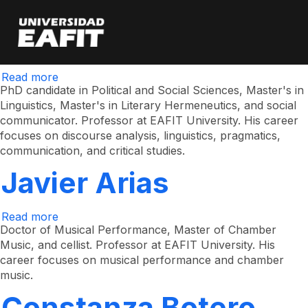
Yonathan Alexander
Skip
to
main
Escobar Arboleda
content
Read more
about
Yonathan
PhD candidate in Political and Social Sciences, Master's in
Alexander
Linguistics, Master's in Literary Hermeneutics, and social
Escobar
communicator. Professor at EAFIT University. His career
Arboleda
focuses on discourse analysis, linguistics, pragmatics,
communication, and critical studies.
Javier Arias
Read more
about
Javier
Doctor of Musical Performance, Master of Chamber
Arias
Music, and cellist. Professor at EAFIT University. His
career focuses on musical performance and chamber
music.
Constanza Botero