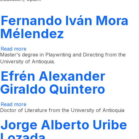
Cuartas
Restrepo
Fernando Iván Mora
Mélendez
Read more
about
Fernando
Master's degree in Playwriting and Directing from the
Iván
University of Antioquia.
Mora
Mélendez
Efrén Alexander
Giraldo Quintero
Read more
about
Efrén
Doctor of Literature from the University of Antioquia
Alexander
Giraldo
Jorge Alberto Uribe
Quintero
Lozada