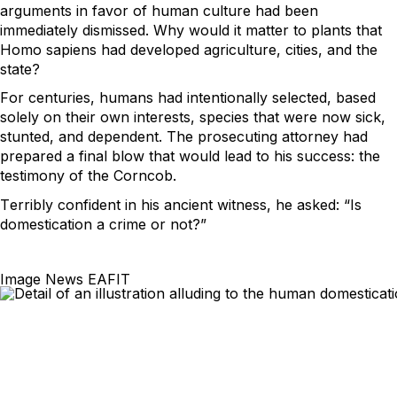
arguments in favor of human culture had been 
immediately dismissed. Why would it matter to plants that 
Homo 
sapiens
 had developed agriculture, cities, and the 
state?  
For centuries, humans had intentionally selected, based 
solely on their own interests, species that were now sick, 
stunted, and dependent. The prosecuting attorney had 
prepared a final blow that would lead to his success: the 
testimony of the Corncob.  
Terribly confident in his ancient witness, he asked: “Is 
domestication a crime or not?”  
Image News EAFIT