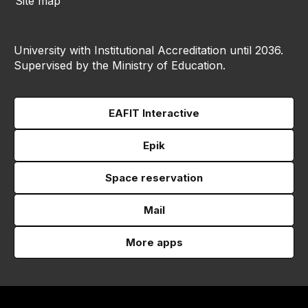
Site map
University with Institutional Accreditation until 2036.
Supervised by the Ministry of Education.
EAFIT Interactive
Epik
Space reservation
Mail
More apps