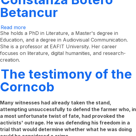
Betancur
Read more
about
Constanza
She holds a PhD in Literature, a Master's degree in
Botero
Education, and a degree in Audiovisual Communication.
Betancur
She is a professor at EAFIT University. Her career
focuses on literature, digital humanities, and research-
creation.
The testimony of the
Corncob
Many witnesses had already taken the stand,
attempting unsuccessfully to defend the farmer who, in
a most unfortunate twist of fate, had provoked the
activists' outrage. He was defending his freedom in a
trial that would determine whether what he was doing