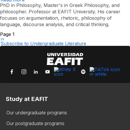
Júlder
PhD in Philosophy, Master's in Greek Philosophy, and
Alexander
philosopher. Professor at EAFIT University. His career
Gómez
focuses on argumentation, rhetoric, philosophy of
Posada
language, discourse analysis, and critical thinking.
Pagination
Page 1
Next
››
page
Subscribe to Undergraduate Literature
Study at EAFIT
Our undergraduate programs
Our postgraduate programs