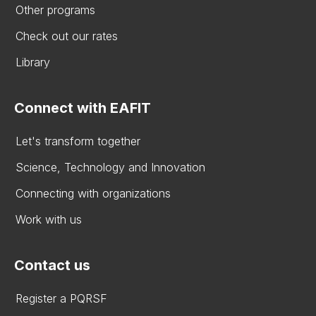
Other programs
Check out our rates
Library
Connect with EAFIT
Let's transform together
Science, Technology and Innovation
Connecting with organizations
Work with us
Contact us
Register a PQRSF