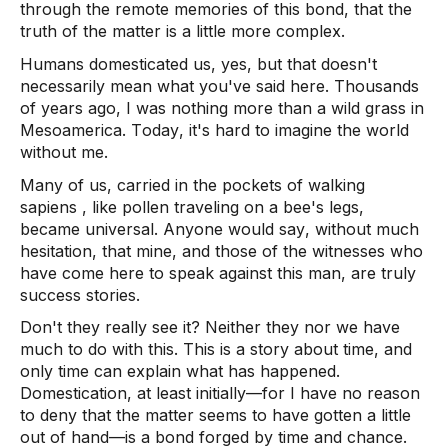
through the remote memories of this bond, that the 
truth of the matter is a little more complex.  
Humans domesticated us, yes, but that doesn't 
necessarily mean what you've said here. Thousands 
of years ago, I was nothing more than a wild grass in 
Mesoamerica. Today, it's hard to imagine the world 
without me.  
Many of us, carried in the pockets of walking 
sapiens
 , like pollen traveling on a bee's legs, 
became universal. Anyone would say, without much 
hesitation, that mine, and those of the witnesses who 
have come here to speak against this man, are truly 
success stories. 
Don't they really see it? Neither they nor we have 
much to do with this. This is a story about time, and 
only time can explain what has happened. 
Domestication, at least initially—for I have no reason 
to deny that the matter seems to have gotten a little 
out of hand—is a bond forged by time and chance.  