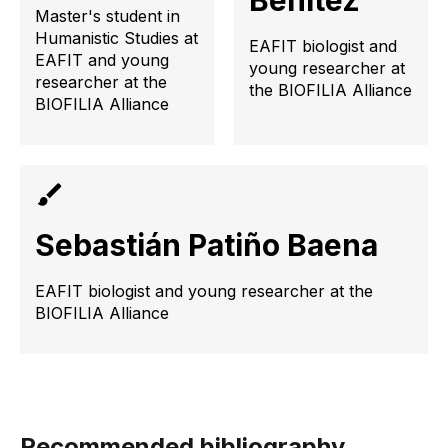
Benítez
Master's student in
Humanistic Studies at
EAFIT biologist and
EAFIT and young
young researcher at
researcher at the
the BIOFILIA Alliance
BIOFILIA Alliance
Sebastián Patiño Baena
EAFIT biologist and young researcher at the
BIOFILIA Alliance
Recommended bibliography