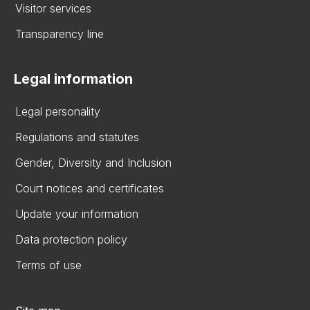
Visitor services
Transparency line
Legal information
Legal personality
Regulations and statutes
Gender, Diversity and Inclusion
Court notices and certificates
Update your information
Data protection policy
Terms of use