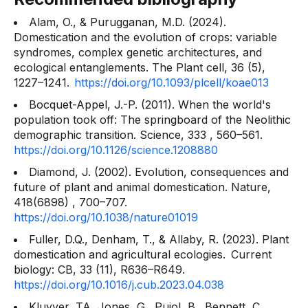
Alam, O., & Purugganan, M.D. (2024).
Domestication and the evolution of crops: variable
syndromes, complex genetic architectures, and
ecological entanglements. The
Plant cell, 36
(5),
1227–1241.
https://doi.org/10.1093/plcell/koae013
Bocquet-Appel, J.-P. (2011). When the world's
population took off: The springboard of the Neolithic
demographic transition.
Science, 333
, 560–561.
https://doi.org/10.1126/science.1208880
Diamond, J. (2002). Evolution, consequences and
future of plant and animal domestication.
Nature,
418(6898)
, 700–707.
https://doi.org/10.1038/nature01019
Fuller, D.Q., Denham, T., & Allaby, R. (2023). Plant
domestication and agricultural ecologies.
Current
biology: CB, 33
(11), R636–R649.
https://doi.org/10.1016/j.cub.2023.04.038
Kluyver, TA, Jones, G., Pujol, B., Bennett, C.,