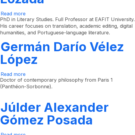
Read more
about
Jorge
PhD in Literary Studies. Full Professor at EAFIT University.
Alberto
His career focuses on translation, academic editing, digital
Uribe
humanities, and Portuguese-language literature.
Lozada
Germán Darío Vélez
López
Read more
about
Germán
Doctor of contemporary philosophy from Paris 1
Darío
(Panthéon-Sorbonne).
Vélez
López
Júlder Alexander
Gómez Posada
Read more
about