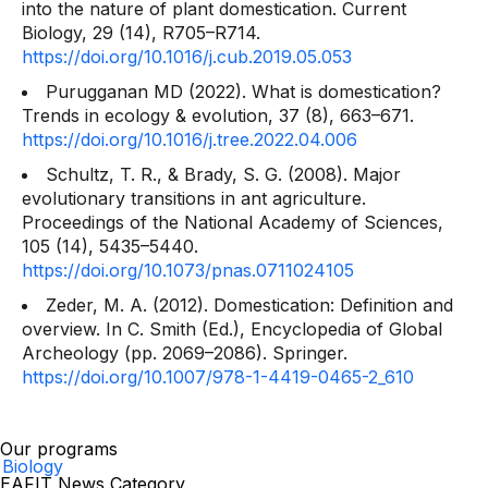
into the nature of plant domestication.
Current
Biology, 29
(14), R705–R714.
https://doi.org/10.1016/j.cub.2019.05.053
Purugganan MD (2022). What is domestication?
Trends in ecology & evolution, 37
(8), 663–671.
https://doi.org/10.1016/j.tree.2022.04.006
Schultz, T. R., & Brady, S. G. (2008). Major
evolutionary transitions in ant agriculture.
Proceedings of the National Academy of Sciences,
105
(14), 5435–5440.
https://doi.org/10.1073/pnas.0711024105
Zeder, M. A. (2012). Domestication: Definition and
overview. In C. Smith (Ed.),
Encyclopedia of Global
Archeology
(pp. 2069–2086). Springer.
https://doi.org/10.1007/978-1-4419-0465-2_610
Our programs
Biology
EAFIT News Category