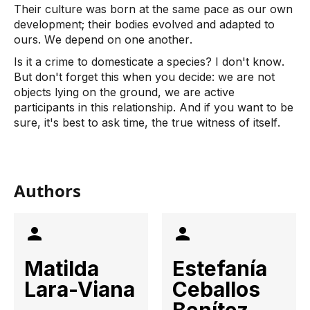
Their culture was born at the same pace as our own 
development; their bodies evolved and adapted to 
ours. We depend on one another. 
Is it a crime to domesticate a species? I don't know. 
But don't forget this when you decide: we are not 
objects lying on the ground, we are active 
participants in this relationship. And if you want to be 
sure, it's best to ask time, the true witness of itself.
Authors
Matilda
Estefanía
Lara-Viana
Ceballos