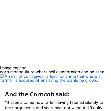
Image caption
corn monoculture where soil deterioration can be seen
And the Corncob said:
“It seems to me now, after having listened silently to 
their arguments and searched, not without difficulty, 