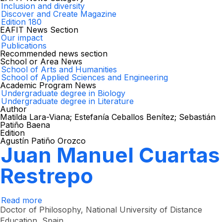
Inclusion and diversity
Discover and Create Magazine
Edition 180
EAFIT News Section
Our impact
Publications
Recommended news section
School or Area News
School of Arts and Humanities
School of Applied Sciences and Engineering
Academic Program News
Undergraduate degree in Biology
Undergraduate degree in Literature
Author
Matilda Lara-Viana; Estefanía Ceballos Benítez; Sebastián
Patiño Baena
Edition
Agustín Patiño Orozco
Juan Manuel Cuartas
Restrepo
Read more
about
Juan
Doctor of Philosophy, National University of Distance
Manuel
Education, Spain.