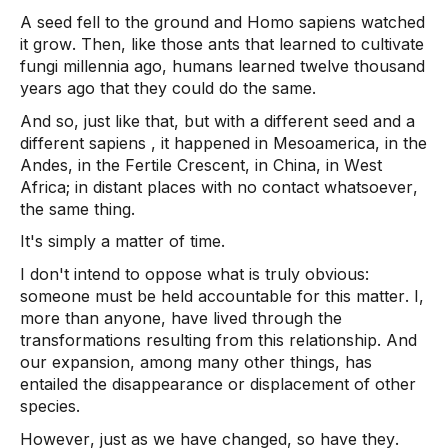
A seed fell to the ground and Homo 
sapiens
 watched 
it grow. Then, like those ants that learned to cultivate 
fungi millennia ago, humans learned twelve thousand 
years ago that they could do the same.  
And so, just like that, but with a different seed and a 
different 
sapiens
 , it happened in Mesoamerica, in the 
Andes, in the Fertile Crescent, in China, in West 
Africa; in distant places with no contact whatsoever, 
the same thing.  
It's simply a matter of time. 
I don't intend to oppose what is truly obvious: 
someone must be held accountable for this matter. I, 
more than anyone, have lived through the 
transformations resulting from this relationship. And 
our expansion, among many other things, has 
entailed the disappearance or displacement of other 
species.  
However, just as we have changed, so have they. 