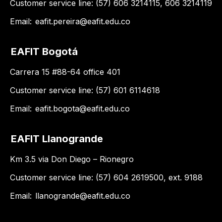
Customer service line: (57) 606 3214115, 606 3214119
Email:
eafit.pereira@eafit.edu.co
EAFIT Bogotá
Carrera 15 #88-64 office 401
Customer service line: (57) 601 6114618
Email:
eafit.bogota@eafit.edu.co
EAFIT Llanogrande
Km 3.5 via Don Diego – Rionegro
Customer service line: (57) 604 2619500, ext. 9188
Email:
llanogrande@eafit.edu.co