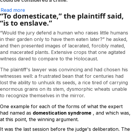
could be considered a crime.
Read more
about
“To domesticate,” the plaintiff said,
The
Testimony
“is to enslave.”
of
the
“Would the jury defend a human who raises little humans
Corncob
in their garden only to have them eaten later?” he asked,
and then presented images of lacerated, forcibly mated,
and macerated plants. Extensive crops that one agitated
witness dared to compare to the Holocaust.
The plaintiff's lawyer was convincing and had chosen his
witnesses well: a frustrated bean that for centuries had
lost the ability to unhusk its seeds, a rice tired of carrying
enormous grains on its stem, dysmorphic wheats unable
to recognize themselves in the mirror.
One example for each of the forms of what the expert 
had named as 
domestication syndrome
 , and which was, 
at this point, the winning argument.  
It was the last session before the judge's deliberation. The 