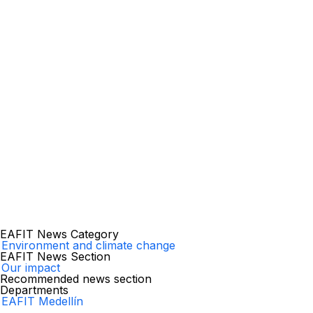
EAFIT News Category
Environment and climate change
EAFIT News Section
Our impact
Recommended news section
Departments
EAFIT Medellín