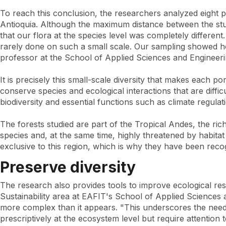
To reach this conclusion, the researchers analyzed eight 
Antioquia. Although the maximum distance between the stu
that our flora at the species level was completely differen
rarely done on such a small scale. Our sampling showed how
professor at the School of Applied Sciences and Engineeri
It is precisely this small-scale diversity that makes each 
conserve species and ecological interactions that are diff
biodiversity and essential functions such as climate regulat
The forests studied are part of the Tropical Andes, the ric
species and, at the same time, highly threatened by habita
exclusive to this region, which is why they have been reco
Preserve diversity
The research also provides tools to improve ecological res
Sustainability area at EAFIT's School of Applied Sciences 
more complex than it appears. "This underscores the need 
prescriptively at the ecosystem level but require attention t