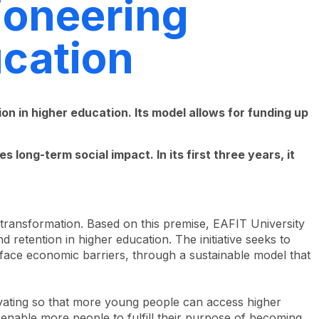
ioneering
ucation
n in higher education. Its model allows for funding up
 long-term social impact. In its first three years, it
 transformation. Based on this premise, EAFIT University
 retention in higher education. The initiative seeks to
face economic barriers, through a sustainable model that
novating so that more young people can access higher
to enable more people to fulfill their purpose of becoming