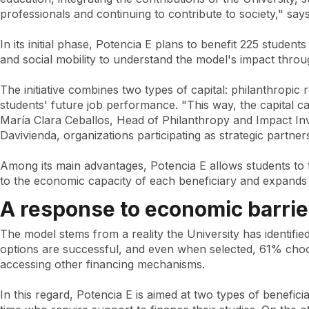
education
professionals and continuing to contribute to society," sa
In its initial phase, Potencia E plans to benefit 225 studen
and social mobility to understand the model's impact throu
The initiative combines two types of capital: philanthropic 
students' future job performance. "This way, the capital c
María Clara Ceballos, Head of Philanthropy and Impact Inv
Davivienda, organizations participating as strategic partner
Among its main advantages, Potencia E allows students to f
to the economic capacity of each beneficiary and expands 
A response to economic barrie
The model stems from a reality the University has identifie
options are successful, and even when selected, 61% choose
accessing other financing mechanisms.
In this regard, Potencia E is aimed at two types of benefici