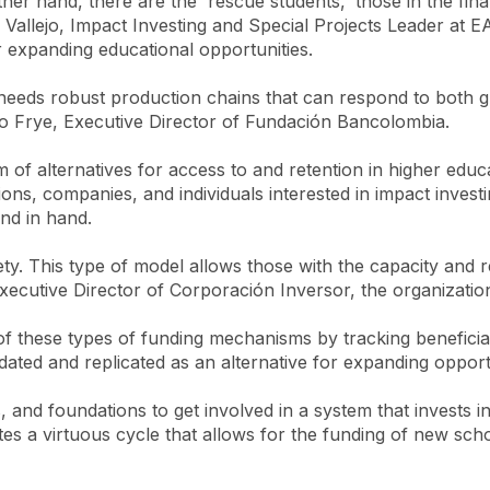
ther hand, there are the 'rescue students,' those in the fi
ca Vallejo, Impact Investing and Special Projects Leader at E
 expanding educational opportunities.
needs robust production chains that can respond to both g
rio Frye, Executive Director of Fundación Bancolombia.
tem of alternatives for access to and retention in higher e
ons, companies, and individuals interested in impact investi
nd in hand.
ety. This type of model allows those with the capacity and
ecutive Director of Corporación Inversor, the organization 
these types of funding mechanisms by tracking beneficiaries
dated and replicated as an alternative for expanding opportu
s, and foundations to get involved in a system that invests 
tes a virtuous cycle that allows for the funding of new sc