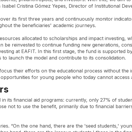
ys Isabel Cristina Gómez Yepes, Director of Institutional D
ts over its first three years and continuously monitor indic
ghout the beneficiaries' academic journeys.
resources allocated to scholarships and impact investing, wh
an be reinvested to continue funding new generations, cons
esting at EAFIT. In this first stage, the fund is supporte
s to launch the model and contribute to its consolidation.
ocus their efforts on the educational process without the 
opportunities for young people who today cannot access a 
rs
d in its financial aid programs: currently, only 27% of stud
 not to use the benefit, primarily due to financial barrier
aries. “On the one hand, there are the 'seed students,' youn