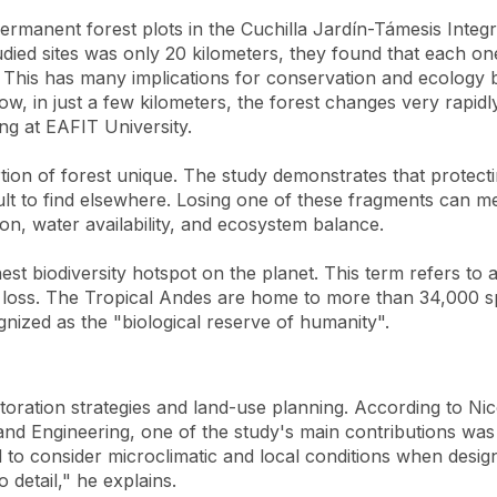
permanent forest plots in the Cuchilla Jardín-Támesis Inte
died sites was only 20 kilometers, they found that each 
t. This has many implications for conservation and ecology b
, in just a few kilometers, the forest changes very rapidly
ng at EAFIT University.
portion of forest unique. The study demonstrates that protec
icult to find elsewhere. Losing one of these fragments can 
ion, water availability, and ecosystem balance.
hest biodiversity hotspot on the planet. This term refers to
t loss. The Tropical Andes are home to more than 34,000 sp
gnized as the "biological reserve of humanity".
toration strategies and land-use planning. According to Ni
and Engineering, one of the study's main contributions was
to consider microclimatic and local conditions when desig
o detail," he explains.