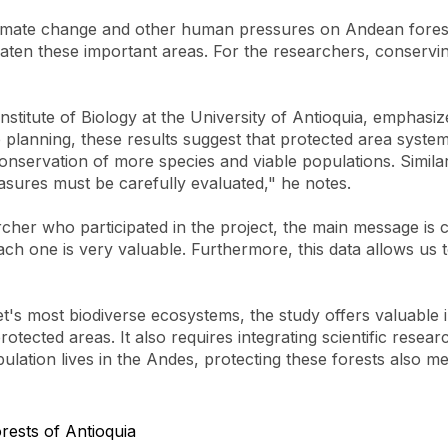
climate change and other human pressures on Andean forest
 threaten these important areas. For the researchers, conser
nstitute of Biology at the University of Antioquia, emphasi
e planning, these results suggest that protected area syst
onservation of more species and viable populations. Similarl
ures must be carefully evaluated," he notes.
her who participated in the project, the main message is c
each one is very valuable. Furthermore, this data allows us
et's most biodiverse ecosystems, the study offers valuable
otected areas. It also requires integrating scientific resea
lation lives in the Andes, protecting these forests also me