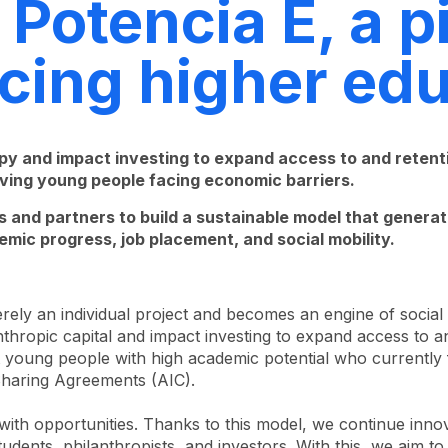
Potencia E, a p
ncing higher ed
py and impact investing to expand access to and retentio
ieving young people facing economic barriers.
 and partners to build a sustainable model that generates
emic progress, job placement, and social mobility.
rely an individual project and becomes an engine of social
hropic capital and impact investing to expand access to and
 young people with high academic potential who currently 
Sharing Agreements (AIC).
t with opportunities. Thanks to this model, we continue in
students, philanthropists, and investors. With this, we aim 