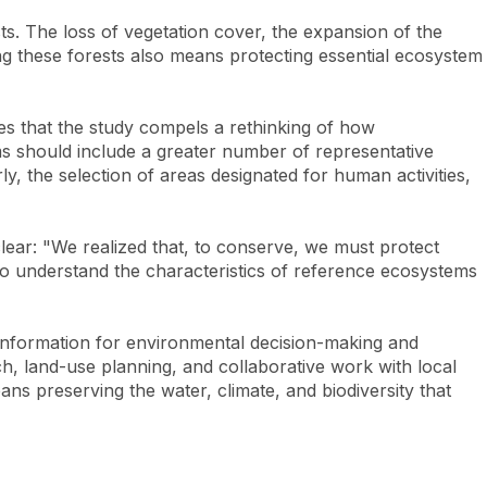
s. The loss of vegetation cover, the expansion of the
ving these forests also means protecting essential ecosystem
zes that the study compels a rethinking of how
ems should include a greater number of representative
y, the selection of areas designated for human activities,
lear: "We realized that, to conserve, we must protect
 to understand the characteristics of reference ecosystems
 information for environmental decision-making and
rch, land-use planning, and collaborative work with local
ans preserving the water, climate, and biodiversity that