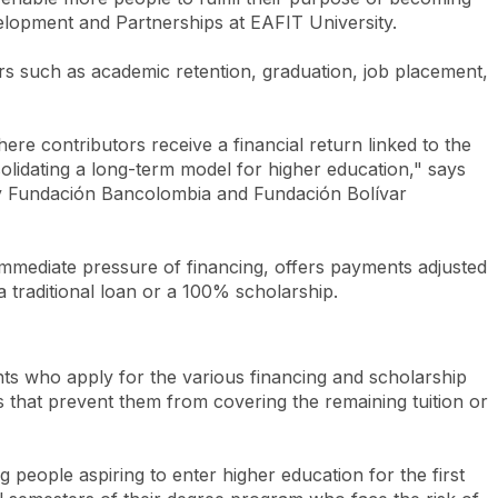
evelopment and Partnerships at EAFIT University.
ators such as academic retention, graduation, job placement,
ere contributors receive a financial return linked to the
olidating a long-term model for higher education," says
d by Fundación Bancolombia and Fundación Bolívar
immediate pressure of financing, offers payments adjusted
traditional loan or a 100% scholarship.
ents who apply for the various financing and scholarship
s that prevent them from covering the remaining tuition or
g people aspiring to enter higher education for the first