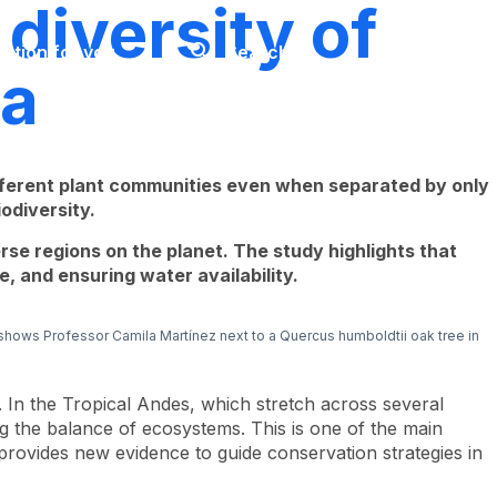
diversity of
Look
ation for you
Search
Menu
for
ia
ifferent plant communities even when separated by only
odiversity.
rse regions on the planet. The study highlights that
, and ensuring water availability.
 shows Professor Camila Martínez next to a
Quercus humboldtii
oak tree in
. In the Tropical Andes, which stretch across several
ng the balance of ecosystems. This is one of the main
provides new evidence to guide conservation strategies in