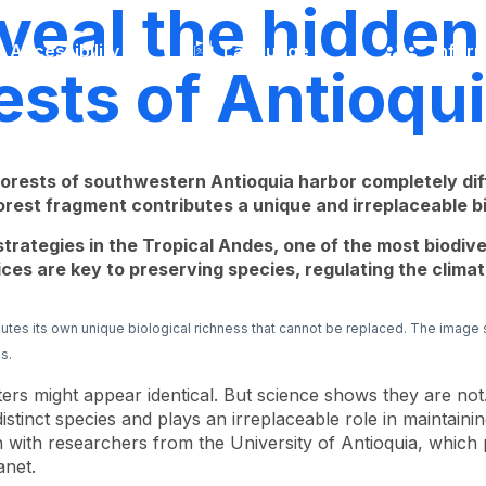
eal the hidden 
Accessibility
Language
Inform
ests of Antioqu
 forests of southwestern Antioquia harbor completely d
rest fragment contributes a unique and irreplaceable bi
trategies in the Tropical Andes, one of the most biodive
es are key to preserving species, regulating the climate
utes its own unique biological richness that cannot be replaced. The image
s.
ters might appear identical. But science shows they are not
tinct species and plays an irreplaceable role in maintaini
n with researchers from the University of Antioquia, which 
anet.