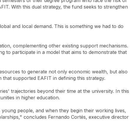
nal semesters of their degree program who face the risk of
AFIT. With this dual strategy, the fund seeks to strengthen
lobal and local demand. This is something we had to do
ducation, complementing other existing support mechanisms.
ng to participate in a model that aims to demonstrate that
 resources to generate not only economic wealth, but also
that supported EAFIT in defining this strategy.
' trajectories beyond their time at the university. In this
nities in higher education.
in young people, and when they begin their working lives,
holarships," concludes Fernando Cortés, executive director