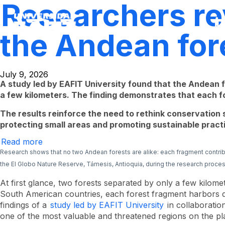
Researchers rev
Skip
to
main
content
the Andean for
July 9, 2026
A study led by EAFIT University found that the Andean
a few kilometers. The finding demonstrates that each fo
The results reinforce the need to rethink conservation s
protecting small areas and promoting sustainable practic
Read more
Researchers
reveal
Research shows that no two Andean forests are alike: each fragment contrib
the
the El Globo Nature Reserve, Támesis, Antioquia, during the research proces
hidden
diversity
of
At first glance, two forests separated by only a few kilome
the
South American countries, each forest fragment harbors dis
Andean
findings of a
study led by EAFIT University
in collaboratio
forests
of
one of the most valuable and threatened regions on the pl
Antioquia