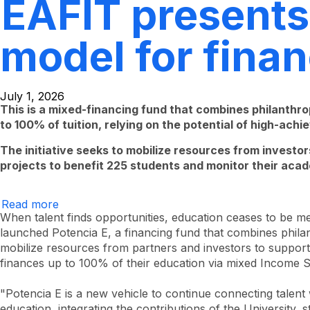
EAFIT presents 
model for fina
July 1, 2026
This is a mixed-financing fund that combines philanthro
to 100% of tuition, relying on the potential of high-ach
The initiative seeks to mobilize resources from investors
projects to benefit 225 students and monitor their acad
Read more
EAFIT
presents
When talent finds opportunities, education ceases to be me
Potencia
launched Potencia E, a financing fund that combines philant
E,
mobilize resources from partners and investors to support
a
pioneering
finances up to 100% of their education via mixed Income 
model
for
financing
"Potencia E is a new vehicle to continue connecting talen
higher
education, integrating the contributions of the University, 