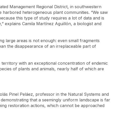
grated Management Regional District, in southwestern
one harbored heterogeneous plant communities. “We saw
ecause this type of study requires a lot of data and is
,” explains Camila Martínez Aguillón, a biologist and
ting large areas is not enough: even small fragments
mean the disappearance of an irreplaceable part of
 a territory with an exceptional concentration of endemic
ecies of plants and animals, nearly half of which are
colás Pinel Peláez, professor in the Natural Systems and
 demonstrating that a seemingly uniform landscape is far
ning restoration actions, which cannot be approached