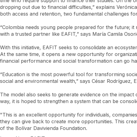
time who require support to finance their studies. On the o
dropping out due to financial difficulties,” explains Veróni
both access and retention, two fundamental challenges for
“Colombia needs young people prepared for the future; it 
with a trusted partner like EAFIT,” says María Camila Oso
With this initiative, EAFIT seeks to consolidate an ecosys
At the same time, it opens a new opportunity for organizati
financial performance and social transformation can go ha
“Education is the most powerful tool for transforming soci
social and environmental wealth,” says César Rodríguez, Ex
The model also seeks to generate evidence on the impact of 
way, it is hoped to strengthen a system that can be consoli
"This is an excellent opportunity for individuals, companie
they can give back to create more opportunities. This crea
of the Bolívar Davivienda Foundation.