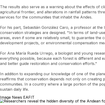
The results also serve as a warning about the effects of 
agricultural frontier, and alterations in rainfall patterns
services for the communities that inhabit the Andes.
For his part, Sebastián González Caro, a professor at the I
conservation strategies are designed. "In terms of land-us
areas, even if some are relatively small, to guarantee the c
development projects, or environmental compensation meas
For Ana María Rueda Urrego, a biologist and young researc
everything possible, because each forest is different and 
and better guide restoration and conservation efforts."
In addition to expanding our knowledge of one of the plan
reaffirms that conservation depends not only on creating pr
communities. In a country where a large portion of the popu
sustain daily life.
Image News EAFIT