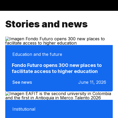
Stories and news
Education and the future
Fondo Futuro opens 300 new places to
facilitate access to higher education
See news
June 11, 2026
Institutional