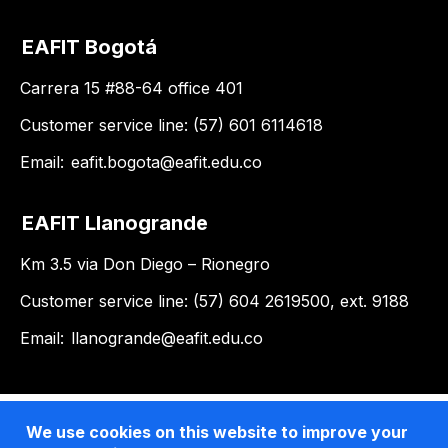
EAFIT Bogotá
Carrera 15 #88-64 office 401
Customer service line: (57) 601 6114618
Email:
eafit.bogota@eafit.edu.co
EAFIT Llanogrande
Km 3.5 via Don Diego – Rionegro
Customer service line: (57) 604 2619500, ext. 9188
Email:
llanogrande@eafit.edu.co
We use cookies on this website to improve your