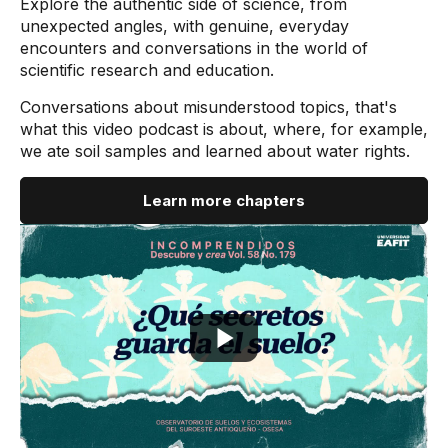
Explore the authentic side of science, from
unexpected angles, with genuine, everyday
encounters and conversations in the world of
scientific research and education.
Conversations about misunderstood topics, that's
what this video podcast is about, where, for example,
we ate soil samples and learned about water rights.
Learn more chapters