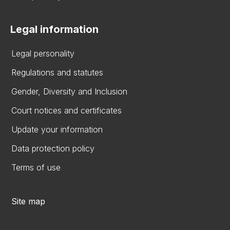
Legal information
Legal personality
Regulations and statutes
Gender, Diversity and Inclusion
Court notices and certificates
Update your information
Data protection policy
Terms of use
Site map