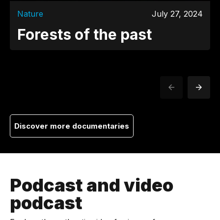
Nature
July 27, 2024
Forests of the past
Discover more documentaries
Podcast and video
podcast