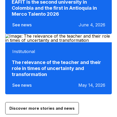
EAFIT is the second university in
Colombia and the first in Antioquia in
Merco Talento 2026
See news
June 4, 2026
Institutional
The relevance of the teacher and their
role in times of uncertainty and
transformation
See news
May 14, 2026
Discover more stories and news