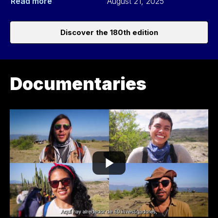
Read more
August 21, 2025
Discover the 180th edition
Documentaries