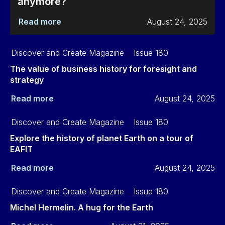
anymore?
Read more
August 24, 2025
Discover and Create Magazine
,
Issue 180
The value of business history for foresight and
strategy
Read more
August 24, 2025
Discover and Create Magazine
,
Issue 180
Explore the history of planet Earth on a tour of
EAFIT
Read more
August 24, 2025
Discover and Create Magazine
,
Issue 180
Michel Hermelin. A hug for the Earth