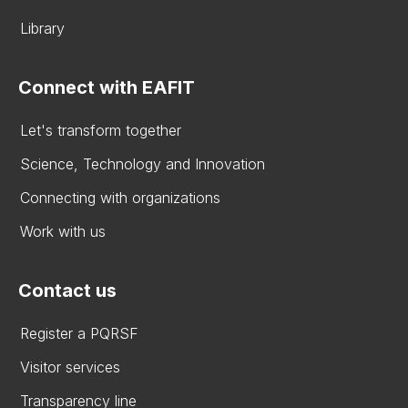
Library
Connect with EAFIT
Let's transform together
Science, Technology and Innovation
Connecting with organizations
Work with us
Contact us
Register a PQRSF
Visitor services
Transparency line