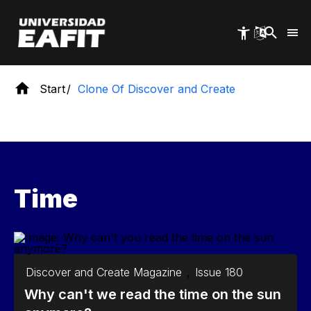
Skip
to
main
content
Start
Clone Of Discover and Create
Time
Discover and Create Magazine
,
Issue 180
Why can't we read the time on the sun