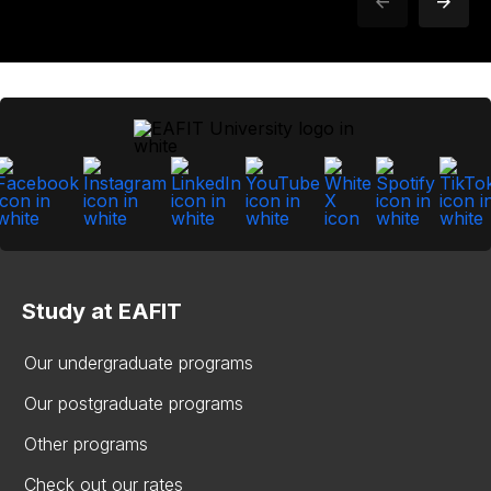
Study at EAFIT
Our undergraduate programs
Our postgraduate programs
Other programs
Check out our rates