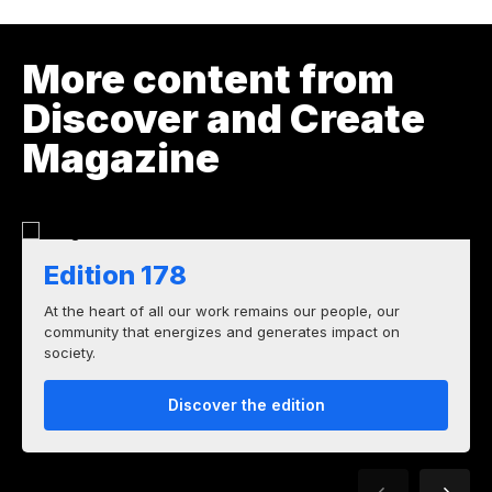
More content from
Discover and Create
Magazine
Edition 178
At the heart of all our work remains our people, our
community that energizes and generates impact on
society.
Discover the edition