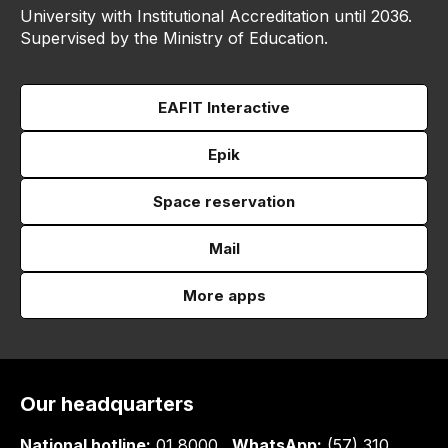
University with Institutional Accreditation until 2036.
Supervised by the Ministry of Education.
EAFIT Interactive
Epik
Space reservation
Mail
More apps
Our headquarters
National hotline:
01 8000
WhatsApp:
(57) 310