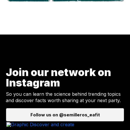
Join our network on
Instagram
So you can learn the science behind trending topics
and discover facts worth sharing at your next party.
Follow us on @semilleros_eafit