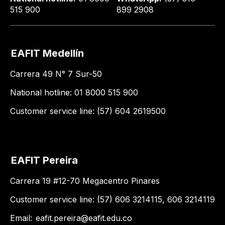
515 900
899 2908
EAFIT Medellín
Carrera 49 N° 7 Sur-50
National hotline: 01 8000 515 900
Customer service line: (57) 604 2619500
EAFIT Pereira
Carrera 19 #12-70 Megacentro Pinares
Customer service line: (57) 606 3214115, 606 3214119
Email:
eafit.pereira@eafit.edu.co