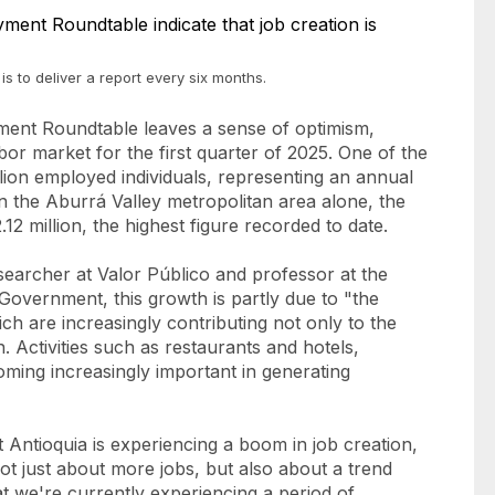
s to deliver a report every six months.
yment Roundtable leaves a sense of optimism,
abor market for the first quarter of 2025. One of the
llion employed individuals, representing an annual
in the Aburrá Valley metropolitan area alone, the
2 million, the highest figure recorded to date.
searcher at Valor Público and professor at the
overnment, this growth is partly due to "the
ch are increasingly contributing not only to the
. Activities such as restaurants and hotels,
coming increasingly important in generating
t Antioquia is experiencing a boom in job creation,
ot just about more jobs, but also about a trend
at we're currently experiencing a period of