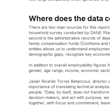
Where does the data 
There are two main sources for this report. 
household survey conducted by DANE (Nation
second is the administrative records of dep
family compensation funds (Comfama and C
entities allows us to understand employment 
demographic gaps, recognize key economic
In addition to overall employability figures
gender, age range, income, economic secto
Javier Ricardo Torres Betancour, director
importance of translating technical analysis
people. “Data, by itself, does not transform
decision-makers, and act with purpose, we c
together, with focus and commitment, leavi