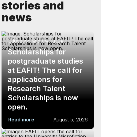
stories and
news
Education and the future
Scholarships for
postgraduate studies
at EAFIT! The call for
applications for
Research Talent
Scholarships is now
open.
Read more
August 5, 2026