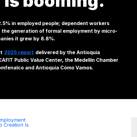
n is booming.
 2.5% in employed people; dependent workers
 the generation of formal employment by micro-
anies it grew by 8.8%.
st
2025 report
delivered by the Antioquia
AFIT Public Value Center, the Medellín Chamber
omfenalco and Antioquia Cómo Vamos.
 Employment
b Creation Is