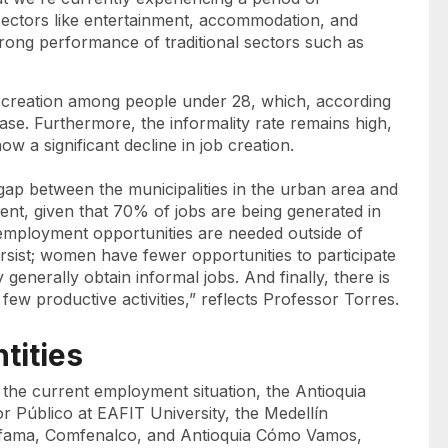
sectors like entertainment, accommodation, and
rong performance of traditional sectors such as
b creation among people under 28, which, according
se. Furthermore, the informality rate remains high,
w a significant decline in job creation.
gap between the municipalities in the urban area and
ment, given that 70% of jobs are being generated in
 employment opportunities are needed outside of
persist; women have fewer opportunities to participate
generally obtain informal jobs. And finally, there is
ew productive activities,” reflects Professor Torres.
tities
ect the current employment situation, the Antioquia
 Público at EAFIT University, the Medellín
fama, Comfenalco, and Antioquia Cómo Vamos,