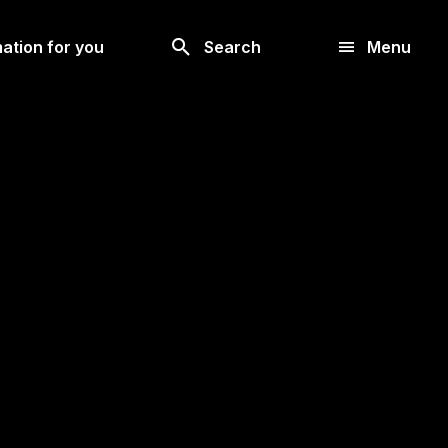
Search
ation for you
Search
Menu