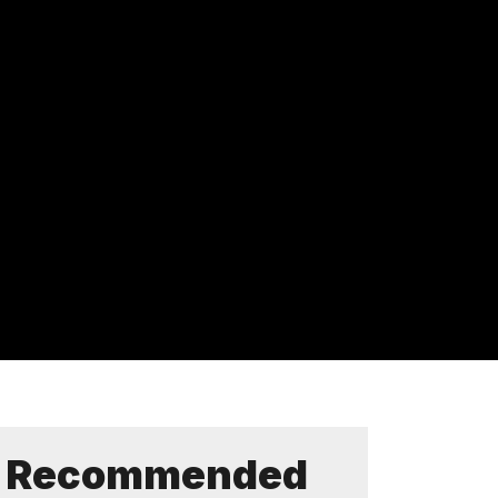
Recommended