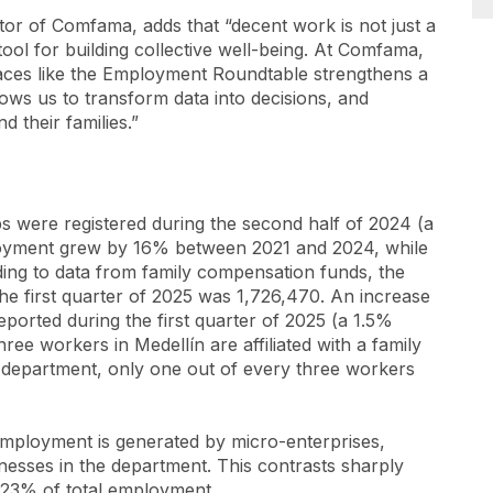
tor of Comfama, adds that “decent work is not just a
l tool for building collective well-being. At Comfama,
spaces like the Employment Roundtable strengthens a
lows us to transform data into decisions, and
d their families.”
s were registered during the second half of 2024 (a
loyment grew by 16% between 2021 and 2024, while
ng to data from family compensation funds, the
he first quarter of 2025 was 1,726,470. An increase
eported during the first quarter of 2025 (a 1.5%
ee workers in Medellín are affiliated with a family
e department, only one out of every three workers
employment is generated by micro-enterprises,
esses in the department. This contrasts sharply
 23% of total employment.