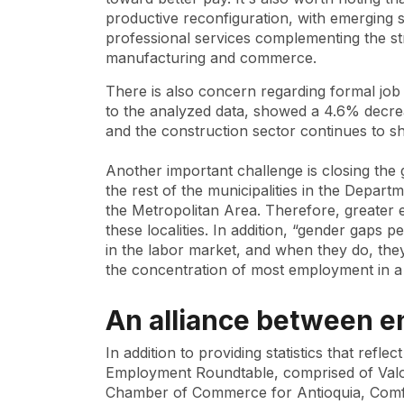
productive reconfiguration, with emerging 
professional services complementing the st
manufacturing and commerce.
There is also concern regarding formal jo
to the analyzed data, showed a 4.6% decrea
and the construction sector continues to sho
Another important challenge is closing the 
the rest of the municipalities in the Depart
the Metropolitan Area. Therefore, greater
these localities. In addition, “gender gaps 
in the labor market, and when they do, they 
the concentration of most employment in a f
An alliance between en
In addition to providing statistics that refl
Employment Roundtable, comprised of Valor
Chamber of Commerce for Antioquia, Com