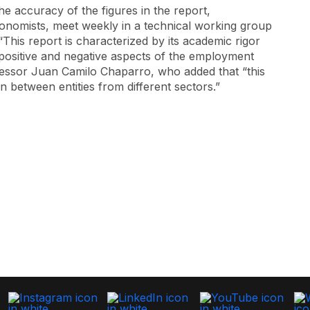
he accuracy of the figures in the report,
conomists, meet weekly in a technical working group
 “This report is characterized by its academic rigor
e positive and negative aspects of the employment
ofessor Juan Camilo Chaparro, who added that “this
 between entities from different sectors.”