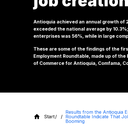
job creatio
Antioquia achieved an annual growth of
exceeded the national average by 10.3%;
enterprises was 56%, while in large comp
These are some of the findings of the fir
Employment Roundtable, made up of the E
of Commerce for Antioquia, Comfama, C
Results from the Antioquia
Start
Roundtable Indicate That Jo
Booming