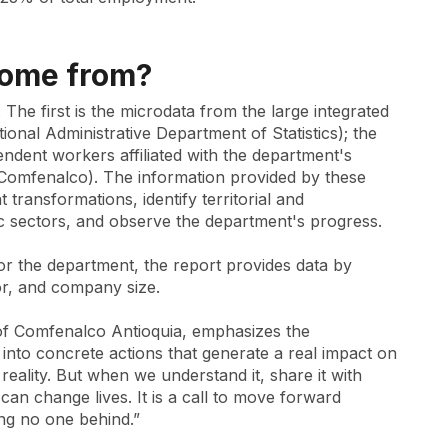
come from?
The first is the microdata from the large integrated
al Administrative Department of Statistics); the
endent workers affiliated with the department's
omfenalco). The information provided by these
transformations, identify territorial and
 sectors, and observe the department's progress.
 for the department, the report provides data by
r, and company size.
 of Comfenalco Antioquia, emphasizes the
 into concrete actions that generate a real impact on
 reality. But when we understand it, share it with
an change lives. It is a call to move forward
ng no one behind.”