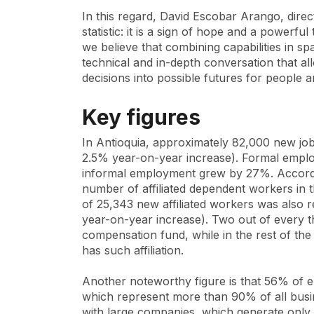
In this regard, David Escobar Arango, direc
statistic: it is a sign of hope and a powerfu
we believe that combining capabilities in 
technical and in-depth conversation that al
decisions into possible futures for people an
Key figures
In Antioquia, approximately 82,000 new job
2.5% year-on-year increase). Formal emp
informal employment grew by 27%. Accordi
number of affiliated dependent workers in t
of 25,343 new affiliated workers was also r
year-on-year increase). Two out of every thr
compensation fund, while in the rest of th
has such affiliation.
Another noteworthy figure is that 56% of 
which represent more than 90% of all busin
with large companies, which generate only