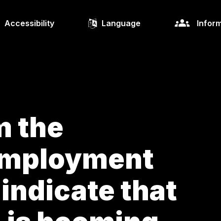
Accessibility
Language
Inform
m the
Employment
indicate that