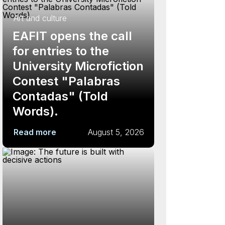
Art and culture
EAFIT opens the call
for entries to the
University Microfiction
Contest "Palabras
Contadas" (Told
Words).
Read more
August 5, 2026