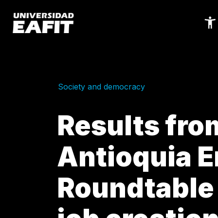
Skip
to
main
content
Society and democracy
Results fro
Antioquia 
Roundtable 