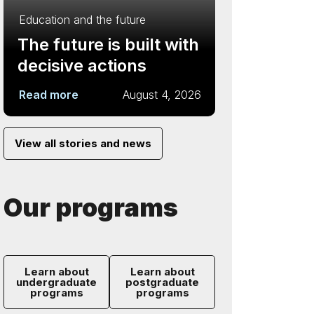
Education and the future
The future is built with
decisive actions
Read more
August 4, 2026
View all stories and news
Our programs
Learn about
Learn about
undergraduate
postgraduate
programs
programs