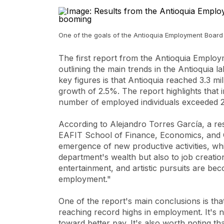
One of the goals of the Antioquia Employment Board i
The first report from the Antioquia Emplo
outlining the main trends in the Antioquia l
key figures is that Antioquia reached 3.3 mi
growth of 2.5%. The report highlights that 
number of employed individuals exceeded 2.1
According to Alejandro Torres García, a re
EAFIT School of Finance, Economics, and G
emergence of new productive activities, whi
department's wealth but also to job creation
entertainment, and artistic pursuits are be
employment."
One of the report's main conclusions is tha
reaching record highs in employment. It's n
toward better pay. It's also worth noting th