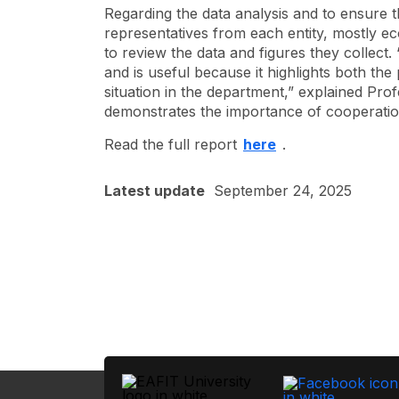
Regarding the data analysis and to ensure t
representatives from each entity, mostly e
to review the data and figures they collect.
and is useful because it highlights both th
situation in the department,” explained Pr
demonstrates the importance of cooperation
Read the full report
here
.
Latest update
September 24, 2025