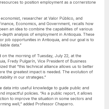
al resources to position employment as a cornerstone
conomist, researcher at Valor Público, and
 Finance, Economics, and Government, recalls how
 been an idea to combine the capabilities of various
in-depth analysis of employment in Antioquia. These
r job opportunities in Antioquia, and our goal is to
iable data.”
ld on the morning of Tuesday, July 22, at the
a, Fredy Pulgarín, Vice President of Business
 that “this technical alliance allows us to better
re the greatest impact is needed. The evolution of
ility in our strategies.”
le data into useful knowledge to guide public and
nd impactful policies. “As a public report, it allows
ction to improve the situation in some sectors and
rforming well,” added Professor Chaparro.