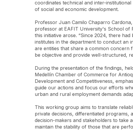
coordinates technical and inter-institution
of social and economic development.
Professor Juan Camilo Chaparro Cardona, e
professor at EAFIT University's School of
this initiative arose. “Since 2024, there had
institutes in the department to conduct an 
are entities that share a common concern fo
be objective and provide well-structured, rel
During the presentation of the findings, he
Medellín Chamber of Commerce for Antioqui
Development and Competitiveness, emphasized
guide our actions and focus our efforts whe
urban and rural employment demands adaptab
This working group aims to translate reliab
private decisions, differentiated programs, a
decision-makers and stakeholders to take a
maintain the stability of those that are pe