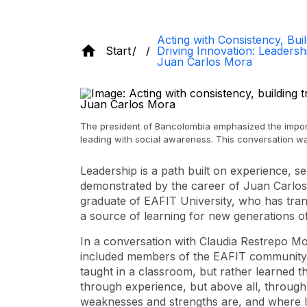
Acting with Consistency, Buil
Start
Driving Innovation: Leaders
Juan Carlos Mora
The president of Bancolombia emphasized the import
leading with social awareness. This conversation wa
Leadership is a path built on experience, sel
demonstrated by the career of Juan Carlos
graduate of EAFIT University, who has tran
a source of learning for new generations of
In a conversation with Claudia Restrepo Mo
included members of the EAFIT community, 
taught in a classroom, but rather learned t
through experience, but above all, throug
weaknesses and strengths are, and where I'