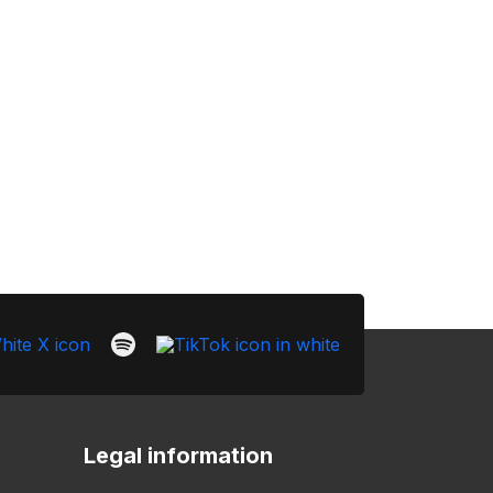
Legal information