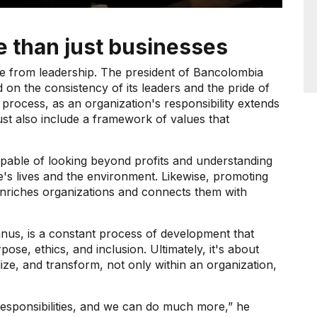
e than just businesses
ble from leadership. The president of Bancolombia
 on the consistency of its leaders and the pride of
s process, as an organization's responsibility extends
st also include a framework of values ​​that
capable of looking beyond profits and understanding
e's lives and the environment. Likewise, promoting
l enriches organizations and connects them with
nus, is a constant process of development that
ose, ethics, and inclusion. Ultimately, it's about
lize, and transform, not only within an organization,
responsibilities, and we can do much more,” he