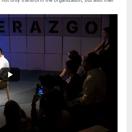
not only transform the organization, but also their