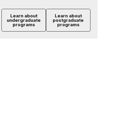
Learn about
Learn about
undergraduate
postgraduate
programs
programs