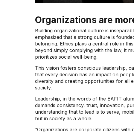
Organizations are mor
Building organizational culture is insepara
emphasized that a strong culture is founded
belonging. Ethics plays a central role in thi
beyond simply complying with the law; it mu
prioritizes social well-being.
This vision fosters conscious leadership, 
that every decision has an impact on peopl
diversity and creating opportunities for al
society.
Leadership, in the words of the EAFIT alum
demands consistency, trust, innovation, purp
understanding that to lead is to serve, mobi
but in society as a whole.
“Organizations are corporate citizens with 