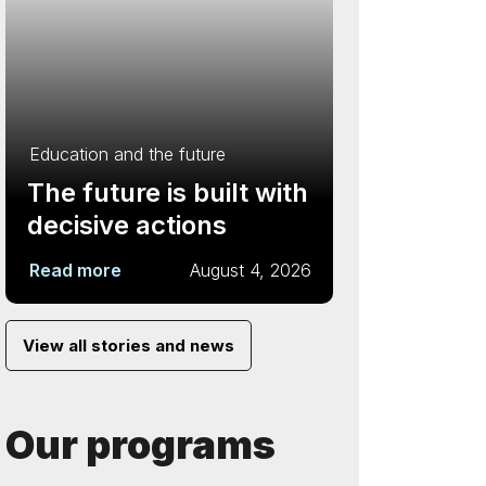
Education and the future
The future is built with
decisive actions
Read more
August 4, 2026
View all stories and news
Our programs