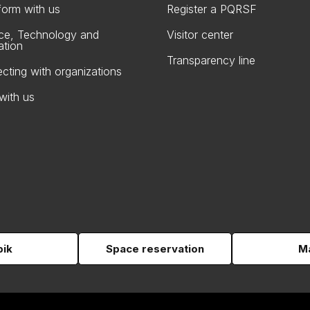
form with us
Register a PQRSF
ce, Technology and
Visitor center
ation
Transparency line
cting with organizations
with us
pik
Space reservation
Ma