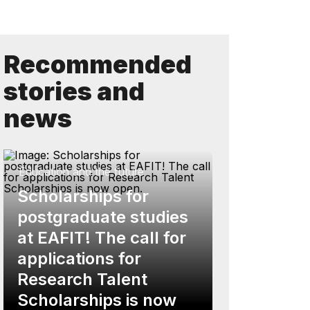
Recommended
stories and
news
Education and the future
Scholarships for
postgraduate studies
at EAFIT! The call for
applications for
Research Talent
Scholarships is now