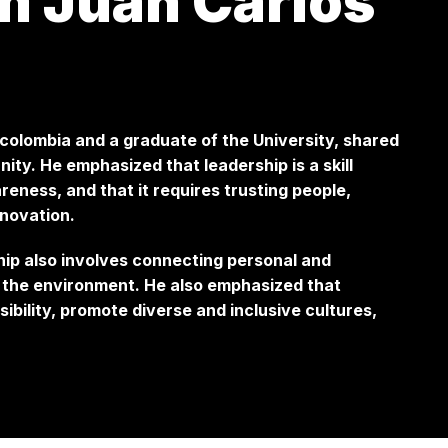
m Juan Carlos
colombia and a graduate of the University, shared
ty. He emphasized that leadership is a skill
eness, and that it requires trusting people,
nnovation.
ship also involves connecting personal and
f the environment. He also emphasized that
bility, promote diverse and inclusive cultures,