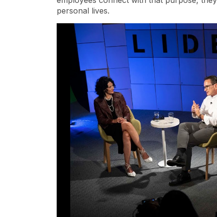
employees connect with that purpose, they 
personal lives.