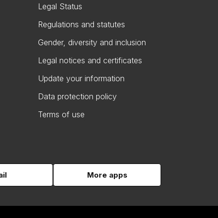
Legal Status
Regulations and statutes
Gender, diversity and inclusion
Legal notices and certificates
Update your information
Data protection policy
Terms of use
il
More apps