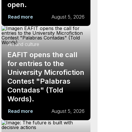
open.
Read more
August 5, 2026
Art and culture
EAFIT opens the call
for entries to the
University Microfiction
Contest "Palabras
Contadas" (Told
Words).
Read more
August 5, 2026