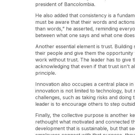
president of Bancolombia.
He also added that consistency is a fundamen
must be aware that their words and actions
than words,” he asserted, reminding everyo
between what one says and what one does
Another essential element is trust. Building
their people and give them the opportunity
work without trust. The leader has to give 
acknowledging that even if that trust isn't 
principle.
Innovation also occupies a central place in h
innovation is not limited to technology, bu
challenges, such as taking risks and doing t
leader is to encourage others to step outsi
Finally, the collective purpose is another 
rethought what motivated and connected th
development that is sustainable, but that s