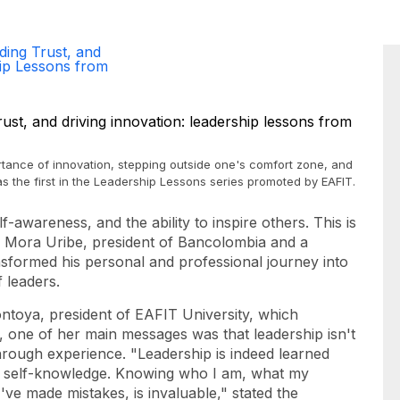
ding Trust, and
hip Lessons from
ance of innovation, stepping outside one's comfort zone, and
s the first in the Leadership Lessons series promoted by EAFIT.
f-awareness, and the ability to inspire others. This is
 Mora Uribe, president of Bancolombia and a
sformed his personal and professional journey into
 leaders.
ntoya, president of EAFIT University, which
one of her main messages was that leadership isn't
hrough experience. "Leadership is indeed learned
h self-knowledge. Knowing who I am, what my
ve made mistakes, is invaluable," stated the