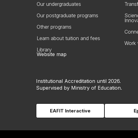
Our undergraduates
Trans
Our postgraduate programs
Scien
Innov
Other programs
Conne
Learn about tuition and fees
Work 
Library
Website map
Institutional Accreditation until 2026.
Supervised by Ministry of Education.
EAFIT Interactive
E