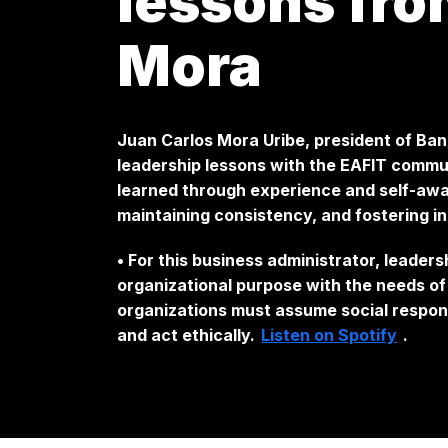
lessons fro
Mora
Juan Carlos Mora Uribe, president of Ban
leadership lessons with the EAFIT communi
learned through experience and self-awar
maintaining consistency, and fostering i
• For this business administrator, leader
organizational purpose with the needs o
organizations must assume social responsi
and act ethically.
Listen on Spotify
.