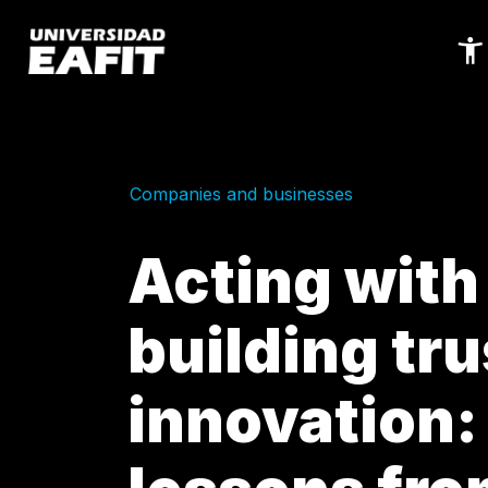
Skip
to
main
content
Companies and businesses
Acting with
building tru
innovation: