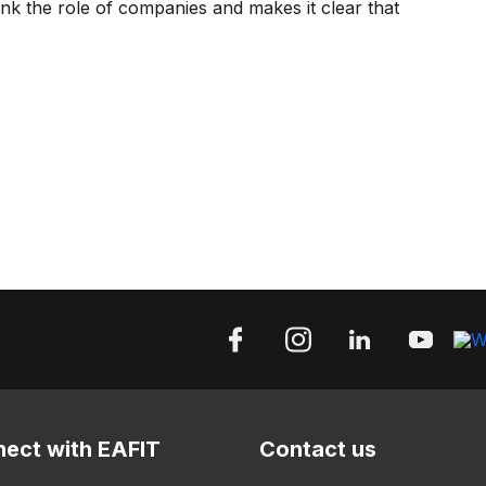
hink the role of companies and makes it clear that
ect with EAFIT
Contact us