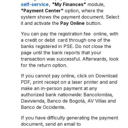
self-service
,
"My Finances"
module,
"Payment Center"
option, where the
system shows the payment document. Select
it and activate the
Pay Online
button.
You can pay the registration fee online, with
a credit or debit card through one of the
banks registered in PSE. Do not close the
page until the bank reports that your
transaction was successful. Afterwards, look
for the return option.
If you cannot pay online, click on Download
PDF, print receipt on a laser printer and and
make an in-person payment at any
authorized bank nationwide: Bancolombia,
Davivienda, Banco de Bogotá, AV Villas and
Banco de Occidente.
If you have difficulty generating the payment
document, send an email to