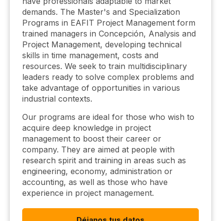
have professionals adaptable to market
demands. The Master's and Specialization
Programs in EAFIT Project Management form
trained managers in Concepción, Analysis and
Project Management, developing technical
skills in time management, costs and
resources. We seek to train multidisciplinary
leaders ready to solve complex problems and
take advantage of opportunities in various
industrial contexts.
Our programs are ideal for those who wish to
acquire deep knowledge in project
management to boost their career or
company. They are aimed at people with
research spirit and training in areas such as
engineering, economy, administration or
accounting, as well as those who have
experience in project management.
Déjanos tus datos