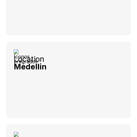
Location
Medellin