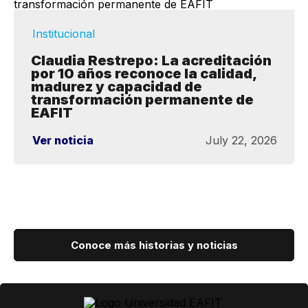
Institucional
Claudia Restrepo: La acreditación
por 10 años reconoce la calidad,
madurez y capacidad de
transformación permanente de
EAFIT
Ver noticia
July 22, 2026
Conoce más historias y noticias