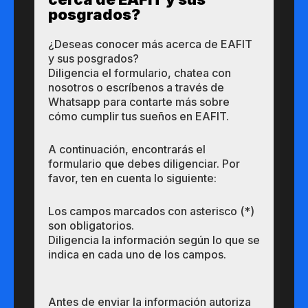
posgrados?​
¿Des​eas​ ​​conocer m​​ás a​cerca de ​EAFIT
y sus ​posgrados?​
Diligencia el formulario, chatea con
nosotros o escríbenos a través de
Whatsapp para contarte más sobre
cómo cumplir tus sueños en EAFIT.
A continuación, encontrarás el
formulario que debes diligenciar. Por
favor, ten en cuenta lo siguiente:
Los campos marcados con asterisco (*)
son obligatorios.
Diligencia la información según lo que se
indica en cada uno de los campos.
Antes de enviar la información autoriza