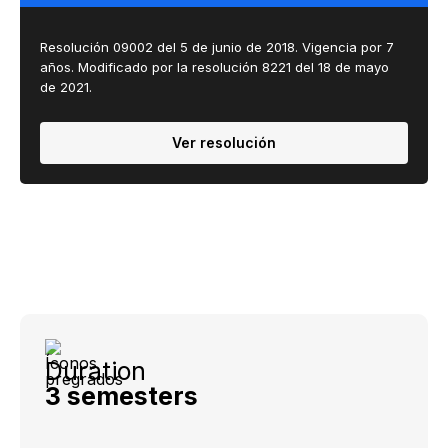
Resolución 09002 del 5 de junio de 2018. Vigencia por 7
años. Modificado por la resolución 8221 del ​18 de mayo
de 2021​.
Ver resolución
Duration
3 semesters