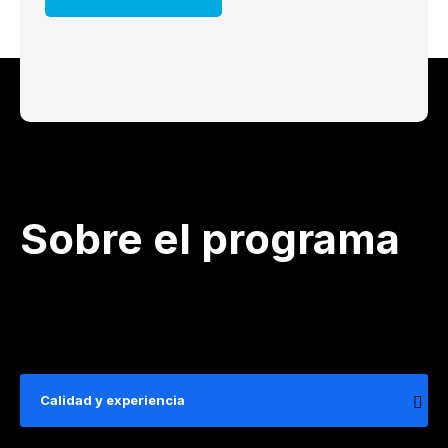
Sobre el programa
Calidad y experiencia