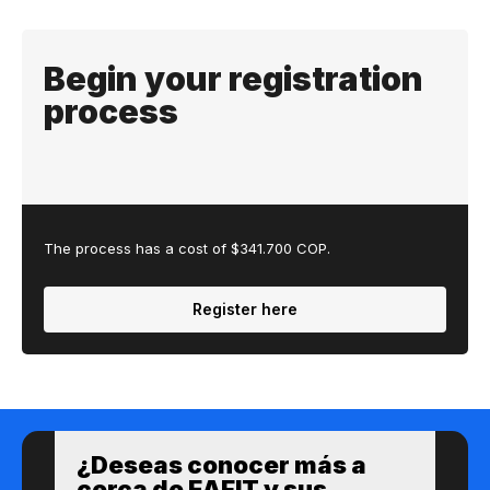
Begin your registration
process
The process has a cost of $341.700 COP.
Register here
¿Des​eas​ ​​conocer m​​ás a​
cerca de ​EAFIT y sus ​