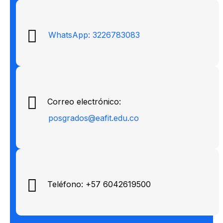
WhatsApp: 3226783083
Correo electrónico:
posgrados@eafit.edu.co
Teléfono: +57 6042619500