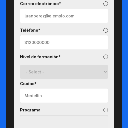
Correo electrónico*
Teléfono*
Nivel de formación*
Ciudad*
Programa