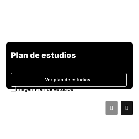
Plan de estudios
Ver plan de estudios