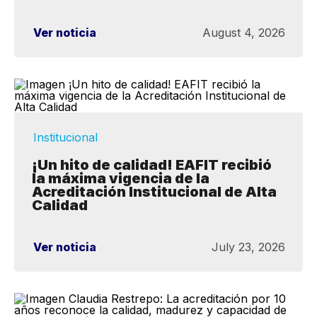
Ver noticia
August 4, 2026
Institucional
¡Un hito de calidad! EAFIT recibió
la máxima vigencia de la
Acreditación Institucional de Alta
Calidad
Ver noticia
July 23, 2026