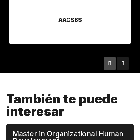
AACSBS
También te puede
interesar
Master in Organizational Human