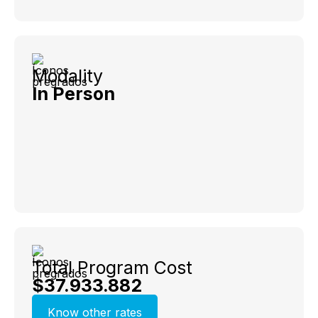
Modality
In Person
Total Program Cost
$37.933.882
Know other rates