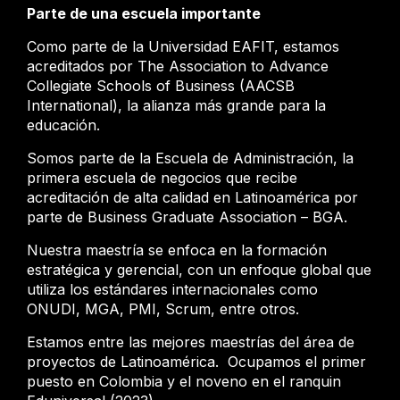
Parte de una escuela importante
Como parte de la Universidad EAFIT, estamos
acreditados por The Association to Advance
Collegiate Schools of Business (AACSB
International), la alianza más grande para la
educación.
Somos parte de la Escuela de Administración, la
primera escuela de negocios que recibe
acreditación de alta calidad en Latinoamérica por
parte de Business Graduate Association – BGA.
Nuestra maestría se enfoca en la formación
estratégica y gerencial, con un enfoque global que
utiliza los estándares internacionales como
ONUDI, MGA, PMI, Scrum, entre otros.
Estamos entre las mejores maestrías del área de
proyectos de Latinoamérica. Ocupamos el primer
puesto en Colombia y el noveno en el ranquin