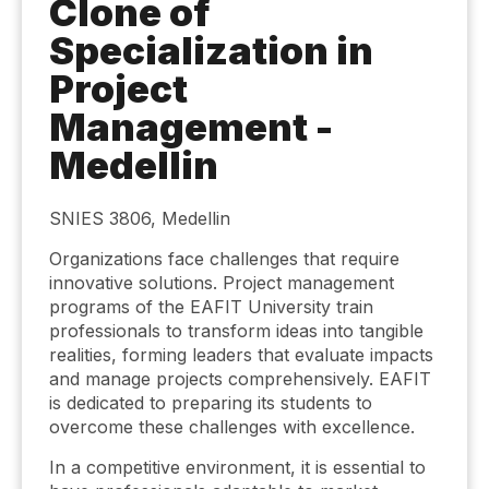
Clone of
Specialization in
Project
Management -
Medellin
SNIES 3806, Medellin
Organizations face challenges that require
innovative solutions. Project management
programs of the EAFIT University train
professionals to transform ideas into tangible
realities, forming leaders that evaluate impacts
and manage projects comprehensively. EAFIT
is dedicated to preparing its students to
overcome these challenges with excellence.
In a competitive environment, it is essential to