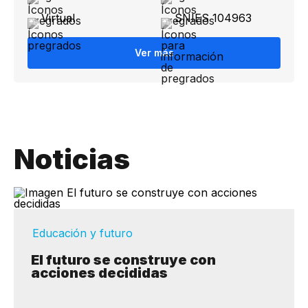
Virtual
SNIES 104963
Ver más
Noticias
Educación y futuro
El futuro se construye con
acciones decididas