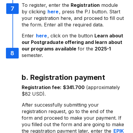
To register, enter the
Registration
module
by clicking
here
, press the P.I button. Start
your registration here, and proceed to fill out
the form. Enter all the required data.
Enter
here
, click on the button
Learn about
our Postgraduate offering and learn about
our programs available
for the
2025-1
semester.
b. Registration payment
Registration fee:
$341.700
(approximately
$82 USD).
After successfully submitting your
registration request, go to the end of the
form and proceed to make your payment. If
you filled out the form and are going to make
the registration payment later, enter the
EPIK