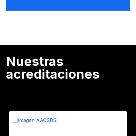
Nuestras
acreditaciones