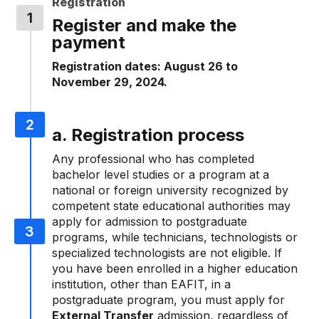
Registration
Register and make the
payment
Registration dates: August 26 to
November 29, 2024.
a. Registration process
Any professional who has completed
bachelor level studies or a program at a
national or foreign university recognized by
competent state educational authorities may
apply for admission to postgraduate
programs, while technicians, technologists or
specialized technologists are not eligible. If
you have been enrolled in a higher education
institution, other than EAFIT, in a
postgraduate program, you must apply for
External Transfer
admission, regardless of