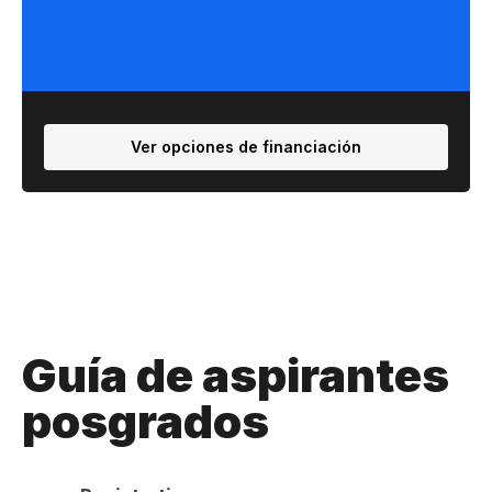
Ver opciones de financiación
Guía de aspirantes
posgrados