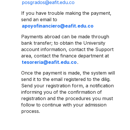
posgrados@eafit.edu.co
If you have trouble making the payment,
send an email to
apoyofinanciero@eafit.edu.co
Payments abroad can be made through
bank transfer; to obtain the University
account information, contact the Support
area, contact the finance department at
tesoreria@eafit.edu.co
.
Once the payment is made, the system will
send it to the email registered to the dilig.
Send your registration form, a notification
informing you of the confirmation of
registration and the procedures you must
follow to continue with your admission
process.