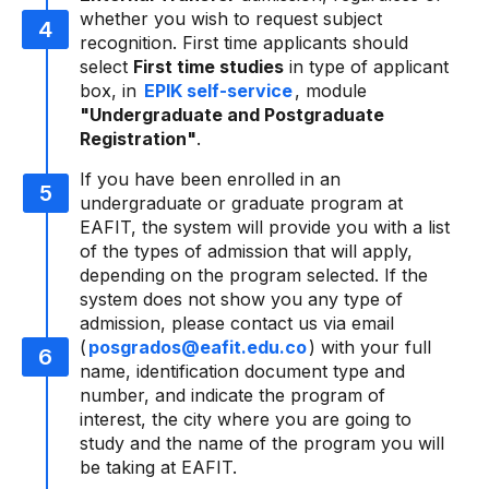
whether you wish to request subject
recognition. First time applicants should
select
First time studies
in type of applicant
box, in
EPIK self-service
, module
"Undergraduate and Postgraduate
Registration"
.
If you have been enrolled in an
undergraduate or graduate program at
EAFIT, the system will provide you with a list
of the types of admission that will apply,
depending on the program selected. If the
system does not show you any type of
admission, please contact us via email
(
posgrados@eafit.edu.co
) with your full
name, identification document type and
number, and indicate the program of
interest, the city where you are going to
study and the name of the program you will
be taking at EAFIT.