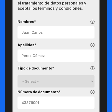
el tratamiento de datos personales y
acepta los términos y condiciones.
Pregrados
Nombres*
Apellidos*
Tipo de documento*
Número de documento*