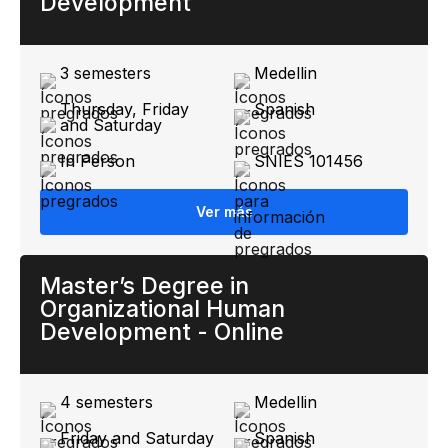
Development
3 semesters
Medellin
Thursday, Friday
Spanish
and Saturday
In Person
SNIES 101456
Ver más
Master’s Degree in
Organizational Human
Development - Online
4 semesters
Medellin
Friday and Saturday
Spanish