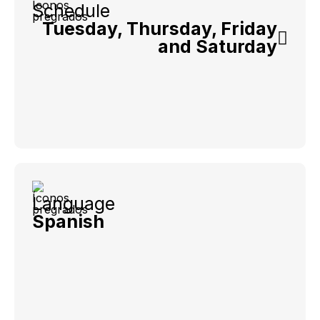
Schedule
Tuesday, Thursday, Friday
and Saturday
Language
Spanish