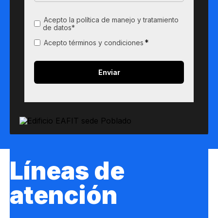
Acepto la política de manejo y tratamiento
de datos*
*
Acepto términos y condiciones
Líneas de
atención