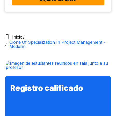
Inicio
Clone Of Specialization In Project Management -
Medellin
Registro califica​do