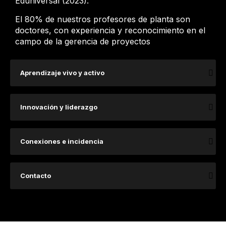
Eduniversal (2023).
El 80% de nuestros profesores de planta son
doctores, con experiencia y reconocimiento en el
campo de la gerencia de proyectos
Aprendizaje vivo y activo
Innovación y liderazgo
Conexiones e incidencia
Contacto