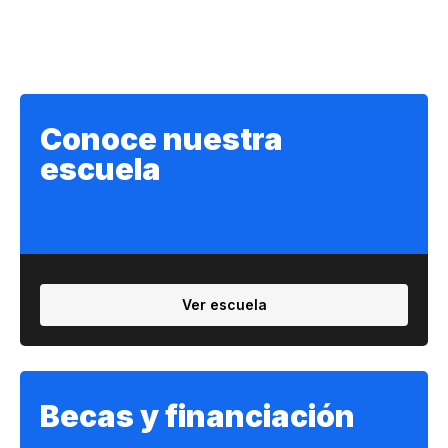
Conoce nuestra
escuela
Ver escuela
Becas y financiación