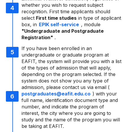
whether you wish to request subject
recognition. First time applicants should
select
First time studies
in type of applicant
box, in
EPIK self-service
, module
"Undergraduate and Postgraduate
Registration"
.
If you have been enrolled in an
undergraduate or graduate program at
EAFIT, the system will provide you with a list
of the types of admission that will apply,
depending on the program selected. If the
system does not show you any type of
admission, please contact us via email (
postgraduates@eafit.edu.co
) with your
full name, identification document type and
number, and indicate the program of
interest, the city where you are going to
study and the name of the program you will
be taking at EAFIT.