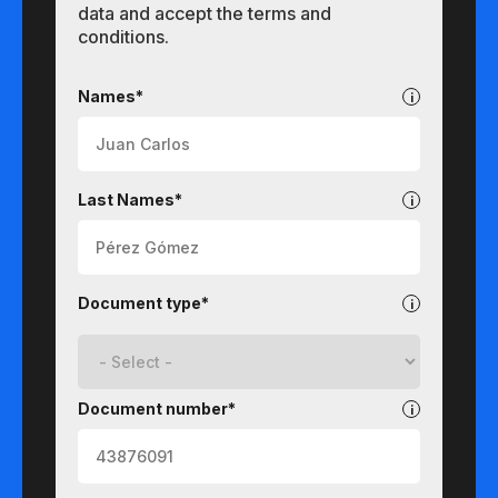
data and accept the terms and
conditions.
Undergraduate
Names*
Last Names*
Document type*
Document number*