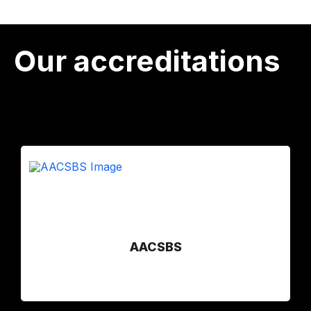
Our accreditations
AACSBS