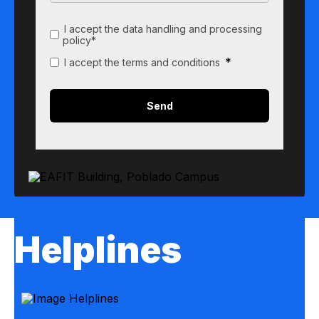
I accept the data handling and processing
policy*
*
I accept the terms and conditions
Helplines