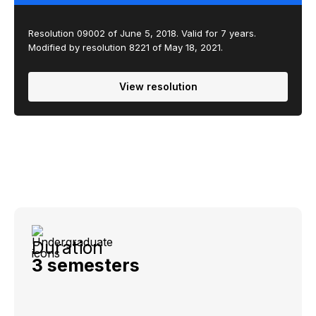
Resolution 09002 of June 5, 2018. Valid for 7 years.
Modified by resolution 8221 of May 18, 2021.
View resolution
Duration
3 semesters