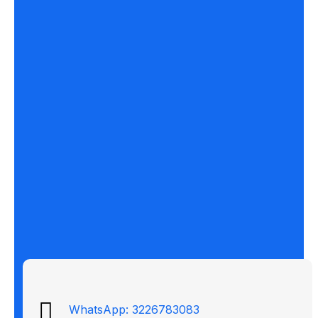
WhatsApp: 3226783083