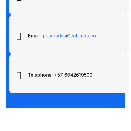
Email:
posgrados@eafit.edu.co
Telephone: +57 6042619500