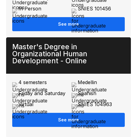
In Person
SNIES 101456
See more
Master's Degree in
Organizational Human
Development - Online
4 semesters
Medellin
Friday and Saturday
Spanish
Virtual
SNIES 104963
See more