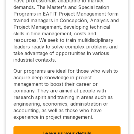
have professionals adaptable to market
demands. The Master's and Specialization
Programs in EAFIT Project Management form
trained managers in Concepción, Analysis and
Project Management, developing technical
skills in time management, costs and
resources. We seek to train multidisciplinary
leaders ready to solve complex problems and
take advantage of opportunities in various
industrial contexts.
Our programs are ideal for those who wish to
acquire deep knowledge in project
management to boost their career or
company. They are aimed at people with
research spirit and training in areas such as
engineering, economics, administration or
accounting, as well as those who have
experience in project management.
Leave us your details