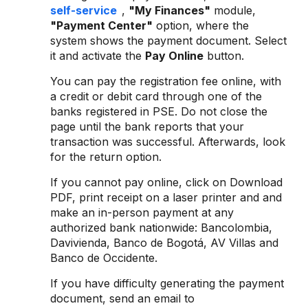
self-service
,
"My Finances"
module,
"Payment Center"
option, where the
system shows the payment document. Select
it and activate the
Pay Online
button.
You can pay the registration fee online, with
a credit or debit card through one of the
banks registered in PSE. Do not close the
page until the bank reports that your
transaction was successful. Afterwards, look
for the return option.
If you cannot pay online, click on Download
PDF, print receipt on a laser printer and and
make an in-person payment at any
authorized bank nationwide: Bancolombia,
Davivienda, Banco de Bogotá, AV Villas and
Banco de Occidente.
If you have difficulty generating the payment
document, send an email to