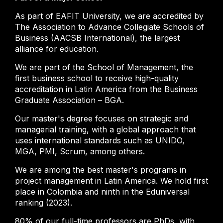
As part of EAFIT University, we are accredited by
The Association to Advance Collegiate Schools of
Business (AACSB International), the largest
alliance for education.
We are part of the School of Management, the
first business school to receive high-quality
accreditation in Latin America from the Business
Graduate Association – BGA.
Our master's degree focuses on strategic and
managerial training, with a global approach that
uses international standards such as UNIDO,
MGA, PMI, Scrum, among others.
We are among the best master's programs in
project management in Latin America. We hold first
place in Colombia and ninth in the Eduniversal
ranking (2023).
80% of our full-time professors are PhDs, with