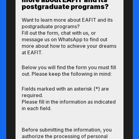
postgraduate programs?
Want to learn more about EAFIT and its
postgraduate programs?
Fill out the form, chat with us, or
message us on WhatsApp to find out
more about how to achieve your dreams
at EAFIT.
Below you will find the form you must fill
out. Please keep the following in mind:
Fields marked with an asterisk (*) are
required.
Please fill in the information as indicated
in each field.
Before submitting the information, you
authorize the processing of personal