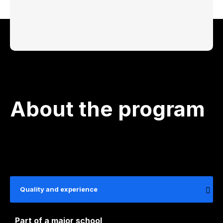
About the program
Quality and experience
Part of a major school