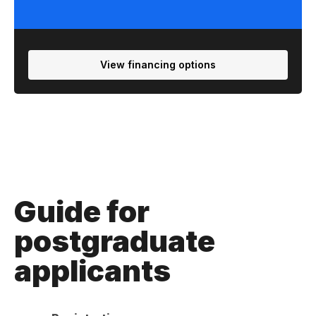
View financing options
Guide for
postgraduate
applicants