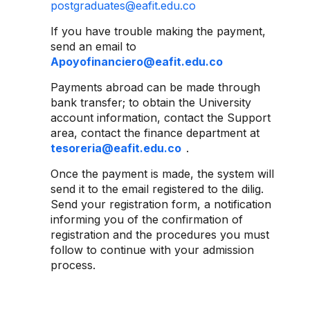
postgraduates@eafit.edu.co
If you have trouble making the payment,
send an email to
Apoyofinanciero@eafit.edu.co
Payments abroad can be made through
bank transfer; to obtain the University
account information, contact the Support
area, contact the finance department at
tesoreria@eafit.edu.co
.
Once the payment is made, the system will
send it to the email registered to the dilig.
Send your registration form, a notification
informing you of the confirmation of
registration and the procedures you must
follow to continue with your admission
process.