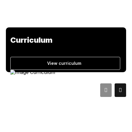
Curriculum
View curriculum