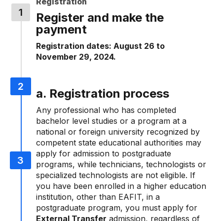
Registration
Register and make the
payment
Registration dates: August 26 to
November 29, 2024.
a. Registration process
Any professional who has completed
bachelor level studies or a program at a
national or foreign university recognized by
competent state educational authorities may
apply for admission to postgraduate
programs, while technicians, technologists or
specialized technologists are not eligible. If
you have been enrolled in a higher education
institution, other than EAFIT, in a
postgraduate program, you must apply for
External Transfer
admission, regardless of