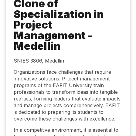
Clone of
Specialization in
Project
Management -
Medellin
SNIES 3806, Medellin
Organizations face challenges that require
innovative solutions. Project management
programs of the EAFIT University train
professionals to transform ideas into tangible
realities, forming leaders that evaluate impacts
and manage projects comprehensively. EAFIT
is dedicated to preparing its students to
overcome these challenges with excellence.
In a competitive environment, it is essential to