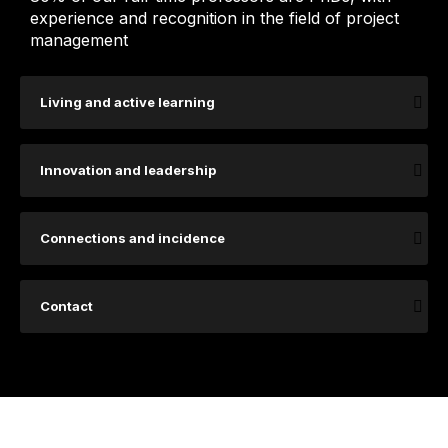
experience and recognition in the field of project
management
Living and active learning
Innovation and leadership
Connections and incidence
Contact