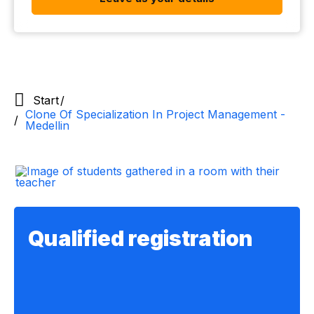
Start
Clone Of Specialization In Project Management -
Medellin
Qualified registration