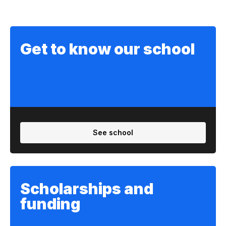
Get to know our school
See school
Scholarships and
funding