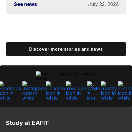
See news
July 22, 2026
Discover more stories and news
Study at EAFIT