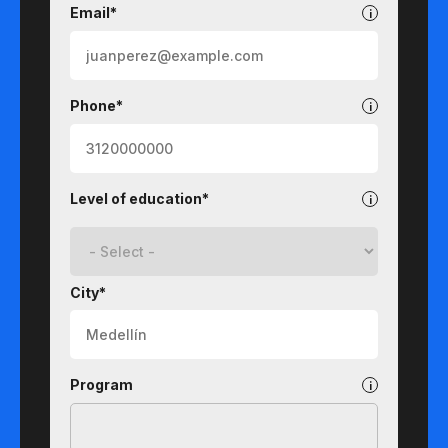
Email*
Phone*
Level of education*
City*
Program