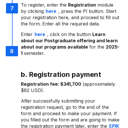
To register, enter the
Registration
module
by clicking
here
, press the PI button. Start
your registration here, and proceed to fill out
the form. Enter all the required data.
Enter
here
, click on the button
Learn
about our Postgraduate offering and learn
about our programs available
for the
2025-
1
semester.
b. Registration payment
Registration fee:
$341,700
(approximately
$82 USD).
After successfully submitting your
registration request, go to the end of the
form and proceed to make your payment. If
you filled out the form and are going to make
the registration payment later, enter the
EPIK