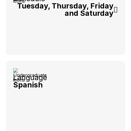
Tuesday, Thursday, Friday
and Saturday
Language
Spanish