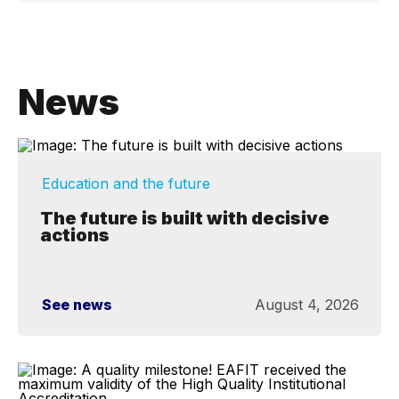
News
Education and the future
The future is built with decisive
actions
See news
August 4, 2026