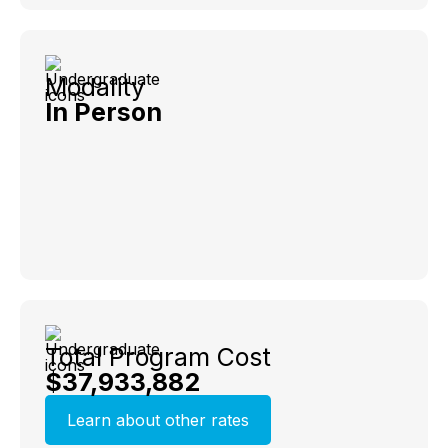
Modality
In Person
Total Program Cost
$37,933,882
Learn about other rates