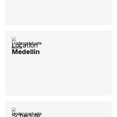
Location
Medellin
Schedule