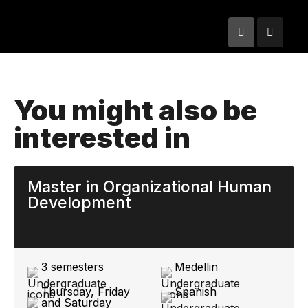
You might also be
interested in
Master in Organizational Human
Development
3 semesters
Medellin
Thursday, Friday
Spanish
and Saturday