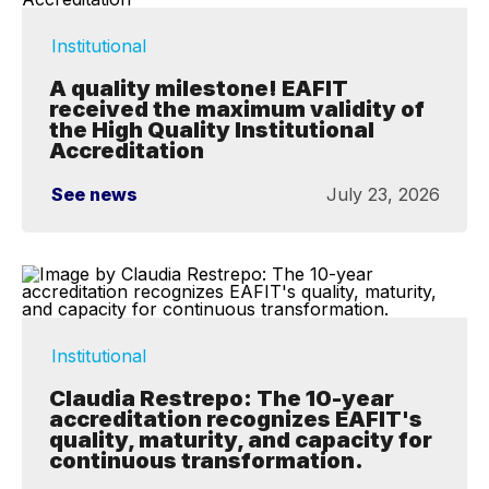
Institutional
A quality milestone! EAFIT
received the maximum validity of
the High Quality Institutional
Accreditation
See news
July 23, 2026
Institutional
Claudia Restrepo: The 10-year
accreditation recognizes EAFIT's
quality, maturity, and capacity for
continuous transformation.