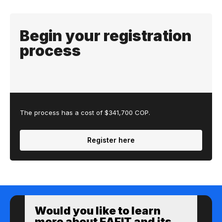
Begin your registration
process
The process has a cost of $341,700 COP.
Register here
Would you like to learn
more about EAFIT and its