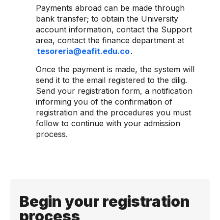
Payments abroad can be made through
bank transfer; to obtain the University
account information, contact the Support
area, contact the finance department at
tesoreria@eafit.edu.co
.
Once the payment is made, the system will
send it to the email registered to the dilig.
Send your registration form, a notification
informing you of the confirmation of
registration and the procedures you must
follow to continue with your admission
process.
Begin your registration
process