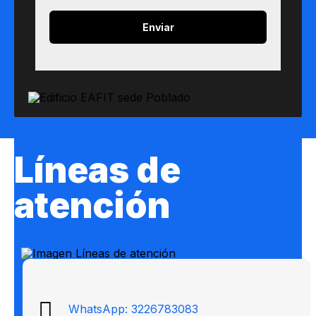
Líneas de
atención
WhatsApp: 3226783083