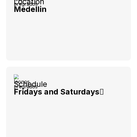
Location
Medellin
Schedule
Fridays and Saturdays