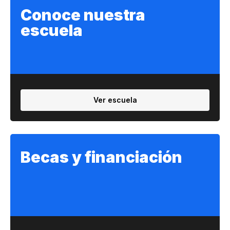
Conoce nuestra
escuela
Ver escuela
Becas y financiación