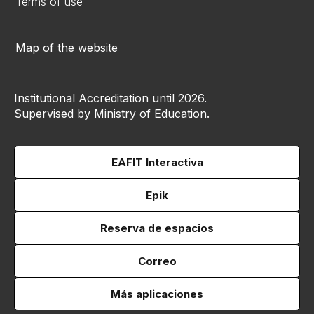
Terms of use
Map of the website
Institutional Accreditation until 2026.
Supervised by Ministry of Education.
EAFIT Interactiva
Epik
Reserva de espacios
Correo
Más aplicaciones