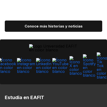
Conoce más historias y noticias
Estudia en EAFIT