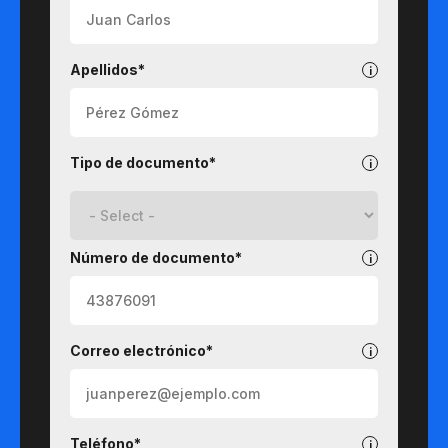
Apellidos*
Tipo de documento*
Número de documento*
Correo electrónico*
Teléfono*