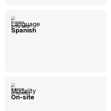
Language
Spanish
Modality
On-site