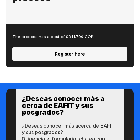
The process has a cost of $341.700 COP.
Register here
¿Des​eas​ ​​conocer m​​ás a​
cerca de ​EAFIT y sus ​
posgrados?​
¿Des​eas​ ​​conocer m​​ás a​cerca de ​EAFIT
y sus ​posgrados?​
Diligencia el formulario, chatea con