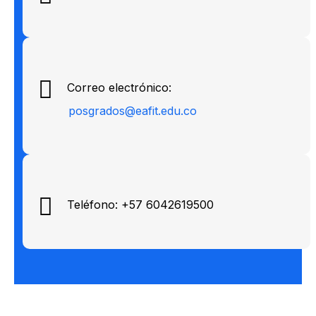
Correo electrónico:
posgrados@eafit.edu.co
Teléfono: +57 6042619500