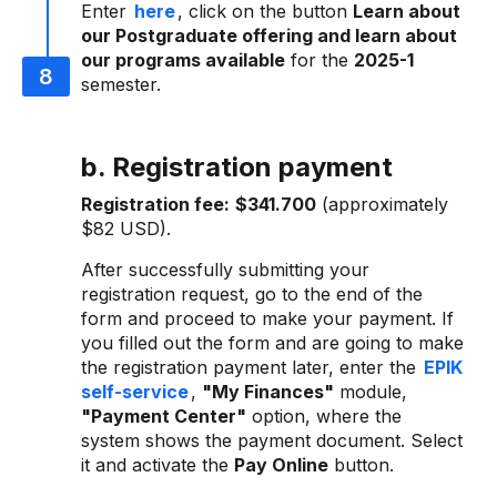
Enter
here
, click on the button
Learn about
our Postgraduate offering and learn about
our programs available
for the
2025-1
semester.
b. Registration payment
Registration fee:
$341.700
(approximately
$82 USD).
After successfully submitting your
registration request, go to the end of the
form and proceed to make your payment. If
you filled out the form and are going to make
the registration payment later, enter the
EPIK
self-service
,
"My Finances"
module,
"Payment Center"
option, where the
system shows the payment document. Select
it and activate the
Pay Online
button.