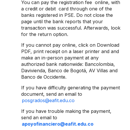
You can pay the registration fee online, with
a credit or debit card through one of the
banks registered in PSE. Do not close the
page until the bank reports that your
transaction was successful. Afterwards, look
for the return option.
If you cannot pay online, click on Download
PDF, print receipt on a laser printer and and
make an in-person payment at any
authorized bank nationwide: Bancolombia,
Davivienda, Banco de Bogotá, AV Villas and
Banco de Occidente.
If you have difficulty generating the payment
document, send an email to
posgrados@eafit.edu.co
If you have trouble making the payment,
send an email to
apoyofinanciero@eafit.edu.co