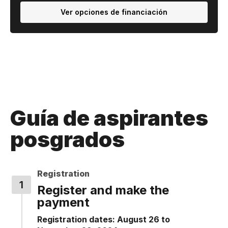
Ver opciones de financiación
Guía de aspirantes
posgrados
Registration
Register and make the
payment
Registration dates: August 26 to