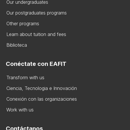
Our undergraduates
Our postgraduates programs
Other programs
Learn about tuition and fees
Biblioteca
Conéctate con EAFIT
Transform with us
Ciencia, Tecnologia e Innovación
Conexión con las organizaciones
Work with us
Contáctanos