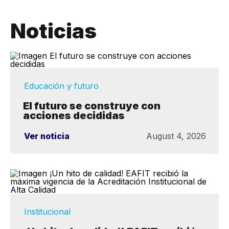
Noticias
Educación y futuro
El futuro se construye con
acciones decididas
Ver noticia
August 4, 2026
Institucional