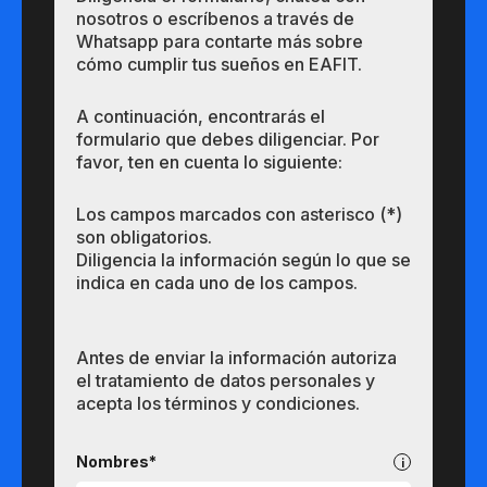
nosotros o escríbenos a través de
Whatsapp para contarte más sobre
cómo cumplir tus sueños en EAFIT.
A continuación, encontrarás el
formulario que debes diligenciar. Por
favor, ten en cuenta lo siguiente:
Los campos marcados con asterisco (*)
son obligatorios.
Diligencia la información según lo que se
indica en cada uno de los campos.
Antes de enviar la información autoriza
el tratamiento de datos personales y
acepta los términos y condiciones.
Pregrados
Nombres*