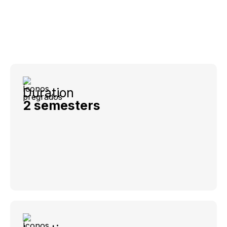
Duration
2 semesters