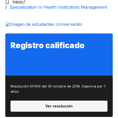
Inicio
Specialization In Health Institutions Management
Registro calificado
Resolución 017410 del 30 octubre de 2018.​ Vigencia por 7
años. ​
Ver resolución