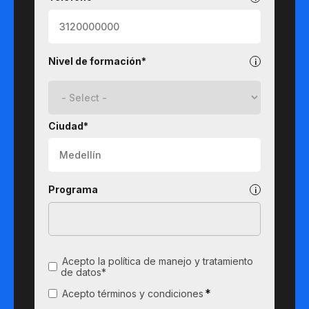
Nivel de formación*
Ciudad*
Programa
Acepto la política de manejo y tratamiento
de datos*
*
Acepto términos y condiciones