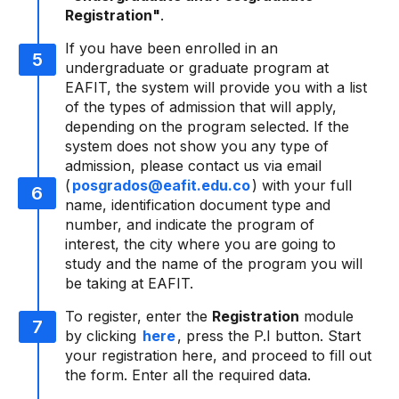
Registration"
.
If you have been enrolled in an
undergraduate or graduate program at
EAFIT, the system will provide you with a list
of the types of admission that will apply,
depending on the program selected. If the
system does not show you any type of
admission, please contact us via email
(
posgrados@eafit.edu.co
) with your full
name, identification document type and
number, and indicate the program of
interest, the city where you are going to
study and the name of the program you will
be taking at EAFIT.
To register, enter the
Registration
module
by clicking
here
, press the P.I button. Start
your registration here, and proceed to fill out
the form. Enter all the required data.