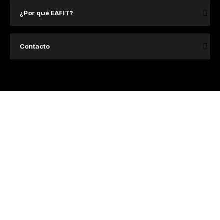
¿Por qué EAFIT?
Contacto