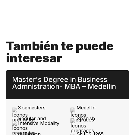
También te puede
interesar
Master's Degree in Business
Admnistration- MBA – Medellin
3 semesters
Medellin
Regular and
Spanish
Intensive Modality
In Person
SNIES 1265