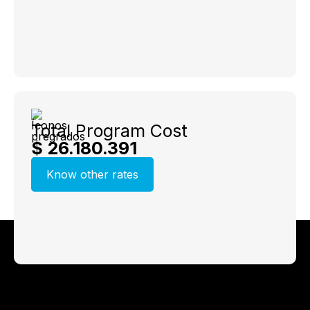
Total Program Cost
$ 26.180.391
Know other rates