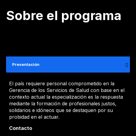
Sobre el programa
Presentación
​​​​​El país requiere personal comprometido en la
Gerencia de los Servicios de Salud con ​base en el
contexto actual la especialización es la respuesta
mediante la formació​n de profesionales ​justos,
solidarios e idóneos que se destaquen por su
probidad en el actuar.
Contacto