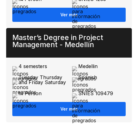
Ver más
Master’s Degree in Project
Management - Medellín
4 semesters
Medellin
Tuesday Thursday
Spanish
and Friday Saturday
In Person
SNIES 109479
Ver más