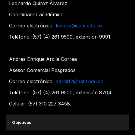
Leonardo Quiroz Álvarez
C​oordinador académico
Correo electrónico:
lquiroz@eafit.edu.co​
Teléfono: (57) (4) 261 9500, extensión 9991.
Andrés Enrique Arcila Correa
Asesor Comercial Posgrados
Correo electrónico:
aarcil12@eafit.edu.co
Teléfono: (57) (4) 261 9500, extensión 8704.
Celular: (57) 310 227 3458.​​​​
​Objetivos