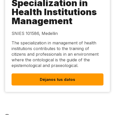
Specialization in
Health Institutions
Management
SNIES 101586, Medellin
The specialization in management of health
institutions contributes to the training of
citizens and professionals in an environment
where the ontological is the guide of the
epistemological and praxeological.
Déjanos tus datos