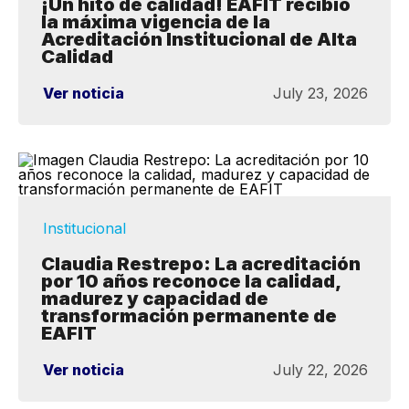
¡Un hito de calidad! EAFIT recibió
la máxima vigencia de la
Acreditación Institucional de Alta
Calidad
Ver noticia
July 23, 2026
Institucional
Claudia Restrepo: La acreditación
por 10 años reconoce la calidad,
madurez y capacidad de
transformación permanente de
EAFIT
Ver noticia
July 22, 2026