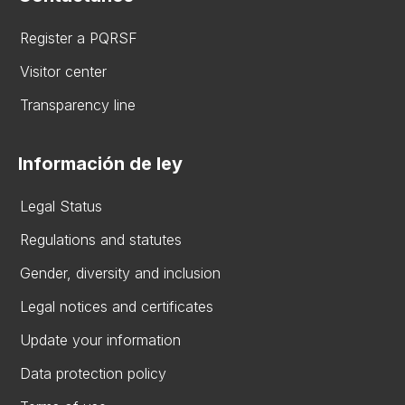
Register a PQRSF
Visitor center
Transparency line
Información de ley
Legal Status
Regulations and statutes
Gender, diversity and inclusion
Legal notices and certificates
Update your information
Data protection policy