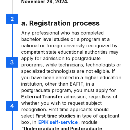
November 29, 2024.
a. Registration process
Any professional who has completed
bachelor level studies or a program at a
national or foreign university recognized by
competent state educational authorities may
apply for admission to postgraduate
programs, while technicians, technologists or
specialized technologists are not eligible. If
you have been enrolled in a higher education
institution, other than EAFIT, in a
postgraduate program, you must apply for
External Transfer
admission, regardless of
whether you wish to request subject
recognition. First time applicants should
select
First time studies
in type of applicant
box, in
EPIK self-service
, module
"Undergraduate and Postgraduate