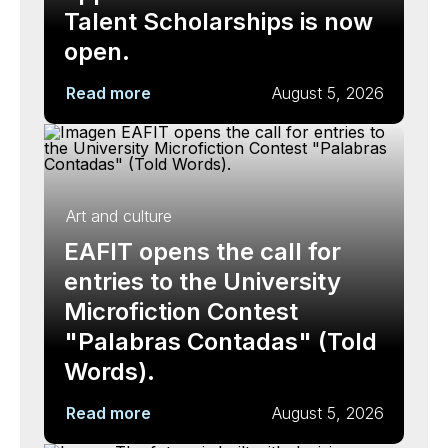
Talent Scholarships is now
open.
Read more
August 5, 2026
Art and culture
EAFIT opens the call for
entries to the University
Microfiction Contest
"Palabras Contadas" (Told
Words).
Read more
August 5, 2026