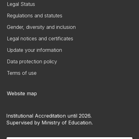
Legal Status
Regulations and statutes
Gender, diversity and inclusion
Legal notices and certificates
Update your information
Data protection policy
Terms of use
Website map
Institutional Accreditation until 2026.
Supervised by Ministry of Education.