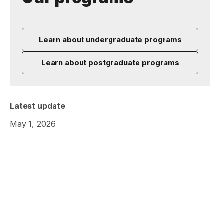
Learn about undergraduate programs
Learn about postgraduate programs
Latest update
May 1, 2026