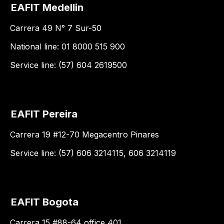
EAFIT Medellin
Carrera 49 N° 7 Sur-50
National line: 01 8000 515 900
Service line: (57) 604 2619500
EAFIT Pereira
Carrera 19 #12-70 Megacentro Pinares
Service line: (57) 606 3214115, 606 3214119
EAFIT Bogota
Carrera 15 #88-64 office 401