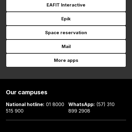
EAFIT Interactive
Epik
Space reservation
Mail
More apps
Our campuses
National hotline:
01 8000
WhatsApp:
(57) 310
515 900
899 2908