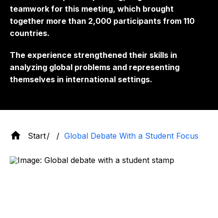
teamwork for this meeting, which brought
together more than 2,000 participants from 110
countries.
The experience strengthened their skills in
analyzing global problems and representing
themselves in international settings.
Start
Global Debate With a Student Focus