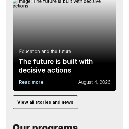
Education and the future
The future is built with
decisive actions
Read more
August 4, 2026
View all stories and news
Our programs