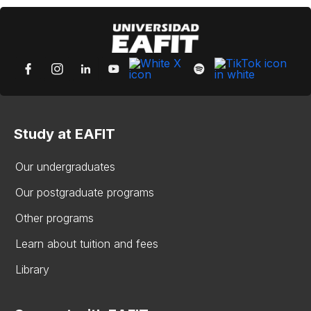
Study at EAFIT
Our undergraduates
Our postgraduate programs
Other programs
Learn about tuition and fees
Library