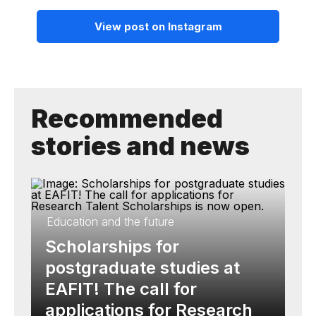
View post on Instagram
Recommended
stories and news
Education and the future
Scholarships for
postgraduate studies at
EAFIT! The call for
applications for Research