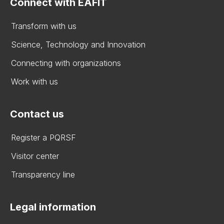
Connect with EAFIT
Transform with us
Science, Technology and Innovation
Connecting with organizations
Work with us
Contact us
Register a PQRSF
Visitor center
Transparency line
Legal information