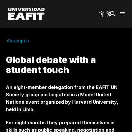
Skip
to
main
content
Alcampus
Global debate with a
student touch
An eight-member delegation from the EAFIT UN
Society group participated in a Model United
Nations event organized by Harvard University,
held in Lima.
For eight months they prepared themselves in
skills such as public speaking, negotiation and