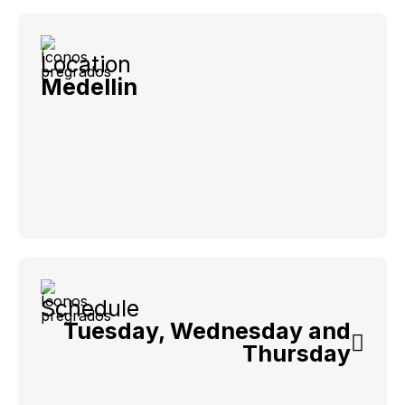
Location
Medellin
Schedule
Tuesday, Wednesday and
Thursday