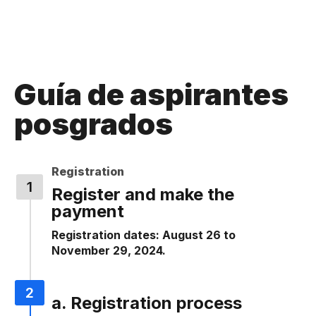
Guía de aspirantes
posgrados
Registration
Register and make the
payment
Registration dates: August 26 to
November 29, 2024.
a. Registration process