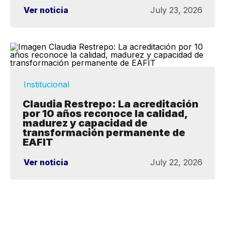
Ver noticia
July 23, 2026
Institucional
Claudia Restrepo: La acreditación
por 10 años reconoce la calidad,
madurez y capacidad de
transformación permanente de
EAFIT
Ver noticia
July 22, 2026