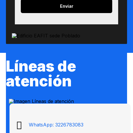
Líneas de
atención
WhatsApp: 3226783083