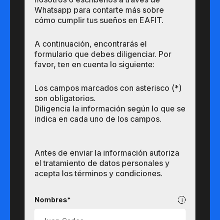
Whatsapp para contarte más sobre
cómo cumplir tus sueños en EAFIT.
A continuación, encontrarás el
formulario que debes diligenciar. Por
favor, ten en cuenta lo siguiente:
Los campos marcados con asterisco (*)
son obligatorios.
Diligencia la información según lo que se
indica en cada uno de los campos.
Antes de enviar la información autoriza
el tratamiento de datos personales y
acepta los términos y condiciones.
Pregrados
Nombres*