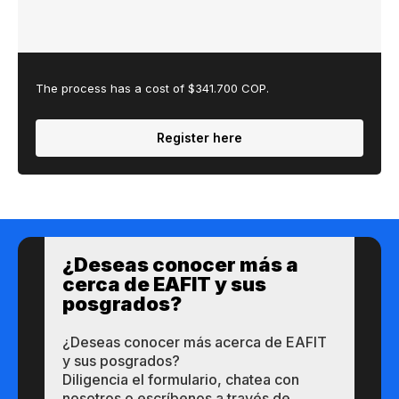
The process has a cost of $341.700 COP.
Register here
¿Des​eas​ ​​conocer m​​ás a​
cerca de ​EAFIT y sus ​
posgrados?​
¿Des​eas​ ​​conocer m​​ás a​cerca de ​EAFIT
y sus ​posgrados?​
Diligencia el formulario, chatea con
nosotros o escríbenos a través de