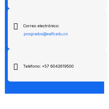
Correo electrónico:
posgrados@eafit.edu.co
Teléfono: +57 6042619500