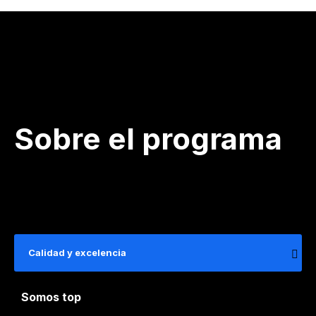
Sobre el programa
Calidad y excelencia
Somos top