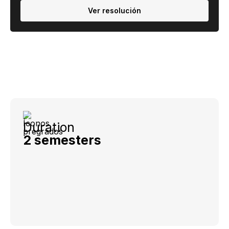
Ver resolución
Duration
2 semesters