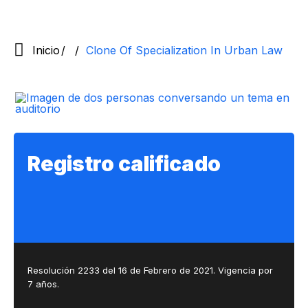
Inicio
Clone Of Specialization In Urban Law
Registro calificado
Resolución 2233 del 16 de Febrero de 2021. Vigencia por
7 años.