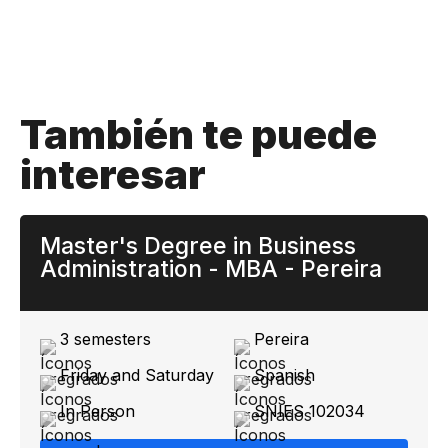
También te puede
interesar
Master's Degree in Business
Administration - MBA - Pereira
3 semesters
Pereira
Friday and Saturday
Spanish
In Person
SNIES 102034