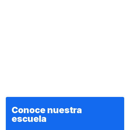
Conoce nuestra
escuela