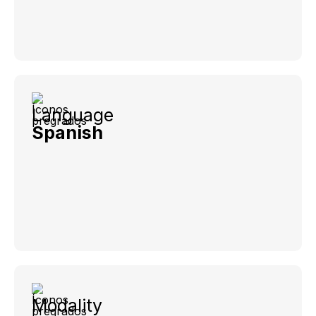
Language
Spanish
Modality