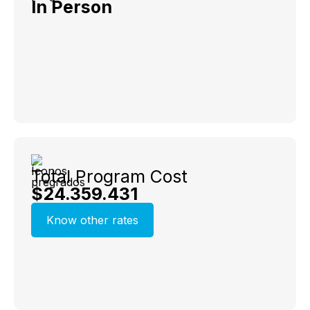
In Person
Total Program Cost
$24.359.431
Know other rates