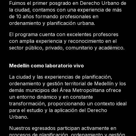
Fuimos el primer posgrado en Derecho Urbano de
la ciudad, contamos con una experiencia de más
de 10 años formando profesionales en
ordenamiento y planificación urbana.
El programa cuenta con excelentes profesores
con amplia experiencia y reconocimiento en el
sector público, privado, comunitario y académico.
Medellín como laboratorio vivo
La ciudad y las experiencias de planificación,
ordenamiento y gestión territorial de Medellín y los
demás municipios del Área Metropolitana ofrece
un entorno dinámico y en constante
transformación, proporcionando un contexto ideal
para el estudio y la aplicación del Derecho
Urbano.
Nuestros egresados participan activamente en
procesos de planificación, ordenamiento y gestión