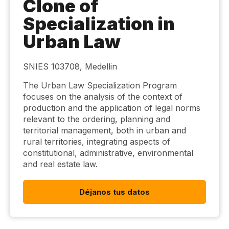
Clone of
Specialization in
Urban Law
SNIES 103708, Medellin
The Urban Law Specialization Program
focuses on the analysis of the context of
production and the application of legal norms
relevant to the ordering, planning and
territorial management, both in urban and
rural territories, integrating aspects of
constitutional, administrative, environmental
and real estate law.
Déjanos tus datos