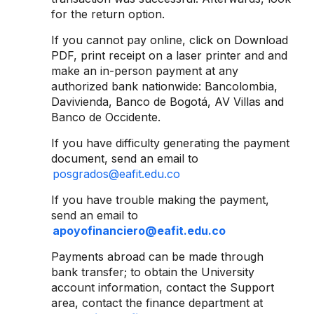
for the return option.
If you cannot pay online, click on Download
PDF, print receipt on a laser printer and and
make an in-person payment at any
authorized bank nationwide: Bancolombia,
Davivienda, Banco de Bogotá, AV Villas and
Banco de Occidente.
If you have difficulty generating the payment
document, send an email to
posgrados@eafit.edu.co
If you have trouble making the payment,
send an email to
apoyofinanciero@eafit.edu.co
Payments abroad can be made through
bank transfer; to obtain the University
account information, contact the Support
area, contact the finance department at