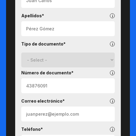
Apellidos*
Tipo de documento*
Número de documento*
Correo electrónico*
Teléfono*