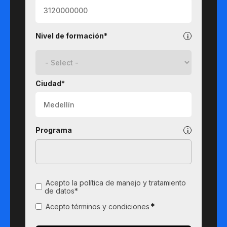
Nivel de formación*
Ciudad*
Programa
Acepto la política de manejo y tratamiento
de datos*
*
Acepto términos y condiciones