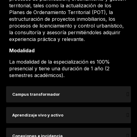
territorial, tales como la actualización de los
Planes de Ordenamiento Territorial (POT), la
estructuración de proyectos inmobiliarios, los
procesos de licenciamiento y control urbanístico,
la consultoría y asesoría permitiéndoles adquirir
experiencia práctica y relevante.
Modalidad
La modalidad de la especialización es 100%
presencial y tiene una duración de 1 año (2
semestres académicos).
Campus transformador
Aprendizaje vivo y activo
Conexiones e incidencia