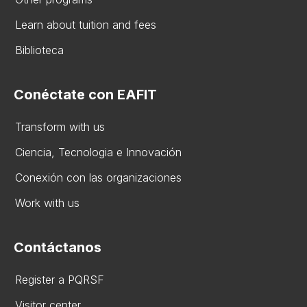
Learn about tuition and fees
Biblioteca
Conéctate con EAFIT
Transform with us
Ciencia, Tecnologia e Innovación
Conexión con las organizaciones
Work with us
Contáctanos
Register a PQRSF
Visitor center