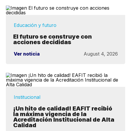
Educación y futuro
El futuro se construye con
acciones decididas
Ver noticia
August 4, 2026
Institucional
¡Un hito de calidad! EAFIT recibió
la máxima vigencia de la
Acreditación Institucional de Alta
Calidad