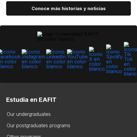
Conoce más historias y noticias
Estudia en EAFIT
Our undergraduates
Our postgraduates programs
Other programs