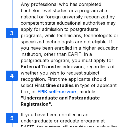
Any professional who has completed
bachelor level studies or a program at a
national or foreign university recognized by
competent state educational authorities may
apply for admission to postgraduate
programs, while technicians, technologists or
specialized technologists are not eligible. If
you have been enrolled in a higher education
institution, other than EAFIT, in a
postgraduate program, you must apply for
External Transfer
admission, regardless of
whether you wish to request subject
recognition. First time applicants should
select
First time studies
in type of applicant
box, in
EPIK self-service
, module
"Undergraduate and Postgraduate
Registration"
.
If you have been enrolled in an
undergraduate or graduate program at