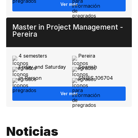
Ver más
Master in Project Management -
Pereira
4 semesters
Pereira
Friday and Saturday
Spanish
In Person
SNIES 106704
Ver más
Noticias