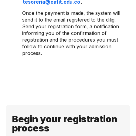
tesoreria@eafit.edu.co
.
Once the payment is made, the system will
send it to the email registered to the dilig.
Send your registration form, a notification
informing you of the confirmation of
registration and the procedures you must
follow to continue with your admission
process.
Begin your registration
process