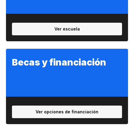
Ver escuela
Becas y financiación
Ver opciones de financiación