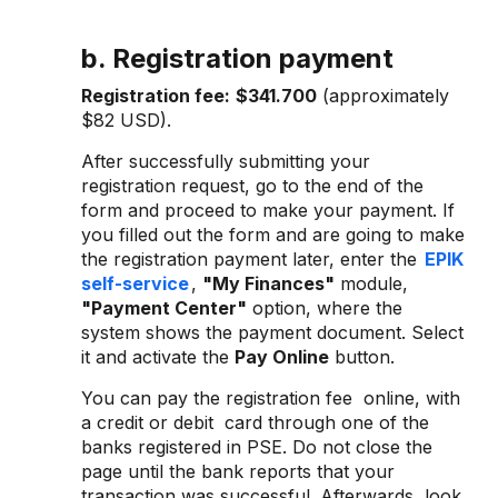
b. Registration payment
Registration fee:
$341.700
(approximately
$82 USD).
After successfully submitting your
registration request, go to the end of the
form and proceed to make your payment. If
you filled out the form and are going to make
the registration payment later, enter the
EPIK
self-service
,
"My Finances"
module,
"Payment Center"
option, where the
system shows the payment document. Select
it and activate the
Pay Online
button.
You can pay the registration fee online, with
a credit or debit card through one of the
banks registered in PSE. Do not close the
page until the bank reports that your
transaction was successful. Afterwards, look