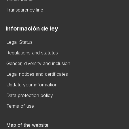
Transparency line
Información de ley
Legal Status
Regulations and statutes
Gender, diversity and inclusion
Legal notices and certificates
Update your information
Data protection policy
Terms of use
Map of the website