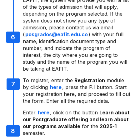
EAFIT, the system will provide you with a list
of the types of admission that will apply,
depending on the program selected. If the
system does not show you any type of
admission, please contact us via email
(
posgrados@eafit.edu.co
) with your full
name, identification document type and
number, and indicate the program of
interest, the city where you are going to
study and the name of the program you will
be taking at EAFIT.
To register, enter the
Registration
module
by clicking
here
, press the P.I button. Start
your registration here, and proceed to fill out
the form. Enter all the required data.
Enter
here
, click on the button
Learn about
our Postgraduate offering and learn about
our programs available
for the
2025-1
semester.