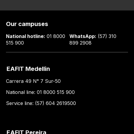
Our campuses
National hotline:
01 8000
WhatsApp:
(57) 310
515 900
899 2908
EAFIT Medellin
Carrera 49 N° 7 Sur-50
National line: 01 8000 515 900
Service line: (57) 604 2619500
EAFIT Pereira