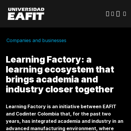
Skip
to
main
content
Companies and businesses
Learning Factory: a
learning ecosystem that
brings academia and
industry closer together
Learning Factory is an initiative between EAFIT
and Codinter Colombia that, for the past two
years, has integrated academia and industry in an
advanced manufacturing environment, where