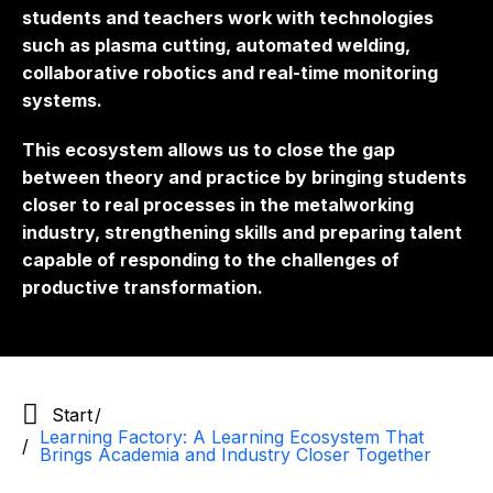
students and teachers work with technologies
such as plasma cutting, automated welding,
collaborative robotics and real-time monitoring
systems.
This ecosystem allows us to close the gap
between theory and practice by bringing students
closer to real processes in the metalworking
industry, strengthening skills and preparing talent
capable of responding to the challenges of
productive transformation.
Start
Learning Factory: A Learning Ecosystem That
Brings Academia and Industry Closer Together