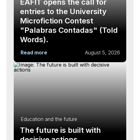
EAFIT opens the call for
entries to the University
Microfiction Contest
"Palabras Contadas" (Told
Words).
Read more
August 5, 2026
Education and the future
The future is built with
decisive actions