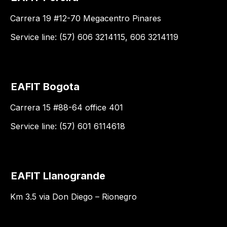
Carrera 19 #12-70 Megacentro Pinares
Service line: (57) 606 3214115, 606 3214119
EAFIT Bogota
Carrera 15 #88-64 office 401
Service line: (57) 601 6114618
EAFIT Llanogrande
Km 3.5 via Don Diego – Rionegro