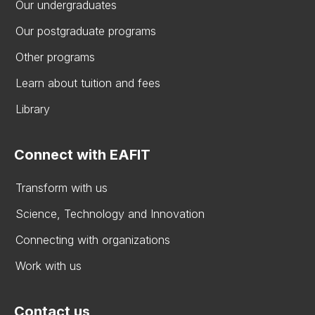
Our undergraduates
Our postgraduate programs
Other programs
Learn about tuition and fees
Library
Connect with EAFIT
Transform with us
Science, Technology and Innovation
Connecting with organizations
Work with us
Contact us