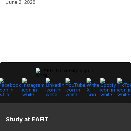
June 2, 2026
Study at EAFIT