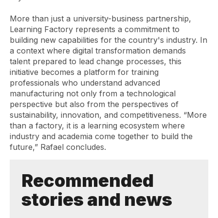
More than just a university-business partnership,
Learning Factory represents a commitment to
building new capabilities for the country's industry. In
a context where digital transformation demands
talent prepared to lead change processes, this
initiative becomes a platform for training
professionals who understand advanced
manufacturing not only from a technological
perspective but also from the perspectives of
sustainability, innovation, and competitiveness. “More
than a factory, it is a learning ecosystem where
industry and academia come together to build the
future,” Rafael concludes.
Recommended
stories and news