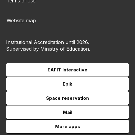
Terms of use
Website map
Institutional Accreditation until 2026.
Supervised by Ministry of Education.
EAFIT Interactive
Epik
Space reservation
Mail
More apps