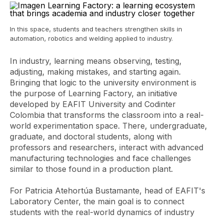
In this space, students and teachers strengthen skills in
automation, robotics and welding applied to industry.
In industry, learning means observing, testing,
adjusting, making mistakes, and starting again.
Bringing that logic to the university environment is
the purpose of Learning Factory, an initiative
developed by EAFIT University and Codinter
Colombia that transforms the classroom into a real-
world experimentation space. There, undergraduate,
graduate, and doctoral students, along with
professors and researchers, interact with advanced
manufacturing technologies and face challenges
similar to those found in a production plant.
For Patricia Atehortúa Bustamante, head of EAFIT's
Laboratory Center, the main goal is to connect
students with the real-world dynamics of industry