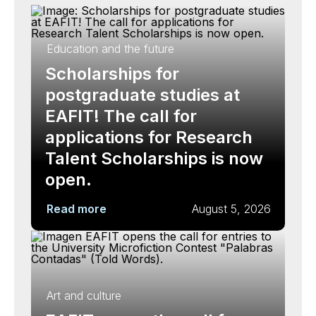
Education and the future
Scholarships for
postgraduate studies at
EAFIT! The call for
applications for Research
Talent Scholarships is now
open.
Read more
August 5, 2026
Art and culture