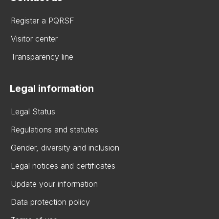
Register a PQRSF
Visitor center
Transparency line
Legal information
Legal Status
Regulations and statutes
Gender, diversity and inclusion
Legal notices and certificates
Update your information
Data protection policy