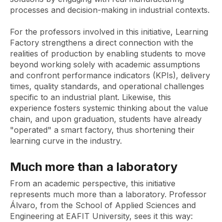
processes and decision-making in industrial contexts.
For the professors involved in this initiative, Learning
Factory strengthens a direct connection with the
realities of production by enabling students to move
beyond working solely with academic assumptions
and confront performance indicators (KPIs), delivery
times, quality standards, and operational challenges
specific to an industrial plant. Likewise, this
experience fosters systemic thinking about the value
chain, and upon graduation, students have already
"operated" a smart factory, thus shortening their
learning curve in the industry.
Much more than a laboratory
From an academic perspective, this initiative
represents much more than a laboratory. Professor
Álvaro, from the School of Applied Sciences and
Engineering at EAFIT University, sees it this way: