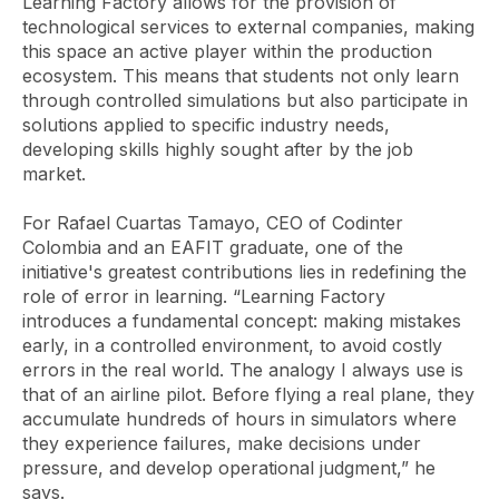
Learning Factory allows for the provision of
technological services to external companies, making
this space an active player within the production
ecosystem. This means that students not only learn
through controlled simulations but also participate in
solutions applied to specific industry needs,
developing skills highly sought after by the job
market.
For Rafael Cuartas Tamayo, CEO of Codinter
Colombia and an EAFIT graduate, one of the
initiative's greatest contributions lies in redefining the
role of error in learning. “Learning Factory
introduces a fundamental concept: making mistakes
early, in a controlled environment, to avoid costly
errors in the real world. The analogy I always use is
that of an airline pilot. Before flying a real plane, they
accumulate hundreds of hours in simulators where
they experience failures, make decisions under
pressure, and develop operational judgment,” he
says.