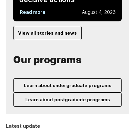
Read more
August 4, 2026
View all stories and news
Our programs
Learn about undergraduate programs
Learn about postgraduate programs
Latest update