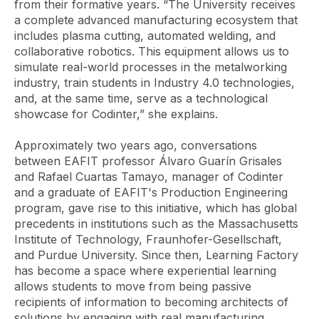
from their formative years. “The University receives
a complete advanced manufacturing ecosystem that
includes plasma cutting, automated welding, and
collaborative robotics. This equipment allows us to
simulate real-world processes in the metalworking
industry, train students in Industry 4.0 technologies,
and, at the same time, serve as a technological
showcase for Codinter,” she explains.
Approximately two years ago, conversations
between EAFIT professor Álvaro Guarín Grisales
and Rafael Cuartas Tamayo, manager of Codinter
and a graduate of EAFIT's Production Engineering
program, gave rise to this initiative, which has global
precedents in institutions such as the Massachusetts
Institute of Technology, Fraunhofer-Gesellschaft,
and Purdue University. Since then, Learning Factory
has become a space where experiential learning
allows students to move from being passive
recipients of information to becoming architects of
solutions by engaging with real manufacturing