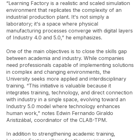
“Learning Factory is a realistic and scaled simulation
environment that replicates the complexity of an
industrial production plant. It's not simply a
laboratory; it's a space where physical
manufacturing processes converge with digital layers
of Industry 4.0 and 5.0,” he emphasizes.
One of the main objectives is to close the skills gap
between academia and industry. While companies
need professionals capable of implementing solutions
in complex and changing environments, the
University seeks more applied and interdisciplinary
training. “This initiative is valuable because it
integrates training, technology, and direct connection
with industry in a single space, evolving toward an
Industry 5.0 model where technology enhances
human work,” notes Edwin Fernando Giraldo
Aristizábal, coordinator of the CLAB-TPM.
In addition to strengthening academic training,