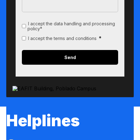
I accept the data handling and processing
policy*
*
I accept the terms and conditions
Helplines