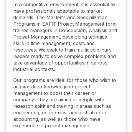
In a competitive environment, it is essential to
have professionals adaptable to market
demands. The Master's and Specialization
Programs in EAFIT Project Management form
trained managers in Concepción, Analysis and
Project Management, developing technical
skills in time management, costs and
resources. We seek to train multidisciplinary
leaders ready to solve complex problems and
take advantage of opportunities in various
industrial contexts.
Our programs are ideal for those who wish to
acquire deep knowledge in project
management to boost their career or
company. They are aimed at people with
research spirit and training in areas such as
engineering, economics, administration or
accounting, as well as those who have
experience in project management.