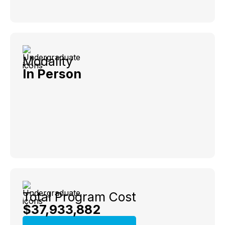
Modality
In Person
Total Program Cost
$37,933,882