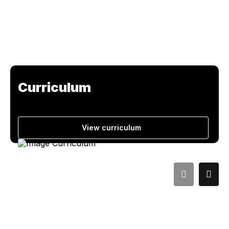
Curriculum
View curriculum