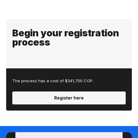
Begin your registration
process
The process has a cost of $341,700 COP.
Register here