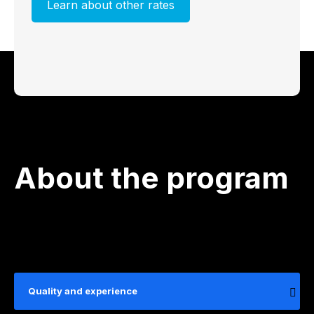
Learn about other rates
About the program
Quality and experience