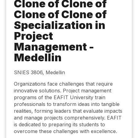
Clone of Clone of
Clone of Clone of
Specialization in
Project
Management -
Medellin
SNIES 3806, Medellin
Organizations face challenges that require
innovative solutions. Project management
programs of the EAFIT University train
professionals to transform ideas into tangible
realities, forming leaders that evaluate impacts
and manage projects comprehensively. EAFIT
is dedicated to preparing its students to
overcome these challenges with excellence.