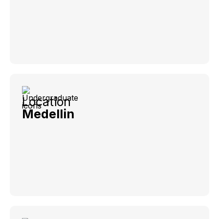
Location
Medellin