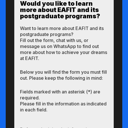
Would you like to learn
more about EAFIT and its
postgraduate programs?
Want to learn more about EAFIT and its
postgraduate programs?
Fill out the form, chat with us, or
message us on WhatsApp to find out
more about how to achieve your dreams
at EAFIT.
Below you will find the form you must fill
out. Please keep the following in mind:
Fields marked with an asterisk (*) are
required.
Please fill in the information as indicated
in each field.