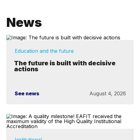
News
Education and the future
The future is built with decisive
actions
See news
August 4, 2026
Institutional