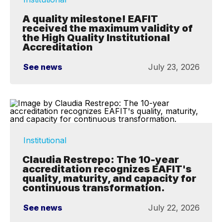
A quality milestone! EAFIT
received the maximum validity of
the High Quality Institutional
Accreditation
See news
July 23, 2026
Institutional
Claudia Restrepo: The 10-year
accreditation recognizes EAFIT's
quality, maturity, and capacity for
continuous transformation.
See news
July 22, 2026