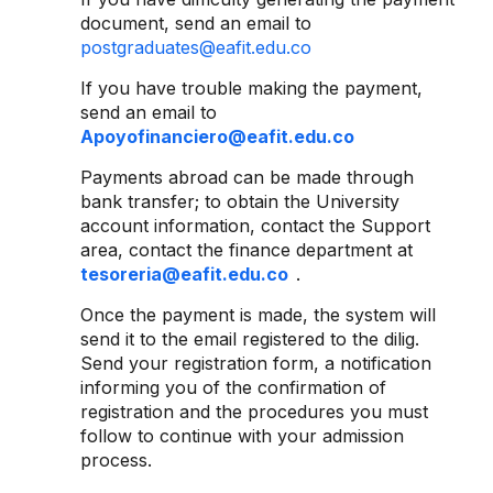
document, send an email to
postgraduates@eafit.edu.co
If you have trouble making the payment,
send an email to
Apoyofinanciero@eafit.edu.co
Payments abroad can be made through
bank transfer; to obtain the University
account information, contact the Support
area, contact the finance department at
tesoreria@eafit.edu.co
.
Once the payment is made, the system will
send it to the email registered to the dilig.
Send your registration form, a notification
informing you of the confirmation of
registration and the procedures you must
follow to continue with your admission
process.