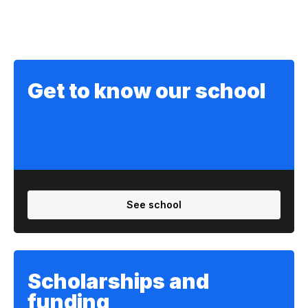
Get to know our school
See school
Scholarships and
funding