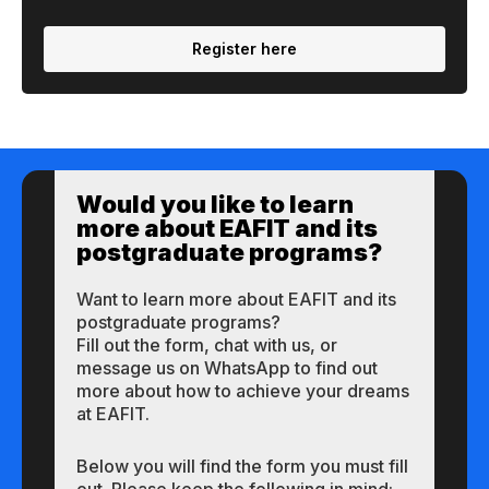
Register here
Would you like to learn
more about EAFIT and its
postgraduate programs?
Want to learn more about EAFIT and its
postgraduate programs?
Fill out the form, chat with us, or
message us on WhatsApp to find out
more about how to achieve your dreams
at EAFIT.
Below you will find the form you must fill