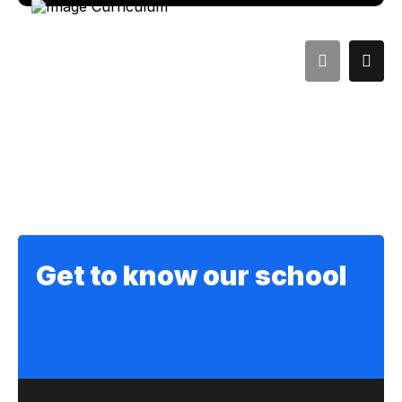
Get to know our school