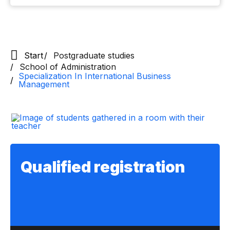
Start
Postgraduate studies
School of Administration
Specialization In International Business
Management
Qualified registration