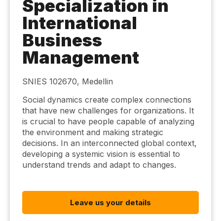
Specialization in
International
Business
Management
SNIES 102670, Medellin
Social dynamics create complex connections
that have new challenges for organizations. It
is crucial to have people capable of analyzing
the environment and making strategic
decisions. In an interconnected global context,
developing a systemic vision is essential to
understand trends and adapt to changes.
Leave us your details