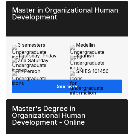
Master in Organizational Human
Development
3 semesters
Medellin
Thursday, Friday
Spanish
and Saturday
In Person
SNIES 101456
See more
Master's Degree in
Organizational Human
Development - Online