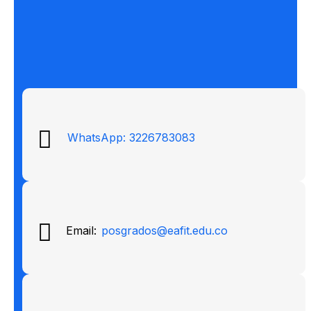
WhatsApp: 3226783083
Email:
posgrados@eafit.edu.co