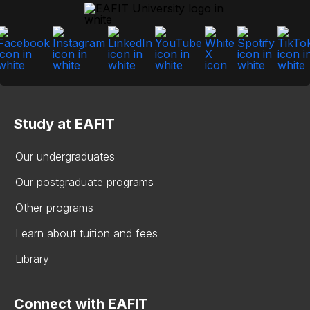
Study at EAFIT
Our undergraduates
Our postgraduate programs
Other programs
Learn about tuition and fees
Library
Connect with EAFIT