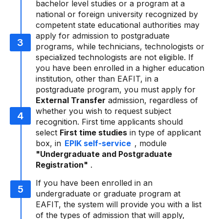
bachelor level studies or a program at a
national or foreign university recognized by
competent state educational authorities may
apply for admission to postgraduate
programs, while technicians, technologists or
specialized technologists are not eligible. If
you have been enrolled in a higher education
institution, other than EAFIT, in a
postgraduate program, you must apply for
External Transfer
admission, regardless of
whether you wish to request subject
recognition. First time applicants should
select
First time studies
in type of applicant
box, in
EPIK self-service
, module
"Undergraduate and Postgraduate
Registration"
.
If you have been enrolled in an
undergraduate or graduate program at
EAFIT, the system will provide you with a list
of the types of admission that will apply,