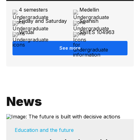
4 semesters
Medellin
Friday and Saturday
Spanish
Virtual
SNIES 104963
See more
News
Education and the future