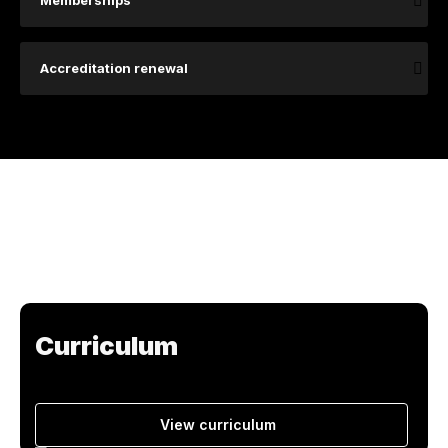
Memberships
Accreditation renewal
Curriculum
View curriculum