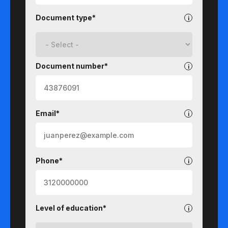
Document type*
Document number*
Email*
Phone*
Level of education*