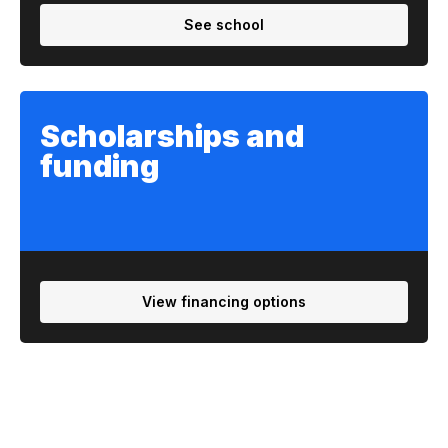
See school
Scholarships and
funding
View financing options