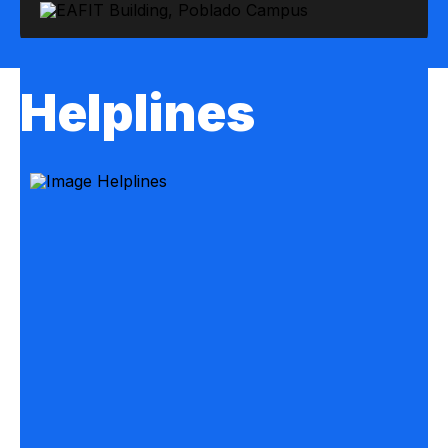
Helplines