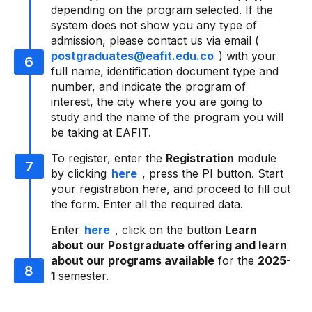
depending on the program selected. If the
system does not show you any type of
admission, please contact us via email (
postgraduates@eafit.edu.co
) with your
full name, identification document type and
number, and indicate the program of
interest, the city where you are going to
study and the name of the program you will
be taking at EAFIT.
To register, enter the
Registration
module
by clicking
here
, press the PI button. Start
your registration here, and proceed to fill out
the form. Enter all the required data.
Enter
here
, click on the button
Learn
about our Postgraduate offering and learn
about our programs available
for the
2025-
1
semester.