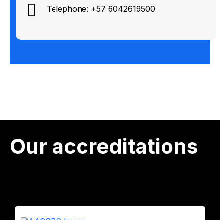
Telephone: +57 6042619500
Our accreditations