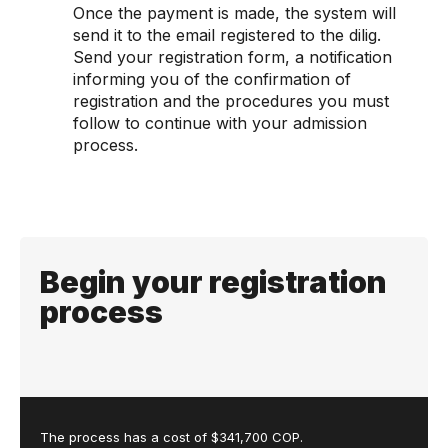
Once the payment is made, the system will
send it to the email registered to the dilig.
Send your registration form, a notification
informing you of the confirmation of
registration and the procedures you must
follow to continue with your admission
process.
Begin your registration
process
The process has a cost of $341,700 COP.