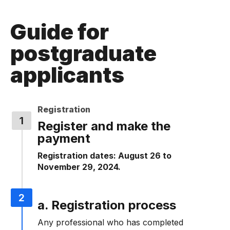
Guide for
postgraduate
applicants
Registration
Register and make the
payment
Registration dates: August 26 to
November 29, 2024.
a. Registration process
Any professional who has completed