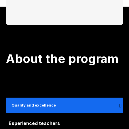
About the program
Quality and excellence
Experienced teachers