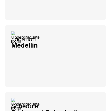
Location
Medellin
Schedule