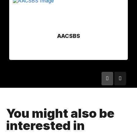
AACSBS
You might also be
interested in