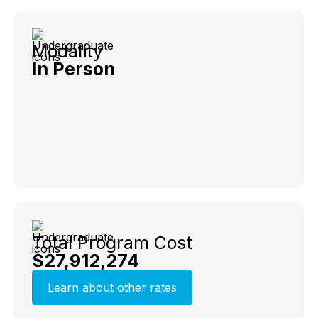
Modality
In Person
Total Program Cost
$27,912,274
Learn about other rates