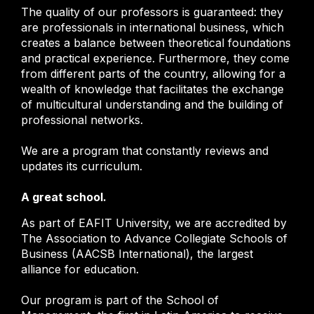
The quality of our professors is guaranteed: they
are professionals in international business, which
creates a balance between theoretical foundations
and practical experience. Furthermore, they come
from different parts of the country, allowing for a
wealth of knowledge that facilitates the exchange
of multicultural understanding and the building of
professional networks.
We are a program that constantly reviews and
updates its curriculum.
A great school.
As part of EAFIT University, we are accredited by
The Association to Advance Collegiate Schools of
Business (AACSB International), the largest
alliance for education.
Our program is part of the School of