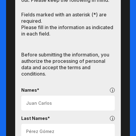
out. Please keep the following in mind:
Fields marked with an asterisk (*) are
required.
Please fill in the information as indicated
in each field.
Before submitting the information, you
authorize the processing of personal
data and accept the terms and
conditions.
Undergraduate
Names*
Last Names*