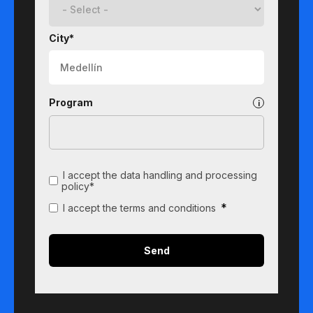
City*
Program
I accept the data handling and processing
policy*
*
I accept the terms and conditions