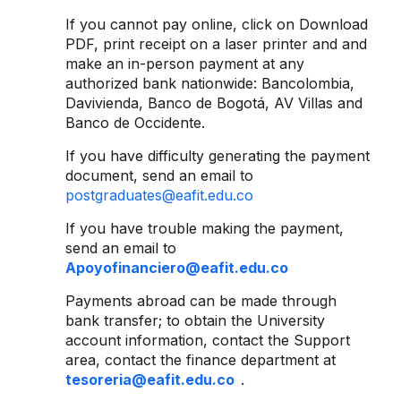
If you cannot pay online, click on Download
PDF, print receipt on a laser printer and and
make an in-person payment at any
authorized bank nationwide: Bancolombia,
Davivienda, Banco de Bogotá, AV Villas and
Banco de Occidente.
If you have difficulty generating the payment
document, send an email to
postgraduates@eafit.edu.co
If you have trouble making the payment,
send an email to
Apoyofinanciero@eafit.edu.co
Payments abroad can be made through
bank transfer; to obtain the University
account information, contact the Support
area, contact the finance department at
tesoreria@eafit.edu.co
.