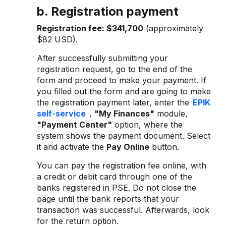
b. Registration payment
Registration fee:
$341,700
(approximately
$82 USD).
After successfully submitting your
registration request, go to the end of the
form and proceed to make your payment. If
you filled out the form and are going to make
the registration payment later, enter the
EPIK
self-service
,
"My Finances"
module,
"Payment Center"
option, where the
system shows the payment document. Select
it and activate the
Pay Online
button.
You can pay the registration fee online, with
a credit or debit card through one of the
banks registered in PSE. Do not close the
page until the bank reports that your
transaction was successful. Afterwards, look
for the return option.