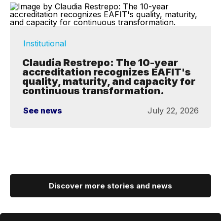
Institutional
Claudia Restrepo: The 10-year
accreditation recognizes EAFIT's
quality, maturity, and capacity for
continuous transformation.
See news
July 22, 2026
Discover more stories and news