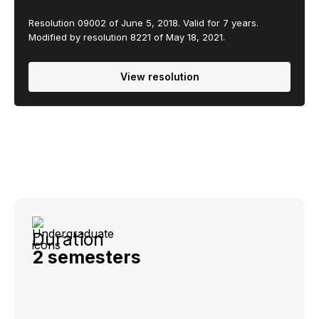
Resolution 09002 of June 5, 2018. Valid for 7 years.
Modified by resolution 8221 of May 18, 2021.
View resolution
Duration
2 semesters