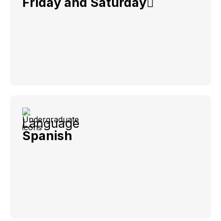
Friday and Saturday
Language
Spanish