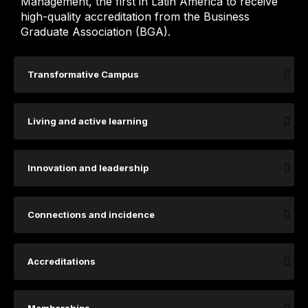
Management, the first in Latin America to receive
high-quality accreditation from the Business
Graduate Association (BGA).
Transformative Campus
Living and active learning
Innovation and leadership
Connections and incidence
Accreditations