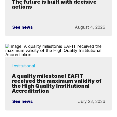
The future is built with decisive
actions
See news
August 4, 2026
Institutional
A quality milestone! EAFIT
received the maximum validity of
the High Quality Institutional
Accreditation
See news
July 23, 2026