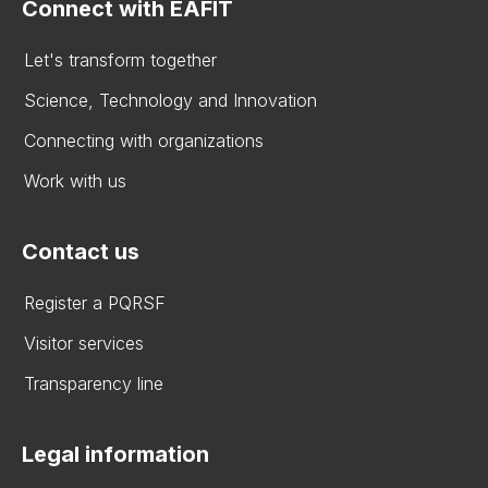
Connect with EAFIT
Let's transform together
Science, Technology and Innovation
Connecting with organizations
Work with us
Contact us
Register a PQRSF
Visitor services
Transparency line
Legal information