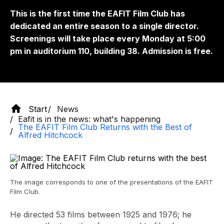
This is the first time the EAFIT Film Club has
dedicated an entire season to a single director.
Screenings will take place every Monday at 5:00
pm in auditorium 110, building 38. Admission is free.
Start
News
Eafit is in the news: what's happening
The EAFIT Film Club Returns with the Best of
Alfred Hitchcock
The image corresponds to one of the presentations of the EAFIT
Film Club.
He directed 53 films between 1925 and 1976; he