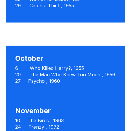
29
Catch a Thief
, 1955
October
6
Who Killed Harry?,
1955
20
The Man Who Knew Too Much
, 1956
27
Psycho
, 1960
November
10
The Birds
, 1963
24
Frenzy
, 1972