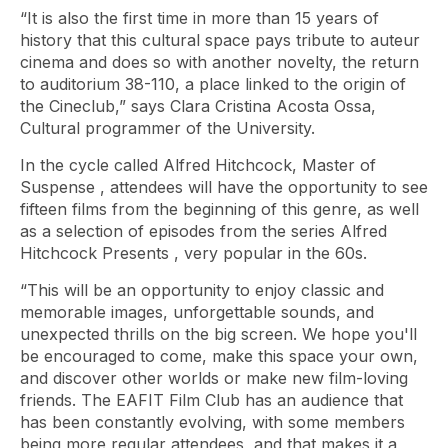
“It is also the first time in more than 15 years of
history that this cultural space pays tribute to auteur
cinema and does so with another novelty, the return
to auditorium 38-110, a place linked to the origin of
the Cineclub,” says Clara Cristina Acosta Ossa,
Cultural programmer of the University.
In the cycle called
Alfred Hitchcock, Master of
Suspense
, attendees will have the opportunity to see
fifteen films from the beginning of this genre, as well
as a selection of episodes from the series
Alfred
Hitchcock Presents
, very popular in the 60s.
“This will be an opportunity to enjoy classic and
memorable images, unforgettable sounds, and
unexpected thrills on the big screen. We hope you'll
be encouraged to come, make this space your own,
and discover other worlds or make new film-loving
friends. The EAFIT Film Club has an audience that
has been constantly evolving, with some members
being more regular attendees, and that makes it a