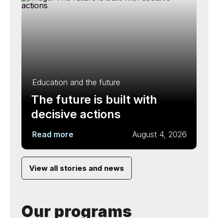
Education and the future
The future is built with
decisive actions
Read more
August 4, 2026
View all stories and news
Our programs