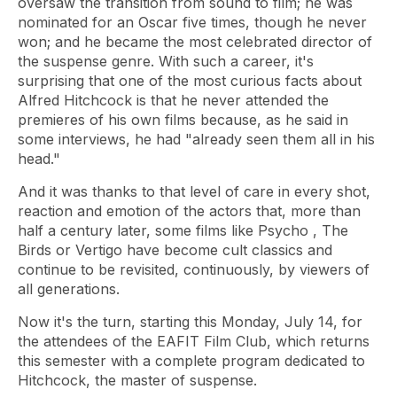
oversaw the transition from sound to film; he was
nominated for an Oscar five times, though he never
won; and he became the most celebrated director of
the suspense genre. With such a career, it's
surprising that one of the most curious facts about
Alfred Hitchcock is that he never attended the
premieres of his own films because, as he said in
some interviews, he had "already seen them all in his
head."
And it was thanks to that level of care in every shot,
reaction and emotion of the actors that, more than
half a century later, some films like
Psycho
,
The
Birds or Vertigo
have become cult classics and
continue to be revisited, continuously, by viewers of
all generations.
Now it's the turn, starting this Monday, July 14, for
the attendees of the EAFIT Film Club, which returns
this semester with a complete program dedicated to
Hitchcock, the master of suspense.