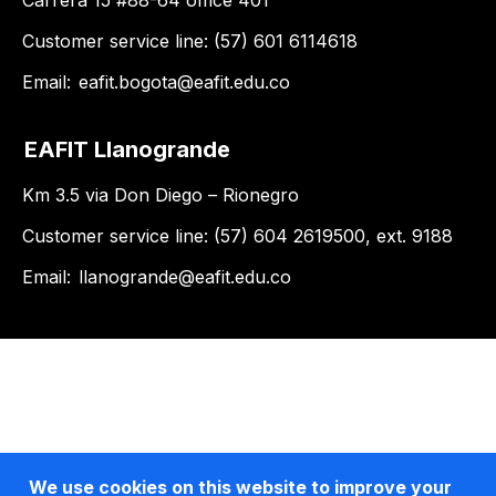
Carrera 15 #88-64 office 401
Customer service line: (57) 601 6114618
Email:
eafit.bogota@eafit.edu.co
EAFIT Llanogrande
Km 3.5 via Don Diego – Rionegro
Customer service line: (57) 604 2619500, ext. 9188
Email:
llanogrande@eafit.edu.co
We use cookies on this website to improve your