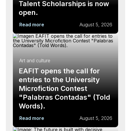
Talent Scholarships is now
open.
Read more
August 5, 2026
Art and culture
EAFIT opens the call for
entries to the University
Microfiction Contest
"Palabras Contadas" (Told
Words).
Read more
August 5, 2026