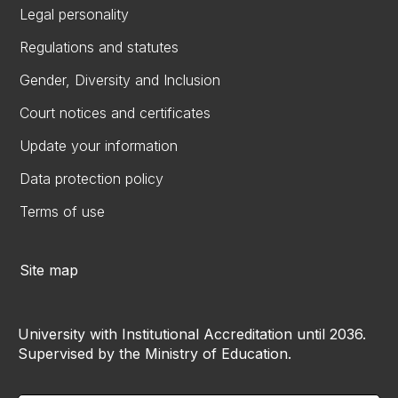
Legal personality
Regulations and statutes
Gender, Diversity and Inclusion
Court notices and certificates
Update your information
Data protection policy
Terms of use
Site map
University with Institutional Accreditation until 2036.
Supervised by the Ministry of Education.