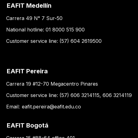
EAFIT Medellín
Carrera 49 N° 7 Sur-50
National hotline: 01 8000 515 900
Customer service line: (57) 604 2619500
EAFIT Pereira
Carrera 19 #12-70 Megacentro Pinares
Customer service line: (57) 606 3214115, 606 3214119
Email:
eafit.pereira@eafit.edu.co
EAFIT Bogotá