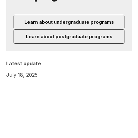
Learn about undergraduate programs
Learn about postgraduate programs
Latest update
July 18, 2025