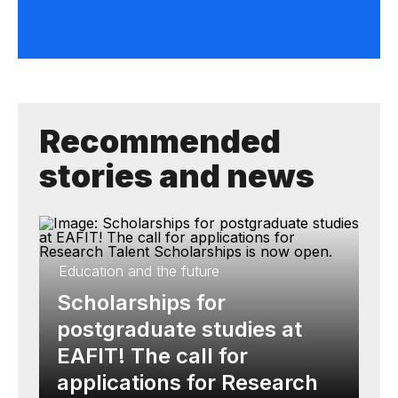
Recommended
stories and news
Education and the future
Scholarships for
postgraduate studies at
EAFIT! The call for
applications for Research