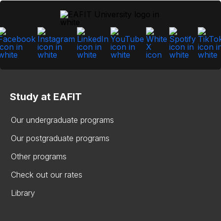
Study at EAFIT
Our undergraduate programs
Our postgraduate programs
Other programs
Check out our rates
Library