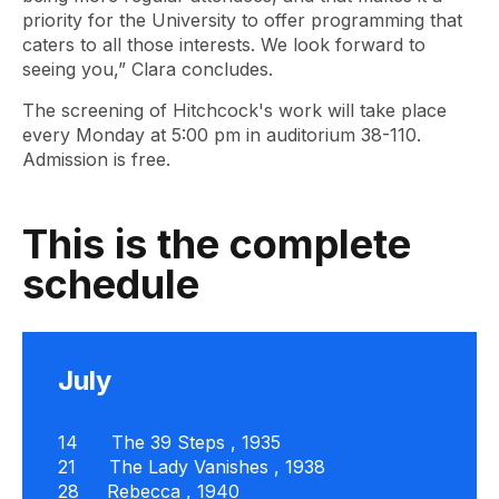
priority for the University to offer programming that
caters to all those interests. We look forward to
seeing you,” Clara concludes.
The screening of Hitchcock's work will take place
every Monday at 5:00 pm in auditorium 38-110.
Admission is free.
This is the complete
schedule
July
14
The 39 Steps
, 1935
21
The Lady Vanishes
, 1938
28
Rebecca
, 1940