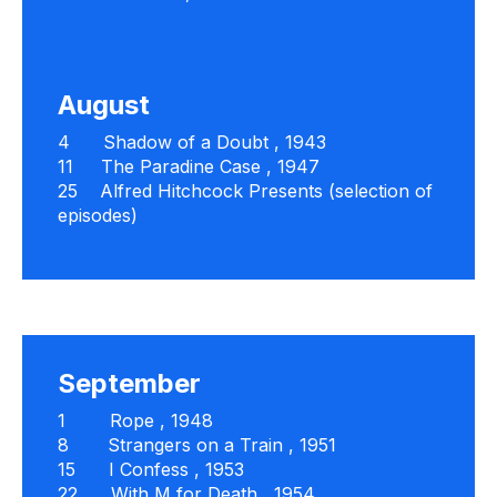
August
4
Shadow of a Doubt
, 1943
11
The Paradine Case
, 1947
25
Alfred Hitchcock Presents
(selection of
episodes)
September
1
Rope
, 1948
8
Strangers on a Train
, 1951
15
I Confess
, 1953
22
With M for Death
, 1954