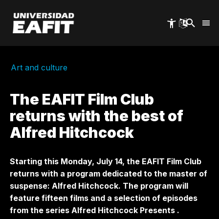
Skip
to
main
content
Art and culture
The EAFIT Film Club
returns with the best of
Alfred Hitchcock
Starting this Monday, July 14, the EAFIT Film Club
returns with a program dedicated to the master of
suspense: Alfred Hitchcock. The program will
feature fifteen films and a selection of episodes
from the series
Alfred Hitchcock Presents
.