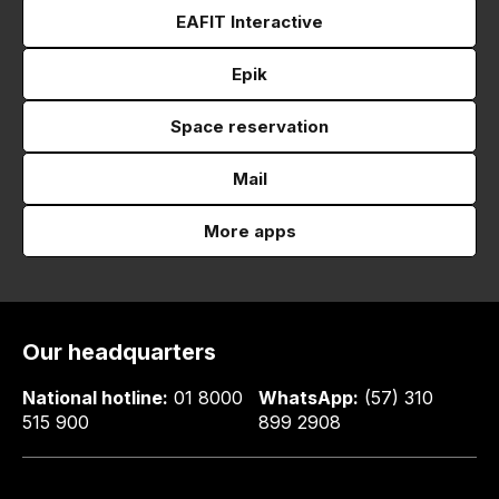
EAFIT Interactive
Epik
Space reservation
Mail
More apps
Our headquarters
National hotline:
01 8000
WhatsApp:
(57) 310
515 900
899 2908