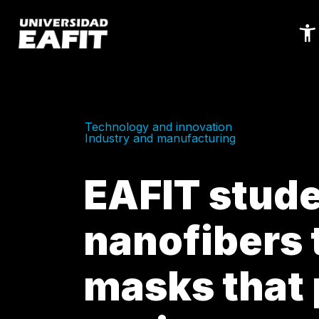
Skip
to
main
content
Technology and innovation
Industry and manufacturing
EAFIT stude
nanofibers 
masks that 