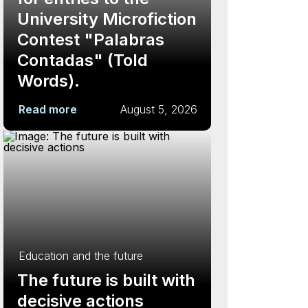
University Microfiction
Contest "Palabras
Contadas" (Told
Words).
Read more
August 5, 2026
Education and the future
The future is built with
decisive actions