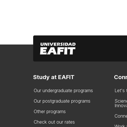
Study at EAFIT
Conn
Our undergraduate programs
Let's
Our postgraduate programs
Scien
Innov
Other programs
Conne
Check out our rates
Work 