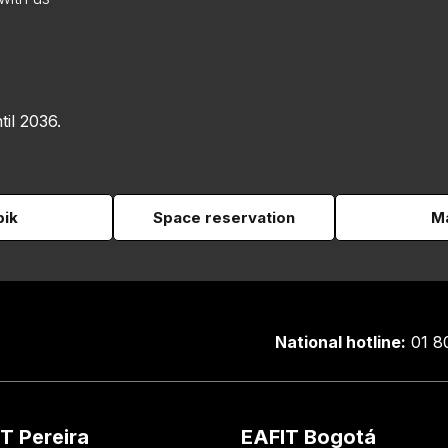
til 2036.
pik
Space reservation
Ma
National hotline:
01 8
T Pereira
EAFIT Bogotá