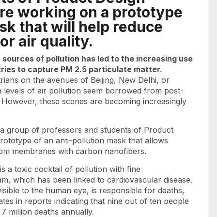
are working on a prototype
sk that will help reduce
r air quality.
sources of pollution has led to the increasing use
ries to capture PM 2.5 particulate matter.
rians on the avenues of Beijing, New Delhi, or
 levels of air pollution seem borrowed from post-
s. However, these scenes are becoming increasingly
d a group of professors and students of Product
rototype of an anti-pollution mask that allows
 from membranes with carbon nanofibers.
s a toxic cocktail of pollution with fine
am, which has been linked to cardiovascular disease.
visible to the human eye, is responsible for deaths,
es in reports indicating that nine out of ten people
7 million deaths annually.