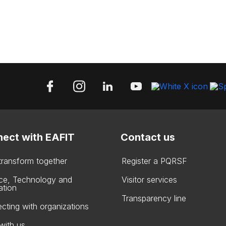
ect with EAFIT
Contact us
 transform together
Register a PQRSF
ce, Technology and
Visitor services
ation
Transparency line
cting with organizations
with us