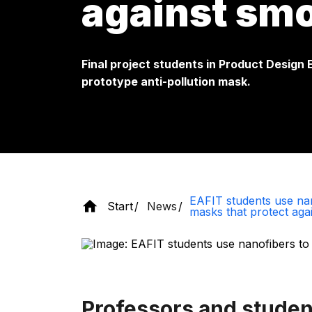
against sm
Final project students in Product Design
prototype anti-pollution mask.
EAFIT students use nan
Start
News
masks that protect aga
Professors and studen