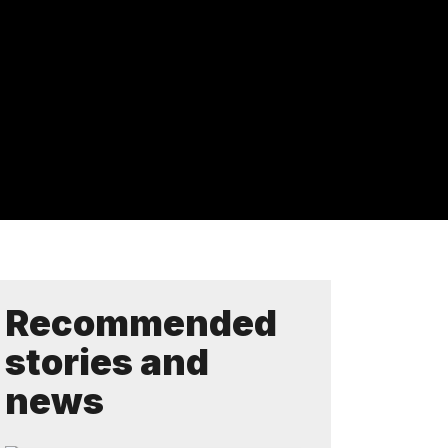
Recommended
stories and
news