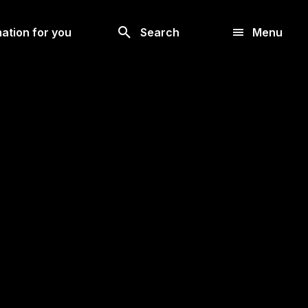
Look
ation for you
Search
Menu
for