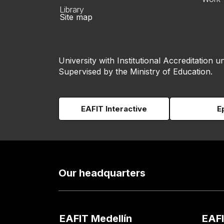
Library
Site map
University with Institutional Accreditation un
Supervised by the Ministry of Education.
EAFIT Interactive
E
Our headquarters
EAFIT Medellín
EAFI