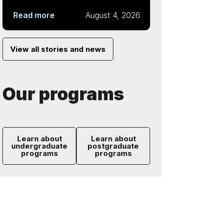
Read more
August 4, 2026
View all stories and news
Our programs
Learn about
Learn about
undergraduate
postgraduate
programs
programs