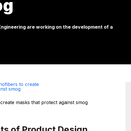
og
 Engineering are working on the development of a
ofibers to create
inst smog
ts of Product Design