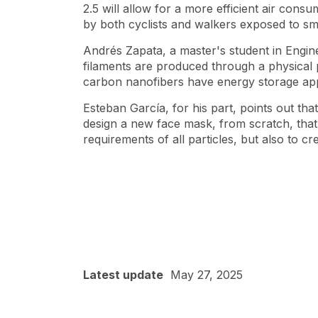
2.5 will allow for a more efficient air con
by both cyclists and walkers exposed to s
Andrés Zapata, a master's student in Engin
filaments are produced through a physical 
carbon nanofibers have energy storage app
Esteban García, for his part, points out tha
design a new face mask, from scratch, that 
requirements of all particles, but also to c
Latest update
May 27, 2025