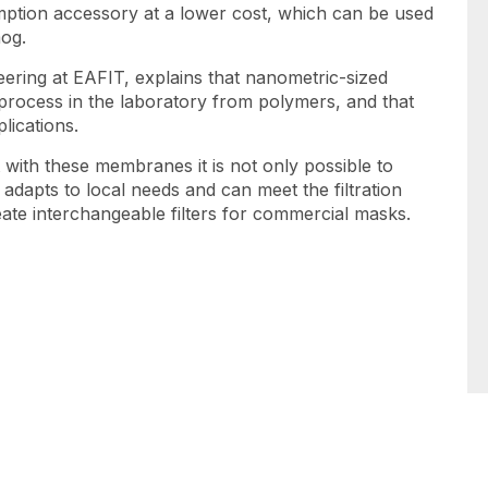
sumption accessory at a lower cost, which can be used
mog.
eering at EAFIT, explains that nanometric-sized
process in the laboratory from polymers, and that
lications.
t with these membranes it is not only possible to
adapts to local needs and can meet the filtration
reate interchangeable filters for commercial masks.