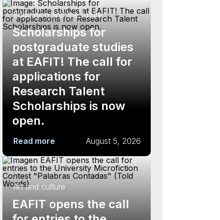
Education and the future
Scholarships for
postgraduate studies
at EAFIT! The call for
applications for
Research Talent
Scholarships is now
open.
Read more
August 5, 2026
Art and culture
EAFIT opens the call
for entries to the