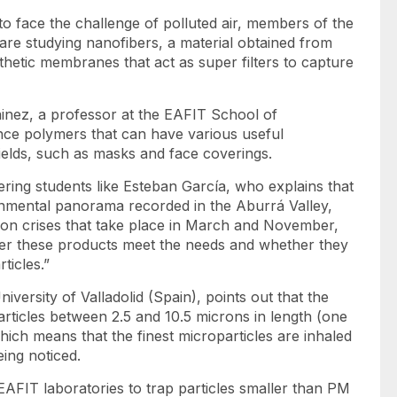
o face the challenge of polluted air, members of the
re studying nanofibers, a material obtained from
etic membranes that act as super filters to capture
inez, a professor at the EAFIT School of
ce polymers that can have various useful
fields, such as masks and face coverings.
eering students like Esteban García, who explains that
onmental panorama recorded in the Aburrá Valley,
ion crises that take place in March and November,
ther these products meet the needs and whether they
ticles.”
versity of Valladolid (Spain), points out that the
particles between 2.5 and 10.5 microns in length (one
which means that the finest microparticles are inhaled
ing noticed.
n EAFIT laboratories to trap particles smaller than PM