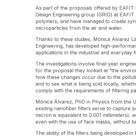
As part of the proposals offered by EAFIT t
Design Engineering group (GRID) at EAFIT a
polymers, and have managed to create synth
microparticles from the air and water.
Thanks to these studies, Mónica Álvarez Lá
Engineering, has developed high-performan
applications in the industrial and everyday 
The investigations involve final-year engin
for the proposal they looked at “the envir
how these changes occur due to the pollut
and to see what is being sold locally, whe
comply with the requirements of filtering par
Mónica Álvarez, PhD in Physics from the Uni
existing nanofiber filters serve to capture 
micron is equivalent to 0.001 millimeters), 
even with the use of face masks, without be
The ability of the filters being developed i