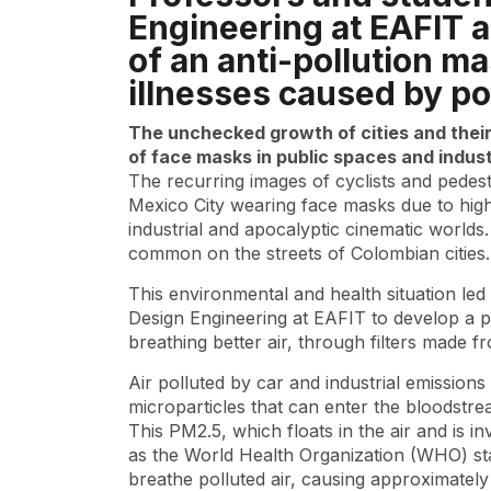
Engineering at EAFIT 
of an anti-pollution ma
illnesses caused by poo
The unchecked growth of cities and their 
of face masks in public spaces and indust
The recurring images of cyclists and pedest
Mexico City wearing face masks due to high
industrial and apocalyptic cinematic world
common on the streets of Colombian cities.
This environmental and health situation le
Design Engineering at EAFIT to develop a p
breathing better air, through filters made
Air polluted by car and industrial emissions i
microparticles that can enter the bloodstre
This PM2.5, which floats in the air and is in
as the World Health Organization (WHO) stat
breathe polluted air, causing approximately 