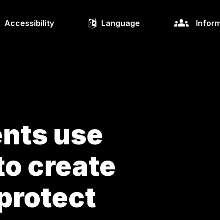
Accessibility
Language
Inform
nts use
to create
protect