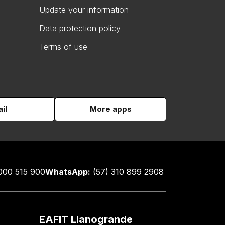
Update your information
Data protection policy
Terms of use
il
More apps
000 515 900
WhatsApp:
(57) 310 899 2908
EAFIT Llanogrande