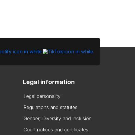
Legal information
Legal personality
Regulations and statutes
Gender, Diversity and Inclusion
Court notices and certificates