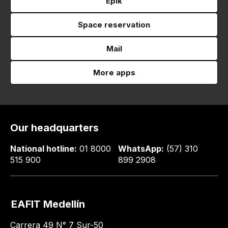
Epik
Space reservation
Mail
More apps
Our headquarters
National hotline:
01 8000
WhatsApp:
(57) 310
515 900
899 2908
EAFIT Medellín
Carrera 49 N° 7 Sur-50