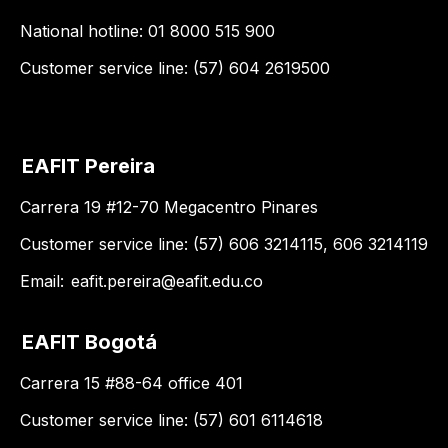
National hotline: 01 8000 515 900
Customer service line: (57) 604 2619500
EAFIT Pereira
Carrera 19 #12-70 Megacentro Pinares
Customer service line: (57) 606 3214115, 606 3214119
Email:
eafit.pereira@eafit.edu.co
EAFIT Bogotá
Carrera 15 #88-64 office 401
Customer service line: (57) 601 6114618