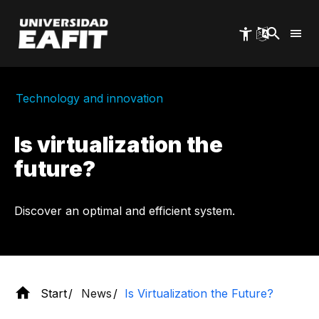
Skip
to
main
content
Technology and innovation
Is virtualization the
future?
Discover an optimal and efficient system.
Start
News
Is Virtualization the Future?