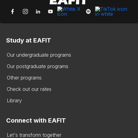
Study at EAFIT
Our undergraduate programs
Our postgraduate programs
Other programs
Check out our rates
Library
Connect with EAFIT
Let's transform together