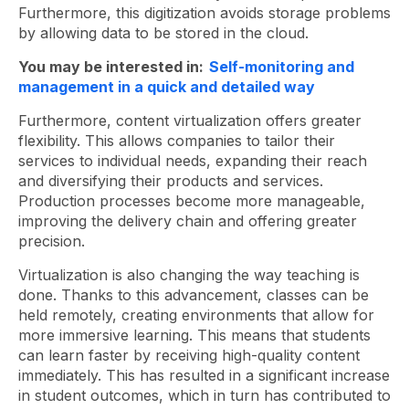
Furthermore, this digitization avoids storage problems
by allowing data to be stored in the cloud.
You may be interested in:
Self-monitoring and
management in a quick and detailed way
Furthermore, content virtualization offers greater
flexibility. This allows companies to tailor their
services to individual needs, expanding their reach
and diversifying their products and services.
Production processes become more manageable,
improving the delivery chain and offering greater
precision.
Virtualization is also changing the way teaching is
done. Thanks to this advancement, classes can be
held remotely, creating environments that allow for
more immersive learning. This means that students
can learn faster by receiving high-quality content
immediately. This has resulted in a significant increase
in student outcomes, which in turn has contributed to