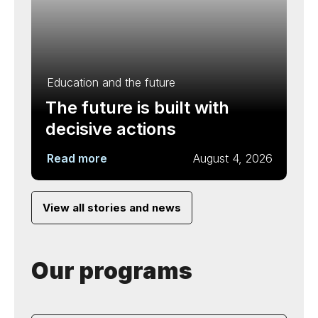
Education and the future
The future is built with
decisive actions
Read more
August 4, 2026
View all stories and news
Our programs