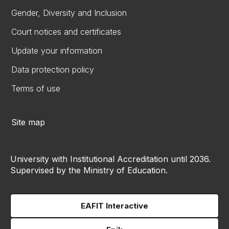
Gender, Diversity and Inclusion
Court notices and certificates
Update your information
Data protection policy
Terms of use
Site map
University with Institutional Accreditation until 2036.
Supervised by the Ministry of Education.
EAFIT Interactive