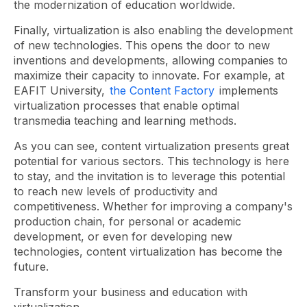
the modernization of education worldwide.
Finally, virtualization is also enabling the development
of new technologies. This opens the door to new
inventions and developments, allowing companies to
maximize their capacity to innovate. For example, at
EAFIT University,
the Content Factory
implements
virtualization processes that enable optimal
transmedia teaching and learning methods.
As you can see, content virtualization presents great
potential for various sectors. This technology is here
to stay, and the invitation is to leverage this potential
to reach new levels of productivity and
competitiveness. Whether for improving a company's
production chain, for personal or academic
development, or even for developing new
technologies, content virtualization has become the
future.
Transform your business and education with