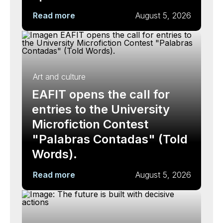
Read more
August 5, 2026
Art and culture
EAFIT opens the call for
entries to the University
Microfiction Contest
"Palabras Contadas" (Told
Words).
Read more
August 5, 2026