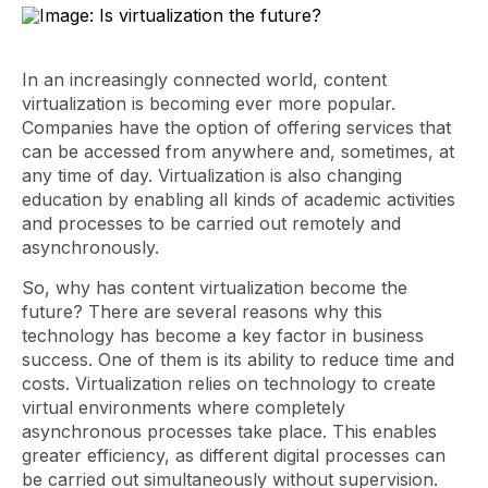
In an increasingly connected world, content
virtualization is becoming ever more popular.
Companies have the option of offering services that
can be accessed from anywhere and, sometimes, at
any time of day. Virtualization is also changing
education by enabling all kinds of academic activities
and processes to be carried out remotely and
asynchronously.
So, why has content virtualization become the
future? There are several reasons why this
technology has become a key factor in business
success. One of them is its ability to reduce time and
costs. Virtualization relies on technology to create
virtual environments where completely
asynchronous processes take place. This enables
greater efficiency, as different digital processes can
be carried out simultaneously without supervision.