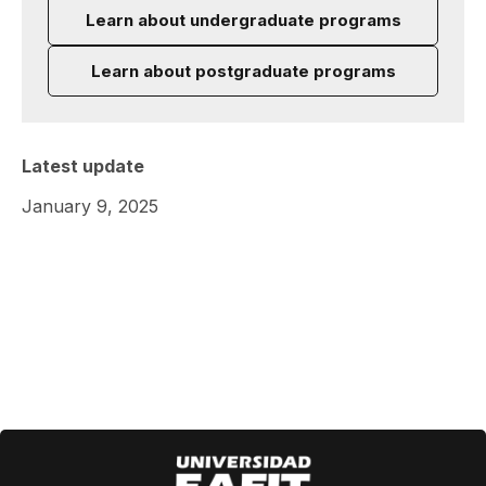
Learn about undergraduate programs
Learn about postgraduate programs
Latest update
January 9, 2025