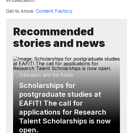
virtualization.
Get to know
Content Factory
Recommended
stories and news
Education and the future
Scholarships for
postgraduate studies at
EAFIT! The call for
applications for Research
Talent Scholarships is now
open.