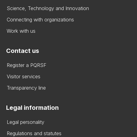
Science, Technology and Innovation
Connecting with organizations
Work with us
Contact us
Register a PQRSF
Visitor services
Transparency line
Legal information
Legal personality
Regulations and statutes