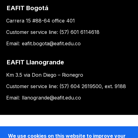
EAFIT Bogotá
Carrera 15 #88-64 office 401
Customer service line: (57) 601 6114618
Email:
eafit.bogota@eafit.edu.co
EAFIT Llanogrande
Km 3.5 via Don Diego – Rionegro
Customer service line: (57) 604 2619500, ext. 9188
Email:
llanogrande@eafit.edu.co
We use cookies on this website to improve your