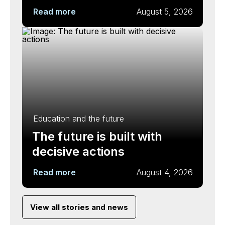
Read more
August 5, 2026
Education and the future
The future is built with
decisive actions
Read more
August 4, 2026
View all stories and news