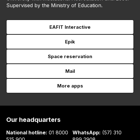
Supervised by the Ministry of Education.
EAFIT Interactive
Epik
Space reservation
Mail
More apps
Our headquarters
National hotline:
01 8000
WhatsApp:
(57) 310
515 900
899 2908