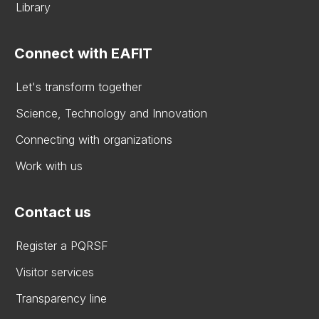
Library
Connect with EAFIT
Let's transform together
Science, Technology and Innovation
Connecting with organizations
Work with us
Contact us
Register a PQRSF
Visitor services
Transparency line