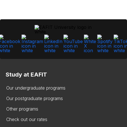
Study at EAFIT
Our undergraduate programs
Our postgraduate programs
Other programs
Check out our rates