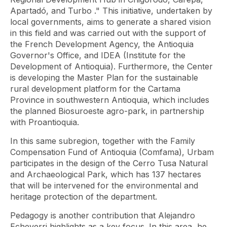
Apartadó, and Turbo
." This initiative, undertaken by
local governments, aims to generate a shared vision
in this field and was carried out with the support of
the French Development Agency, the Antioquia
Governor's Office, and IDEA (Institute for the
Development of Antioquia). Furthermore, the Center
is developing the Master Plan for the sustainable
rural development platform for the Cartama
Province in southwestern Antioquia, which includes
the planned Biosuroeste agro-park, in partnership
with Proantioquia.
In this same subregion, together with the Family
Compensation Fund of Antioquia (Comfama), Urbam
participates in the design of the Cerro Tusa Natural
and Archaeological Park, which has 137 hectares
that will be intervened for the environmental and
heritage protection of the department.
Pedagogy is another contribution that Alejandro
Echeverri highlights as a key focus. In this area, he