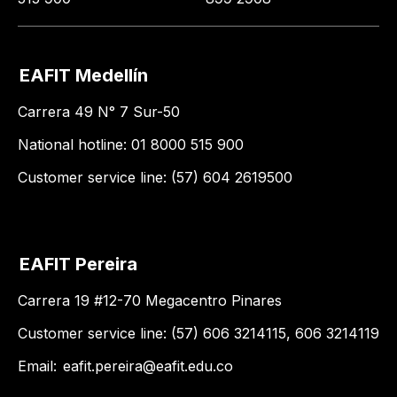
EAFIT Medellín
Carrera 49 N° 7 Sur-50
National hotline: 01 8000 515 900
Customer service line: (57) 604 2619500
EAFIT Pereira
Carrera 19 #12-70 Megacentro Pinares
Customer service line: (57) 606 3214115, 606 3214119
Email:
eafit.pereira@eafit.edu.co