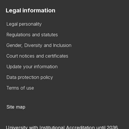
Legal information
Legal personality
Regulations and statutes
Gender, Diversity and Inclusion
Court notices and certificates
Update your information
Data protection policy
Terms of use
Site map
University with Institutional Accreditation until 2036.