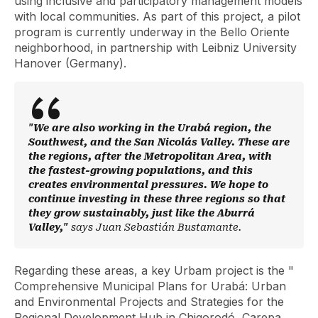
using inclusive and participatory management models
with local communities. As part of this project, a pilot
program is currently underway in the Bello Oriente
neighborhood, in partnership with Leibniz University
Hanover (Germany).
"We are also working in the Urabá region, the
Southwest, and the San Nicolás Valley. These are
the regions, after the Metropolitan Area, with
the fastest-growing populations, and this
creates environmental pressures. We hope to
continue investing in these three regions so that
they grow sustainably, just like the Aburrá
Valley,"
says Juan Sebastián Bustamante.
Regarding these areas, a key Urbam project is the "
Comprehensive Municipal Plans for Urabá: Urban
and Environmental Projects and Strategies for the
Regional Development Hub in Chigorodó, Carepa,