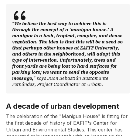
"We believe the best way to achieve this is
through the concept of a 'manigua house.' A
manigua is a lush, tropical, complex, and dense
vegetation. The idea is that this will be a seed so
that perhaps other houses at EAFIT University,
and others in the neighborhood, will adopt this
type of intervention. Unfortunately, trees and
front yards are being lost to hard surfaces for
parking lots; we want to send the opposite
message,"
says Juan Sebastián Bustamante
Fernández, Project Coordinator at Urbam.
A decade of urban development
The celebration of the "Manigua House" is fitting for
the first decade of history of EAFIT's Center for
Urban and Environmental Studies. This center has