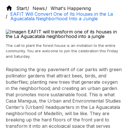
Start
News
What's Happening
EAFIT Will Convert One of Its Houses in the La
Aguacatala Neighborhood Into a Jungle
The call to plant the forest house is an invitation to the entire
community. You are welcome to join the celebration this Friday
and Saturday.
Replacing the gray pavement of car parks with green
pollinator gardens that attract bees, birds, and
butterflies; planting new trees that generate oxygen
in the neighborhood; and creating an urban garden
that promotes more sustainable food. This is what
Casa Manigua, the Urban and Environmental Studies
Center's (Urbam) headquarters in the La Aguacatala
neighborhood of Medellín, will be like. They are
breaking up the hard floors of the front yard to
transform it into an ecological space that serves