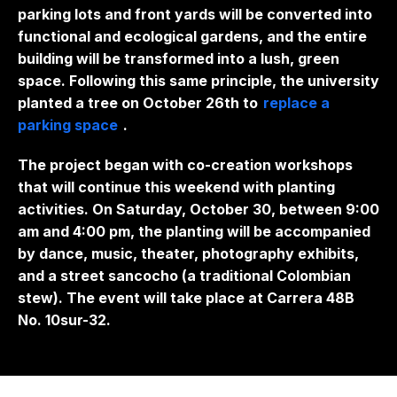
parking lots and front yards will be converted into
functional and ecological gardens, and the entire
building will be transformed into a lush, green
space. Following this same principle, the university
planted a tree on October 26th to
replace a
parking space
.
The project began with co-creation workshops
that will continue this weekend with planting
activities. On Saturday, October 30, between 9:00
am and 4:00 pm, the planting will be accompanied
by dance, music, theater, photography exhibits,
and a street sancocho (a traditional Colombian
stew). The event will take place at Carrera 48B
No. 10sur-32.