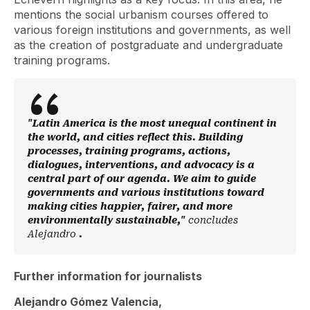
mentions the social urbanism courses offered to
various foreign institutions and governments, as well
as the creation of postgraduate and undergraduate
training programs.
"Latin America is the most unequal continent in
the world, and cities reflect this. Building
processes, training programs, actions,
dialogues, interventions, and advocacy is a
central part of our agenda. We aim to guide
governments and various institutions toward
making cities happier, fairer, and more
environmentally sustainable,"
concludes
Alejandro
.
Further information for journalists
Alejandro Gómez Valencia,