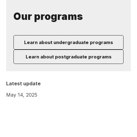
Our programs
Learn about undergraduate programs
Learn about postgraduate programs
Latest update
May 14, 2025