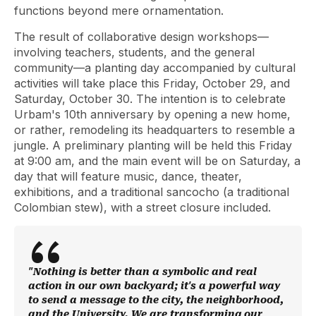
functions beyond mere ornamentation.
The result of collaborative design workshops—
involving teachers, students, and the general
community—a planting day accompanied by cultural
activities will take place this Friday, October 29, and
Saturday, October 30. The intention is to celebrate
Urbam's 10th anniversary by opening a new home,
or rather, remodeling its headquarters to resemble a
jungle. A preliminary planting will be held this Friday
at 9:00 am, and the main event will be on Saturday, a
day that will feature music, dance, theater,
exhibitions, and a traditional sancocho (a traditional
Colombian stew), with a street closure included.
"Nothing is better than a symbolic and real
action in our own backyard; it's a powerful way
to send a message to the city, the neighborhood,
and the University. We are transforming our