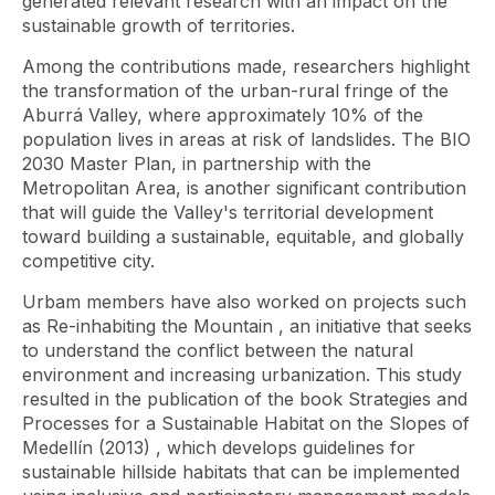
generated relevant research with an impact on the
sustainable growth of territories.
Among the contributions made, researchers highlight
the transformation of the urban-rural fringe of the
Aburrá Valley, where approximately 10% of the
population lives in areas at risk of landslides. The BIO
2030 Master Plan, in partnership with the
Metropolitan Area, is another significant contribution
that will guide the Valley's territorial development
toward building a sustainable, equitable, and globally
competitive city.
Urbam members have also worked on projects such
as
Re-inhabiting the Mountain
, an initiative that seeks
to understand the conflict between the natural
environment and increasing urbanization. This study
resulted in the publication of the book
Strategies and
Processes for a Sustainable Habitat on the Slopes of
Medellín (2013)
, which develops guidelines for
sustainable hillside habitats that can be implemented