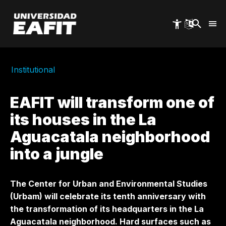
Skip
to
main
content
Institutional
EAFIT will transform one of
its houses in the La
Aguacatala neighborhood
into a jungle
The Center for Urban and Environmental Studies
(Urbam) will celebrate its tenth anniversary with
the transformation of its headquarters in the La
Aguacatala neighborhood. Hard surfaces such as