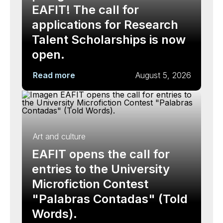
EAFIT! The call for
applications for Research
Talent Scholarships is now
open.
Read more
August 5, 2026
Art and culture
EAFIT opens the call for
entries to the University
Microfiction Contest
"Palabras Contadas" (Told
Words).