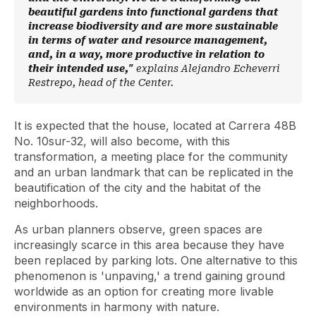
beautiful gardens into functional gardens that
increase biodiversity and are more sustainable
in terms of water and resource management,
and, in a way, more productive in relation to
their intended use,"
explains Alejandro Echeverri
Restrepo, head of the Center.
It is expected that the house, located at Carrera 48B
No. 10sur-32, will also become, with this
transformation, a meeting place for the community
and an urban landmark that can be replicated in the
beautification of the city and the habitat of the
neighborhoods.
As urban planners observe, green spaces are
increasingly scarce in this area because they have
been replaced by parking lots. One alternative to this
phenomenon is 'unpaving,' a trend gaining ground
worldwide as an option for creating more livable
environments in harmony with nature.