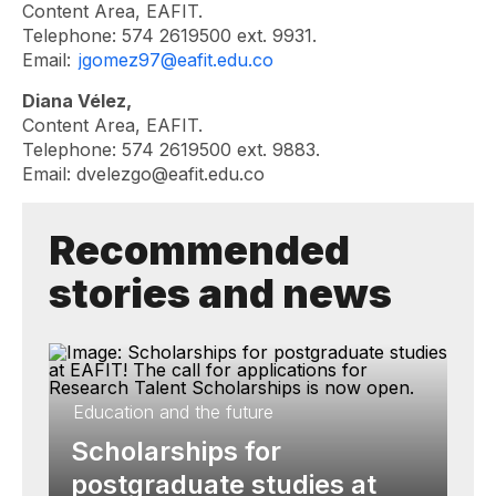
Content Area, EAFIT.
Telephone: 574 2619500 ext. 9931.
Email:
jgomez97@eafit.edu.co
Diana Vélez,
Content Area, EAFIT.
Telephone: 574 2619500 ext. 9883.
Email:
dvelezgo@eafit.edu.co
Recommended
stories and news
Education and the future
Scholarships for
postgraduate studies at