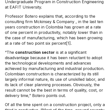
Undergraduate Program in Construction Engineering
at EAFIT University.
Professor Botero explains that, according to the
consulting firm
Mckinsey & Company
, in the last ten
years construction in Colombia has grown at a rate
of one percent in productivity, notably lower than in
the case of manufacturing, which has been growing
at a rate of two point six percent[1].
“The
construction sector
is at a significant
disadvantage because it has been reluctant to adopt
the technological developments and advances
achieved by manufacturing and industrial production.
Colombian construction is characterized by its still
largely informal nature, its use of unskilled labor, and
its lack of clear planning processes. Obviously, the
result cannot be the best in terms of quality, cost, or
delivery time,” Botero points out.
Of all the time spent on a construction project, only a