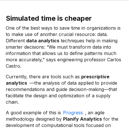
Simulated time is cheaper
One of the best ways to save time in organizations is
to make use of another crucial resource: data.
Different
data analytics
techniques help in making
smarter decisions: “We must transform data into
information that allows us to define patterns much
more accurately,” says engineering professor Carlos
Castro.
Currently, there are tools such as
prescriptive
analytics
—the analysis of data applied to provide
recommendations and guide decision-making—that
facilitate the design and optimization of a supply
chain.
A good example of this is
Progress
, an agile
methodology designed by
Planify Analytics
for the
development of computational tools focused on