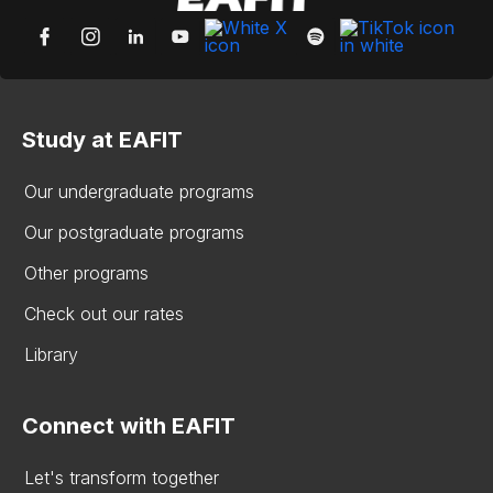
Study at EAFIT
Our undergraduate programs
Our postgraduate programs
Other programs
Check out our rates
Library
Connect with EAFIT
Let's transform together