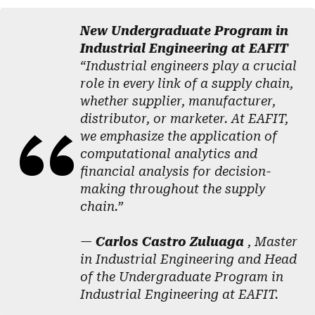
New Undergraduate Program in
Industrial Engineering at EAFIT
“Industrial engineers play a crucial
role in every link of a supply chain,
whether supplier, manufacturer,
distributor, or marketer. At EAFIT,
we emphasize the application of
computational analytics and
financial analysis for decision-
making throughout the supply
chain.”
—
Carlos Castro Zuluaga
, Master
in Industrial Engineering and Head
of the Undergraduate Program in
Industrial Engineering at EAFIT.