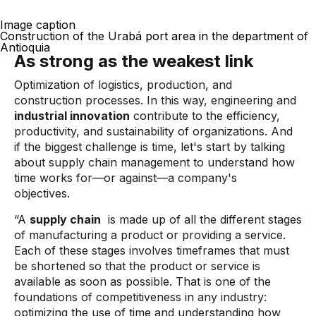
Image caption
Construction of the Urabá port area in the department of
Antioquia
As strong as the weakest link
Optimization of logistics, production, and
construction processes. In this way, engineering and
industrial innovation
contribute to the efficiency,
productivity, and sustainability of organizations. And
if the biggest challenge is time, let's start by talking
about supply chain management to understand how
time works for—or against—a company's
objectives.
“A
supply chain
is made up of all the different stages
of manufacturing a product or providing a service.
Each of these stages involves timeframes that must
be shortened so that the product or service is
available as soon as possible. That is one of the
foundations of competitiveness in any industry:
optimizing the use of time and understanding how