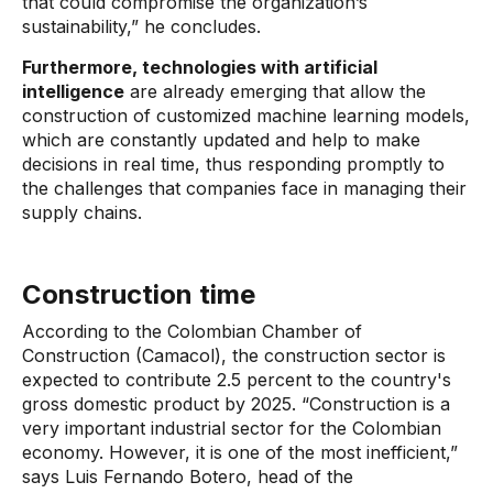
that could compromise the organization’s
sustainability,” he concludes.
Furthermore, technologies with artificial
intelligence
are already emerging
that allow the
construction of customized machine learning models,
which are constantly updated and help to make
decisions in real time, thus responding promptly to
the challenges that companies face in managing their
supply chains.
Construction time
According to the Colombian Chamber of
Construction (Camacol), the construction sector is
expected to contribute 2.5 percent to the country's
gross domestic product by 2025. “Construction is a
very important industrial sector for the Colombian
economy. However, it is one of the most inefficient,”
says Luis Fernando Botero, head of the