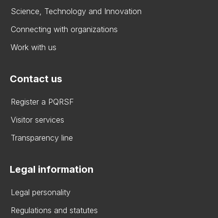
Science, Technology and Innovation
Connecting with organizations
Work with us
Contact us
Register a PQRSF
Visitor services
Transparency line
Legal information
Legal personality
Regulations and statutes