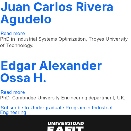
Juan Carlos Rivera
Agudelo
Read more
about
Juan
PhD in Industrial Systems Optimization, Troyes University
Carlos
of Technology.
Rivera
Agudelo
Edgar Alexander
Ossa H.
Read more
about
Edgar
PhD, Cambridge University Engineering department, UK. ​
Alexander
Ossa
Subscribe to Undergraduate Program in Industrial
H.
Engineering