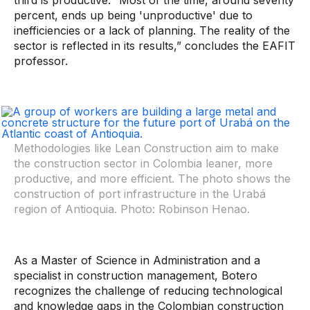
third is productive. “Most of the time, around seventy
percent, ends up being 'unproductive' due to
inefficiencies or a lack of planning. The reality of the
sector is reflected in its results,” concludes the EAFIT
professor.
Methodologies like
Lean Construction
aim to make
the construction sector in Colombia leaner, more
productive, and more efficient. The photo shows the
construction of port infrastructure in the Urabá
region of Antioquia. Photo: Robinson Henao.
As a Master of Science in Administration and a
specialist in construction management, Botero
recognizes the challenge of reducing technological
and knowledge gaps in the Colombian construction