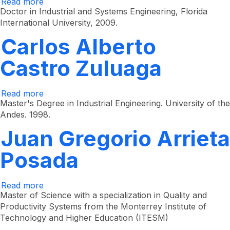
Read more
about
Mario
Doctor in Industrial and Systems Engineering, Florida
César
International University, 2009.
Vélez
Gallego
Carlos Alberto
Castro Zuluaga
Read more
about
Carlos
Master's Degree in Industrial Engineering. University of the
Alberto
Andes. 1998.
Castro
Zuluaga
Juan Gregorio Arrieta
Posada
Read more
about
Juan
Master of Science with a specialization in Quality and
Gregorio
Productivity Systems from the Monterrey Institute of
Arrieta
Technology and Higher Education (ITESM)
Posada