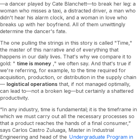
how
—a dancer played by Cate Blanchett—to break her leg: a
to
woman who misses a taxi, a distracted driver, a man who
save
our
didn't hear his alarm clock, and a woman in love who
most
breaks up with her boyfriend. All of them unwittingly
limited
determine the dancer's fate.
resource
The one pulling the strings in this story is called "Time,"
the master of this narrative and of everything that
happens in our daily lives. That's why we compare it to
gold: "
time is money
," we often say. And that's true if
we're referring, for example, to the time required for
acquisition, production, or distribution in the supply chain
—
logistical operations
that, if not managed optimally,
can lead to—not a broken leg—but certainly a shattered
productivity.
“In any industry, time is fundamental; it is the timeframe in
which we must carry out all the necessary processes so
that a product reaches the hands of a final consumer,”
says Carlos Castro Zuluaga, Master in Industrial
Engineering and head of the
Undergraduate Program in