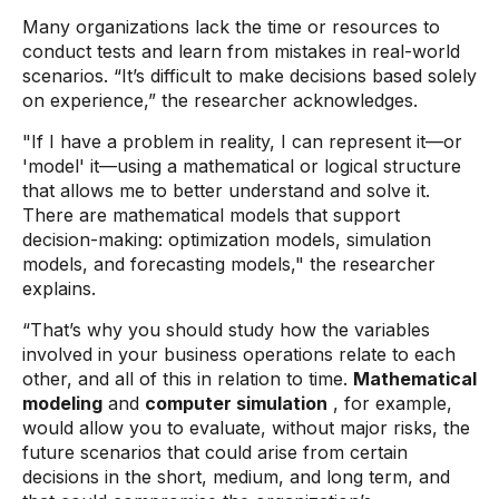
Many organizations lack the time or resources to
conduct tests and learn from mistakes in real-world
scenarios. “It’s difficult to make decisions based solely
on experience,” the researcher acknowledges.
"If I have a problem in reality, I can represent it—or
'model' it—using a mathematical or logical structure
that allows me to better understand and solve it.
There are mathematical models that support
decision-making: optimization models, simulation
models, and forecasting models," the researcher
explains.
“That’s why you should study how the variables
involved in your business operations relate to each
other, and all of this in relation to time.
Mathematical
modeling
and
computer simulation
, for example,
would allow you to evaluate, without major risks, the
future scenarios that could arise from certain
decisions in the short, medium, and long term, and