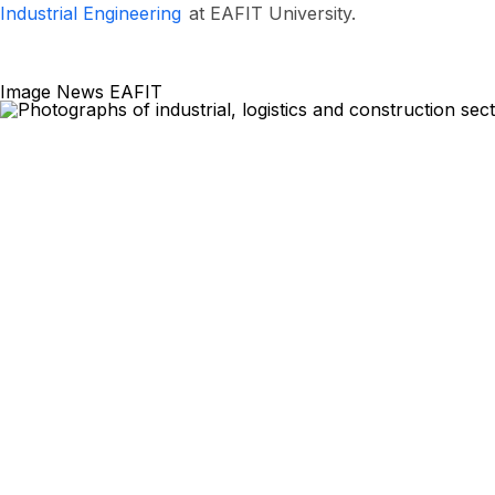
Industrial Engineering
at EAFIT University.
Image News EAFIT