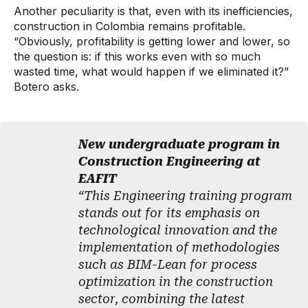
Another peculiarity is that, even with its inefficiencies,
construction in Colombia remains profitable.
“Obviously, profitability is getting lower and lower, so
the question is: if this works even with so much
wasted time, what would happen if we eliminated it?”
Botero asks.
New undergraduate program in
Construction Engineering at
EAFIT
“This Engineering training program
stands out for its emphasis on
technological innovation and the
implementation of methodologies
such as BIM-Lean for process
optimization in the construction
sector, combining the latest