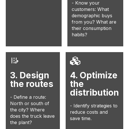
- Know your
customers: What
demographic buys
from you? What are
their consumption
habits?
3. Design
4. Optimize
the routes
the
distribution
- Define a route:
North or south of
- Identify strategies to
the city? Where
reduce costs and
does the truck leave
save time.
the plant?