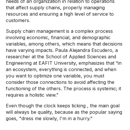
needs of an organization in relation to operations
that affect supply chains, properly managing
resources and ensuring a high level of service to
customers.
Supply chain management is a complex process
involving economic, financial, and demographic
variables, among others, which means that decisions
have varying impacts. Paula Alejandra Escudero, a
researcher at the School of Applied Sciences and
Engineering at EAFIT University, emphasizes that “in
an ecosystem, everything is connected, and when
you want to optimize one variable, you must
consider those connections to avoid affecting the
functioning of the others. The process is systemic; it
requires a holistic view.”
Even though the clock keeps
ticking
, the main goal
will always be quality, because as the popular saying
goes, "dress me slowly, I'm in a hurry."