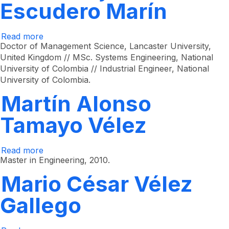
Escudero Marín
Read more
about
Paula
Doctor of Management Science, Lancaster University,
Alejandra
United Kingdom // MSc. Systems Engineering, National
Escudero
University of Colombia // Industrial Engineer, National
Marín
University of Colombia.
Martín Alonso
Tamayo Vélez
Read more
about
Martín
Master in Engineering, 2010.
Alonso
Tamayo
Mario César Vélez
Vélez
Gallego