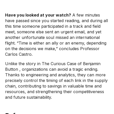
Have you looked at your watch?
A few minutes
have passed since you started reading, and during all
this time someone participated in a track and field
meet, someone else sent an urgent email, and yet
another unfortunate soul missed an international
flight. “Time is either an ally or an enemy, depending
on the decisions we make,” concludes Professor
Carlos Castro.
Unlike the story in
The Curious Case of Benjamin
Button
, organizations can avoid a tragic ending.
Thanks to engineering and analytics, they can more
precisely control the timing of each link in the supply
chain, contributing to savings in valuable time and
resources, and strengthening their competitiveness
and future sustainability.