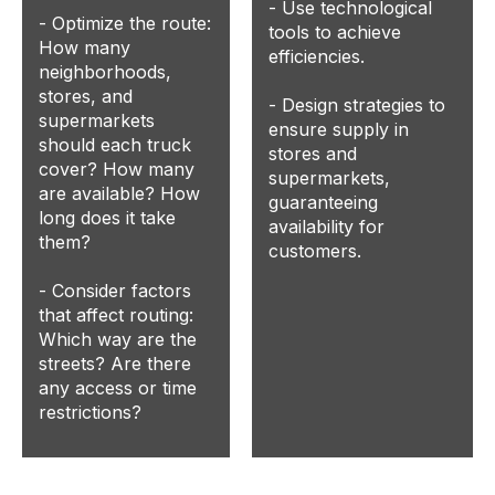
- Use technological
- Optimize the route:
tools to achieve
How many
efficiencies.
neighborhoods,
stores, and
- Design strategies to
supermarkets
ensure supply in
should each truck
stores and
cover? How many
supermarkets,
are available? How
guaranteeing
long does it take
availability for
them?
customers.
- Consider factors
that affect routing:
Which way are the
streets? Are there
any access or time
restrictions?