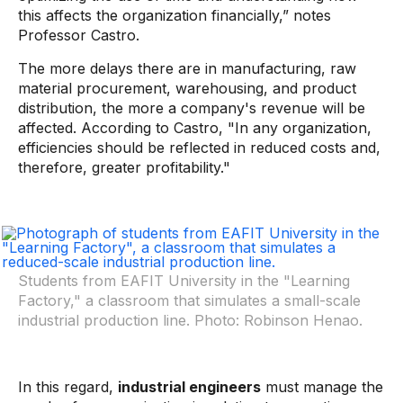
this affects the organization financially,” notes
Professor Castro.
The more delays there are in manufacturing, raw
material procurement, warehousing, and product
distribution, the more a company's revenue will be
affected. According to Castro, "In any organization,
efficiencies should be reflected in reduced costs and,
therefore, greater profitability."
Students from EAFIT University in the "Learning
Factory," a classroom that simulates a small-scale
industrial production line. Photo: Robinson Henao.
In this regard,
industrial engineers
must manage the