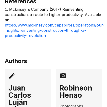
References
Mckinsey & Company (2017) Reinventing
construction: a route to higher productivity. Available
at:
https://www.mckinsey.com/capabilities/operations/our-
insights/reinventing-construction-through-a-
productivity-revolution
Authors
Juan
Robinson
Carlos
Henao
Luján
Photographs