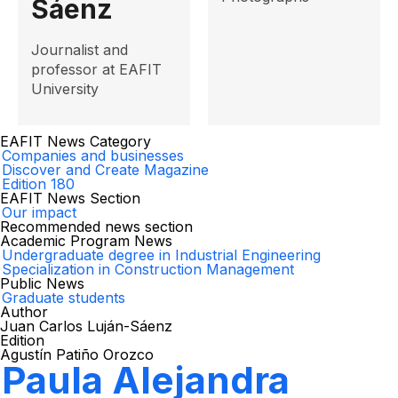
Sáenz
Journalist and
professor at EAFIT
University
EAFIT News Category
Companies and businesses
Discover and Create Magazine
Edition 180
EAFIT News Section
Our impact
Recommended news section
Academic Program News
Undergraduate degree in Industrial Engineering
Specialization in Construction Management
Public News
Graduate students
Author
Juan Carlos Luján-Sáenz
Edition
Agustín Patiño Orozco
Paula Alejandra