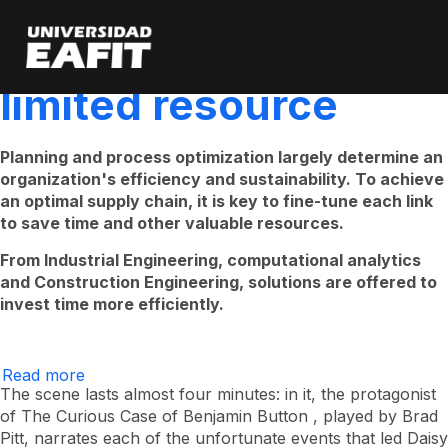
“Time is money,” or
Skip
to
main
how to save our most
content
limited resource
Planning and process optimization largely determine an
organization's efficiency and sustainability. To achieve
an optimal supply chain, it is key to fine-tune each link
to save time and other valuable resources.
From Industrial Engineering, computational analytics
and Construction Engineering, solutions are offered to
invest time more efficiently.
Read more
about
“Time
The scene lasts almost four minutes: in it, the protagonist
is
of
The Curious Case of Benjamin Button
, played by Brad
money”,
Pitt, narrates each of the unfortunate events that led Daisy
or