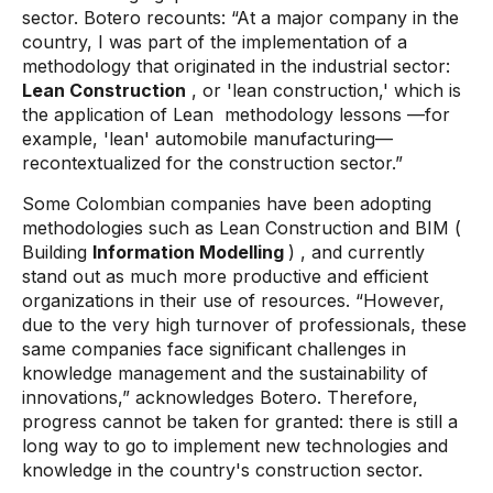
sector. Botero recounts: “At a major company in the
country, I was part of the implementation of a
methodology that originated in the industrial sector:
Lean Construction
, or 'lean construction,' which is
the application of Lean
methodology lessons
—for
example, 'lean' automobile manufacturing—
recontextualized for the construction sector.”
Some Colombian companies have been adopting
methodologies such as
Lean Construction
and
BIM
(
Building
Information Modelling
)
, and currently
stand out as much more productive and efficient
organizations in their use of resources. “However,
due to the very high turnover of professionals, these
same companies face significant challenges in
knowledge management and the sustainability of
innovations,” acknowledges Botero. Therefore,
progress cannot be taken for granted: there is still a
long way to go to implement new technologies and
knowledge in the country's construction sector.