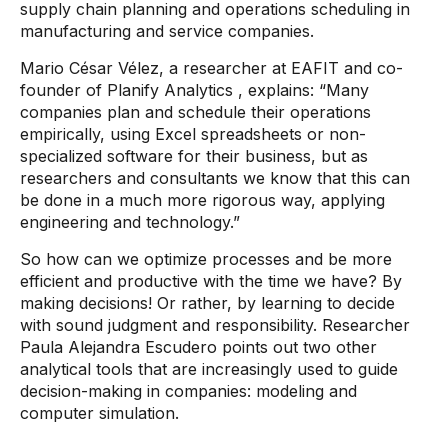
supply chain planning and operations scheduling in
manufacturing and service companies.
Mario César Vélez, a researcher at EAFIT and co-
founder of Planify Analytics
, explains:
“Many
companies plan and schedule their operations
empirically, using Excel spreadsheets or non-
specialized
software
for their business, but as
researchers and consultants we know that this can
be done in a much more rigorous way, applying
engineering and technology.”
So how can we optimize processes and be more
efficient and productive with the time we have? By
making decisions! Or rather, by learning to decide
with sound judgment and responsibility. Researcher
Paula Alejandra Escudero points out two other
analytical tools that are increasingly used to guide
decision-making in companies: modeling and
computer simulation.