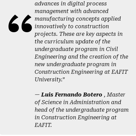
advances in digital process
management with advanced
manufacturing concepts applied
innovatively to construction
projects. These are key aspects in
the curriculum update of the
undergraduate program in Civil
Engineering and the creation of the
new undergraduate program in
Construction Engineering at EAFIT
University.”
—
Luis Fernando Botero
, Master
of Science in Administration and
head of the undergraduate program
in Construction Engineering at
EAFIT.