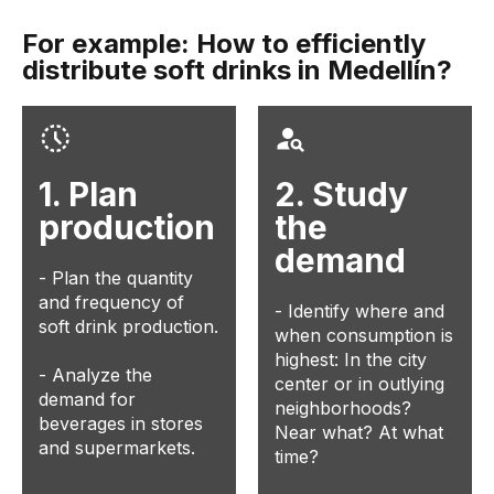
For example: How to efficiently
distribute soft drinks in Medellín?
1. Plan
2. Study
production
the
demand
- Plan the quantity
and frequency of
- Identify where and
soft drink production.
when consumption is
highest: In the city
- Analyze the
center or in outlying
demand for
neighborhoods?
beverages in stores
Near what? At what
and supermarkets.
time?