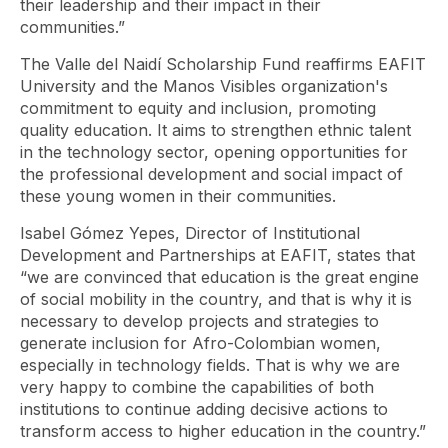
their leadership and their impact in their
communities.”
The Valle del Naidí Scholarship Fund reaffirms EAFIT
University and the Manos Visibles organization's
commitment to equity and inclusion, promoting
quality education. It aims to strengthen ethnic talent
in the technology sector, opening opportunities for
the professional development and social impact of
these young women in their communities.
Isabel Gómez Yepes, Director of Institutional
Development and Partnerships at EAFIT, states that
“we are convinced that education is the great engine
of social mobility in the country, and that is why it is
necessary to develop projects and strategies to
generate inclusion for Afro-Colombian women,
especially in technology fields. That is why we are
very happy to combine the capabilities of both
institutions to continue adding decisive actions to
transform access to higher education in the country.”