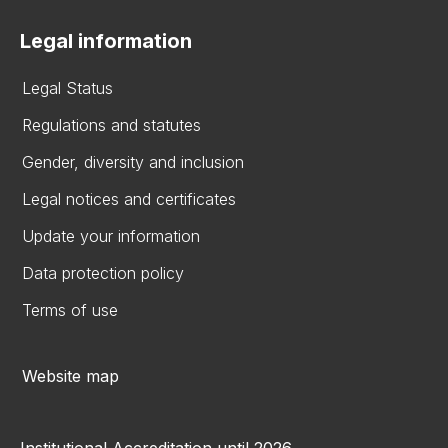
Legal information
Legal Status
Regulations and statutes
Gender, diversity and inclusion
Legal notices and certificates
Update your information
Data protection policy
Terms of use
Website map