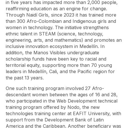
in five years has impacted more than 2,000 people,
reaffirming education as an engine for change.
Through Naidí Girls, since 2023 it has trained more
than 300 Afro-Colombian and Indigenous girls and
women in technology. The initiative strengthens
ethnic talent in STEAM (science, technology,
engineering, arts, and mathematics) and promotes an
inclusive innovation ecosystem in Medellín. In
addition, the Manos Visibles undergraduate
scholarship funds have been key to racial and
territorial equity, supporting more than 70 young
leaders in Medellín, Cali, and the Pacific region for
the past 13 years.
One such training program involved 27 Afro-
descendant women between the ages of 16 and 28,
who participated in the Web Development technical
training program offered by Nodo, the new
technologies training center at EAFIT University, with
support from the Development Bank of Latin
America and the Caribbean. Another beneficiary was