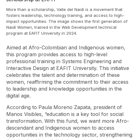
More than a scholarship, Valle del Naidí is a movement that
fosters leadership, technology training, and access to high-
impact opportunities. The image shows the first generation of
Naidí Women, trained in the Web Development technical
program at EAFIT University in 2024.
Aimed at Afro-Colombian and Indigenous women,
this program provides access to high-level
professional training in Systems Engineering and
Interactive Design at EAFIT University. This initiative
celebrates the talent and determination of these
women, reaffirming the commitment to their access
to leadership and knowledge opportunities in the
digital age.
According to Paula Moreno Zapata, president of
Manos Visibles, “education is a key tool for social
transformation. With this fund, we want more Afro-
descendant and Indigenous women to access
opportunities in the technology sector, strengthening