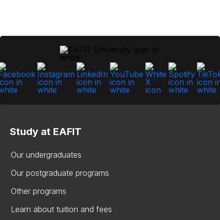
Study at EAFIT
Our undergraduates
Our postgraduate programs
Other programs
Learn about tuition and fees