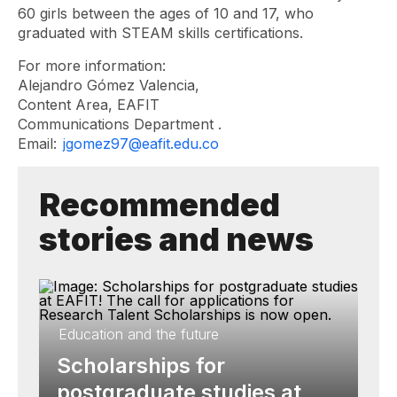
60 girls between the ages of 10 and 17, who
graduated with STEAM skills certifications.
For more information:
Alejandro Gómez Valencia,
Content Area, EAFIT
Communications Department .
Email:
jgomez97@eafit.edu.co
Recommended
stories and news
Education and the future
Scholarships for
postgraduate studies at