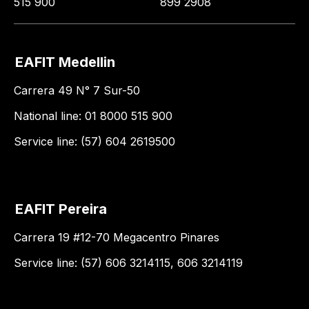
515 900
899 2908
EAFIT Medellin
Carrera 49 N° 7 Sur-50
National line: 01 8000 515 900
Service line: (57) 604 2619500
EAFIT Pereira
Carrera 19 #12-70 Megacentro Pinares
Service line: (57) 606 3214115, 606 3214119