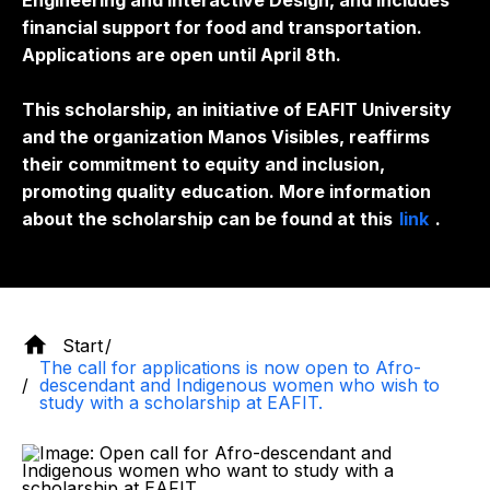
Engineering and Interactive Design, and includes
financial support for food and transportation.
Applications are open until April 8th.
This scholarship, an initiative of EAFIT University
and the organization Manos Visibles, reaffirms
their commitment to equity and inclusion,
promoting quality education. More information
about the scholarship can be found at this
link
.
Start
The call for applications is now open to Afro-
descendant and Indigenous women who wish to
study with a scholarship at EAFIT.