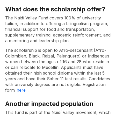
What does the scholarship offer?
The Naidí Valley Fund covers 100% of university
tuition, in addition to offering a bilingualism program,
financial support for food and transportation,
supplementary training, academic reinforcement, and
a mentoring and leadership plan.
The scholarship is open to Afro-descendant (Afro-
Colombian, Black, Raizal, Palenquero) or Indigenous
women between the ages of 16 and 28 who reside in
or can relocate to Medellín. Applicants must have
obtained their high school diploma within the last 5
years and have their Saber 11 test results. Candidates
with university degrees are not eligible. Registration
form
here
.
Another impacted population
This fund is part of the Naidí Valley movement, which