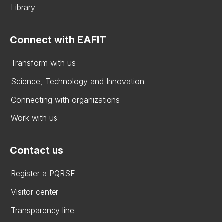
Library
Connect with EAFIT
Transform with us
Science, Technology and Innovation
Connecting with organizations
Work with us
Contact us
Register a PQRSF
Visitor center
Transparency line