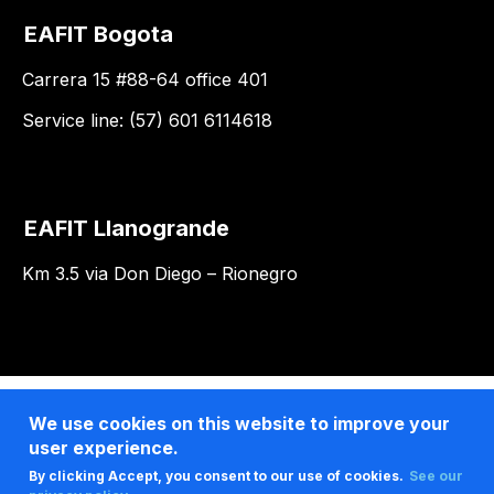
EAFIT Bogota
Carrera 15 #88-64 office 401
Service line: (57) 601 6114618
EAFIT Llanogrande
Km 3.5 via Don Diego – Rionegro
We use cookies on this website to improve your
user experience.
By clicking Accept, you consent to our use of cookies.
See our