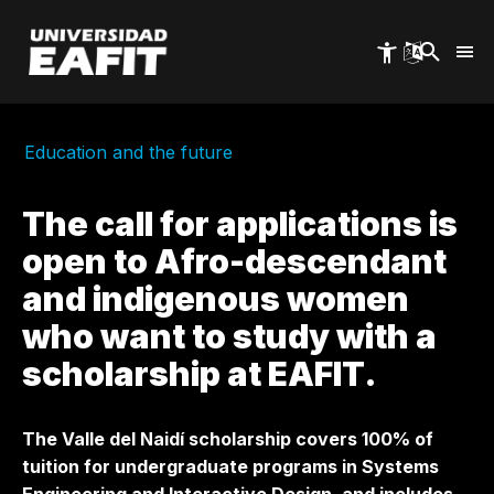
Skip
to
main
content
Education and the future
The call for applications is
open to Afro-descendant
and indigenous women
who want to study with a
scholarship at EAFIT.
The Valle del Naidí scholarship covers 100% of
tuition for undergraduate programs in Systems