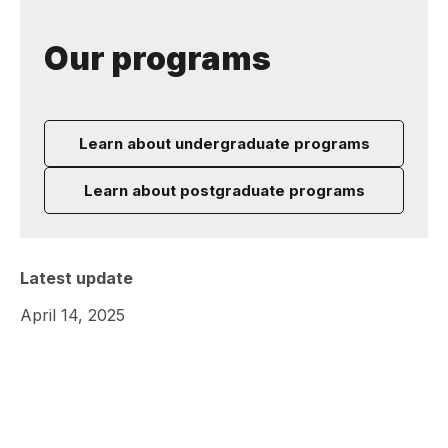
Our programs
Learn about undergraduate programs
Learn about postgraduate programs
Latest update
April 14, 2025