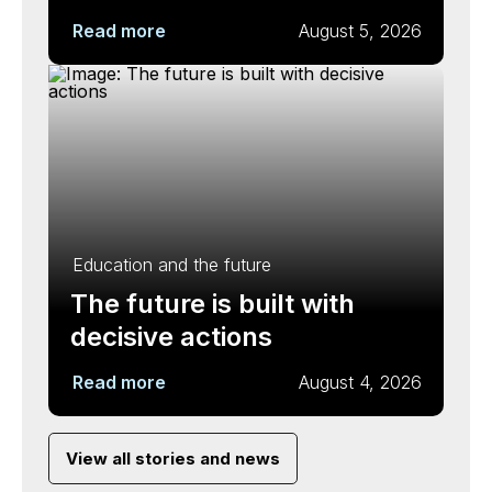
Read more
August 5, 2026
Education and the future
The future is built with
decisive actions
Read more
August 4, 2026
View all stories and news