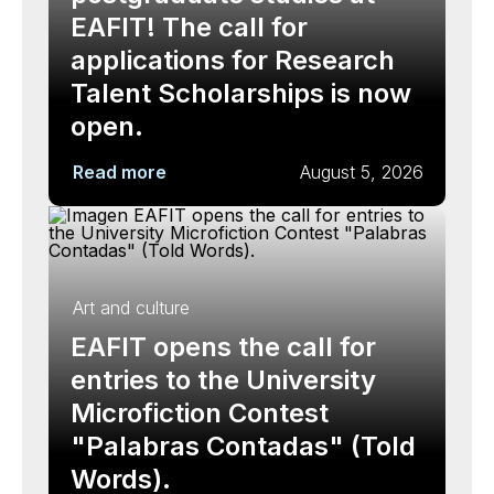
EAFIT! The call for
applications for Research
Talent Scholarships is now
open.
Read more
August 5, 2026
Art and culture
EAFIT opens the call for
entries to the University
Microfiction Contest
"Palabras Contadas" (Told
Words).