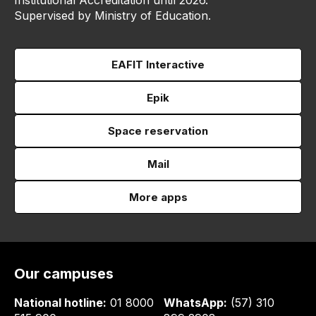
Institutional Accreditation until 2026.
Supervised by Ministry of Education.
EAFIT Interactive
Epik
Space reservation
Mail
More apps
Our campuses
National hotline:
01 8000
WhatsApp:
(57) 310