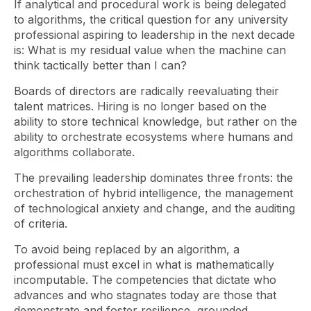
If analytical and procedural work is being delegated
to algorithms, the critical question for any university
professional aspiring to leadership in the next decade
is: What is my residual value when the machine can
think tactically better than I can?
Boards of directors are radically reevaluating their
talent matrices. Hiring is no longer based on the
ability to store technical knowledge, but rather on the
ability to orchestrate ecosystems where humans and
algorithms collaborate.
The prevailing leadership dominates three fronts: the
orchestration of hybrid intelligence, the management
of technological anxiety and change, and the auditing
of criteria.
To avoid being replaced by an algorithm, a
professional must excel in what is mathematically
incomputable. The competencies that dictate who
advances and who stagnates today are those that
demonstrate and foster resilience, grounded