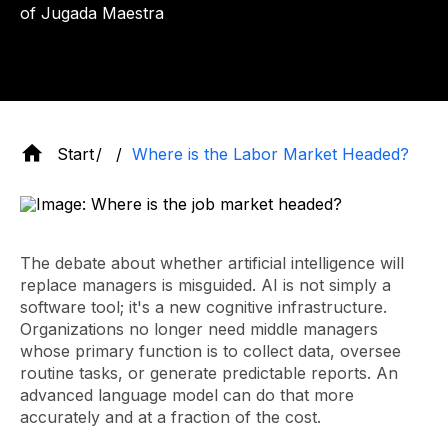
of Jugada Maestra
Start
Where is the Labor Market Headed?
The debate about whether artificial intelligence will
replace managers is misguided. AI is not simply a
software tool; it's a new cognitive infrastructure.
Organizations no longer need middle managers
whose primary function is to collect data, oversee
routine tasks, or generate predictable reports. An
advanced language model can do that more
accurately and at a fraction of the cost.