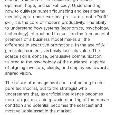
optimism, hope, and self-efficacy. Understanding
how to cultivate human flourishing
and
keep teams
mentally agile under extreme pressure is not a "soft"
skill; it is the core of modern productivity. The ability
to understand how systems (economics, psychology,
technology) interact and to question the fundamental
premises of a business model makes all the
difference in executive promotions. In the age of AI-
generated content, verbosity loses its value. The
scarce skill is concise, persuasive communication
tailored to the psychology of the audience, capable
of aligning investors, clients, and employees toward a
shared vision.
The future of
management
does not belong to the
pure technocrat, but to the strategist who
understands that, as artificial intelligence becomes
more ubiquitous, a deep understanding of the human
condition and potential becomes the scarcest and
most valuable asset in the market.