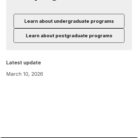
Learn about undergraduate programs
Learn about postgraduate programs
Latest update
March 10, 2026