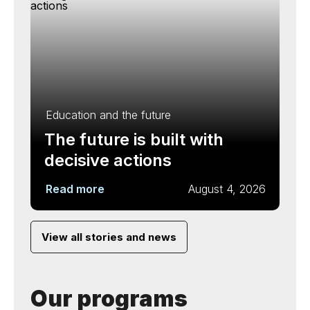
Education and the future
The future is built with
decisive actions
Read more
August 4, 2026
View all stories and news
Our programs