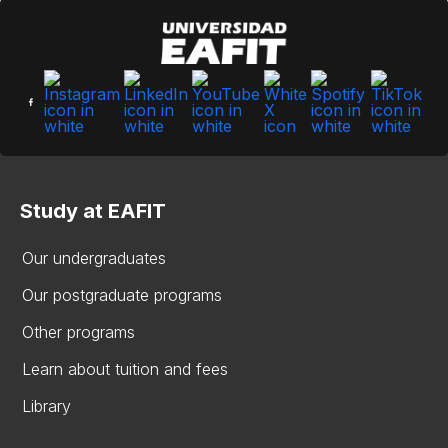
Study at EAFIT
Our undergraduates
Our postgraduate programs
Other programs
Learn about tuition and fees
Library