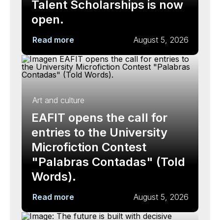
Talent Scholarships is now
open.
Read more
August 5, 2026
Art and culture
EAFIT opens the call for
entries to the University
Microfiction Contest
"Palabras Contadas" (Told
Words).
Read more
August 5, 2026