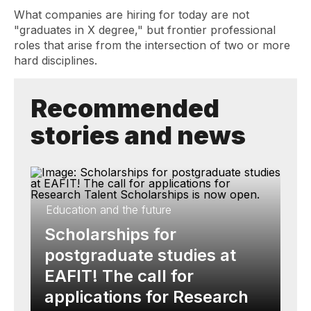
What companies are hiring for today are not
"graduates in X degree," but frontier professional
roles that arise from the intersection of two or more
hard disciplines.
Recommended
stories and news
Education and the future
Scholarships for
postgraduate studies at
EAFIT! The call for
applications for Research