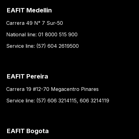
EAFIT Medellin
Carrera 49 N° 7 Sur-50
National line: 01 8000 515 900
Service line: (57) 604 2619500
EAFIT Pereira
Carrera 19 #12-70 Megacentro Pinares
Service line: (57) 606 3214115, 606 3214119
EAFIT Bogota