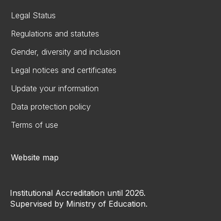
Legal Status
Regulations and statutes
Gender, diversity and inclusion
Legal notices and certificates
Update your information
Data protection policy
Terms of use
Website map
Institutional Accreditation until 2026.
Supervised by Ministry of Education.