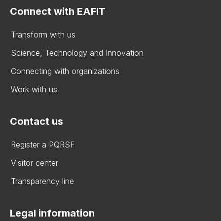
Connect with EAFIT
Transform with us
Science, Technology and Innovation
Connecting with organizations
Work with us
Contact us
Register a PQRSF
Visitor center
Transparency line
Legal information