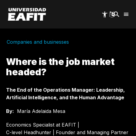
Skip
to
main
content
Companies and businesses
Where is the job market
headed?
The End of the Operations Manager: Leadership,
Artificial Intelligence, and the Human Advantage
By:
María Adelaida Mesa
Economics Specialist at EAFIT |
C-level Headhunter | Founder and Managing Partner