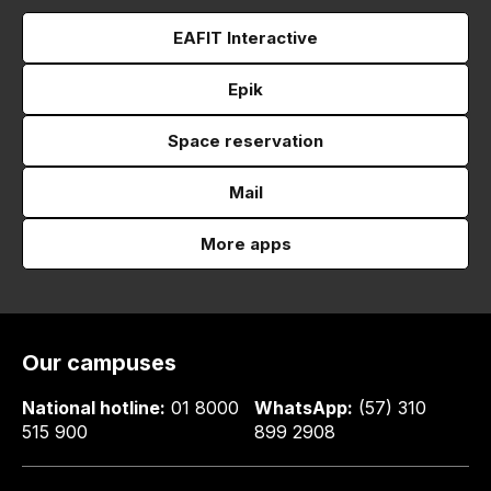
EAFIT Interactive
Epik
Space reservation
Mail
More apps
Our campuses
National hotline:
01 8000
WhatsApp:
(57) 310
515 900
899 2908