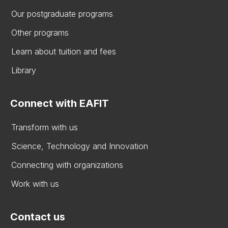
Our postgraduate programs
Other programs
Learn about tuition and fees
Library
Connect with EAFIT
Transform with us
Science, Technology and Innovation
Connecting with organizations
Work with us
Contact us