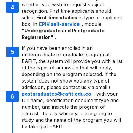
whether you wish to request subject
recognition. First time applicants should
select
First time studies
in type of applicant
box, in
EPIK self-service
, module
"Undergraduate and Postgraduate
Registration"
.
If you have been enrolled in an
undergraduate or graduate program at
EAFIT, the system will provide you with a list
of the types of admission that will apply,
depending on the program selected. If the
system does not show you any type of
admission, please contact us via email (
postgraduates@eafit.edu.co
) with your
full name, identification document type and
number, and indicate the program of
interest, the city where you are going to
study and the name of the program you will
be taking at EAFIT.