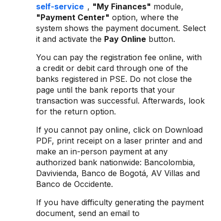
self-service
,
"My Finances"
module,
"Payment Center"
option, where the
system shows the payment document. Select
it and activate the
Pay Online
button.
You can pay the registration fee online, with
a credit or debit card through one of the
banks registered in PSE. Do not close the
page until the bank reports that your
transaction was successful. Afterwards, look
for the return option.
If you cannot pay online, click on Download
PDF, print receipt on a laser printer and and
make an in-person payment at any
authorized bank nationwide: Bancolombia,
Davivienda, Banco de Bogotá, AV Villas and
Banco de Occidente.
If you have difficulty generating the payment
document, send an email to