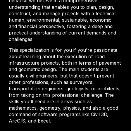
because we believe in a comprehensive
understanding that enables you to plan, design,
construct, and manage projects with a technical,
human, environmental, sustainable, economic,
and financial perspective, fostering a deep and
practical understanding of current demands and
challenges.
This specialization is for you if you're passionate
about learning about the execution of road
infrastructure projects, both in terms of pavement
and geometric design. The main students are
usually civil engineers, but that doesn't prevent
other professions, such as surveyors,
transportation engineers, geologists, or architects,
from taking on this professional challenge. The
skills you'll need are in areas such as
mathematics, geometry, physics, and also a good
command of software programs like Civil 3D,
ArcGIS, and Excel.