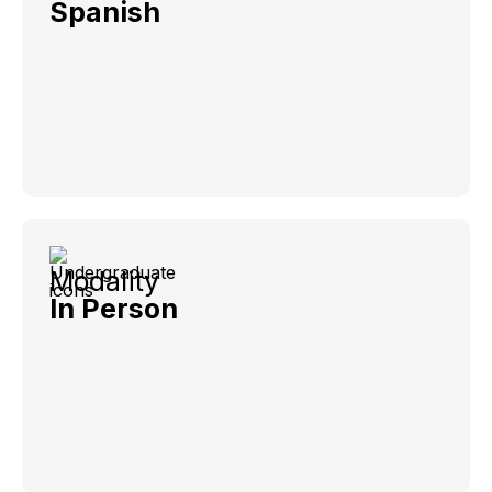
Spanish
Modality
In Person