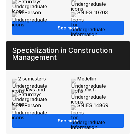
Saturdays
In Person
SNIES 10703
See more
Specialization in Construction
Management
2 semesters
Medellin
Fridays and
Spanish
Saturdays
In Person
SNIES 14869
See more