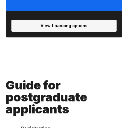
View financing options
Guide for
postgraduate
applicants