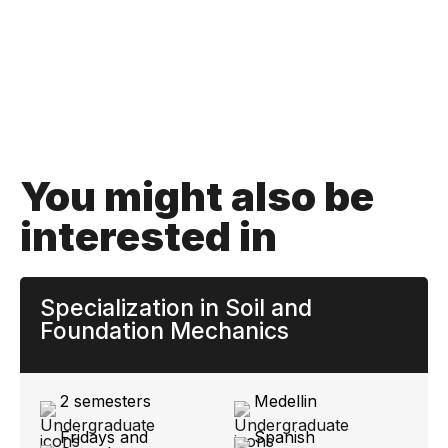
You might also be
interested in
Specialization in Soil and
Foundation Mechanics
2 semesters
Medellin
Fridays and
Spanish