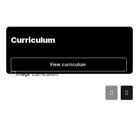
Curriculum
View curriculum