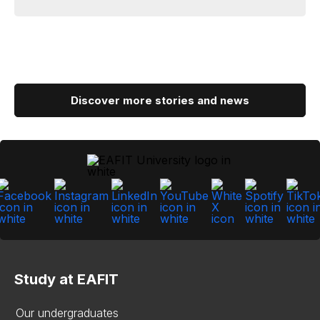
Discover more stories and news
Study at EAFIT
Our undergraduates