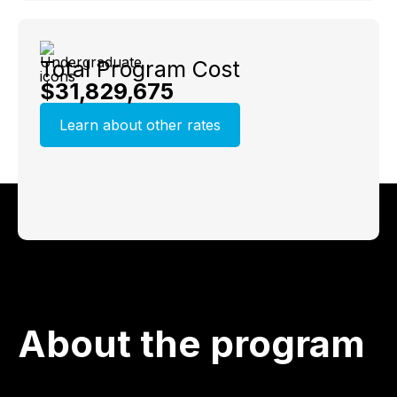
Total Program Cost
$31,829,675
Learn about other rates
About the program