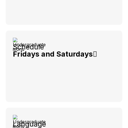
Schedule
Fridays and Saturdays
Language