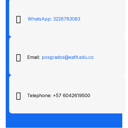
WhatsApp: 3226783083
Email:
posgrados@eafit.edu.co
Telephone: +57 6042619500