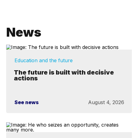
News
Education and the future
The future is built with decisive
actions
See news
August 4, 2026