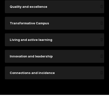
Quality and excellence
Transformative Campus
Living and active learning
Innovation and leadership
Connections and incidence