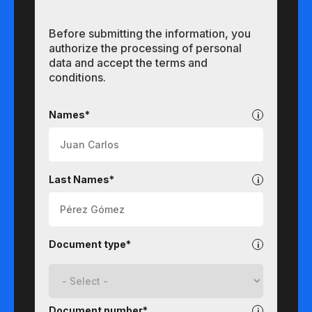
Before submitting the information, you
authorize the processing of personal
data and accept the terms and
conditions.
Undergraduate
Names*
Last Names*
Document type*
Document number*