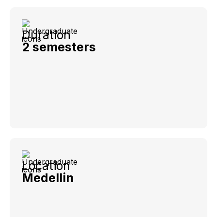
Duration
2 semesters
Location
Medellin