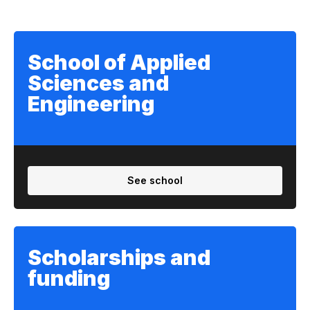
School of Applied
Sciences and
Engineering
See school
Scholarships and
funding