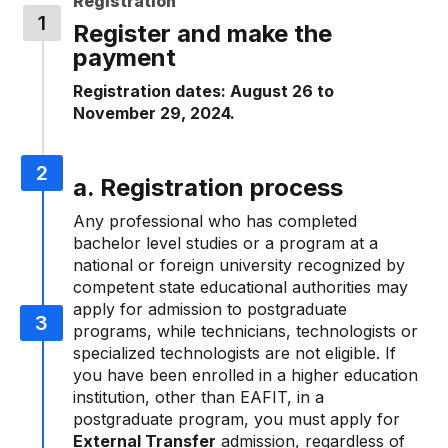
Registration
Register and make the
payment
Registration dates: August 26 to
November 29, 2024.
a. Registration process
Any professional who has completed
bachelor level studies or a program at a
national or foreign university recognized by
competent state educational authorities may
apply for admission to postgraduate
programs, while technicians, technologists or
specialized technologists are not eligible. If
you have been enrolled in a higher education
institution, other than EAFIT, in a
postgraduate program, you must apply for
External Transfer
admission, regardless of