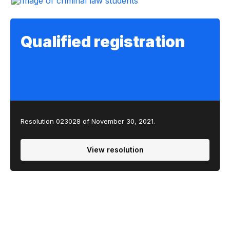
Qualified registration
Resolution 023028 of November 30, 2021.
View resolution