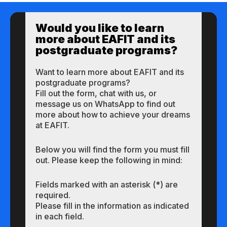
Would you like to learn
more about EAFIT and its
postgraduate programs?
Want to learn more about EAFIT and its
postgraduate programs?
Fill out the form, chat with us, or
message us on WhatsApp to find out
more about how to achieve your dreams
at EAFIT.
Below you will find the form you must fill
out. Please keep the following in mind:
Fields marked with an asterisk (*) are
required.
Please fill in the information as indicated
in each field.