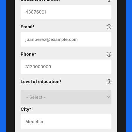
Email*
Phone*
Level of education*
City*