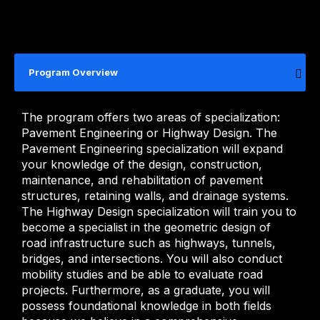
Program Overview
The program offers two areas of specialization:
Pavement Engineering or Highway Design. The
Pavement Engineering specialization will expand
your knowledge of the design, construction,
maintenance, and rehabilitation of pavement
structures, retaining walls, and drainage systems.
The Highway Design specialization will train you to
become a specialist in the geometric design of
road infrastructure such as highways, tunnels,
bridges, and intersections. You will also conduct
mobility studies and be able to evaluate road
projects. Furthermore, as a graduate, you will
possess foundational knowledge in both fields