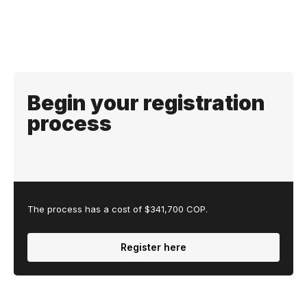
Begin your registration
process
The process has a cost of $341,700 COP.
Register here