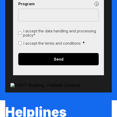
Program
I accept the data handling and processing
policy*
*
I accept the terms and conditions
Helplines