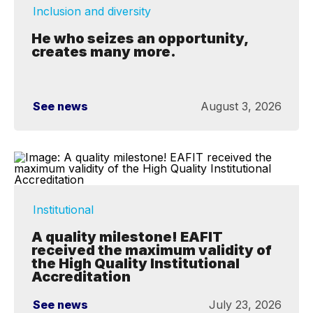
Inclusion and diversity
He who seizes an opportunity,
creates many more.
See news
August 3, 2026
Institutional
A quality milestone! EAFIT
received the maximum validity of
the High Quality Institutional
Accreditation
See news
July 23, 2026