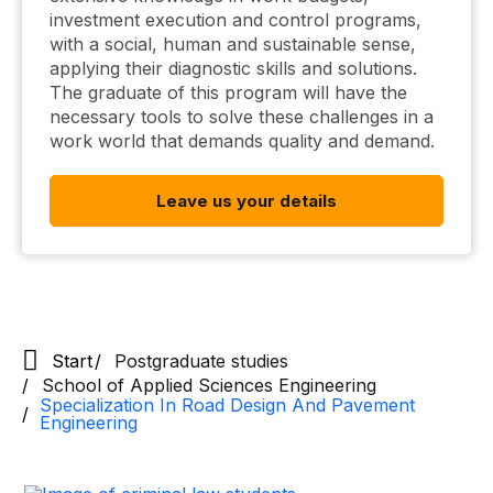
investment execution and control programs,
with a social, human and sustainable sense,
applying their diagnostic skills and solutions.
The graduate of this program will have the
necessary tools to solve these challenges in a
work world that demands quality and demand.
Leave us your details
Start
Postgraduate studies
School of Applied Sciences Engineering
Specialization In Road Design And Pavement
Engineering