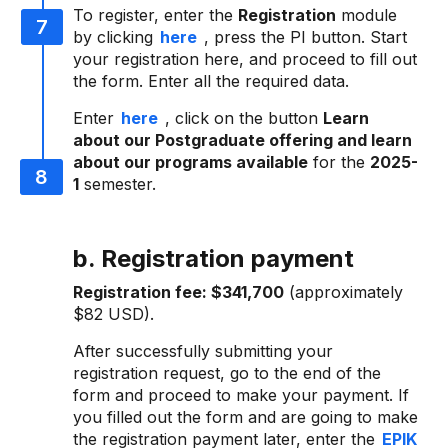
To register, enter the
Registration
module
by clicking
here
, press the PI button. Start
your registration here, and proceed to fill out
the form. Enter all the required data.
Enter
here
, click on the button
Learn
about our Postgraduate offering and learn
about our programs available
for the
2025-
1
semester.
b. Registration payment
Registration fee:
$341,700
(approximately
$82 USD).
After successfully submitting your
registration request, go to the end of the
form and proceed to make your payment. If
you filled out the form and are going to make
the registration payment later, enter the
EPIK