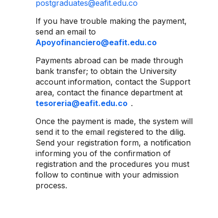
postgraduates@eafit.edu.co
If you have trouble making the payment,
send an email to
Apoyofinanciero@eafit.edu.co
Payments abroad can be made through
bank transfer; to obtain the University
account information, contact the Support
area, contact the finance department at
tesoreria@eafit.edu.co
.
Once the payment is made, the system will
send it to the email registered to the dilig.
Send your registration form, a notification
informing you of the confirmation of
registration and the procedures you must
follow to continue with your admission
process.