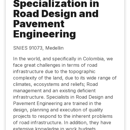
Specialization in
Road Design and
Pavement
Engineering
SNIES 91073, Medellin
In the world, and specifically in Colombia, we
face great challenges in terms of road
infrastructure due to the topographic
complexity of the land, due to its wide range of
climates, ecosystems and reliefs; Road
management and an existing deficient
infrastructure. Specialists in Road Design and
Pavement Engineering are trained in the
design, planning and execution of quality
projects to respond to the inherent problems
of road infrastructure. In addition, they have
extensive knowledge in work budgets,