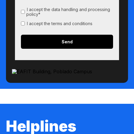
I accept the data handling and processing
policy*
I accept the terms and conditions
Helplines