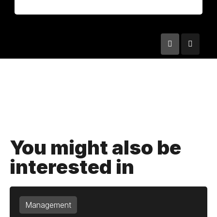
You might also be
interested in
Management