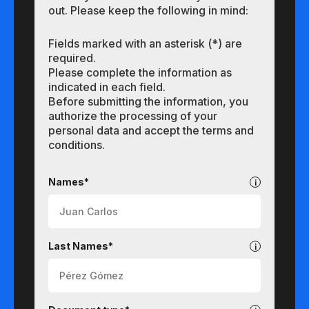
out. Please keep the following in mind:
Fields marked with an asterisk (*) are
required.
Please complete the information as
indicated in each field.
Before submitting the information, you
authorize the processing of your
personal data and accept the terms and
conditions.
Undergraduate
Names*
Last Names*