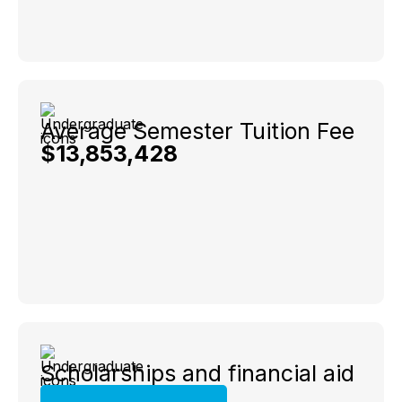
Average Semester Tuition Fee
$13,853,428
Scholarships and financial aid