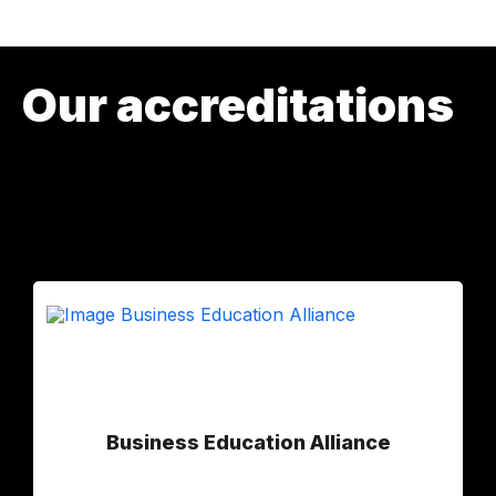
Our accreditations
Business Education Alliance