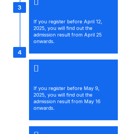
If you register before April 12,
2025, you will find out the
admission result from April 25
onwards.
If you register before May 9,
2025, you will find out the
admission result from May 16
onwards.