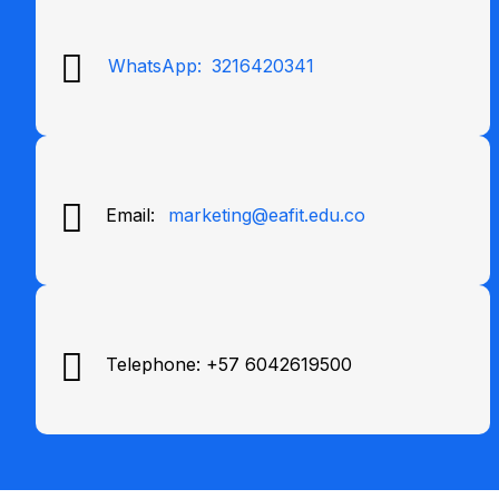
WhatsApp:
3216420341
Email:
marketing@eafit.edu.co
Telephone: +57 6042619500