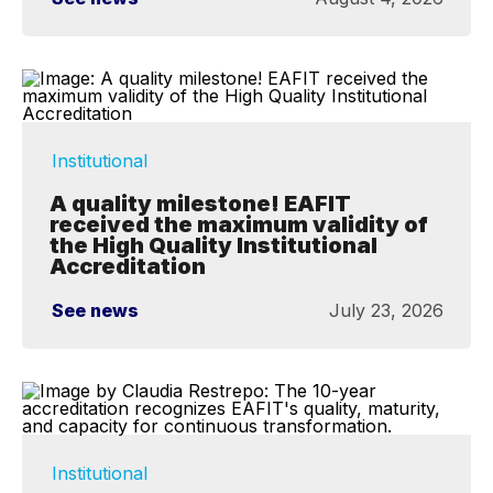
Institutional
A quality milestone! EAFIT
received the maximum validity of
the High Quality Institutional
Accreditation
See news
July 23, 2026
Institutional