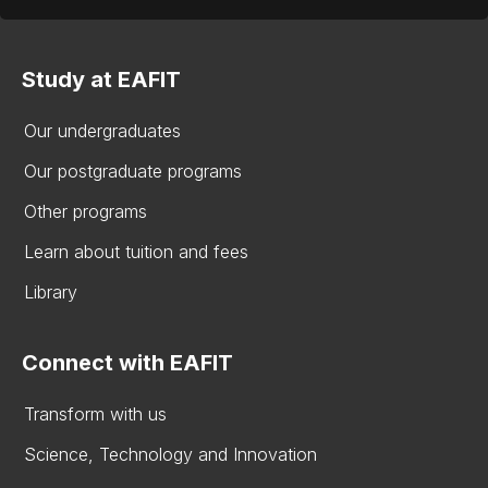
Study at EAFIT
Our undergraduates
Our postgraduate programs
Other programs
Learn about tuition and fees
Library
Connect with EAFIT
Transform with us
Science, Technology and Innovation