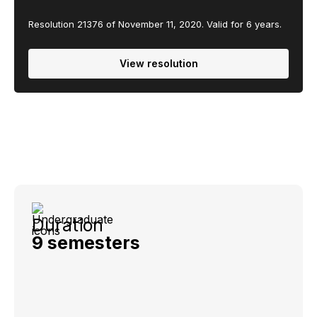
Resolution 21376 of November 11, 2020. Valid for 6 years.
View resolution
Duration
9 semesters