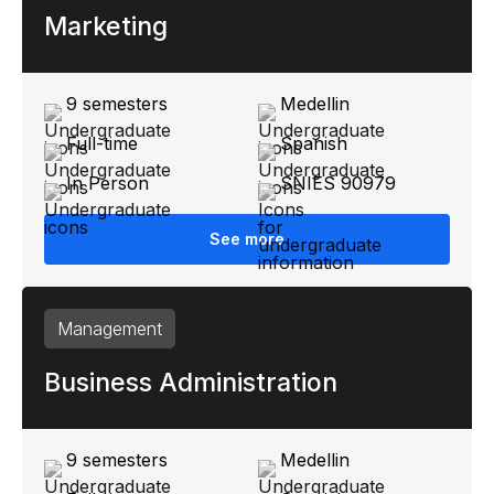
Marketing
9 semesters
Medellin
Full-time
Spanish
In Person
SNIES 90979
See more
Management
Business Administration
9 semesters
Medellin