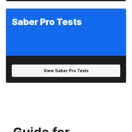
Saber Pro Tests
View Saber Pro Tests
Guide for