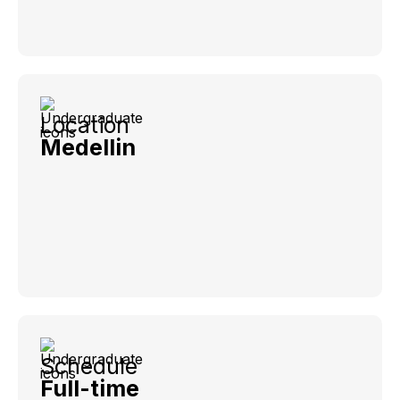
Location
Medellin
Schedule
Full-time