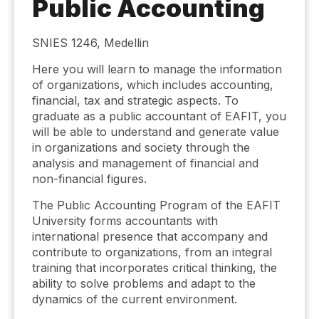
Public Accounting
SNIES 1246, Medellin
Here you will learn to manage the information
of organizations, which includes accounting,
financial, tax and strategic aspects. To
graduate as a public accountant of EAFIT, you
will be able to understand and generate value
in organizations and society through the
analysis and management of financial and
non-financial figures.
The Public Accounting Program of the EAFIT
University forms accountants with
international presence that accompany and
contribute to organizations, from an integral
training that incorporates critical thinking, the
ability to solve problems and adapt to the
dynamics of the current environment.