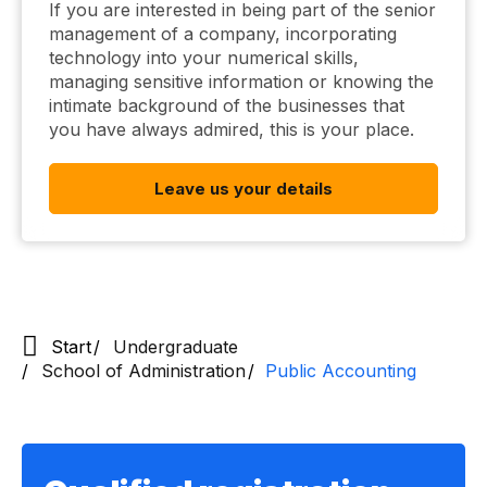
If you are interested in being part of the senior
management of a company, incorporating
technology into your numerical skills,
managing sensitive information or knowing the
intimate background of the businesses that
you have always admired, this is your place.
Leave us your details
Start
Undergraduate
School of Administration
Public Accounting