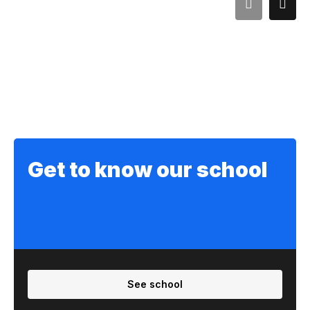
Get to know our school
See school