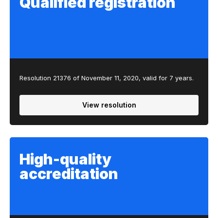
Qualified registration
Resolution 21376 of November 11, 2020, valid for 7 years.
View resolution
High-quality
accreditation