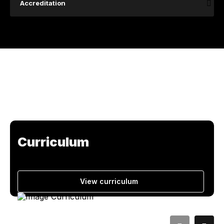
Accreditation
Curriculum
View curriculum