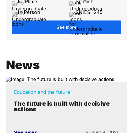
Full-time
Spanish
In Person
SNIES 1245
See more
News
Education and the future
The future is built with decisive
actions
See news
August 4, 2026