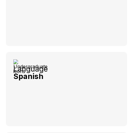
Language
Spanish