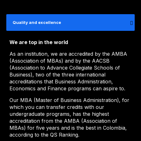
Quality and excellence
We are top in the world
As an institution, we are accredited by the AMBA
(Association of MBAs) and by the AACSB
(Association to Advance Collegiate Schools of
Business), two of the three international
accreditations that Business Administration,
Economics and Finance programs can aspire to.
Our MBA (Master of Business Administration), for
which you can transfer credits with our
undergraduate programs, has the highest
accreditation from the AMBA (Association of
MBAs) for five years and is the best in Colombia,
according to the QS Ranking.