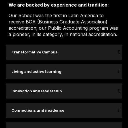
We are backed by experience and tradition:
Our School was the first in Latin America to
receive BGA (Business Graduate Association)
accreditation; our Public Accounting program was
a pioneer, in its category, in national accreditation.
Transformative Campus
Living and active learning
Innovation and leadership
Connections and incidence