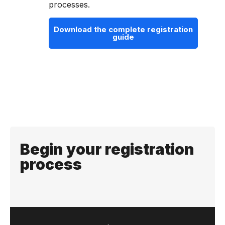
processes.
Download the complete registration
guide
Begin your registration
process