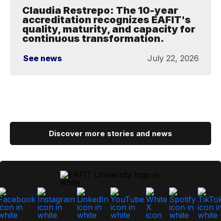
Claudia Restrepo: The 10-year
accreditation recognizes EAFIT's
quality, maturity, and capacity for
continuous transformation.
See news
July 22, 2026
Discover more stories and news