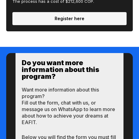
The process has a cost of $212,600 COP.
Register here
Do you want more
information about this
program?
Want more information about this
program?
Fill out the form, chat with us, or
message us on WhatsApp to learn more
about how to achieve your dreams at
EAFIT.
Below you will find the form you must fill