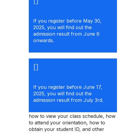
If you register before May 30,
2025, you will find out the
admission result from June 6
onwards.
If you register before June 17,
2025, you will find out the
admission result from July 3rd.
Check the registration guide to learn
how to view your class schedule, how
to attend your orientation, how to
obtain your student ID, and other