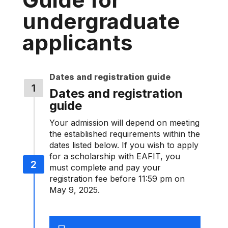
undergraduate
applicants
Dates and registration guide
Dates and registration
guide
Your admission will depend on meeting
the established requirements within the
dates listed below. If you wish to apply
for a scholarship with EAFIT, you
must complete and pay your
registration fee before 11:59 pm on
May 9, 2025.