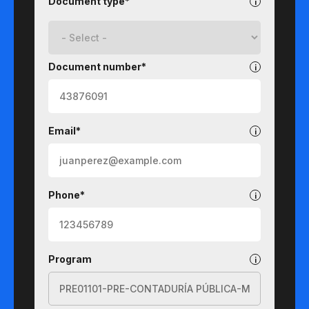
Document type*
Document number*
Email*
Phone*
Program