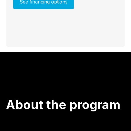
See financing options
About the program