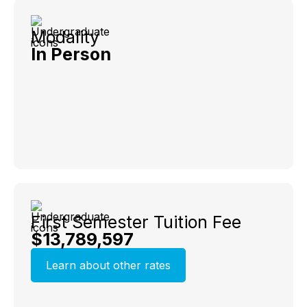
Modality
In Person
First Semester Tuition Fee
$13,789,597
Learn about other rates