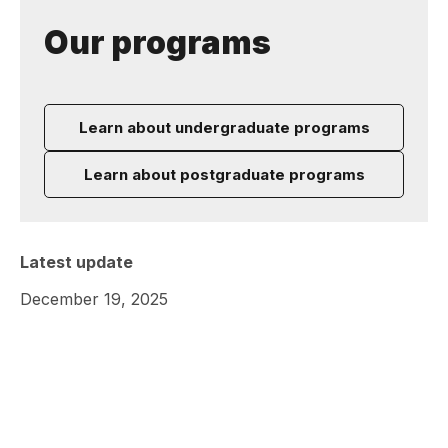
Our programs
Learn about undergraduate programs
Learn about postgraduate programs
Latest update
December 19, 2025