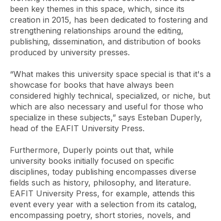
been key themes in this space, which, since its
creation in 2015, has been dedicated to fostering and
strengthening relationships around the editing,
publishing, dissemination, and distribution of books
produced by university presses.
“What makes this university space special is that it's a
showcase for books that have always been
considered highly technical, specialized, or niche, but
which are also necessary and useful for those who
specialize in these subjects,” says Esteban Duperly,
head of the EAFIT University Press.
Furthermore, Duperly points out that, while
university books initially focused on specific
disciplines, today publishing encompasses diverse
fields such as history, philosophy, and literature.
EAFIT University Press, for example, attends this
event every year with a selection from its catalog,
encompassing poetry, short stories, novels, and