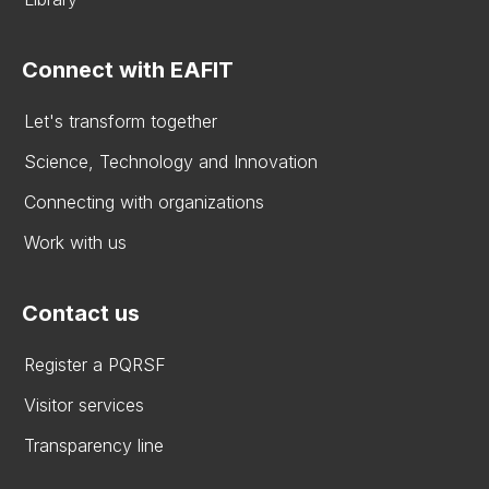
Connect with EAFIT
Let's transform together
Science, Technology and Innovation
Connecting with organizations
Work with us
Contact us
Register a PQRSF
Visitor services
Transparency line