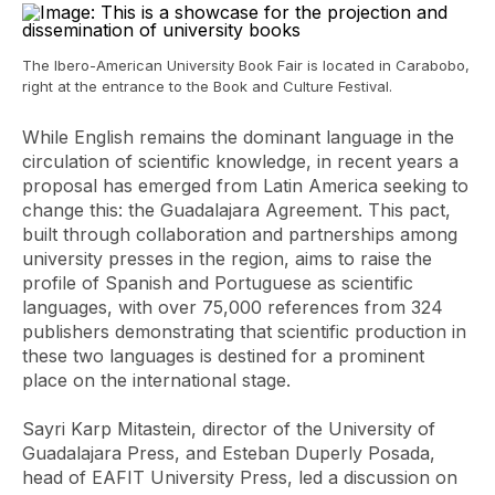
The Ibero-American University Book Fair is located in Carabobo,
right at the entrance to the Book and Culture Festival.
While English remains the dominant language in the
circulation of scientific knowledge, in recent years a
proposal has emerged from Latin America seeking to
change this: the Guadalajara Agreement. This pact,
built through collaboration and partnerships among
university presses in the region, aims to raise the
profile of Spanish and Portuguese as scientific
languages, with over 75,000 references from 324
publishers demonstrating that scientific production in
these two languages ​​is destined for a prominent
place on the international stage.
Sayri Karp Mitastein, director of the University of
Guadalajara Press, and Esteban Duperly Posada,
head of EAFIT University Press, led a discussion on