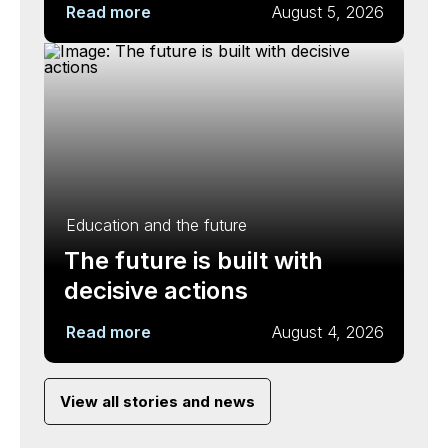
Read more
August 5, 2026
Education and the future
The future is built with
decisive actions
Read more
August 4, 2026
View all stories and news