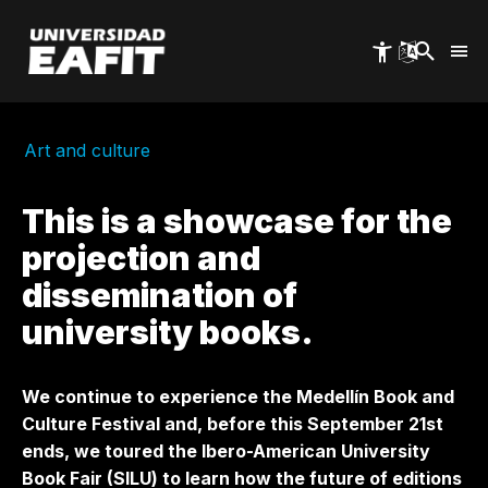
Skip
to
main
content
Art and culture
This is a showcase for the
projection and
dissemination of
university books.
We continue to experience the Medellín Book and
Culture Festival and, before this September 21st
ends, we toured the Ibero-American University
Book Fair (SILU) to learn how the future of editions