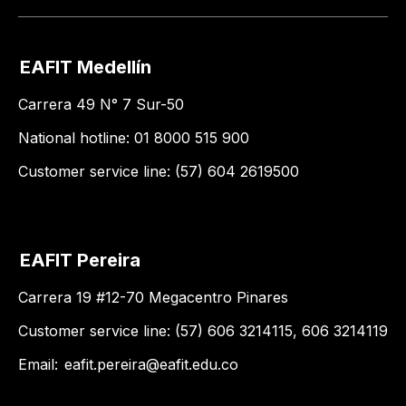
EAFIT Medellín
Carrera 49 N° 7 Sur-50
National hotline: 01 8000 515 900
Customer service line: (57) 604 2619500
EAFIT Pereira
Carrera 19 #12-70 Megacentro Pinares
Customer service line: (57) 606 3214115, 606 3214119
Email:
eafit.pereira@eafit.edu.co