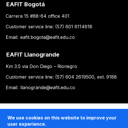
EAFIT Bogotá
Carrera 15 #88-64 office 401
Customer service line: (57) 601 6114618
Email:
eafit.bogota@eafit.edu.co
EAFIT Llanogrande
Km 3.5 via Don Diego – Rionegro
Customer service line: (57) 604 2619500, ext. 9188
Email:
llanogrande@eafit.edu.co
We use cookies on this website to improve your
user experience.