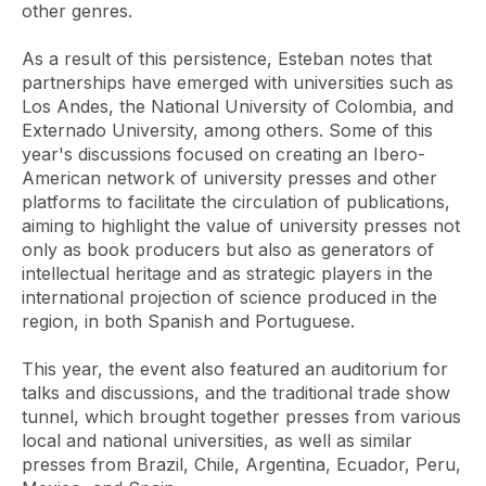
other genres.
As a result of this persistence, Esteban notes that
partnerships have emerged with universities such as
Los Andes, the National University of Colombia, and
Externado University, among others. Some of this
year's discussions focused on creating an Ibero-
American network of university presses and other
platforms to facilitate the circulation of publications,
aiming to highlight the value of university presses not
only as book producers but also as generators of
intellectual heritage and as strategic players in the
international projection of science produced in the
region, in both Spanish and Portuguese.
This year, the event also featured an auditorium for
talks and discussions, and the traditional trade show
tunnel, which brought together presses from various
local and national universities, as well as similar
presses from Brazil, Chile, Argentina, Ecuador, Peru,