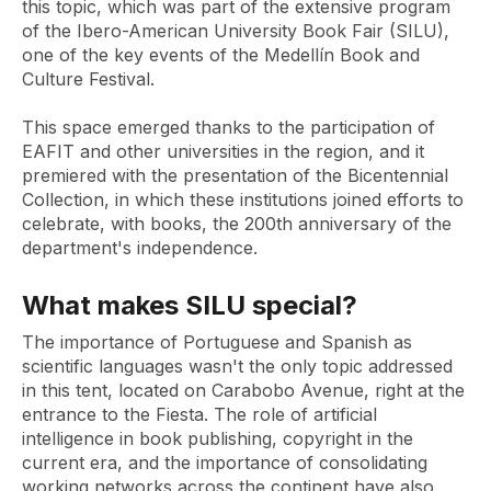
this topic, which was part of the extensive program
of the Ibero-American University Book Fair (SILU),
one of the key events of the Medellín Book and
Culture Festival.
This space emerged thanks to the participation of
EAFIT and other universities in the region, and it
premiered with the presentation of the Bicentennial
Collection, in which these institutions joined efforts to
celebrate, with books, the 200th anniversary of the
department's independence.
What makes SILU special?
The importance of Portuguese and Spanish as
scientific languages ​​wasn't the only topic addressed
in this tent, located on Carabobo Avenue, right at the
entrance to the Fiesta. The role of artificial
intelligence in book publishing, copyright in the
current era, and the importance of consolidating
working networks across the continent have also