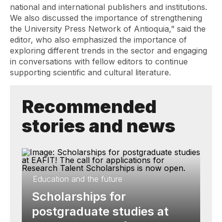
national and international publishers and institutions.
We also discussed the importance of strengthening
the University Press Network of Antioquia,” said the
editor, who also emphasized the importance of
exploring different trends in the sector and engaging
in conversations with fellow editors to continue
supporting scientific and cultural literature.
Recommended
stories and news
Education and the future
Scholarships for
postgraduate studies at