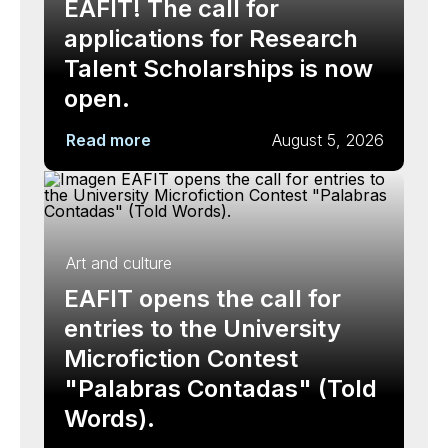
EAFIT! The call for
applications for Research
Talent Scholarships is now
open.
Read more
August 5, 2026
Art and culture
EAFIT opens the call for
entries to the University
Microfiction Contest
"Palabras Contadas" (Told
Words).