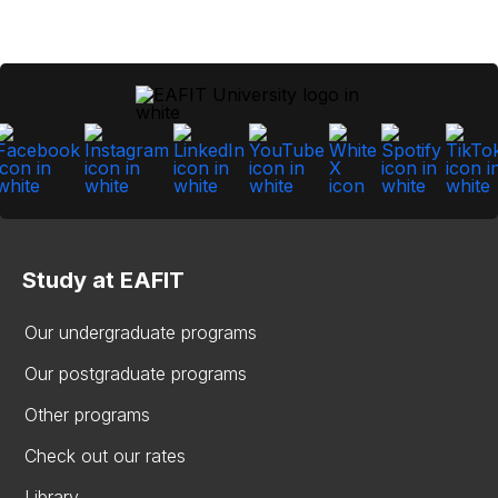
Study at EAFIT
Our undergraduate programs
Our postgraduate programs
Other programs
Check out our rates
Library