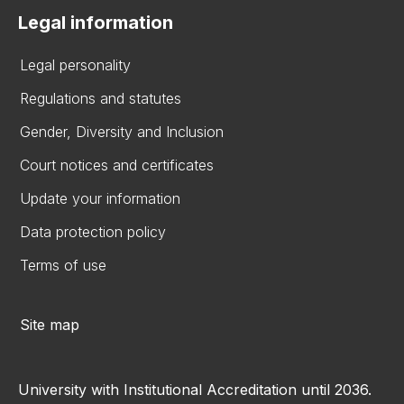
Legal information
Legal personality
Regulations and statutes
Gender, Diversity and Inclusion
Court notices and certificates
Update your information
Data protection policy
Terms of use
Site map
University with Institutional Accreditation until 2036.