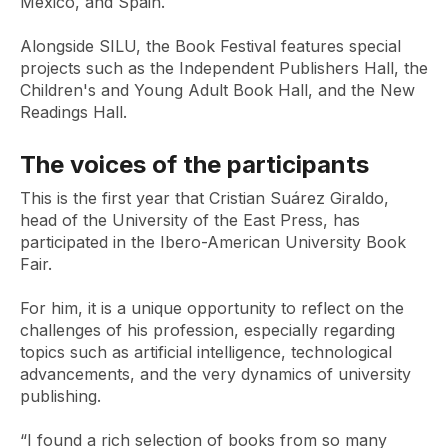
Mexico, and Spain.
Alongside SILU, the Book Festival features special
projects such as the Independent Publishers Hall, the
Children's and Young Adult Book Hall, and the New
Readings Hall.
The voices of the participants
This is the first year that Cristian Suárez Giraldo,
head of the University of the East Press, has
participated in the Ibero-American University Book
Fair.
For him, it is a unique opportunity to reflect on the
challenges of his profession, especially regarding
topics such as artificial intelligence, technological
advancements, and the very dynamics of university
publishing.
“I found a rich selection of books from so many