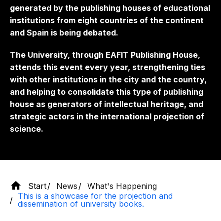
generated by the publishing houses of educational
institutions from eight countries of the continent
and Spain is being debated.
The University, through EAFIT Publishing House,
attends this event every year, strengthening ties
with other institutions in the city and the country,
and helping to consolidate this type of publishing
house as generators of intellectual heritage, and
strategic actors in the international projection of
science.
Start
News
What's Happening
This is a showcase for the projection and
dissemination of university books.