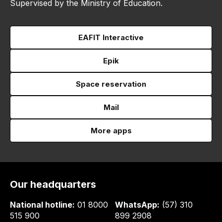
Supervised by the Ministry of Education.
EAFIT Interactive
Epik
Space reservation
Mail
More apps
Our headquarters
National hotline:
01 8000
WhatsApp:
(57) 310
515 900
899 2908