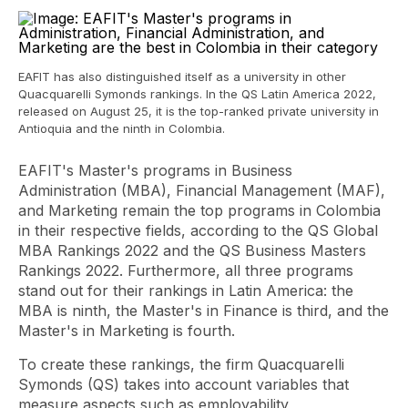
EAFIT has also distinguished itself as a university in other
Quacquarelli Symonds rankings. In the QS Latin America 2022,
released on August 25, it is the top-ranked private university in
Antioquia and the ninth in Colombia.
EAFIT's Master's programs in Business
Administration (MBA), Financial Management (MAF),
and Marketing remain the top programs in Colombia
in their respective fields, according to the QS Global
MBA Rankings 2022 and the QS Business Masters
Rankings 2022. Furthermore, all three programs
stand out for their rankings in Latin America: the
MBA is ninth, the Master's in Finance is third, and the
Master's in Marketing is fourth.
To create these rankings, the firm Quacquarelli
Symonds (QS) takes into account variables that
measure aspects such as employability,