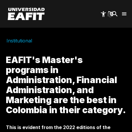
Skip
to
main
content
Institutional
EAFIT's Master's
programs in
Administration, Financial
Administration, and
Marketing are the best in
Colombia in their category.
This is evident from the 2022 editions of the