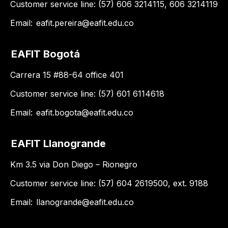
Customer service line: (57) 606 3214115, 606 3214119
Email:
eafit.pereira@eafit.edu.co
EAFIT Bogotá
Carrera 15 #88-64 office 401
Customer service line: (57) 601 6114618
Email:
eafit.bogota@eafit.edu.co
EAFIT Llanogrande
Km 3.5 via Don Diego – Rionegro
Customer service line: (57) 604 2619500, ext. 9188
Email:
llanogrande@eafit.edu.co