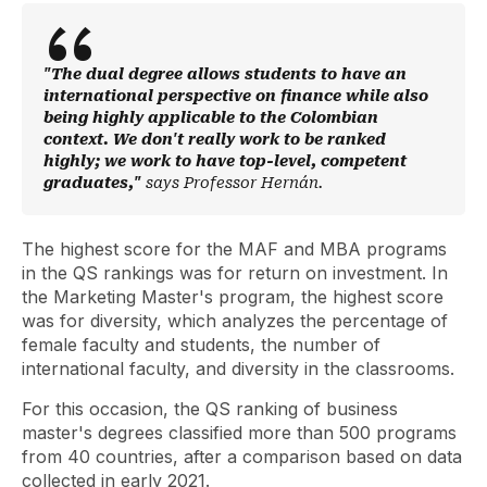
"The dual degree allows students to have an
international perspective on finance while also
being highly applicable to the Colombian
context. We don't really work to be ranked
highly; we work to have top-level, competent
graduates,"
says Professor Hernán.
The highest score for the MAF and MBA programs
in the QS rankings was for return on investment. In
the Marketing Master's program, the highest score
was for diversity, which analyzes the percentage of
female faculty and students, the number of
international faculty, and diversity in the classrooms.
For this occasion, the QS ranking of business
master's degrees classified more than 500 programs
from 40 countries, after a comparison based on data
collected in early 2021.