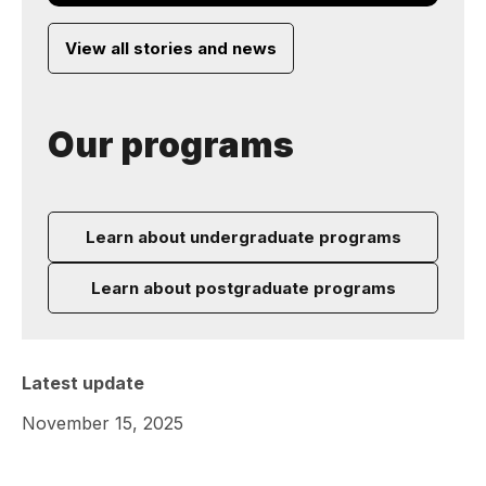
View all stories and news
Our programs
Learn about undergraduate programs
Learn about postgraduate programs
Latest update
November 15, 2025