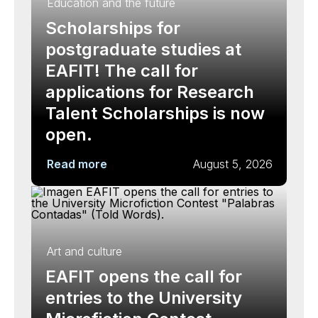
Education and the future
Scholarships for
postgraduate studies at
EAFIT! The call for
applications for Research
Talent Scholarships is now
open.
Read more
August 5, 2026
Art and culture
EAFIT opens the call for
entries to the University