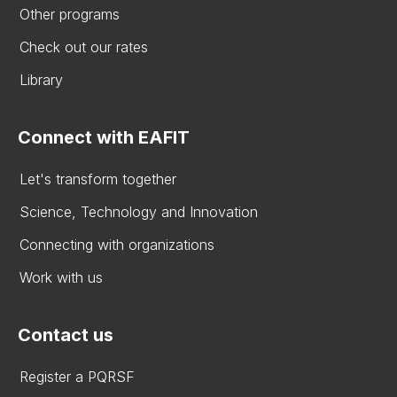
Other programs
Check out our rates
Library
Connect with EAFIT
Let's transform together
Science, Technology and Innovation
Connecting with organizations
Work with us
Contact us
Register a PQRSF