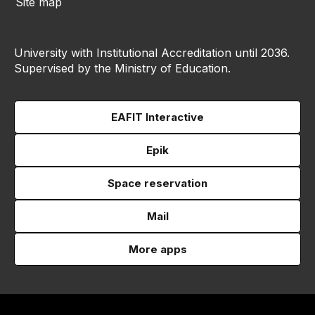
Site map
University with Institutional Accreditation until 2036.
Supervised by the Ministry of Education.
EAFIT Interactive
Epik
Space reservation
Mail
More apps