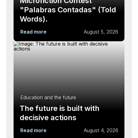
Microfiction Contest
"Palabras Contadas" (Told
Words).
Read more
August 5, 2026
Education and the future
The future is built with
decisive actions
Read more
August 4, 2026