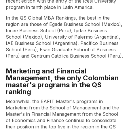
recent edition with the entry of the Icesi University
program in tenth place in Latin America.
In the QS Global MBA Rankings, the best in the
region are those of Egade Business School (Mexico),
Incae Business School (Peru), Ipdae Business
School (Mexico), University of Palermo (Argentina),
IAE Business School (Argentina), Pacífico Business
School (Peru), Esan Graduate School of Business
(Peru) and Centrum Católica Business School (Peru).
Marketing and Financial
Management, the only Colombian
master's programs in the QS
ranking
Meanwhile, the EAFIT Master's programs in
Marketing from the School of Management and the
Master's in Financial Management from the School
of Economics and Finance continue to consolidate
their position in the top five in the region in the QS