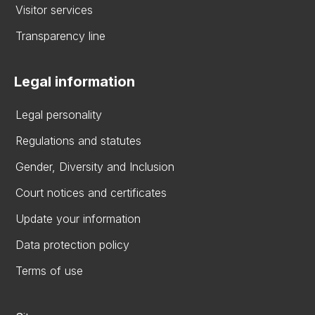
Visitor services
Transparency line
Legal information
Legal personality
Regulations and statutes
Gender, Diversity and Inclusion
Court notices and certificates
Update your information
Data protection policy
Terms of use