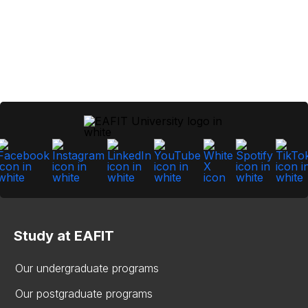
Study at EAFIT
Our undergraduate programs
Our postgraduate programs