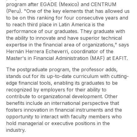
program after EGADE (Mexico) and CENTRUM
(Peru). "One of the key elements that has allowed us
to be on this ranking for four consecutive years and
to reach third place in Latin America is the
performance of our graduates. They graduate with
the ability to innovate and have superior technical
expertise in the financial area of ​​organizations," says
Hernán Herrera Echeverri, coordinator of the
Master's in Financial Administration (MAF) at EAFIT.
The postgraduate program, the professor adds,
stands out for its up-to-date curriculum with cutting-
edge financial tools, enabling its graduates to be
recognized by employers for their ability to
contribute to organizational development. Other
benefits include an international perspective that
fosters innovation in financial instruments and the
opportunity to interact with faculty members who
hold managerial or executive positions in the
industry.