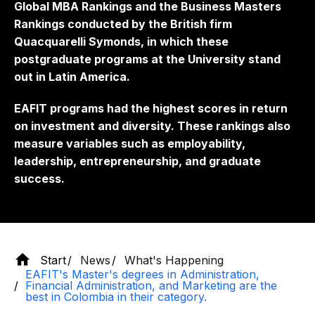
Global MBA Rankings and the Business Masters
Rankings conducted by the British firm
Quacquarelli Symonds, in which these
postgraduate programs at the University stand
out in Latin America.
EAFIT programs had the highest scores in return
on investment and diversity. These rankings also
measure variables such as employability,
leadership, entrepreneurship, and graduate
success.
Start
News
What's Happening
EAFIT's Master's degrees in Administration,
Financial Administration, and Marketing are the
best in Colombia in their category.