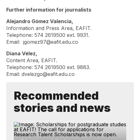
Further information for journalists
Alejandro Gómez Valencia,
Information and Press Area, EAFIT.
Telephone: 574 2619500 ext. 9931.
Email:
jgomez97@eafit.edu.co
Diana Vélez,
Content Area, EAFIT.
Telephone: 574 2619500 ext. 9883.
Email:
dvelezgo@eafit.edu.co
Recommended
stories and news