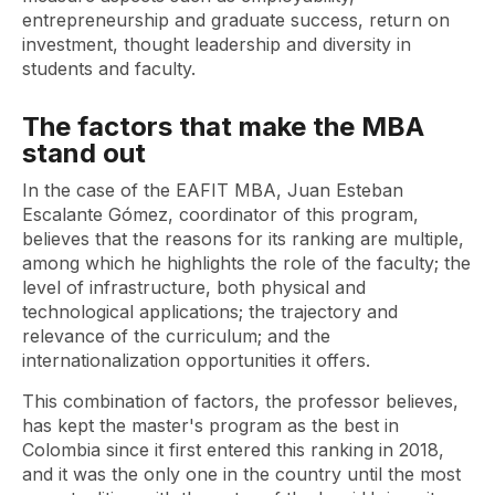
entrepreneurship and graduate success, return on
investment, thought leadership and diversity in
students and faculty.
The factors that make the MBA
stand out
In the case of the EAFIT MBA, Juan Esteban
Escalante Gómez, coordinator of this program,
believes that the reasons for its ranking are multiple,
among which he highlights the role of the faculty; the
level of infrastructure, both physical and
technological applications; the trajectory and
relevance of the curriculum; and the
internationalization opportunities it offers.
This combination of factors, the professor believes,
has kept the master's program as the best in
Colombia since it first entered this ranking in 2018,
and it was the only one in the country until the most