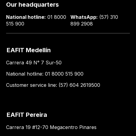
Our headquarters
National hotline:
01 8000
WhatsApp:
(57) 310
515 900
899 2908
EAFIT Medellín
Carrera 49 N° 7 Sur-50
National hotline: 01 8000 515 900
Customer service line: (57) 604 2619500
EAFIT Pereira
Carrera 19 #12-70 Megacentro Pinares