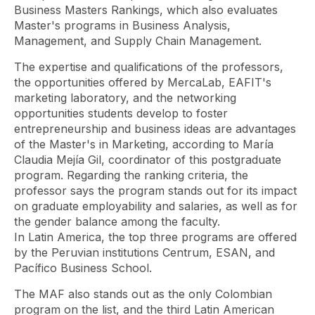
Business Masters Rankings, which also evaluates
Master's programs in Business Analysis,
Management, and Supply Chain Management.
The expertise and qualifications of the professors,
the opportunities offered by MercaLab, EAFIT's
marketing laboratory, and the
networking
opportunities
students develop to foster
entrepreneurship and business ideas are advantages
of the Master's in Marketing, according to María
Claudia Mejía Gil, coordinator of this postgraduate
program. Regarding the ranking criteria, the
professor says the program stands out for its impact
on graduate employability and salaries, as well as for
the gender balance among the faculty.
In Latin America, the top three programs are offered
by the Peruvian institutions Centrum, ESAN, and
Pacífico Business School.
The MAF also stands out as the only Colombian
program on the list, and the third Latin American