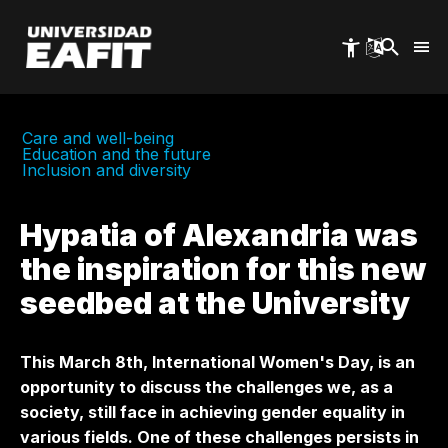
Skip
to
main
content
Care and well-being
Education and the future
Inclusion and diversity
Hypatia of Alexandria was
the inspiration for this new
seedbed at the University
This March 8th, International Women's Day, is an
opportunity to discuss the challenges we, as a
society, still face in achieving gender equality in
various fields. One of these challenges persists in