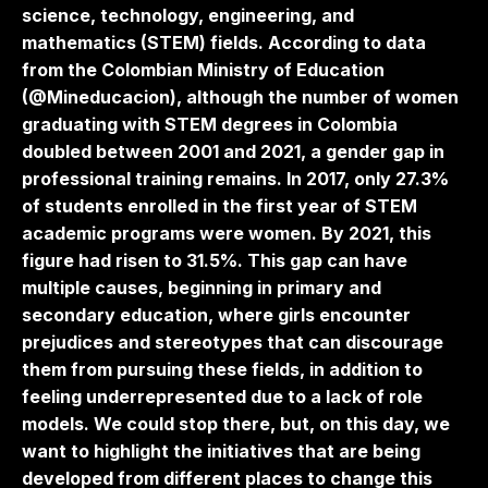
science, technology, engineering, and
mathematics (STEM) fields. According to data
from the Colombian Ministry of Education
(@Mineducacion), although the number of women
graduating with STEM degrees in Colombia
doubled between 2001 and 2021, a gender gap in
professional training remains. In 2017, only 27.3%
of students enrolled in the first year of STEM
academic programs were women. By 2021, this
figure had risen to 31.5%. This gap can have
multiple causes, beginning in primary and
secondary education, where girls encounter
prejudices and stereotypes that can discourage
them from pursuing these fields, in addition to
feeling underrepresented due to a lack of role
models. We could stop there, but, on this day, we
want to highlight the initiatives that are being
developed from different places to change this