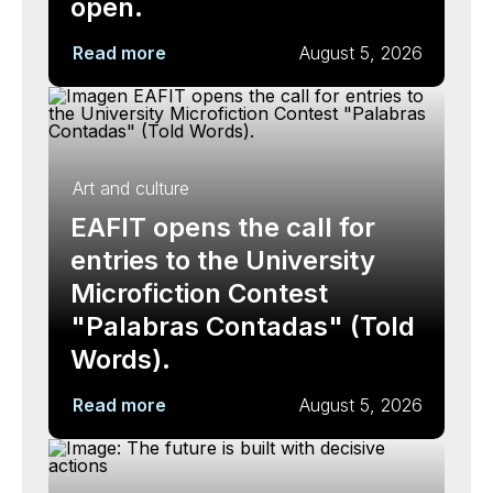
open.
Read more
August 5, 2026
Art and culture
EAFIT opens the call for
entries to the University
Microfiction Contest
"Palabras Contadas" (Told
Words).
Read more
August 5, 2026