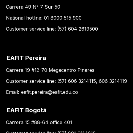
Carrera 49 N° 7 Sur-50
National hotline: 01 8000 515 900
Customer service line: (57) 604 2619500
EAFIT Pereira
Carrera 19 #12-70 Megacentro Pinares
Customer service line: (57) 606 3214115, 606 3214119
Email:
eafit.pereira@eafit.edu.co
EAFIT Bogotá
Carrera 15 #88-64 office 401