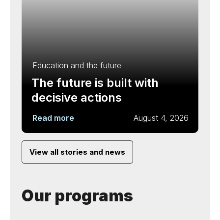
Education and the future
The future is built with
decisive actions
Read more
August 4, 2026
View all stories and news
Our programs