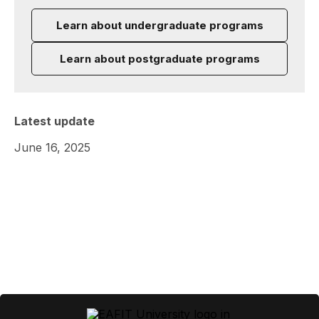
Learn about undergraduate programs
Learn about postgraduate programs
Latest update
June 16, 2025