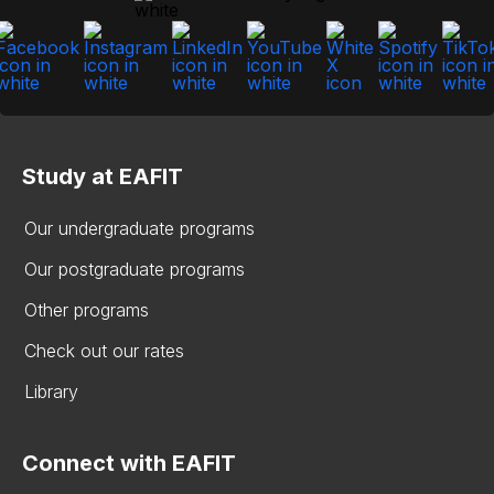
Study at EAFIT
Our undergraduate programs
Our postgraduate programs
Other programs
Check out our rates
Library
Connect with EAFIT