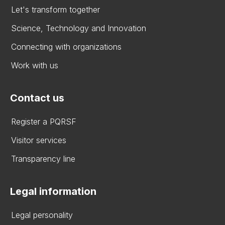
Let's transform together
Science, Technology and Innovation
Connecting with organizations
Work with us
Contact us
Register a PQRSF
Visitor services
Transparency line
Legal information
Legal personality