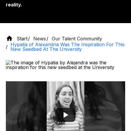
reality.
Start
News
Our Talent Community
Hypatia of Alexandria Was The Inspiration For This
New Seedbed At The University