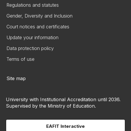
Regulations and statutes
Gender, Diversity and Inclusion
Court notices and certificates
Update your information
Data protection policy
Terms of use
Site map
University with Institutional Accreditation until 2036.
Supervised by the Ministry of Education.
EAFIT Interactive