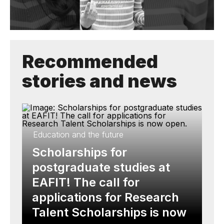
Recommended
stories and news
Education and the future
Scholarships for
postgraduate studies at
EAFIT! The call for
applications for Research
Talent Scholarships is now