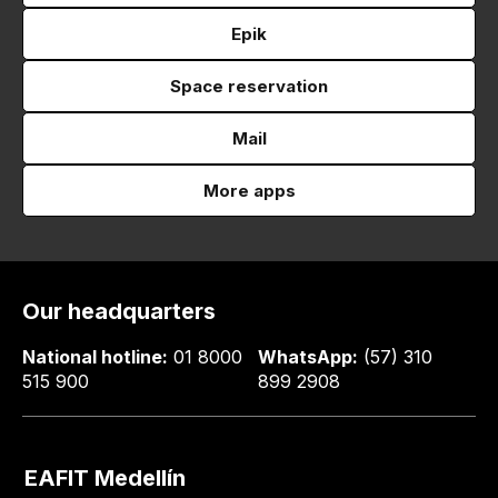
Epik
Space reservation
Mail
More apps
Our headquarters
National hotline:
01 8000
WhatsApp:
(57) 310
515 900
899 2908
EAFIT Medellín