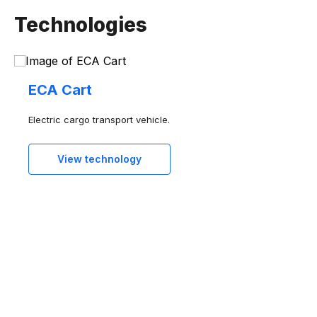
Agrotech
Technologies
Healthtech
Industry and manufacturing
Software and services
ECA Cart
Electric cargo transport vehicle.
View technology