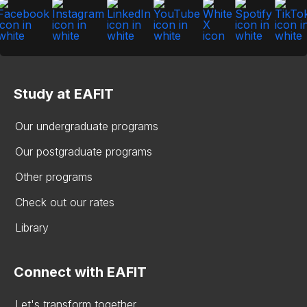
Study at EAFIT
Our undergraduate programs
Our postgraduate programs
Other programs
Check out our rates
Library
Connect with EAFIT
Let's transform together