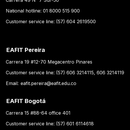
Carrera 49 N° 7 Sur-50
National hotline: 01 8000 515 900
Customer service line: (57) 604 2619500
EAFIT Pereira
Carrera 19 #12-70 Megacentro Pinares
Customer service line: (57) 606 3214115, 606 3214119
Email:
eafit.pereira@eafit.edu.co
EAFIT Bogotá
Carrera 15 #88-64 office 401
Customer service line: (57) 601 6114618