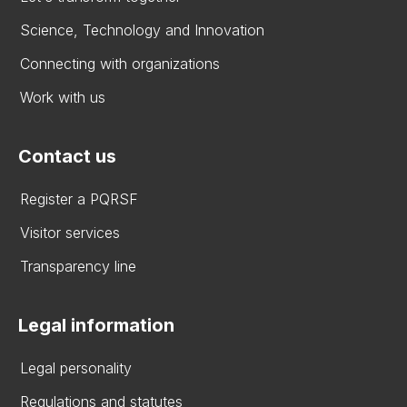
Science, Technology and Innovation
Connecting with organizations
Work with us
Contact us
Register a PQRSF
Visitor services
Transparency line
Legal information
Legal personality
Regulations and statutes