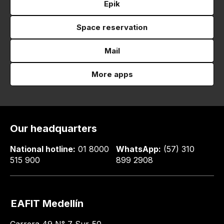
Epik
Space reservation
Mail
More apps
Our headquarters
National hotline:
01 8000
WhatsApp:
(57) 310
515 900
899 2908
EAFIT Medellín