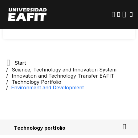
Skip
protection. The main areas are: renewable
to
main
energy, sustainable mobility, and the
content
environment.
Start
Science, Technology and Innovation System
Innovation and Technology Transfer EAFIT
Technology Portfolio
Environment and Development
Technology portfolio