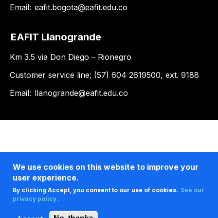
Email:
eafit.bogota@eafit.edu.co
EAFIT Llanogrande
Km 3.5 via Don Diego – Rionegro
Customer service line: (57) 604 2619500, ext. 9188
Email:
llanogrande@eafit.edu.co
We use cookies on this website to improve your
user experience.
By clicking Accept, you consent to our use of cookies.
See our
privacy policy .