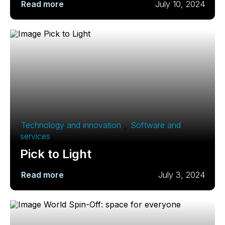
Read more
July 10, 2024
Technology and innovation
,
Software and
services
Pick to Light
Read more
July 3, 2024