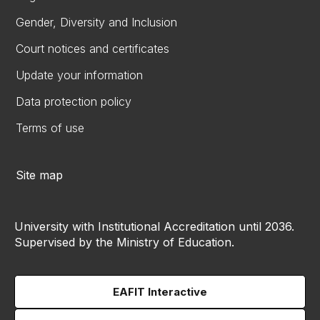
Gender, Diversity and Inclusion
Court notices and certificates
Update your information
Data protection policy
Terms of use
Site map
University with Institutional Accreditation until 2036.
Supervised by the Ministry of Education.
EAFIT Interactive