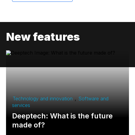
New features
Technology and innovation
,
Software and
services
Deeptech: What is the future
made of?