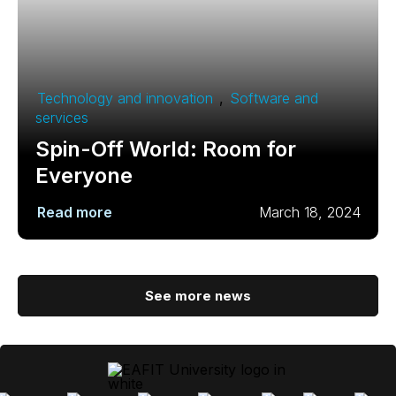
Technology and innovation
,
Software and
services
Spin-Off World: Room for
Everyone
Read more
March 18, 2024
See more news