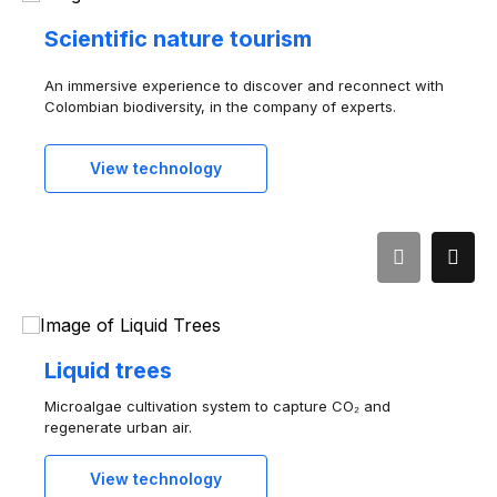
Scientific nature tourism
An immersive experience to discover and reconnect with
Colombian biodiversity, in the company of experts.
View technology
Liquid trees
Microalgae cultivation system to capture CO₂ and
regenerate urban air.
View technology