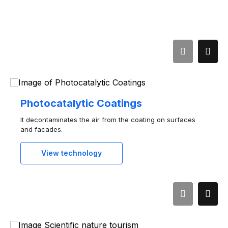
Photocatalytic Coatings
It decontaminates the air from the coating on surfaces
and facades.
View technology