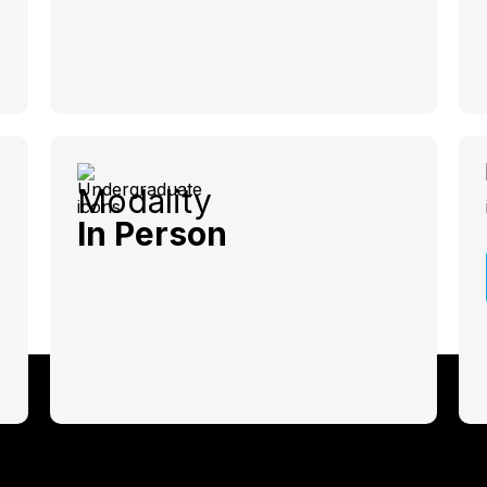
Modality
In Person