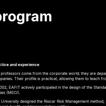
program
ctice and experience
 professors come from the corporate world; they are depar
anies. Their profile is practical, allowing them to teach f
002, EAFIT actively participated in the design of the Stand
ties (MECI).
 University designed the Risicar Risk Management method, 