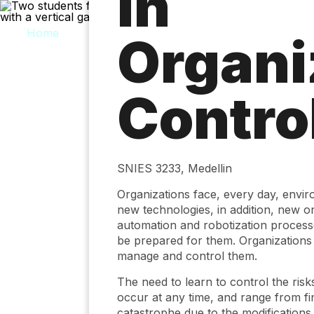
in
Skip
to
main
Organi
content
Contro
SNIES 3233, Medellin
Organizations face, every day, enviro
new technologies, in addition, new on
automation and robotization processes
be prepared for them. Organizations r
manage and control them.
The need to learn to control the risk
occur at any time, and range from fin
catastrophe due to the modifications