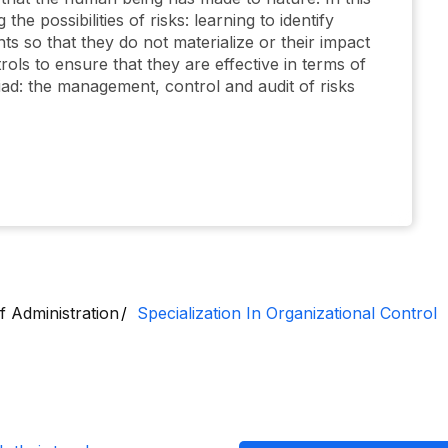
the possibilities of risks: learning to identify
s so that they do not materialize or their impact
trols to ensure that they are effective in terms of
triad: the management, control and audit of risks
f Administration
Specialization In Organizational Control