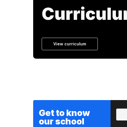
Curricul
View curriculum
Get to know
our school