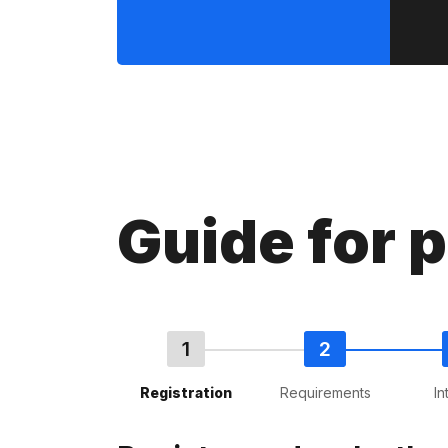
Guide for 
Registration
Requirements
In