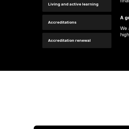
fina
Living and active learning
A g
Accreditations
We 
high
Accreditation renewal