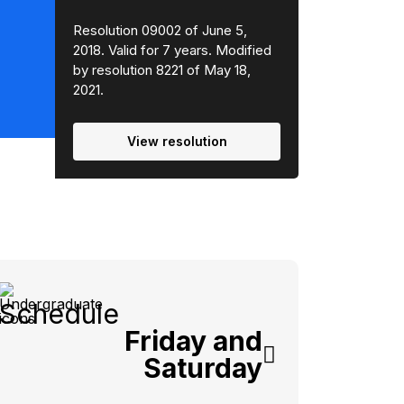
Resolution 09002 of June 5,
2018. Valid for 7 years. Modified
by resolution 8221 of May 18,
2021.
View resolution
Schedule
Friday and
Saturday