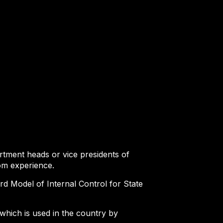
tment heads or vice presidents of
rom experience.
ard Model of Internal Control for State
which is used in the country by