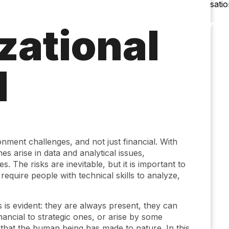
Accessibility
Language
Infor
zational
l
nment challenges, and not just financial. With
es arise in data and analytical issues,
. The risks are inevitable, but it is important to
equire people with technical skills to analyze,
s is evident: they are always present, they can
ancial to strategic ones, or arise by some
 that the human being has made to nature. In this