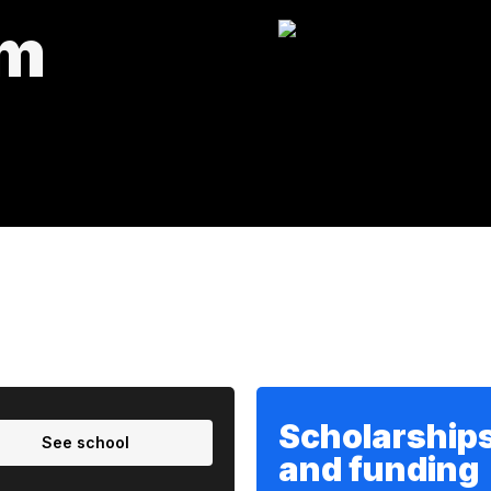
um
Scholarship
See school
and funding