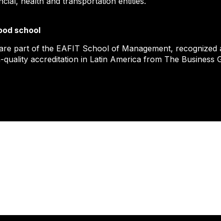
ncial, health and transportation entities.
ood school
are part of the EAFIT School of Management, recognized as
-quality accreditation in Latin America from The Business