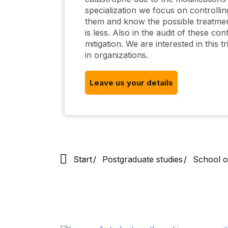
specialization we focus on controlling 
them and know the possible treatment
is less. Also in the audit of these con
mitigation. We are interested in this 
in organizations.
Leave us your details
Start
Postgraduate studies
School o