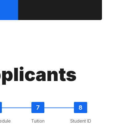
plicants
edule
Tuition
Student ID