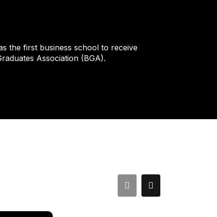
 the first business school to receive
 Graduates Association (BGA).