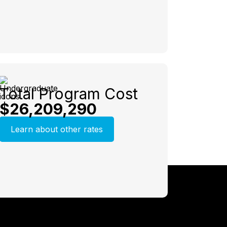
Total Program Cost
$26,209,290
Learn about other rates