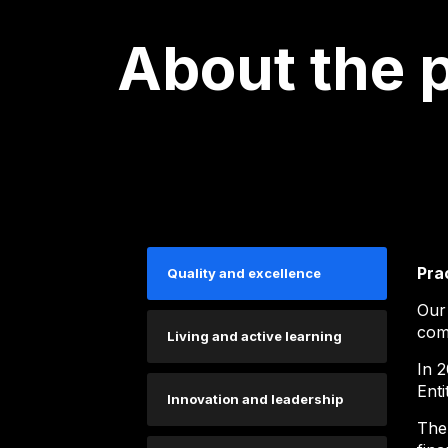
About the 
Pra
Quality and excellence
Our
comp
Living and active learning
In 2
Enti
Innovation and leadership
The