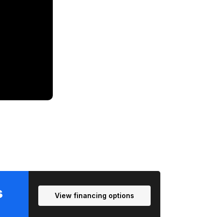
T
Me
s
View financing options