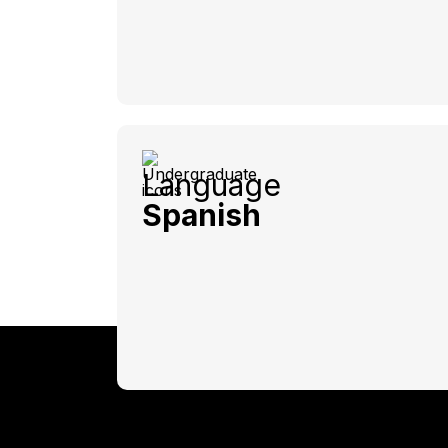
Language
Spanish