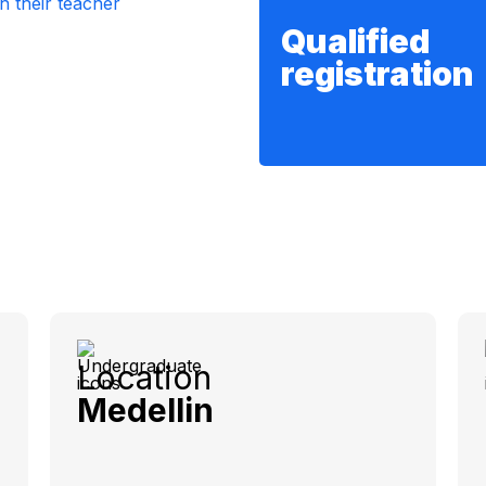
Qualified
registration
Location
Medellin