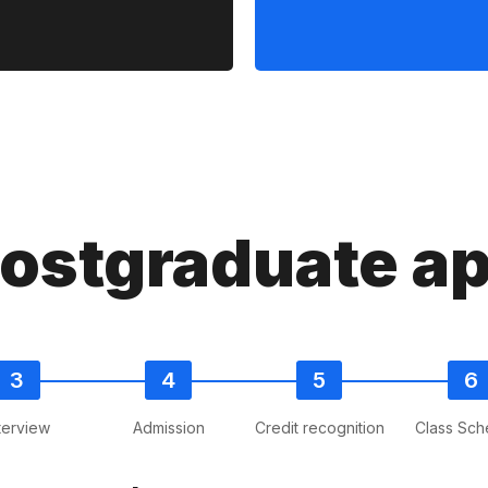
postgraduate ap
terview
Admission
Credit recognition
Class Sch