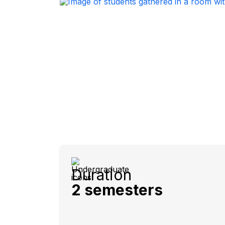
Duration
2 semesters